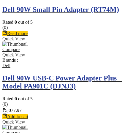
Dell 90W Small Pin Adapter (RT74M)
Rated
0
out of 5
(0)
Read more
Quick View
Compare
Quick View
Brands :
Dell
Dell 90W USB-C Power Adapter Plus –
Model PA901C (DJNJ3)
Rated
0
out of 5
(0)
₹
5,077.97
Add to cart
Quick View
Compare