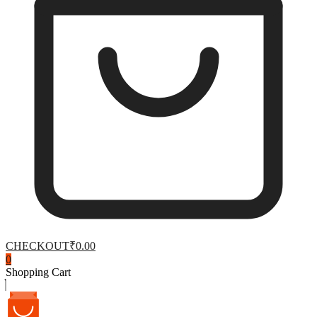
CHECKOUT
₹0.00
0
Shopping Cart