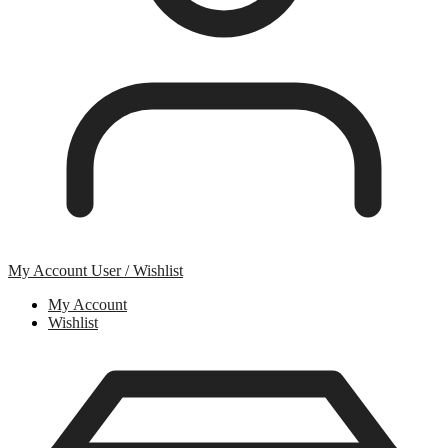
My Account
User / Wishlist
My Account
Wishlist