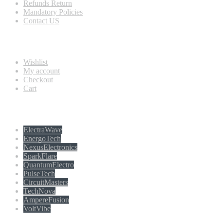
Refunds Return
Mandatory Policies
Contact US
Information
Wishlist
My account
Checkout
Cart
Populer tag
ElectraWave
EnergoTech
NexusElectronics
SparkFlare
QuantumElectro
PulseTech
CircuitMasters
TechNova
AmpereFusion
VoltVibe