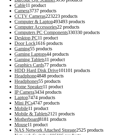
Cable
1
1 product
Camera
37
37 products
CCTV Cameras
223
223 products
Computer & Laptop
493
493 products
Computer Accessories
2
2 products
Computers PC Components
330
330 products
Desktop PC
1
1 product
Door Lock
16
16 products
Gaming
5
5 products
Gaming Laptops
4
4 products
Gaming Tablets
1
1 product
Graphics Cards
7
7 products
HDD Hard Disk Drive
101
101 products
Headphone
48
48 products
Headphones
5
5 products
Home Speaker
1
1 product
IP Camera
34
34 products
Laptop
74
74 products
Mini PCs
47
47 products
Mobile
1
1 product
Mobile & Tablets
21
21 products
Motherboard
81
81 products
Mouse
1
1 product
NAS Network Attached Storage
25
25 products