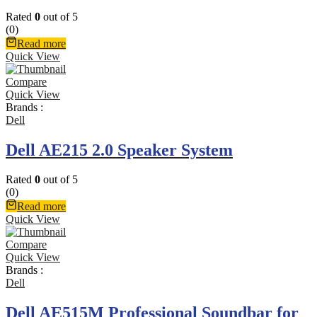
Rated
0
out of 5
(0)
Read more
Quick View
Compare
Quick View
Brands :
Dell
Dell AE215 2.0 Speaker System
Rated
0
out of 5
(0)
Read more
Quick View
Compare
Quick View
Brands :
Dell
Dell AE515M Professional Soundbar for