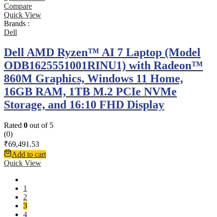
Compare
Quick View
Brands :
Dell
Dell AMD Ryzen™ AI 7 Laptop (Model
ODB1625551001RINU1) with Radeon™
860M Graphics, Windows 11 Home,
16GB RAM, 1TB M.2 PCIe NVMe
Storage, and 16:10 FHD Display
Rated
0
out of 5
(0)
₹
69,491.53
Add to cart
Quick View
1
2
3
4