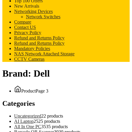
Top 100 Offers
New Arrivals
Networking Devices
Network Switches
Compare
Contact US
Privacy Policy
Refund and Returns Policy
Refund and Returns Policy
Mandatory Policies
NAS Network Attached Storage
CCTV Cameras
Brand:
Dell
Product
Page 3
Categories
Uncategorized
2
2 products
AI Laptop
25
25 products
All In One PC
35
35 products
Barcode QR Scanner
30
30 products