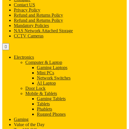
Contact US
Privacy Policy
Refund and Returns Policy
Refund and Returns Policy
Mandatory Policies
NAS Network Attached Storage
CCTV Cameras
Electronics
Computer & Laptop
Gaming Laptops
Mini PCs
Network Switches
AI Laptop
Door Lock
Mobile & Tablets
Gaming Tablets
Tablets
Phablets
Rugged Phones
Gaming
Value of the Day