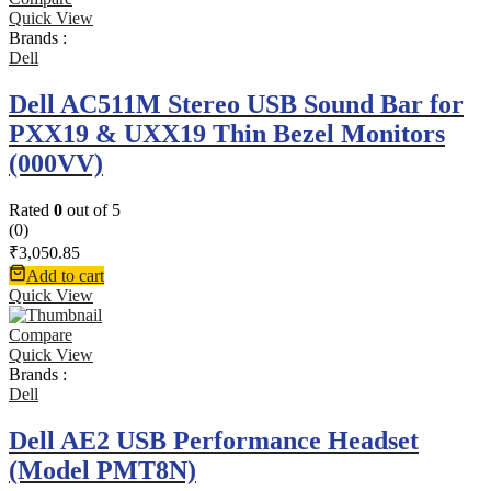
Quick View
Brands :
Dell
Dell AC511M Stereo USB Sound Bar for
PXX19 & UXX19 Thin Bezel Monitors
(000VV)
Rated
0
out of 5
(0)
₹
3,050.85
Add to cart
Quick View
Compare
Quick View
Brands :
Dell
Dell AE2 USB Performance Headset
(Model PMT8N)