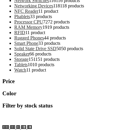
Network Switches
116
116 products
Networking Devices
118
118 products
NFC Reader
1
1 product
Phablets
3
3 products
Processor CPU
72
72 products
RAM Memory
19
19 products
RFID
1
1 product
Rugged Phones
4
4 products
Smart Phone
3
3 products
Solid State Drive SSD
50
50 products
Speaker
6
6 products
Storage
151
151 products
Tablets
10
10 products
Watch
1
1 product
Price
Color
Filter by stock status