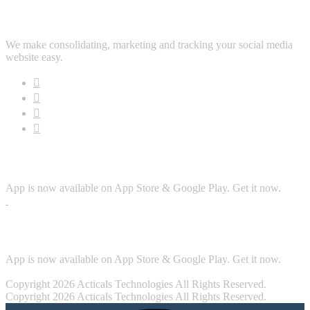
Follow Us
We make consolidating, marketing and tracking your social media
website easy.
Download App
App is now available on App Store & Google Play. Get it now.
Security
App is now available on App Store & Google Play. Get it now.
Copyright 2026 Acticals Technologies All Rights Reserved.
Copyright 2026 Acticals Technologies All Rights Reserved.