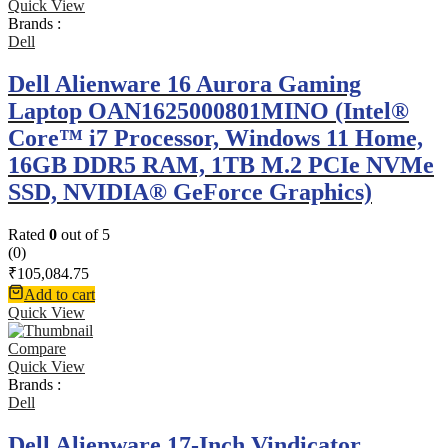
Quick View
Brands :
Dell
Dell Alienware 16 Aurora Gaming
Laptop OAN1625000801MINO (Intel®
Core™ i7 Processor, Windows 11 Home,
16GB DDR5 RAM, 1TB M.2 PCIe NVMe
SSD, NVIDIA® GeForce Graphics)
Rated
0
out of 5
(0)
₹
105,084.75
Add to cart
Quick View
Compare
Quick View
Brands :
Dell
Dell Alienware 17-Inch Vindicator