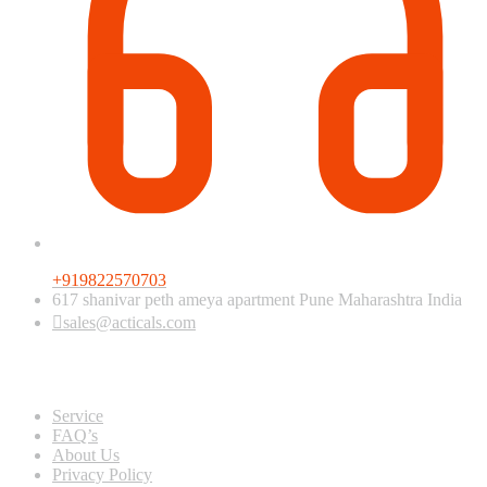
+919822570703
617 shanivar peth ameya apartment Pune Maharashtra India
sales@acticals.com
Quick view
Service
FAQ’s
About Us
Privacy Policy