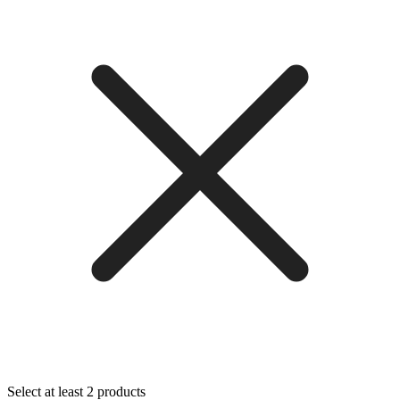
Select at least 2 products