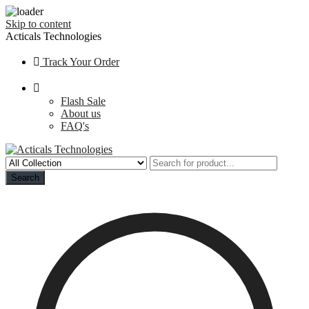
Skip to content
Acticals Technologies
Track Your Order
Flash Sale
About us
FAQ's
Search