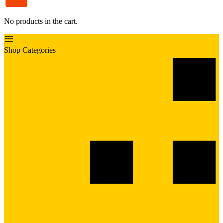
No products in the cart.
Shop Categories