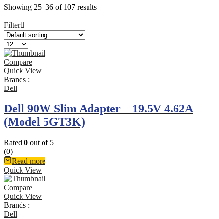
Showing 25–36 of 107 results
Filter
Compare
Quick View
Brands :
Dell
Dell 90W Slim Adapter – 19.5V 4.62A
(Model 5GT3K)
Rated
0
out of 5
(0)
Read more
Quick View
Compare
Quick View
Brands :
Dell