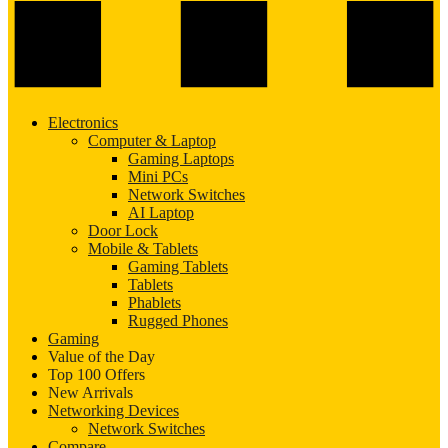
Electronics
Computer & Laptop
Gaming Laptops
Mini PCs
Network Switches
AI Laptop
Door Lock
Mobile & Tablets
Gaming Tablets
Tablets
Phablets
Rugged Phones
Gaming
Value of the Day
Top 100 Offers
New Arrivals
Networking Devices
Network Switches
Compare