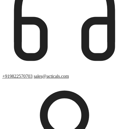
+919822570703
sales@acticals.com