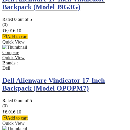
Backpack (Model J9G3G)
Rated
0
out of 5
(0)
₹
6,016.10
Add to cart
Quick View
Compare
Quick View
Brands :
Dell
Dell Alienware Vindicator 17-Inch
Backpack (Model OPOPM7)
Rated
0
out of 5
(0)
₹
6,016.10
Add to cart
Quick View