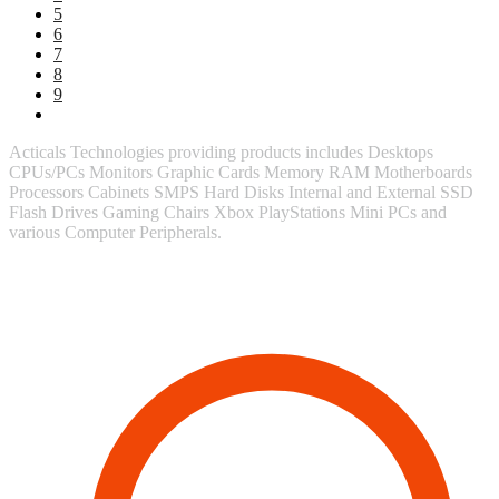
5
6
7
8
9
Acticals Technologies providing products includes Desktops
CPUs/PCs Monitors Graphic Cards Memory RAM Motherboards
Processors Cabinets SMPS Hard Disks Internal and External SSD
Flash Drives Gaming Chairs Xbox PlayStations Mini PCs and
various Computer Peripherals.
Contact Information