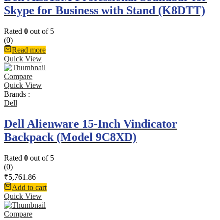
Skype for Business with Stand (K8DTT)
Rated
0
out of 5
(0)
Read more
Quick View
Compare
Quick View
Brands :
Dell
Dell Alienware 15-Inch Vindicator
Backpack (Model 9C8XD)
Rated
0
out of 5
(0)
₹
5,761.86
Add to cart
Quick View
Compare