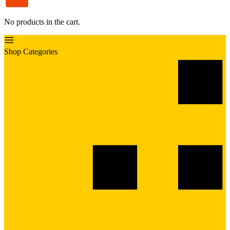
No products in the cart.
Shop Categories