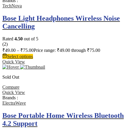
Brands :
TechNova
Bose Light Headphones Wireless Noise
Cancelling
Rated
4.50
out of 5
(2)
₹
49.00
–
₹
75.00
Price range: ₹49.00 through ₹75.00
Select options
Quick View
Sold Out
Compare
Quick View
Brands :
ElectraWave
Bose Portable Home Wireless Bluetooth
4.2 Support