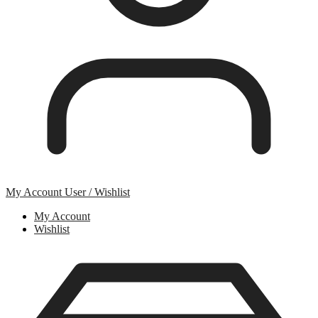
My Account
User / Wishlist
My Account
Wishlist