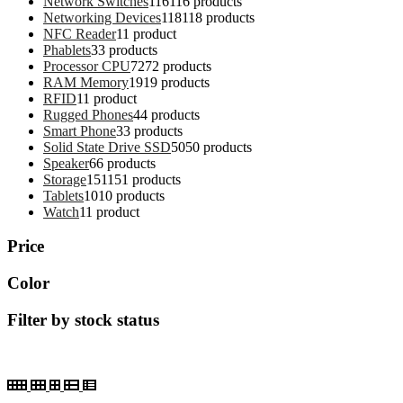
Network Switches
116
116 products
Networking Devices
118
118 products
NFC Reader
1
1 product
Phablets
3
3 products
Processor CPU
72
72 products
RAM Memory
19
19 products
RFID
1
1 product
Rugged Phones
4
4 products
Smart Phone
3
3 products
Solid State Drive SSD
50
50 products
Speaker
6
6 products
Storage
151
151 products
Tablets
10
10 products
Watch
1
1 product
Price
Color
Filter by stock status