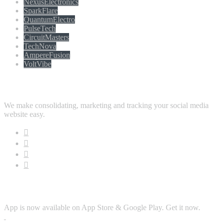
NexusElectronics
SparkFlare
QuantumElectro
PulseTech
CircuitMasters
TechNova
AmpereFusion
VoltVibe
Follow Us
We make consolidating, marketing and tracking your social media
website easy.
Download App
App is now available on App Store & Google Play. Get it now.