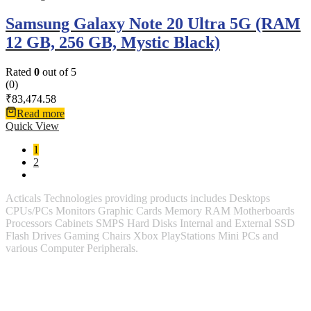
Samsung Galaxy Note 20 Ultra 5G (RAM
12 GB, 256 GB, Mystic Black)
Rated
0
out of 5
(0)
₹
83,474.58
Read more
Quick View
1
2
Acticals Technologies providing products includes Desktops
CPUs/PCs Monitors Graphic Cards Memory RAM Motherboards
Processors Cabinets SMPS Hard Disks Internal and External SSD
Flash Drives Gaming Chairs Xbox PlayStations Mini PCs and
various Computer Peripherals.
Contact Information