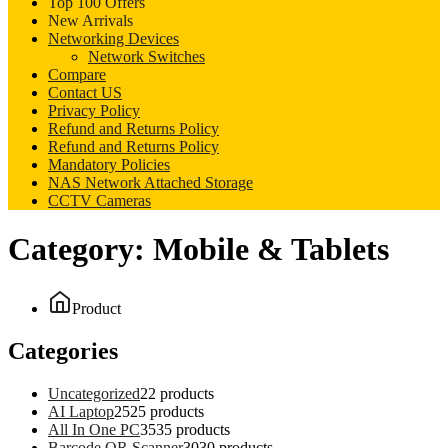
Top 100 Offers
New Arrivals
Networking Devices
Network Switches
Compare
Contact US
Privacy Policy
Refund and Returns Policy
Refund and Returns Policy
Mandatory Policies
NAS Network Attached Storage
CCTV Cameras
Category:
Mobile & Tablets
Product
Categories
Uncategorized
2
2 products
AI Laptop
25
25 products
All In One PC
35
35 products
Barcode QR Scanner
30
30 products