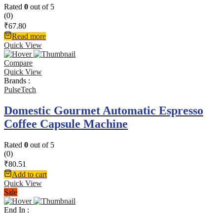
Rated
0
out of 5
(0)
₹
67.80
Read more
Quick View
Compare
Quick View
Brands :
PulseTech
Domestic Gourmet Automatic Espresso
Coffee Capsule Machine
Rated
0
out of 5
(0)
₹
80.51
Add to cart
Quick View
Sale
End In :