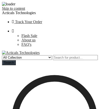
Skip to content
Acticals Technologies
Track Your Order
Flash Sale
About us
FAQ's
Search