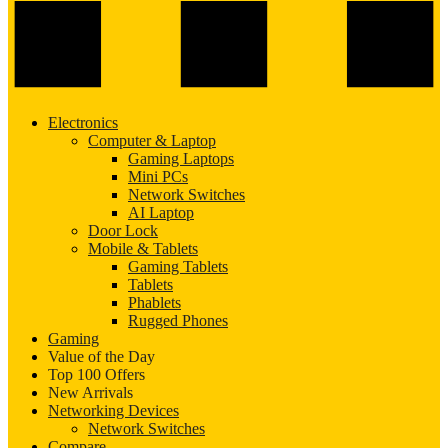
Electronics
Computer & Laptop
Gaming Laptops
Mini PCs
Network Switches
AI Laptop
Door Lock
Mobile & Tablets
Gaming Tablets
Tablets
Phablets
Rugged Phones
Gaming
Value of the Day
Top 100 Offers
New Arrivals
Networking Devices
Network Switches
Compare