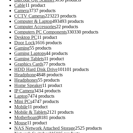
Cable
1
1 product
Camera
37
37 products
CCTV Cameras
223
223 products
Computer & Laptop
493
493 products
Computer Accessories
2
2 products
Computers PC Components
330
330 products
Desktop PC
1
1 product
Door Lock
16
16 products
Gaming
5
5 products
Gaming Laptops
4
4 products
Gaming Tablets
1
1 product
Graphics Cards
7
7 products
HDD Hard Disk Drive
101
101 products
Headphone
48
48 products
Headphones
5
5 products
Home Speaker
1
1 product
IP Camera
34
34 products
Laptop
74
74 products
Mini PCs
47
47 products
Mobile
1
1 product
Mobile & Tablets
21
21 products
Motherboard
81
81 products
Mouse
1
1 product
NAS Network Attached Storage
25
25 products