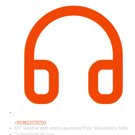
+919822570703
617 shanivar peth ameya apartment Pune Maharashtra India
sales@acticals.com