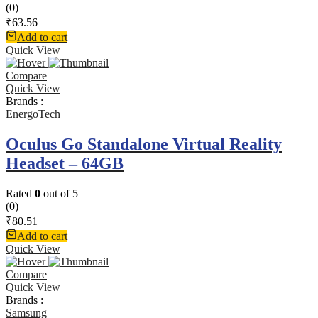
(0)
₹
63.56
Add to cart
Quick View
Compare
Quick View
Brands :
EnergoTech
Oculus Go Standalone Virtual Reality
Headset – 64GB
Rated
0
out of 5
(0)
₹
80.51
Add to cart
Quick View
Compare
Quick View
Brands :
Samsung