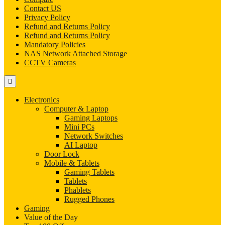
Contact US
Privacy Policy
Refund and Returns Policy
Refund and Returns Policy
Mandatory Policies
NAS Network Attached Storage
CCTV Cameras
Electronics
Computer & Laptop
Gaming Laptops
Mini PCs
Network Switches
AI Laptop
Door Lock
Mobile & Tablets
Gaming Tablets
Tablets
Phablets
Rugged Phones
Gaming
Value of the Day