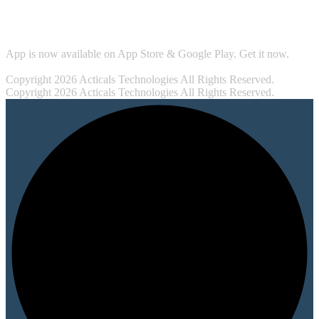
Security
App is now available on App Store & Google Play. Get it now.
Copyright 2026 Acticals Technologies All Rights Reserved.
Copyright 2026 Acticals Technologies All Rights Reserved.