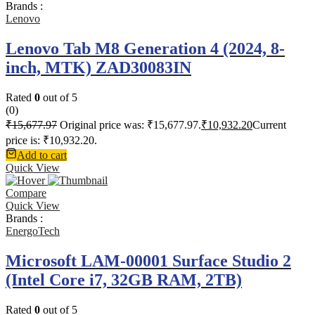
Brands :
Lenovo
Lenovo Tab M8 Generation 4 (2024, 8-
inch, MTK) ZAD30083IN
Rated
0
out of 5
(0)
₹
15,677.97
Original price was: ₹15,677.97.
₹
10,932.20
Current
price is: ₹10,932.20.
Add to cart
Quick View
Compare
Quick View
Brands :
EnergoTech
Microsoft LAM-00001 Surface Studio 2
(Intel Core i7, 32GB RAM, 2TB)
Rated
0
out of 5