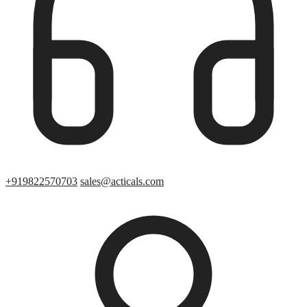
+919822570703
sales@acticals.com