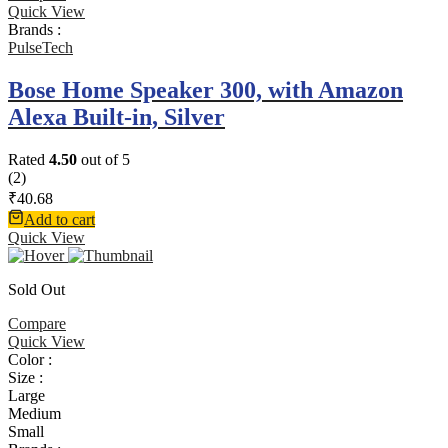
Quick View
Brands :
PulseTech
Bose Home Speaker 300, with Amazon
Alexa Built-in, Silver
Rated
4.50
out of 5
(2)
₹
40.68
Add to cart
Quick View
Sold Out
Compare
Quick View
Color :
Size :
Large
Medium
Small