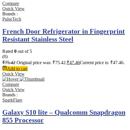
Compare
Quick View
Brands :
PulseTech
French Door Refrigerator in Fingerprint
Resistant Stainless Steel
Rated
0
out of 5
(0)
₹
75.42
Original price was: ₹75.42.
₹
47.46
Current price is: ₹47.46.
Add to cart
Quick View
Compare
Quick View
Brands :
SparkFlare
Galaxy S10 lite – Qualcomm Snapdragon
855 Processor