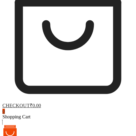
CHECKOUT
₹0.00
0
Shopping Cart