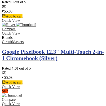
Rated
0
out of 5
(0)
₹
55.08
Add to cart
Quick View
Compare
Quick View
Brands :
CircuitMasters
Google Pixelbook 12.3″ Multi-Touch 2-in-
1 Chromebook (Silver)
Rated
4.50
out of 5
(2)
₹
55.08
Add to cart
Quick View
Sale
Compare
Quick View