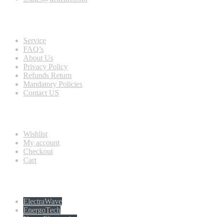
Quick view
Service
FAQ’s
About Us
Privacy Policy
Refunds Return
Mandatory Policies
Contact US
Information
Wishlist
My account
Checkout
Cart
Populer tag
ElectraWave
EnergoTech