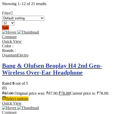
Showing 1–12 of 21 results
Filter
Sale
Compare
Quick View
Color :
Brands :
QuantumElectro
Bang & Olufsen Beoplay H4 2nd Gen-
Wireless Over-Ear Headphone
Rated
0
out of 5
(0)
₹
87.00
Original price was: ₹87.00.
₹
78.00
Current price is: ₹78.00.
Select options
Quick View
Compare