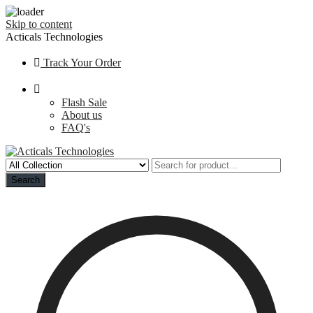
Skip to content
Acticals Technologies
Track Your Order
Flash Sale
About us
FAQ's
Search