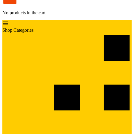
No products in the cart.
Shop Categories