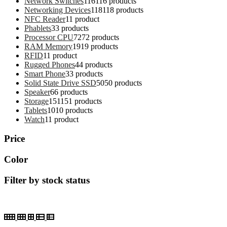
Network Switches
116
116 products
Networking Devices
118
118 products
NFC Reader
1
1 product
Phablets
3
3 products
Processor CPU
72
72 products
RAM Memory
19
19 products
RFID
1
1 product
Rugged Phones
4
4 products
Smart Phone
3
3 products
Solid State Drive SSD
50
50 products
Speaker
6
6 products
Storage
151
151 products
Tablets
10
10 products
Watch
1
1 product
Price
Color
Filter by stock status