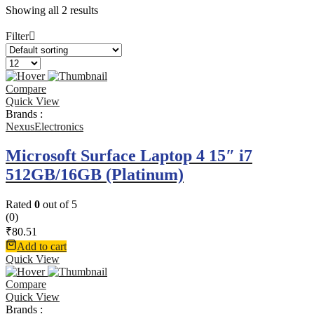
Showing all 2 results
Filter
Compare
Quick View
Brands :
NexusElectronics
Microsoft Surface Laptop 4 15″ i7
512GB/16GB (Platinum)
Rated
0
out of 5
(0)
₹
80.51
Add to cart
Quick View
Compare
Quick View
Brands :