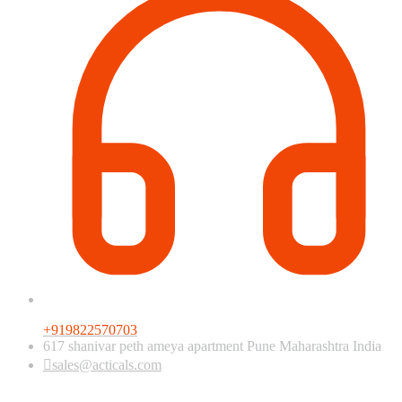
+919822570703
617 shanivar peth ameya apartment Pune Maharashtra India
sales@acticals.com