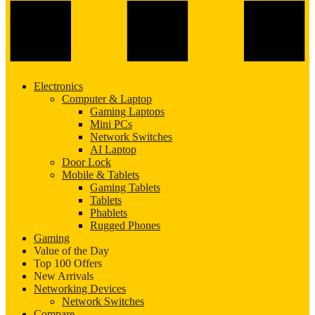
Electronics
Computer & Laptop
Gaming Laptops
Mini PCs
Network Switches
AI Laptop
Door Lock
Mobile & Tablets
Gaming Tablets
Tablets
Phablets
Rugged Phones
Gaming
Value of the Day
Top 100 Offers
New Arrivals
Networking Devices
Network Switches
Compare