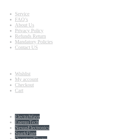
Quick view
Service
FAQ’s
About Us
Privacy Policy
Refunds Return
Mandatory Policies
Contact US
Information
Wishlist
My account
Checkout
Cart
Populer tag
ElectraWave
EnergoTech
NexusElectronics
SparkFlare
QuantumElectro