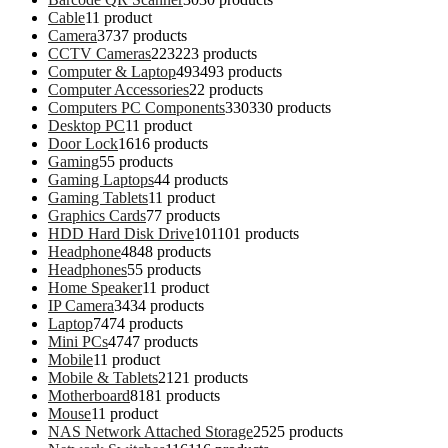
Cable
1
1 product
Camera
37
37 products
CCTV Cameras
223
223 products
Computer & Laptop
493
493 products
Computer Accessories
2
2 products
Computers PC Components
330
330 products
Desktop PC
1
1 product
Door Lock
16
16 products
Gaming
5
5 products
Gaming Laptops
4
4 products
Gaming Tablets
1
1 product
Graphics Cards
7
7 products
HDD Hard Disk Drive
101
101 products
Headphone
48
48 products
Headphones
5
5 products
Home Speaker
1
1 product
IP Camera
34
34 products
Laptop
74
74 products
Mini PCs
47
47 products
Mobile
1
1 product
Mobile & Tablets
21
21 products
Motherboard
81
81 products
Mouse
1
1 product
NAS Network Attached Storage
25
25 products