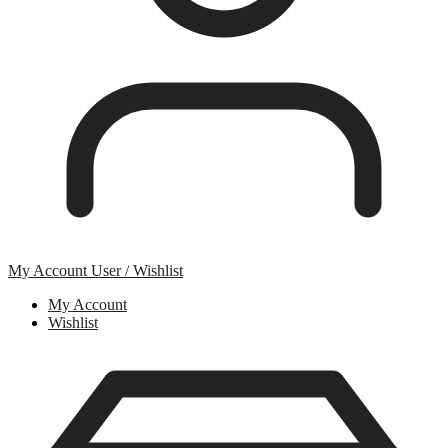
My Account
User / Wishlist
My Account
Wishlist