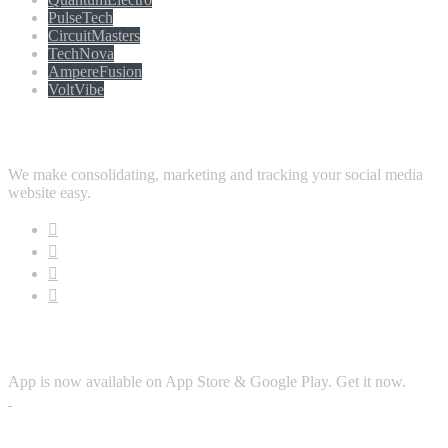
PulseTech
CircuitMasters
TechNova
AmpereFusion
VoltVibe
Follow Us
We make consolidating, marketing and tracking your social media
website easy.
Download App
App is now available on App Store & Google Play. Get it now.
Security