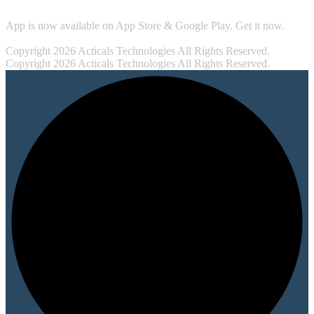
App is now available on App Store & Google Play. Get it now.
Copyright 2026 Acticals Technologies All Rights Reserved.
Copyright 2026 Acticals Technologies All Rights Reserved.