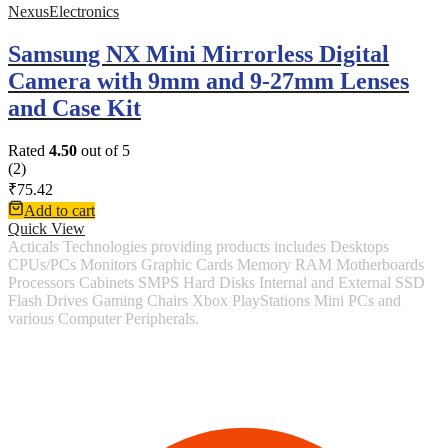
NexusElectronics
Samsung NX Mini Mirrorless Digital
Camera with 9mm and 9-27mm Lenses
and Case Kit
Rated
4.50
out of 5
(2)
₹
75.42
Add to cart
Quick View
Acticals Technologies providing products includes Desktops
CPUs/PCs Monitors Graphic Cards Memory RAM Motherboards
Processors Cabinets SMPS Hard Disks Internal and External SSD
Flash Drives Gaming Chairs Xbox PlayStations Mini PCs and
various Computer Peripherals.
Contact Information