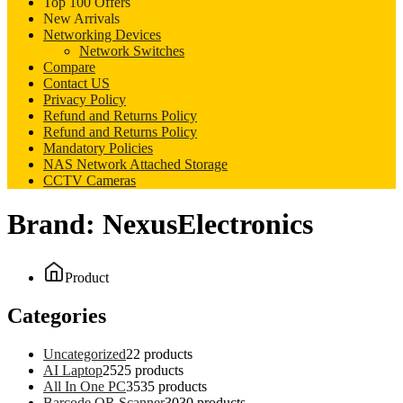
Top 100 Offers
New Arrivals
Networking Devices
Network Switches
Compare
Contact US
Privacy Policy
Refund and Returns Policy
Refund and Returns Policy
Mandatory Policies
NAS Network Attached Storage
CCTV Cameras
Brand:
NexusElectronics
Product
Categories
Uncategorized
2
2 products
AI Laptop
25
25 products
All In One PC
35
35 products
Barcode QR Scanner
30
30 products