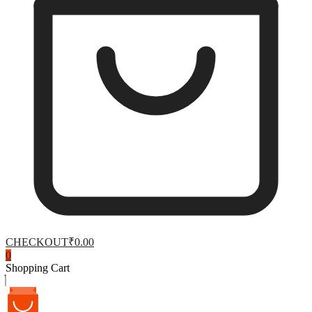
CHECKOUT
₹0.00
0
Shopping Cart