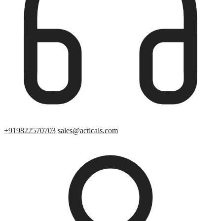
+919822570703
sales@acticals.com