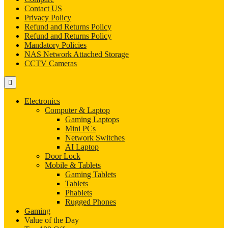
Contact US
Privacy Policy
Refund and Returns Policy
Refund and Returns Policy
Mandatory Policies
NAS Network Attached Storage
CCTV Cameras
Electronics
Computer & Laptop
Gaming Laptops
Mini PCs
Network Switches
AI Laptop
Door Lock
Mobile & Tablets
Gaming Tablets
Tablets
Phablets
Rugged Phones
Gaming
Value of the Day