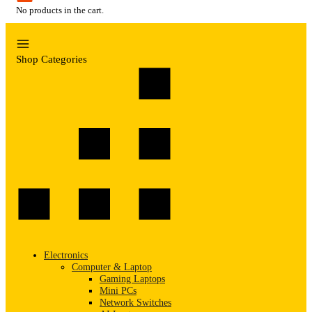
No products in the cart.
Shop Categories
Electronics
Computer & Laptop
Gaming Laptops
Mini PCs
Network Switches