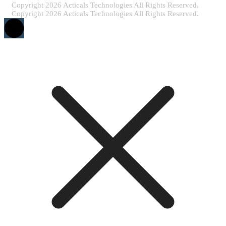
Copyright 2026 Acticals Technologies All Rights Reserved.
Copyright 2026 Acticals Technologies All Rights Reserved.