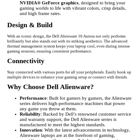
NVIDIA® GeForce graphics
, designed to bring your
gaming worlds to life with vibrant colors, crisp details,
and high frame rates.
Design & Build
With an iconic design, the Dell Alienware 16 Aurora not only performs
brilliantly but also stands out with its striking aesthetics. The advanced
thermal management system keeps your laptop cool, even during intense
gaming sessions, ensuring consistent performance.
Connectivity
Stay connected with various ports for all your peripherals. Easily hook up
multiple devices to enhance your gaming setup or connect with friends.
Why Choose Dell Alienware?
Performance
: Built for gamers by gamers, the Alienware
series delivers high-performance machines that power
any game you throw at them.
Reliability
: Backed by Dell’s renowned customer service
and warranty support, the Dell Alienware series is
manufactured to meet the highest standards.
Innovation
: With the latest advancements in technology,
Alienware laptops are at the forefront of gaming,