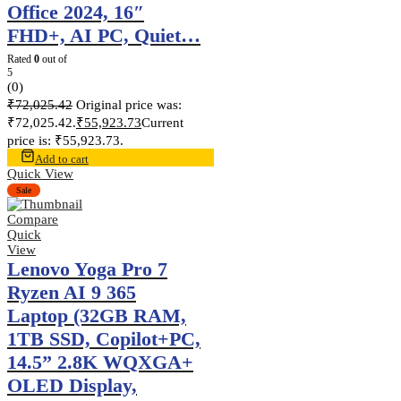
Office 2024, 16″
FHD+, AI PC, Quiet…
Rated
0
out of
5
(0)
₹
72,025.42
Original price was:
₹72,025.42.
₹
55,923.73
Current
price is: ₹55,923.73.
Add to cart
Quick View
Sale
Compare
Quick
View
Lenovo Yoga Pro 7
Ryzen AI 9 365
Laptop (32GB RAM,
1TB SSD, Copilot+PC,
14.5” 2.8K WQXGA+
OLED Display,