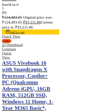
Rated
0
out of
5
(0)
₹
124,483.05
Original price was:
₹124,483.05.
₹
93,211.86
Current
price is: ₹93,211.86.
Add to cart
Quick View
Sale
Compare
Quick
View
ASUS Vivobook 16
with Snapdragon X
Processor, Copilot+
PC (Qualcomm
Adreno iGPU, 16GB
RAM, 512GB SSD,
Windows 11 Home, 1-
Year M365 Basic*,