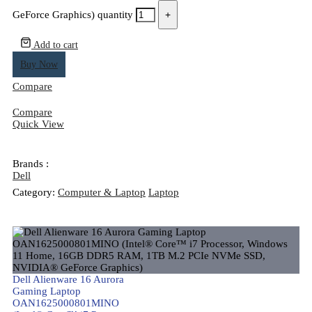
GeForce Graphics) quantity
+
Add to cart
Buy Now
Compare
Compare
Quick View
Brands :
Dell
Category:
Computer & Laptop
Laptop
Dell Alienware 16 Aurora
Gaming Laptop
OAN1625000801MINO