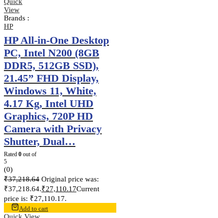
Quick
View
Brands :
HP
HP All-in-One Desktop
PC, Intel N200 (8GB
DDR5, 512GB SSD),
21.45” FHD Display,
Windows 11, White,
4.17 Kg, Intel UHD
Graphics, 720P HD
Camera with Privacy
Shutter, Dual…
Rated
0
out of
5
(0)
₹
37,218.64
Original price was:
₹37,218.64.
₹
27,110.17
Current
price is: ₹27,110.17.
Add to cart
Quick View