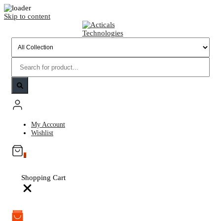
Skip to content
My Account
Wishlist
0
Shopping Cart