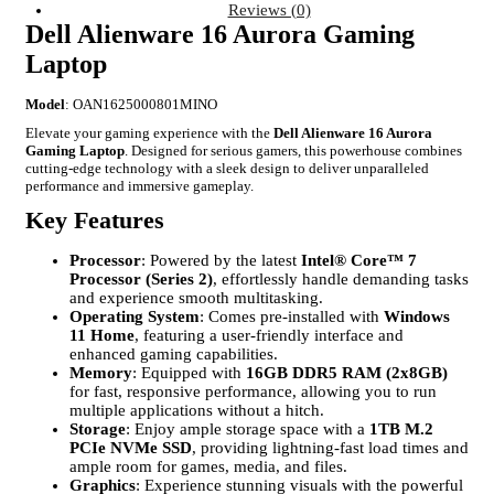
Reviews (0)
Dell Alienware 16 Aurora Gaming
Laptop
Model
: OAN1625000801MINO
Elevate your gaming experience with the
Dell Alienware 16 Aurora
Gaming Laptop
. Designed for serious gamers, this powerhouse combines
cutting-edge technology with a sleek design to deliver unparalleled
performance and immersive gameplay.
Key Features
Processor
: Powered by the latest
Intel® Core™ 7
Processor (Series 2)
, effortlessly handle demanding tasks
and experience smooth multitasking.
Operating System
: Comes pre-installed with
Windows
11 Home
, featuring a user-friendly interface and
enhanced gaming capabilities.
Memory
: Equipped with
16GB DDR5 RAM (2x8GB)
for fast, responsive performance, allowing you to run
multiple applications without a hitch.
Storage
: Enjoy ample storage space with a
1TB M.2
PCIe NVMe SSD
, providing lightning-fast load times and
ample room for games, media, and files.
Graphics
: Experience stunning visuals with the powerful