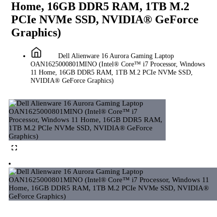
Home, 16GB DDR5 RAM, 1TB M.2
PCIe NVMe SSD, NVIDIA® GeForce
Graphics)
Dell Alienware 16 Aurora Gaming Laptop
OAN1625000801MINO (Intel® Core™ i7 Processor, Windows
11 Home, 16GB DDR5 RAM, 1TB M.2 PCIe NVMe SSD,
NVIDIA® GeForce Graphics)