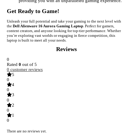
providing you with an unparalleled gaming experience.
Get Ready to Game!
Unleash your full potential and take your gaming to the next level with
the
Dell Alienware 16 Aurora Gaming Laptop
. Perfect for gamers,
content creators, and anyone looking for top-tier performance. Whether
you’re exploring vast worlds or engaging in fierce competition, this
laptop is built to meet all your needs.
Reviews
0
Rated
0
out of 5
0
customer reviews
5
0
4
0
3
0
2
0
1
0
There are no reviews yet.