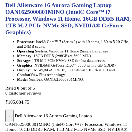
Dell Alienware 16 Aurora Gaming Laptop
OAN1625000801MINO (Intel® Core™ i7
Processor, Windows 11 Home, 16GB DDR5 RAM,
1TB M.2 PCIe NVMe SSD, NVIDIA® GeForce
Graphics)
Processor
: Intel® Core™ 7 (Series 2) with 10 cores, 1.80 to 5.20 GHz,
and 24MB cache.
Operating System
: Windows 11 Home (Single Language).
Memory
: 16GB DDR5 (2x8GB) at 5600 MT/s.
Storage
: 1TB M.2 PCIe NVMe SSD for fast data access.
Graphics
: NVIDIA® GeForce RTX™ 5050 with 8 GB GDDR7.
Display
: 16″ WQXGA, 120Hz, 300 nits with 100% sRGB and
ComfortView Plus technology.
Model Number
: OAN1625000801MINO.
Rated
0
out of 5
0
customer reviews
₹
105,084.75
-
Dell Alienware 16 Aurora Gaming Laptop
OAN1625000801MINO (Intel® Core™ i7 Processor, Windows 11
Home, 16GB DDR5 RAM, 1TB M.2 PCIe NVMe SSD, NVIDIA®