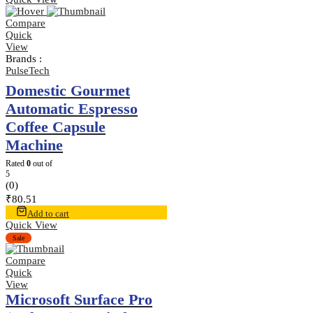
Compare
Quick
View
Brands :
PulseTech
Domestic Gourmet
Automatic Espresso
Coffee Capsule
Machine
Rated
0
out of
5
(0)
₹
80.51
Add to cart
Quick View
Sale
Compare
Quick
View
Microsoft Surface Pro