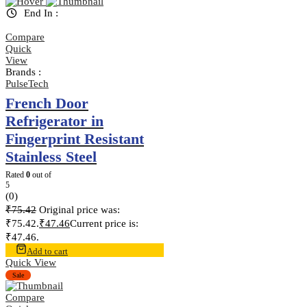
End In :
Compare
Quick
View
Brands :
PulseTech
French Door
Refrigerator in
Fingerprint Resistant
Stainless Steel
Rated
0
out of
5
(0)
₹
75.42
Original price was:
₹75.42.
₹
47.46
Current price is:
₹47.46.
Add to cart
Quick View
Sale
Compare