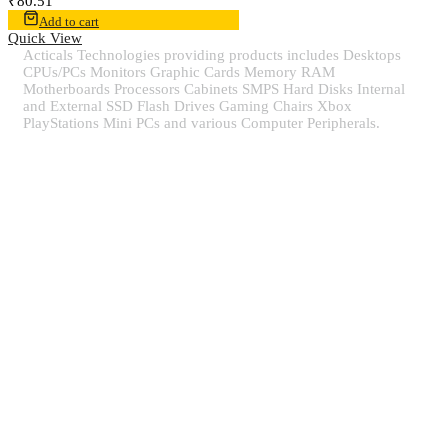
₹
80.51
Add to cart
Quick View
Acticals Technologies providing products includes Desktops
CPUs/PCs Monitors Graphic Cards Memory RAM
Motherboards Processors Cabinets SMPS Hard Disks Internal
and External SSD Flash Drives Gaming Chairs Xbox
PlayStations Mini PCs and various Computer Peripherals.
Contact Information
Quick view
Information
Populer tag