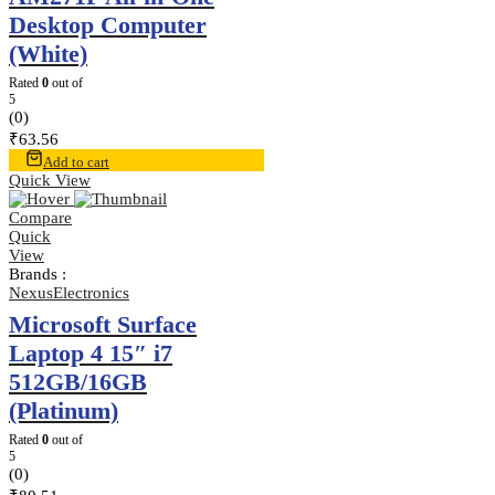
Desktop Computer
(White)
Rated
0
out of
5
(0)
₹
63.56
Add to cart
Quick View
Compare
Quick
View
Brands :
NexusElectronics
Microsoft Surface
Laptop 4 15″ i7
512GB/16GB
(Platinum)
Rated
0
out of
5
(0)