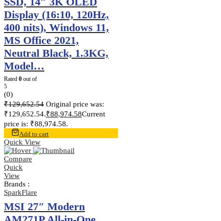
SSD, 14″ 3K OLED
Display (16:10, 120Hz,
400 nits), Windows 11,
MS Office 2021,
Neutral Black, 1.3KG,
Model…
Rated
0
out of
5
(0)
₹
129,652.54
Original price was:
₹129,652.54.
₹
88,974.58
Current
price is: ₹88,974.58.
Add to cart
Quick View
Compare
Quick
View
Brands :
SparkFlare
MSI 27″ Modern
AM271P All-in-One