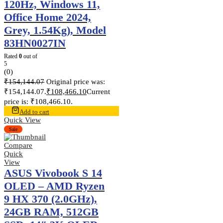
120Hz, Windows 11,
Office Home 2024,
Grey, 1.54Kg), Model
83HN0027IN
Rated
0
out of
5
(0)
₹
154,144.07
Original price was:
₹154,144.07.
₹
108,466.10
Current
price is: ₹108,466.10.
Add to cart
Quick View
Sale
Compare
Quick
View
ASUS Vivobook S 14
OLED – AMD Ryzen
9 HX 370 (2.0GHz),
24GB RAM, 512GB