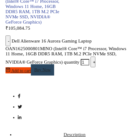
(Intel® Core™ i7 Processor,
Windows 11 Home, 16GB
DDR5 RAM, 1TB M.2 PCIe
NVMe SSD, NVIDIA®
GeForce Graphics)
₹
105,084.75
-
Dell Alienware 16 Aurora Gaming Laptop
OAN1625000801MINO (Intel® Core™ i7 Processor, Windows
11 Home, 16GB DDR5 RAM, 1TB M.2 PCIe NVMe SSD,
NVIDIA® GeForce Graphics) quantity
+
Buy Now
Add to cart
Description