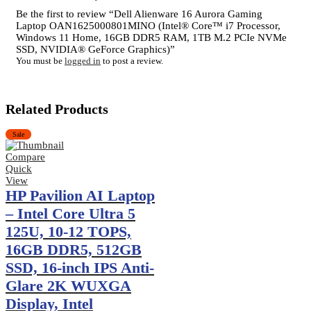
Be the first to review “Dell Alienware 16 Aurora Gaming
Laptop OAN1625000801MINO (Intel® Core™ i7 Processor,
Windows 11 Home, 16GB DDR5 RAM, 1TB M.2 PCIe NVMe
SSD, NVIDIA® GeForce Graphics)”
You must be
logged in
to post a review.
Related Products
Sale
Compare
Quick
View
HP Pavilion AI Laptop
– Intel Core Ultra 5
125U, 10-12 TOPS,
16GB DDR5, 512GB
SSD, 16-inch IPS Anti-
Glare 2K WUXGA
Display, Intel