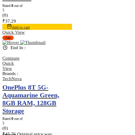
Rated
0
out of
5
(0)
₹
37.29
Add to cart
Quick View
Sale
End In :
Compare
Quick
View
Brands :
TechNova
OnePlus 8T 5G-
Aquamarine Green,
8GB RAM, 128GB
Storage
Rated
0
out of
5
(0)
₹
45.76
Original price was: