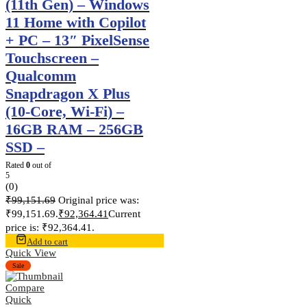
(11th Gen) – Windows
11 Home with Copilot
+ PC – 13″ PixelSense
Touchscreen –
Qualcomm
Snapdragon X Plus
(10-Core, Wi-Fi) –
16GB RAM – 256GB
SSD –
Rated
0
out of
5
(0)
₹
99,151.69
Original price was:
₹99,151.69.
₹
92,364.41
Current
price is: ₹92,364.41.
Add to cart
Quick View
Sale
Compare
Quick