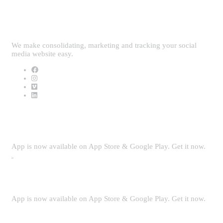
Follow Us
We make consolidating, marketing and tracking your social
media website easy.
Download App
App is now available on App Store & Google Play. Get it now.
Security
App is now available on App Store & Google Play. Get it now.