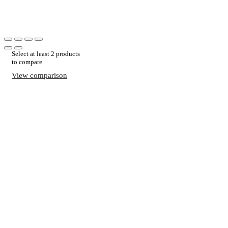
Select at least 2 products
to compare
View comparison