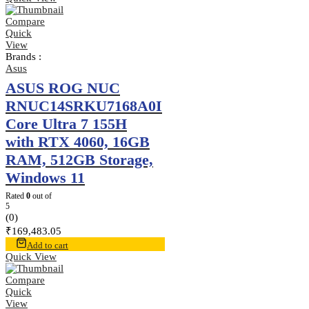
Compare
Quick
View
Brands :
Asus
ASUS ROG NUC
RNUC14SRKU7168A0I
Core Ultra 7 155H
with RTX 4060, 16GB
RAM, 512GB Storage,
Windows 11
Rated
0
out of
5
(0)
₹
169,483.05
Add to cart
Quick View
Compare
Quick
View