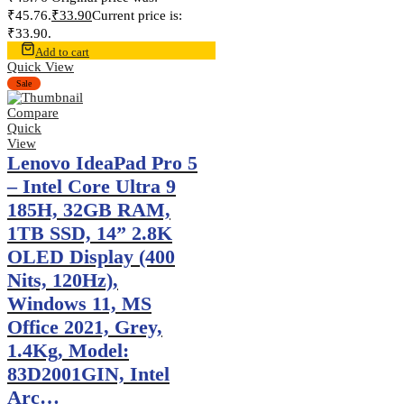
₹45.76.
₹
33.90
Current price is:
₹33.90.
Add to cart
Quick View
Sale
Compare
Quick
View
Lenovo IdeaPad Pro 5
– Intel Core Ultra 9
185H, 32GB RAM,
1TB SSD, 14” 2.8K
OLED Display (400
Nits, 120Hz),
Windows 11, MS
Office 2021, Grey,
1.4Kg, Model:
83D2001GIN, Intel
Arc…