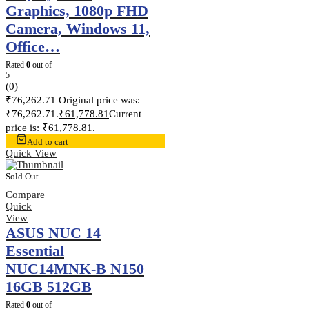
Graphics, 1080p FHD
Camera, Windows 11,
Office…
Rated
0
out of
5
(0)
₹
76,262.71
Original price was:
₹76,262.71.
₹
61,778.81
Current
price is: ₹61,778.81.
Add to cart
Quick View
Sold Out
Compare
Quick
View
ASUS NUC 14
Essential
NUC14MNK-B N150
16GB 512GB
Rated
0
out of