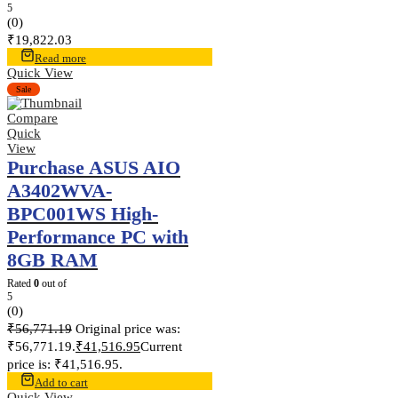
5
(0)
₹
19,822.03
Read more
Quick View
Sale
Compare
Quick
View
Purchase ASUS AIO
A3402WVA-
BPC001WS High-
Performance PC with
8GB RAM
Rated
0
out of
5
(0)
₹
56,771.19
Original price was:
₹56,771.19.
₹
41,516.95
Current
price is: ₹41,516.95.
Add to cart
Quick View