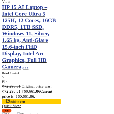
View
HP 15 AI Laptop –
Intel Core Ultra 5
125H, 12 Cores, 16GB
DDR5, 1TB SSD,
Windows 11, Silver,
1.65 kg, Anti-Glare
15.6-inch FHD
Display, Intel Arc
Graphics, Full HD
Camera,…
Rated
0
out of
5
(0)
₹
72,298.31
Original price was:
₹72,298.31.
₹
60,661.86
Current
price is: ₹60,661.86.
Add to cart
Quick View
Sale