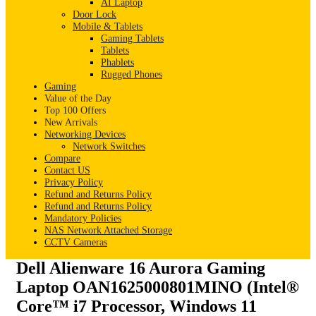
AI Laptop
Door Lock
Mobile & Tablets
Gaming Tablets
Tablets
Phablets
Rugged Phones
Gaming
Value of the Day
Top 100 Offers
New Arrivals
Networking Devices
Network Switches
Compare
Contact US
Privacy Policy
Refund and Returns Policy
Refund and Returns Policy
Mandatory Policies
NAS Network Attached Storage
CCTV Cameras
Dell Alienware 16 Aurora Gaming
Laptop OAN1625000801MINO (Intel®
Core™ i7 Processor, Windows 11