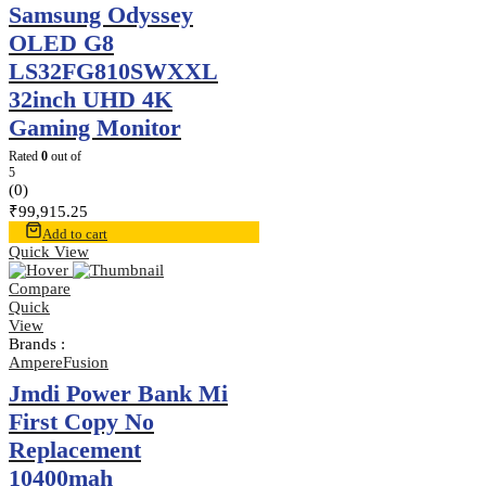
Samsung Odyssey
OLED G8
LS32FG810SWXXL
32inch UHD 4K
Gaming Monitor
Rated
0
out of
5
(0)
₹
99,915.25
Add to cart
Quick View
Compare
Quick
View
Brands :
AmpereFusion
Jmdi Power Bank Mi
First Copy No
Replacement
10400mah