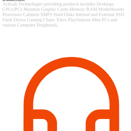
Acticals Technologies providing products includes Desktops
CPUs/PCs Monitors Graphic Cards Memory RAM Motherboards
Processors Cabinets SMPS Hard Disks Internal and External SSD
Flash Drives Gaming Chairs Xbox PlayStations Mini PCs and
various Computer Peripherals.
Contact Information