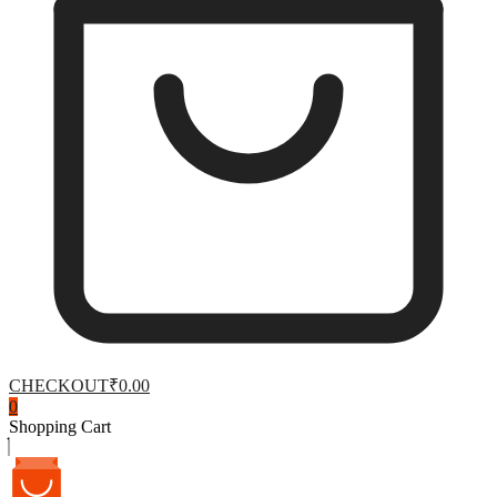
CHECKOUT
₹0.00
0
Shopping Cart