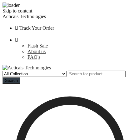
Skip to content
Acticals Technologies
Track Your Order
Flash Sale
About us
FAQ's
Search