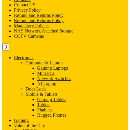
Contact US
Privacy Policy
Refund and Returns Policy
Refund and Returns Policy
Mandatory Policies
NAS Network Attached Storage
CCTV Cameras
Electronics
Computer & Laptop
Gaming Laptops
Mini PCs
Network Switches
AI Laptop
Door Lock
Mobile & Tablets
Gaming Tablets
Tablets
Phablets
Rugged Phones
Gaming
Value of the Day