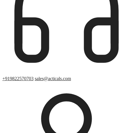
+919822570703
sales@acticals.com