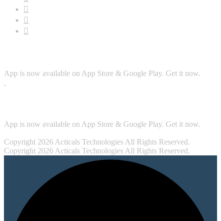
Download App
App is now available on App Store & Google Play. Get it now.
Security
App is now available on App Store & Google Play. Get it now.
Copyright 2026 Acticals Technologies All Rights Reserved.
Copyright 2026 Acticals Technologies All Rights Reserved.