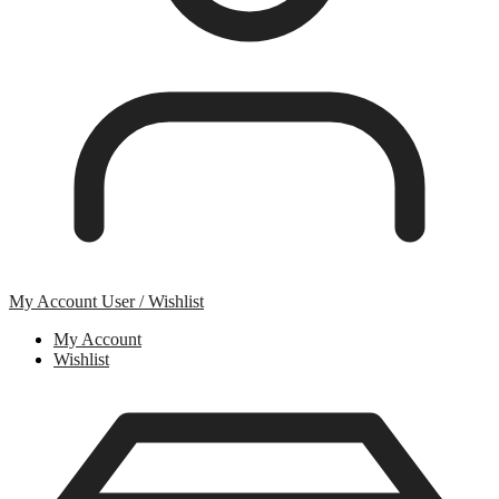
My Account
User / Wishlist
My Account
Wishlist