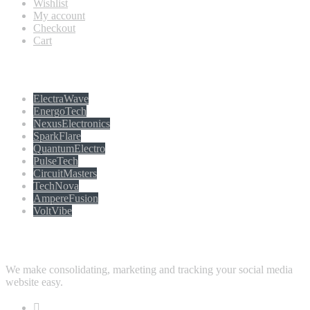
Wishlist
My account
Checkout
Cart
Populer tag
ElectraWave
EnergoTech
NexusElectronics
SparkFlare
QuantumElectro
PulseTech
CircuitMasters
TechNova
AmpereFusion
VoltVibe
Follow Us
We make consolidating, marketing and tracking your social media
website easy.