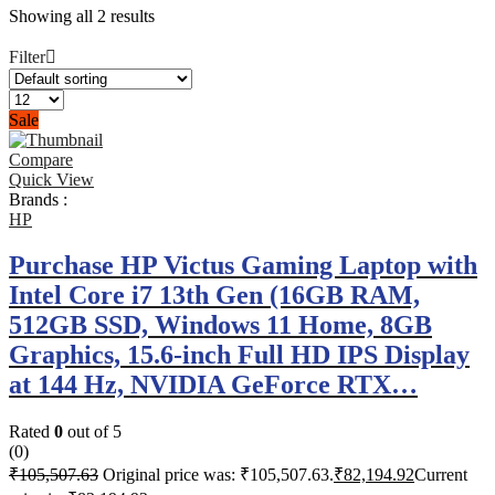
Showing all 2 results
Filter
Sale
Compare
Quick View
Brands :
HP
Purchase HP Victus Gaming Laptop with
Intel Core i7 13th Gen (16GB RAM,
512GB SSD, Windows 11 Home, 8GB
Graphics, 15.6-inch Full HD IPS Display
at 144 Hz, NVIDIA GeForce RTX…
Rated
0
out of 5
(0)
₹
105,507.63
Original price was: ₹105,507.63.
₹
82,194.92
Current