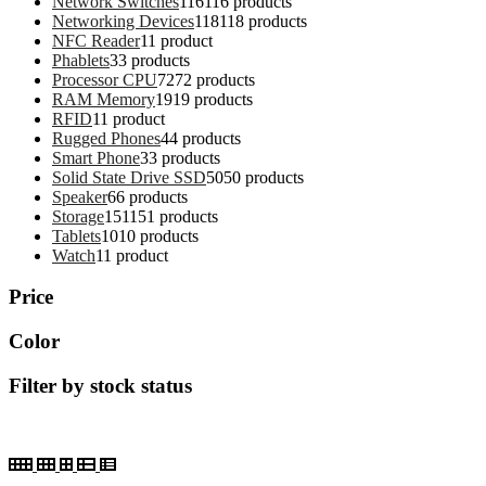
Network Switches
116
116 products
Networking Devices
118
118 products
NFC Reader
1
1 product
Phablets
3
3 products
Processor CPU
72
72 products
RAM Memory
19
19 products
RFID
1
1 product
Rugged Phones
4
4 products
Smart Phone
3
3 products
Solid State Drive SSD
50
50 products
Speaker
6
6 products
Storage
151
151 products
Tablets
10
10 products
Watch
1
1 product
Price
Color
Filter by stock status