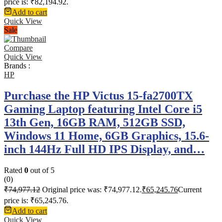
price is: ₹82,194.92.
Add to cart
Quick View
Sale
Compare
Quick View
Brands :
HP
Purchase the HP Victus 15-fa2700TX
Gaming Laptop featuring Intel Core i5
13th Gen, 16GB RAM, 512GB SSD,
Windows 11 Home, 6GB Graphics, 15.6-
inch 144Hz Full HD IPS Display, and…
Rated
0
out of 5
(0)
₹
74,977.12
Original price was: ₹74,977.12.
₹
65,245.76
Current
price is: ₹65,245.76.
Add to cart
Quick View