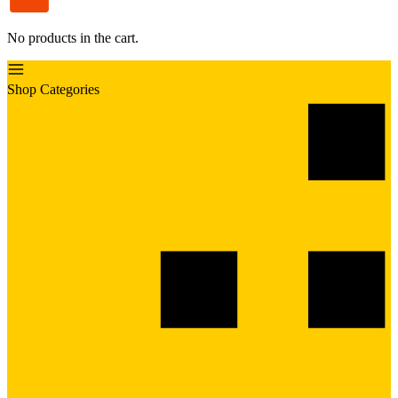
No products in the cart.
Shop Categories