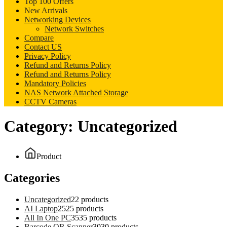
Top 100 Offers
New Arrivals
Networking Devices
Network Switches
Compare
Contact US
Privacy Policy
Refund and Returns Policy
Refund and Returns Policy
Mandatory Policies
NAS Network Attached Storage
CCTV Cameras
Category:
Uncategorized
Product
Categories
Uncategorized
2
2 products
AI Laptop
25
25 products
All In One PC
35
35 products
Barcode QR Scanner
30
30 products