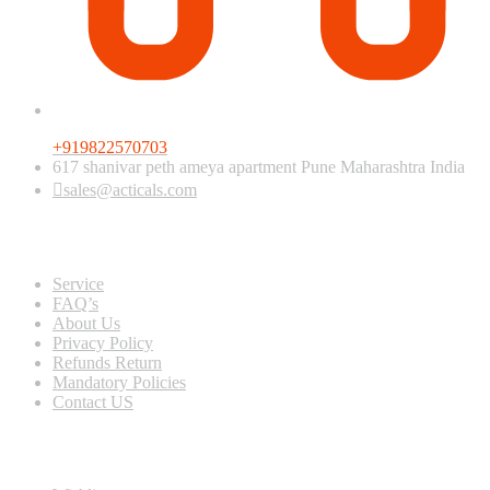
+919822570703
617 shanivar peth ameya apartment Pune Maharashtra India
sales@acticals.com
Quick view
Service
FAQ’s
About Us
Privacy Policy
Refunds Return
Mandatory Policies
Contact US
Information