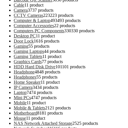
Cable
1
1 product
Camera
37
37 products
CCTV Cameras
223
223 products
Computer & Laptop
493
493 products
Computer Accessories
2
2 products
Computers PC Components
330
330 products
Desktop PC
1
1 product
Door Lock
16
16 products
Gaming
5
5 products
Gaming Laptops
4
4 products
Gaming Tablets
1
1 product
Graphics Cards
7
7 products
HDD Hard Disk Drive
101
101 products
Headphone
48
48 products
Headphones
5
5 products
Home Speaker
1
1 product
IP Camera
34
34 products
Laptop
74
74 products
Mini PCs
47
47 products
Mobile
1
1 product
Mobile & Tablets
21
21 products
Motherboard
81
81 products
Mouse
1
1 product
NAS Network Attached Storage
25
25 products