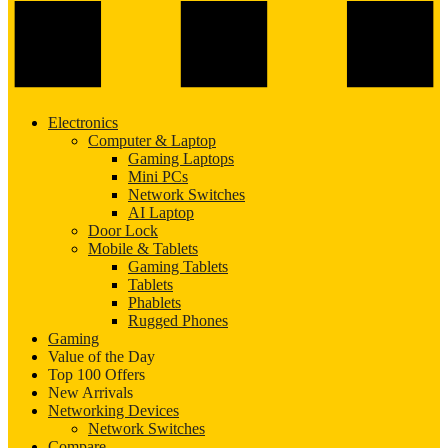
Electronics
Computer & Laptop
Gaming Laptops
Mini PCs
Network Switches
AI Laptop
Door Lock
Mobile & Tablets
Gaming Tablets
Tablets
Phablets
Rugged Phones
Gaming
Value of the Day
Top 100 Offers
New Arrivals
Networking Devices
Network Switches
Compare