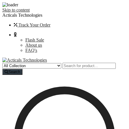
Skip to content
Acticals Technologies
Track Your Order
Flash Sale
About us
FAQ's
Search