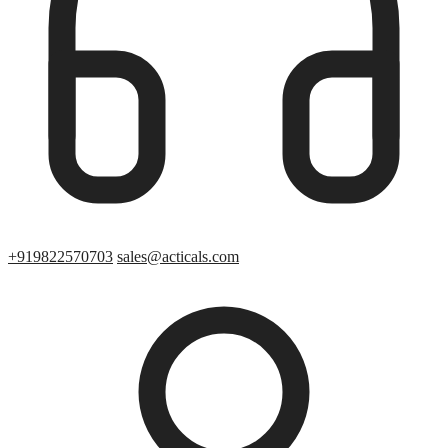
+919822570703
sales@acticals.com