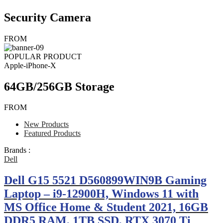
Security Camera
FROM
POPULAR PRODUCT
Apple-iPhone-X
64GB/256GB Storage
FROM
New Products
Featured Products
Brands :
Dell
Dell G15 5521 D560899WIN9B Gaming
Laptop – i9-12900H, Windows 11 with
MS Office Home & Student 2021, 16GB
DDR5 RAM, 1TB SSD, RTX 3070 Ti