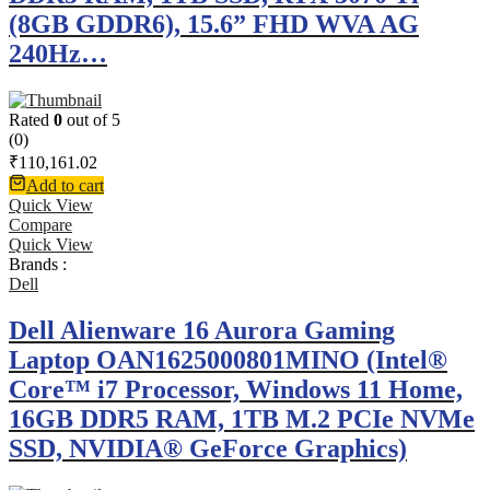
(8GB GDDR6), 15.6” FHD WVA AG
240Hz…
Rated
0
out of 5
(0)
₹
110,161.02
Add to cart
Quick View
Compare
Quick View
Brands :
Dell
Dell Alienware 16 Aurora Gaming
Laptop OAN1625000801MINO (Intel®
Core™ i7 Processor, Windows 11 Home,
16GB DDR5 RAM, 1TB M.2 PCIe NVMe
SSD, NVIDIA® GeForce Graphics)