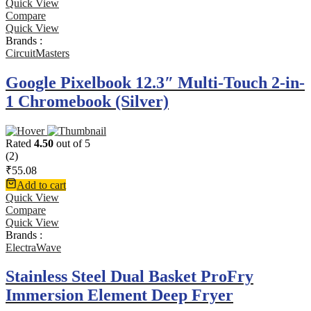
Quick View
Compare
Quick View
Brands :
CircuitMasters
Google Pixelbook 12.3″ Multi-Touch 2-in-
1 Chromebook (Silver)
Rated
4.50
out of 5
(2)
₹
55.08
Add to cart
Quick View
Compare
Quick View
Brands :
ElectraWave
Stainless Steel Dual Basket ProFry
Immersion Element Deep Fryer