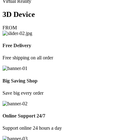
Virtual Reality
3D Device
FROM
Free Delivery
Free shipping on all order
Big Saving Shop
Save big every order
Online Support 24/7
Support online 24 hours a day