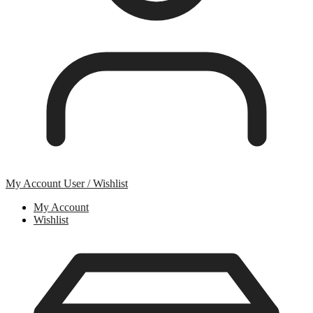
My Account
User / Wishlist
My Account
Wishlist