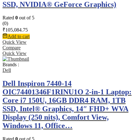
SSD, NVIDIA® GeForce Graphics)
Rated
0
out of 5
(0)
₹
105,084.75
Add to cart
Quick View
Compare
Quick View
Brands :
Dell
Dell Inspiron 7440-14
OIC74401346F1RINU1O 2-in-1 Laptop:
Core i7 150U, 16GB DDR4 RAM, 1TB
SSD, Intel® Graphics, 14″ FHD+ WVA
Display (250 nits), Comfort View,
Windows 11, Office…
Rated
0
out of 5