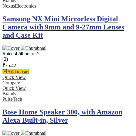
Brands :
NexusElectronics
Samsung NX Mini Mirrorless Digital
Camera with 9mm and 9-27mm Lenses
and Case Kit
Rated
4.50
out of 5
(2)
₹
75.42
Add to cart
Quick View
Compare
Quick View
Brands :
PulseTech
Bose Home Speaker 300, with Amazon
Alexa Built-in, Silver