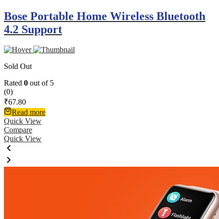
Bose Portable Home Wireless Bluetooth
4.2 Support
Sold Out
Rated
0
out of 5
(0)
₹
67.80
Read more
Quick View
Compare
Quick View