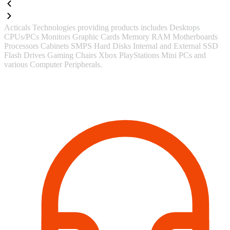
Acticals Technologies providing products includes Desktops
CPUs/PCs Monitors Graphic Cards Memory RAM Motherboards
Processors Cabinets SMPS Hard Disks Internal and External SSD
Flash Drives Gaming Chairs Xbox PlayStations Mini PCs and
various Computer Peripherals.
Contact Information