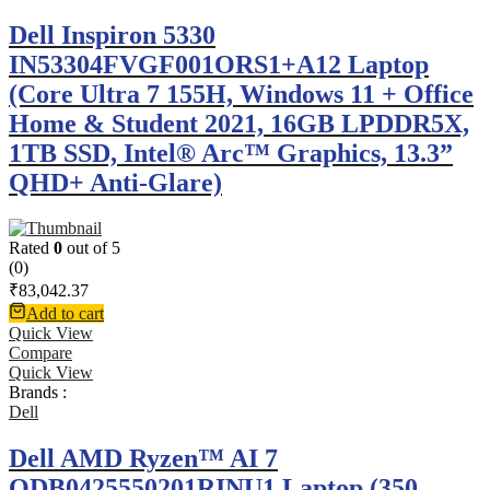
Dell Inspiron 5330
IN53304FVGF001ORS1+A12 Laptop
(Core Ultra 7 155H, Windows 11 + Office
Home & Student 2021, 16GB LPDDR5X,
1TB SSD, Intel® Arc™ Graphics, 13.3”
QHD+ Anti-Glare)
Rated
0
out of 5
(0)
₹
83,042.37
Add to cart
Quick View
Compare
Quick View
Brands :
Dell
Dell AMD Ryzen™ AI 7
ODB0425550201RINU1 Laptop (350