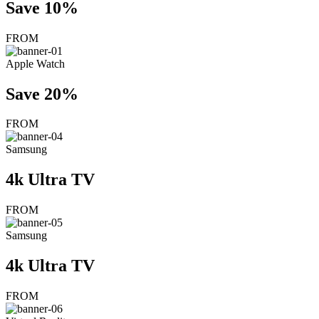
Save 10%
FROM
Apple Watch
Save 20%
FROM
Samsung
4k Ultra TV
FROM
Samsung
4k Ultra TV
FROM