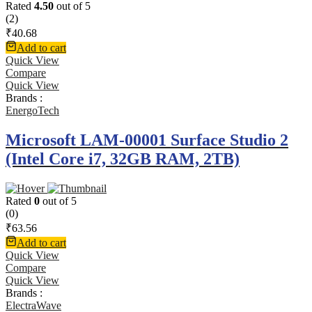
Rated
4.50
out of 5
(2)
₹
40.68
Add to cart
Quick View
Compare
Quick View
Brands :
EnergoTech
Microsoft LAM-00001 Surface Studio 2
(Intel Core i7, 32GB RAM, 2TB)
Rated
0
out of 5
(0)
₹
63.56
Add to cart
Quick View
Compare
Quick View
Brands :
ElectraWave