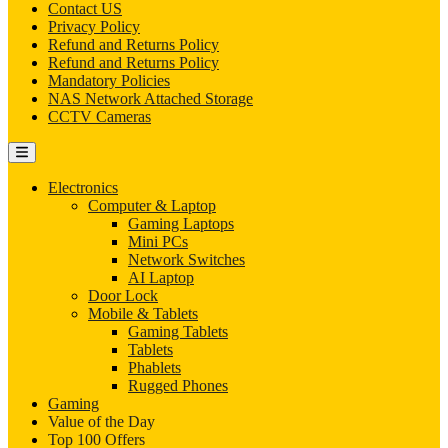
Contact US
Privacy Policy
Refund and Returns Policy
Refund and Returns Policy
Mandatory Policies
NAS Network Attached Storage
CCTV Cameras
Electronics
Computer & Laptop
Gaming Laptops
Mini PCs
Network Switches
AI Laptop
Door Lock
Mobile & Tablets
Gaming Tablets
Tablets
Phablets
Rugged Phones
Gaming
Value of the Day
Top 100 Offers