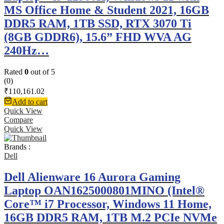
MS Office Home & Student 2021, 16GB
DDR5 RAM, 1TB SSD, RTX 3070 Ti
(8GB GDDR6), 15.6” FHD WVA AG
240Hz…
Rated
0
out of 5
(0)
₹
110,161.02
Add to cart
Quick View
Compare
Quick View
Brands :
Dell
Dell Alienware 16 Aurora Gaming
Laptop OAN1625000801MINO (Intel®
Core™ i7 Processor, Windows 11 Home,
16GB DDR5 RAM, 1TB M.2 PCIe NVMe