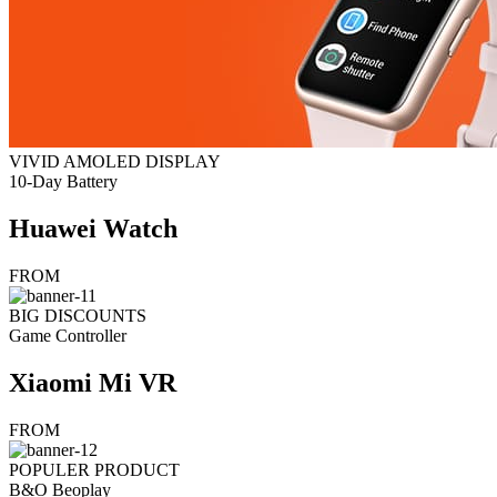
VIVID AMOLED DISPLAY
10-Day Battery
Huawei Watch
FROM
BIG DISCOUNTS
Game Controller
Xiaomi Mi VR
FROM
POPULER PRODUCT
B&O Beoplay