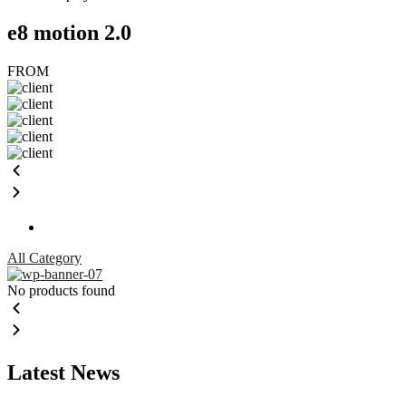
e8 motion 2.0
FROM
All Category
No products found
Latest News