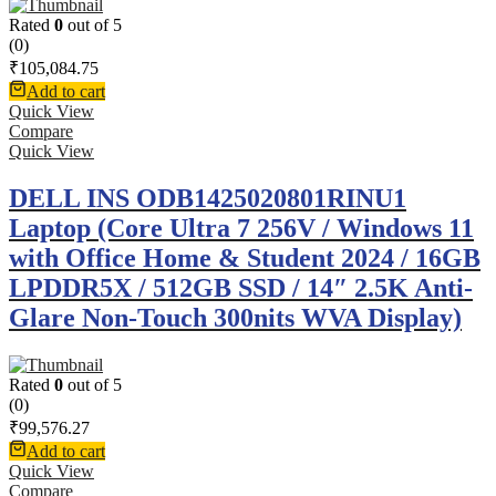
Rated
0
out of 5
(0)
₹
105,084.75
Add to cart
Quick View
Compare
Quick View
DELL INS ODB1425020801RINU1
Laptop (Core Ultra 7 256V / Windows 11
with Office Home & Student 2024 / 16GB
LPDDR5X / 512GB SSD / 14″ 2.5K Anti-
Glare Non-Touch 300nits WVA Display)
Rated
0
out of 5
(0)
₹
99,576.27
Add to cart
Quick View
Compare