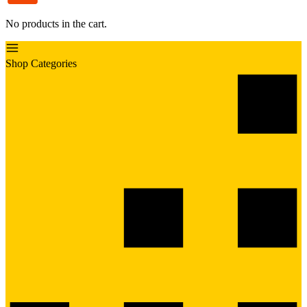
No products in the cart.
Shop Categories