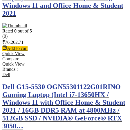
Windows 11 and Office Home & Student
2021
Rated
0
out of 5
(0)
₹
76,262.71
Add to cart
Quick View
Compare
Quick View
Brands :
Dell
Dell G15-5530 OGN55301122G01RINO
Gaming Laptop (Intel i7-13650HX /
Windows 11 with Office Home & Student
2021 / 16GB DDR5 RAM at 4800MHz /
512GB SSD / NVIDIA® GeForce® RTX
3050…