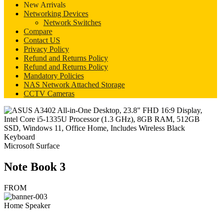
New Arrivals
Networking Devices
Network Switches
Compare
Contact US
Privacy Policy
Refund and Returns Policy
Refund and Returns Policy
Mandatory Policies
NAS Network Attached Storage
CCTV Cameras
Microsoft Surface
Note Book 3
FROM
Home Speaker