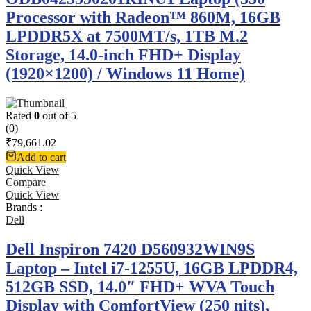
Processor with Radeon™ 860M, 16GB
LPDDR5X at 7500MT/s, 1TB M.2
Storage, 14.0-inch FHD+ Display
(1920×1200) / Windows 11 Home)
Rated
0
out of 5
(0)
₹
79,661.02
Add to cart
Quick View
Compare
Quick View
Brands :
Dell
Dell Inspiron 7420 D560932WIN9S
Laptop – Intel i7-1255U, 16GB LPDDR4,
512GB SSD, 14.0″ FHD+ WVA Touch
Display with ComfortView (250 nits),