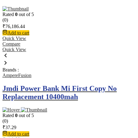
Rated
0
out of 5
(0)
₹
76,186.44
Add to cart
Quick View
Compare
Quick View
Brands :
AmpereFusion
Jmdi Power Bank Mi First Copy No
Replacement 10400mah
Rated
0
out of 5
(0)
₹
37.29
Add to cart