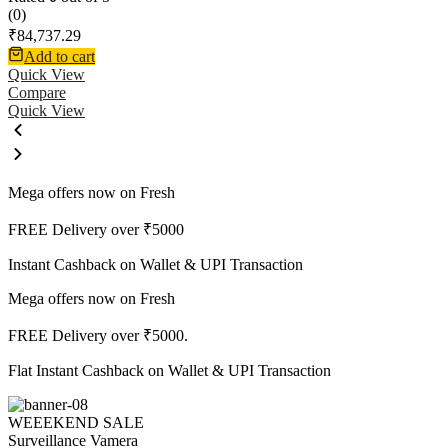
(0)
₹
84,737.29
Add to cart
Quick View
Compare
Quick View
Mega offers now on Fresh
FREE Delivery over ₹5000
Instant Cashback on Wallet & UPI Transaction
Mega offers now on Fresh
FREE Delivery over ₹5000.
Flat Instant Cashback on Wallet & UPI Transaction
WEEEKEND SALE
Surveillance Vamera