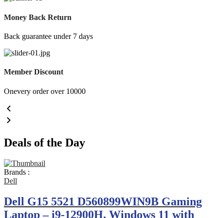
Money Back Return
Back guarantee under 7 days
Member Discount
Onevery order over 10000
Deals of the Day
Brands :
Dell
Dell G15 5521 D560899WIN9B Gaming
Laptop – i9-12900H, Windows 11 with