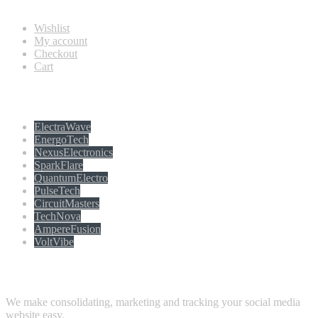
Wishlist
My account
Checkout
Cart
Populer tag
ElectraWave
EnergoTech
NexusElectronics
SparkFlare
QuantumElectro
PulseTech
CircuitMasters
TechNova
AmpereFusion
VoltVibe
Follow Us
We make consolidating, marketing and tracking your social media
website easy.