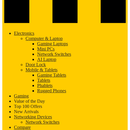
Electronics
Computer & Laptop
Gaming Laptops
Mini PCs
Network Switches
AI Laptop
Door Lock
Mobile & Tablets
Gaming Tablets
Tablets
Phablets
Rugged Phones
Gaming
Value of the Day
Top 100 Offers
New Arrivals
Networking Devices
Network Switches
Compare