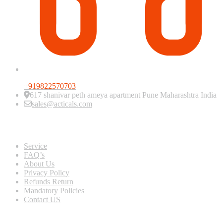
+919822570703
617 shanivar peth ameya apartment Pune Maharashtra India
sales@acticals.com
Quick view
Service
FAQ’s
About Us
Privacy Policy
Refunds Return
Mandatory Policies
Contact US
Information