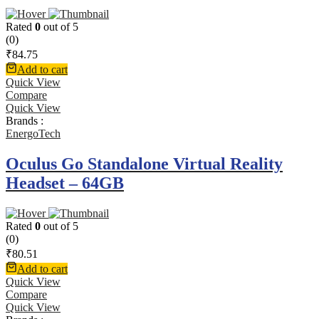
Rated
0
out of 5
(0)
₹
84.75
Add to cart
Quick View
Compare
Quick View
Brands :
EnergoTech
Oculus Go Standalone Virtual Reality
Headset – 64GB
Rated
0
out of 5
(0)
₹
80.51
Add to cart
Quick View
Compare
Quick View