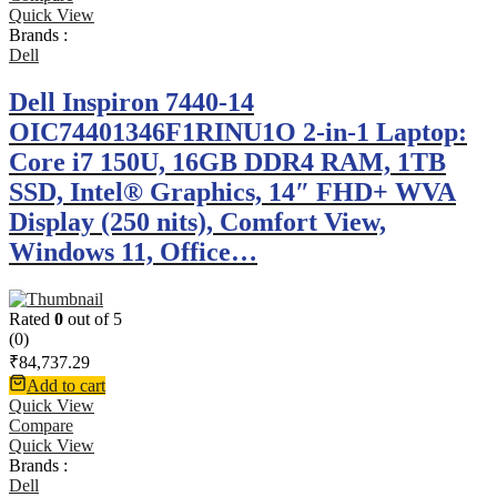
Quick View
Brands :
Dell
Dell Inspiron 7440-14
OIC74401346F1RINU1O 2-in-1 Laptop:
Core i7 150U, 16GB DDR4 RAM, 1TB
SSD, Intel® Graphics, 14″ FHD+ WVA
Display (250 nits), Comfort View,
Windows 11, Office…
Rated
0
out of 5
(0)
₹
84,737.29
Add to cart
Quick View
Compare
Quick View
Brands :
Dell