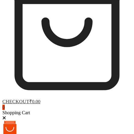
CHECKOUT
₹0.00
0
Shopping Cart