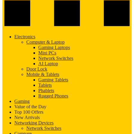
Electronics
Computer & Laptop
Gaming Laptops
Mini PCs
Network Switches
AI Laptop
Door Lock
Mobile & Tablets
Gaming Tablets
Tablets
Phablets
Rugged Phones
Gaming
Value of the Day
Top 100 Offers
New Arrivals
Networking Devices
Network Switches
Compare