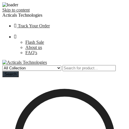
Skip to content
Acticals Technologies
Track Your Order
Flash Sale
About us
FAQ's
Search