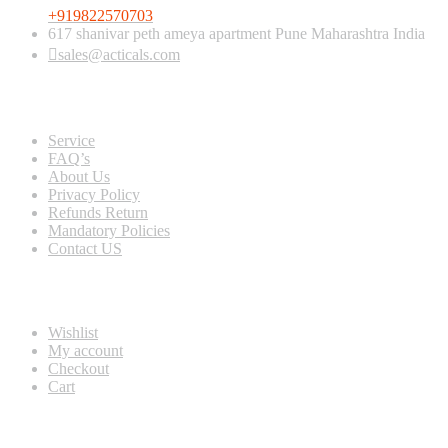
+919822570703
617 shanivar peth ameya apartment Pune Maharashtra India
sales@acticals.com
Quick view
Service
FAQ’s
About Us
Privacy Policy
Refunds Return
Mandatory Policies
Contact US
Information
Wishlist
My account
Checkout
Cart
Populer tag