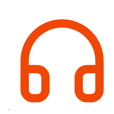
Contact Information