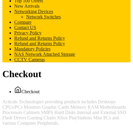
Top 100 Offers
New Arrivals
Networking Devices
Network Switches
Compare
Contact US
Privacy Policy
Refund and Returns Policy
Refund and Returns Policy
Mandatory Policies
NAS Network Attached Storage
CCTV Cameras
Checkout
Checkout
Acticals Technologies providing products includes Desktops
CPUs/PCs Monitors Graphic Cards Memory RAM Motherboards
Processors Cabinets SMPS Hard Disks Internal and External SSD
Flash Drives Gaming Chairs Xbox PlayStations Mini PCs and
various Computer Peripherals.