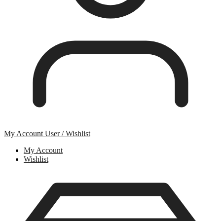
My Account
User / Wishlist
My Account
Wishlist