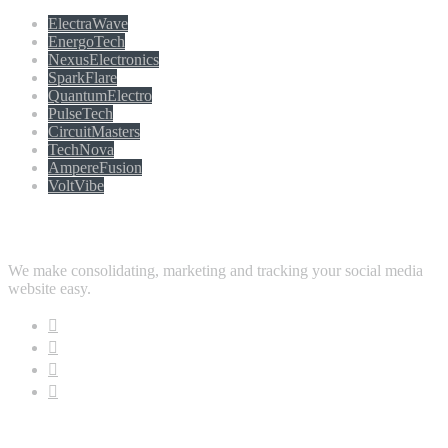
ElectraWave
EnergoTech
NexusElectronics
SparkFlare
QuantumElectro
PulseTech
CircuitMasters
TechNova
AmpereFusion
VoltVibe
Follow Us
We make consolidating, marketing and tracking your social media
website easy.
Download App