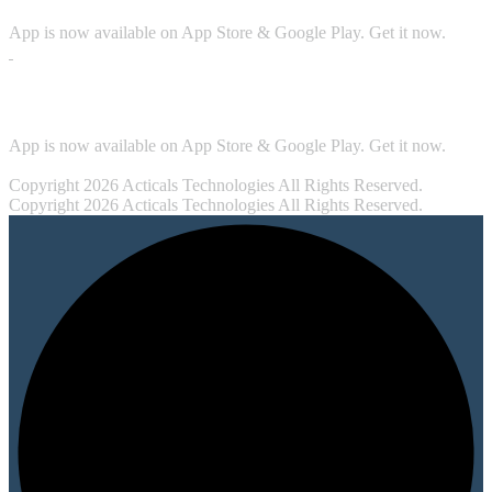
App is now available on App Store & Google Play. Get it now.
Security
App is now available on App Store & Google Play. Get it now.
Copyright 2026 Acticals Technologies All Rights Reserved.
Copyright 2026 Acticals Technologies All Rights Reserved.