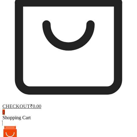
CHECKOUT
₹0.00
0
Shopping Cart