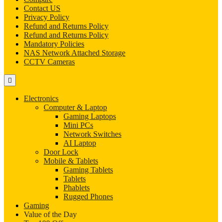
Contact US
Privacy Policy
Refund and Returns Policy
Refund and Returns Policy
Mandatory Policies
NAS Network Attached Storage
CCTV Cameras
Electronics
Computer & Laptop
Gaming Laptops
Mini PCs
Network Switches
AI Laptop
Door Lock
Mobile & Tablets
Gaming Tablets
Tablets
Phablets
Rugged Phones
Gaming
Value of the Day