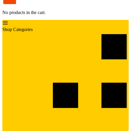
No products in the cart.
Shop Categories