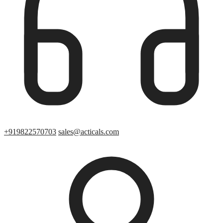
+919822570703
sales@acticals.com