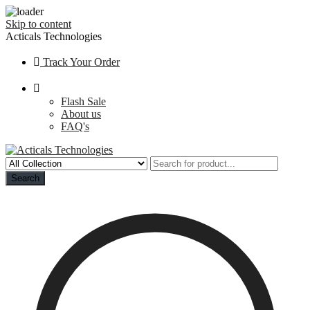
Skip to content
Acticals Technologies
Track Your Order
Flash Sale
About us
FAQ's
Search