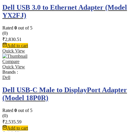
Dell USB 3.0 to Ethernet Adapter (Model
YX2FJ)
Rated
0
out of 5
(0)
₹
2,830.51
Add to cart
Quick View
Compare
Quick View
Brands :
Dell
Dell USB-C Male to DisplayPort Adapter
(Model 18P0R)
Rated
0
out of 5
(0)
₹
2,535.59
Add to cart