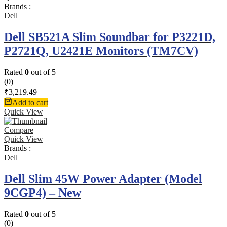
Brands :
Dell
Dell SB521A Slim Soundbar for P3221D,
P2721Q, U2421E Monitors (TM7CV)
Rated
0
out of 5
(0)
₹
3,219.49
Add to cart
Quick View
Compare
Quick View
Brands :
Dell
Dell Slim 45W Power Adapter (Model
9CGP4) – New
Rated
0
out of 5
(0)