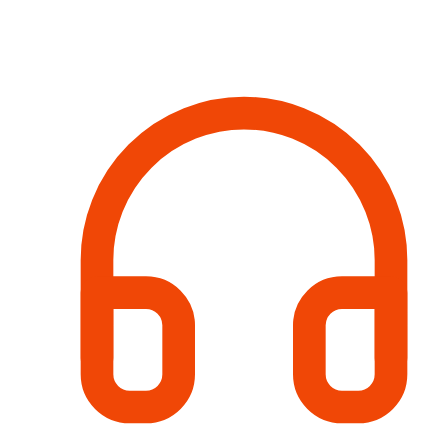
Contact Information