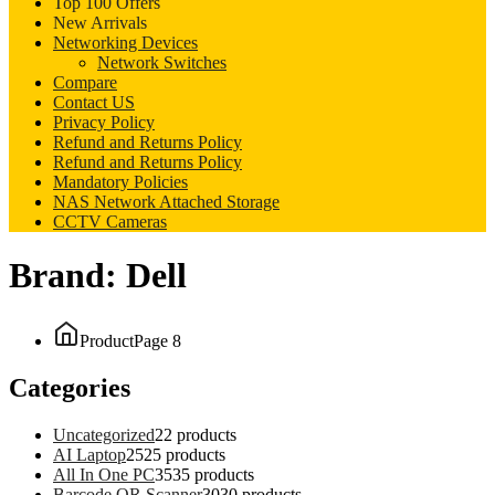
Top 100 Offers
New Arrivals
Networking Devices
Network Switches
Compare
Contact US
Privacy Policy
Refund and Returns Policy
Refund and Returns Policy
Mandatory Policies
NAS Network Attached Storage
CCTV Cameras
Brand:
Dell
Product
Page 8
Categories
Uncategorized
2
2 products
AI Laptop
25
25 products
All In One PC
35
35 products
Barcode QR Scanner
30
30 products