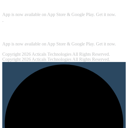
Download App
App is now available on App Store & Google Play. Get it now.
Security
App is now available on App Store & Google Play. Get it now.
Copyright 2026 Acticals Technologies All Rights Reserved.
Copyright 2026 Acticals Technologies All Rights Reserved.