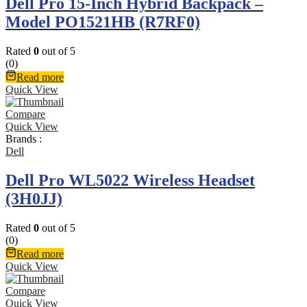
Dell Pro 15-Inch Hybrid Backpack –
Model PO1521HB (R7RF0)
Rated
0
out of 5
(0)
Read more
Quick View
Compare
Quick View
Brands :
Dell
Dell Pro WL5022 Wireless Headset
(3H0JJ)
Rated
0
out of 5
(0)
Read more
Quick View
Compare
Quick View