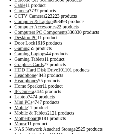
Cable
1
1 product
Camera
37
37 products
CCTV Cameras
223
223 products
Computer & Laptop
493
493 products
Computer Accessories
2
2 products
Computers PC Components
330
330 products
Desktop PC
1
1 product
Door Lock
16
16 products
Gaming
5
5 products
Gaming Laptops
4
4 products
Gaming Tablets
1
1 product
Graphics Cards
7
7 products
HDD Hard Disk Drive
101
101 products
Headphone
48
48 products
Headphones
5
5 products
Home Speaker
1
1 product
IP Camera
34
34 products
Laptop
74
74 products
Mini PCs
47
47 products
Mobile
1
1 product
Mobile & Tablets
21
21 products
Motherboard
81
81 products
Mouse
1
1 product
NAS Network Attached Storage
25
25 products