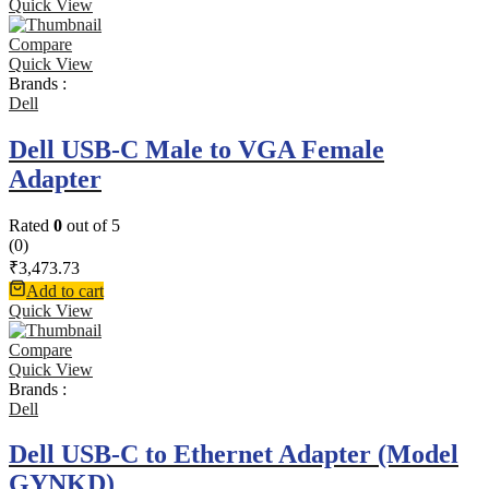
Quick View
Compare
Quick View
Brands :
Dell
Dell USB-C Male to VGA Female
Adapter
Rated
0
out of 5
(0)
₹
3,473.73
Add to cart
Quick View
Compare
Quick View
Brands :
Dell
Dell USB-C to Ethernet Adapter (Model
GYNKD)