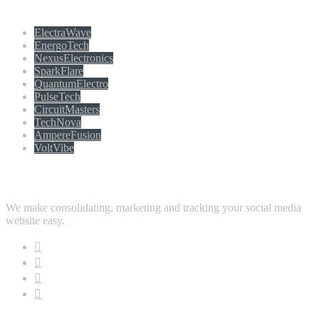
Populer tag
ElectraWave
EnergoTech
NexusElectronics
SparkFlare
QuantumElectro
PulseTech
CircuitMasters
TechNova
AmpereFusion
VoltVibe
Follow Us
We make consolidating, marketing and tracking your social media
website easy.