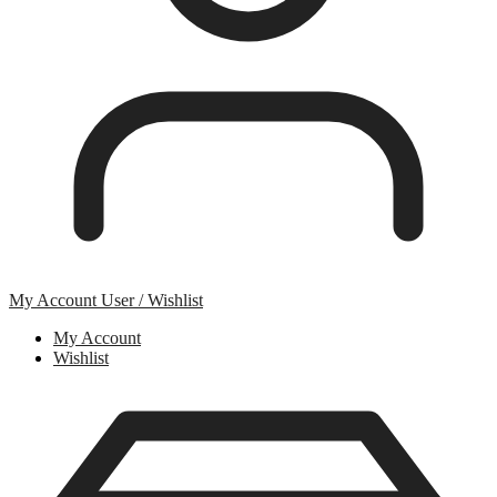
My Account
User / Wishlist
My Account
Wishlist