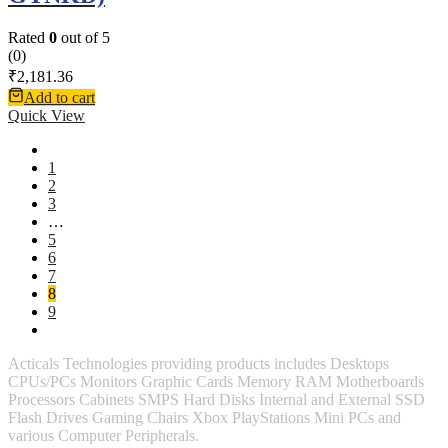
Rated
0
out of 5
(0)
₹
2,181.36
Add to cart
Quick View
1
2
3
…
5
6
7
8
9
Acticals Technologies providing products includes Desktops
CPUs/PCs Monitors Graphic Cards Memory RAM Motherboards
Processors Cabinets SMPS Hard Disks Internal and External SSD
Flash Drives Gaming Chairs Xbox PlayStations Mini PCs and
various Computer Peripherals.