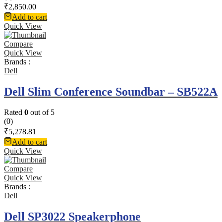
₹
2,850.00
Add to cart
Quick View
Compare
Quick View
Brands :
Dell
Dell Slim Conference Soundbar – SB522A
Rated
0
out of 5
(0)
₹
5,278.81
Add to cart
Quick View
Compare
Quick View
Brands :
Dell
Dell SP3022 Speakerphone