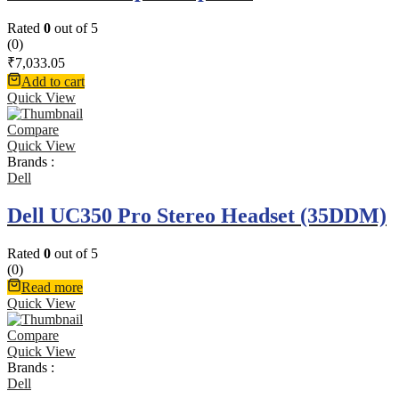
Rated
0
out of 5
(0)
₹
7,033.05
Add to cart
Quick View
Compare
Quick View
Brands :
Dell
Dell UC350 Pro Stereo Headset (35DDM)
Rated
0
out of 5
(0)
Read more
Quick View
Compare
Quick View
Brands :
Dell