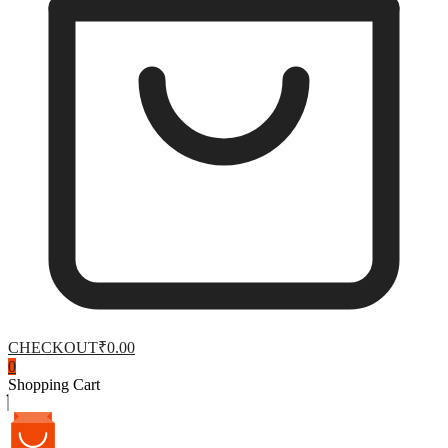
CHECKOUT
₹0.00
0
Shopping Cart