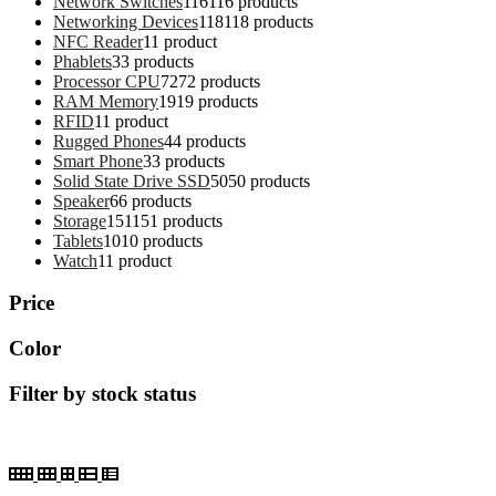
Network Switches
116
116 products
Networking Devices
118
118 products
NFC Reader
1
1 product
Phablets
3
3 products
Processor CPU
72
72 products
RAM Memory
19
19 products
RFID
1
1 product
Rugged Phones
4
4 products
Smart Phone
3
3 products
Solid State Drive SSD
50
50 products
Speaker
6
6 products
Storage
151
151 products
Tablets
10
10 products
Watch
1
1 product
Price
Color
Filter by stock status