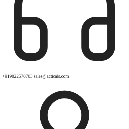
+919822570703
sales@acticals.com