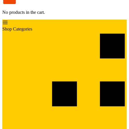
No products in the cart.
Shop Categories