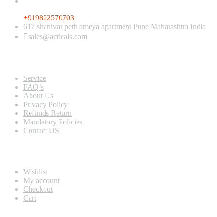
+919822570703
617 shanivar peth ameya apartment Pune Maharashtra India
sales@acticals.com
Quick view
Service
FAQ’s
About Us
Privacy Policy
Refunds Return
Mandatory Policies
Contact US
Information
Wishlist
My account
Checkout
Cart