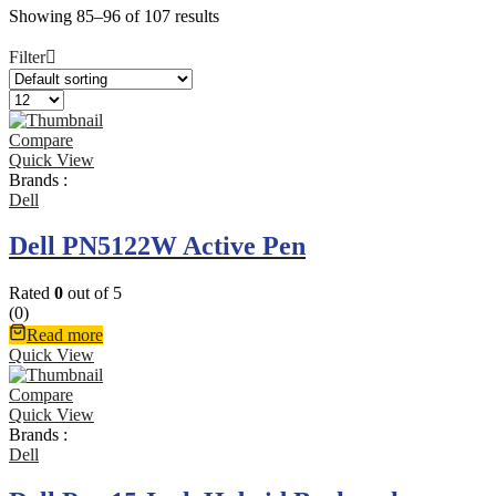
Showing 85–96 of 107 results
Filter
Compare
Quick View
Brands :
Dell
Dell PN5122W Active Pen
Rated
0
out of 5
(0)
Read more
Quick View
Compare
Quick View
Brands :
Dell