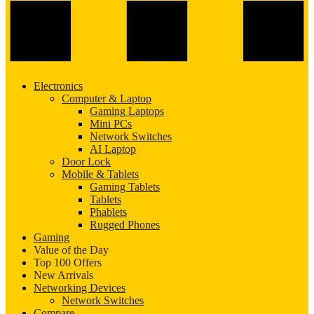
Electronics
Computer & Laptop
Gaming Laptops
Mini PCs
Network Switches
AI Laptop
Door Lock
Mobile & Tablets
Gaming Tablets
Tablets
Phablets
Rugged Phones
Gaming
Value of the Day
Top 100 Offers
New Arrivals
Networking Devices
Network Switches
Compare