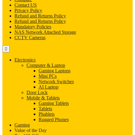
Contact US
Privacy Policy
Refund and Returns Policy
Refund and Returns Policy
Mandatory Policies
NAS Network Attached Storage
CCTV Cameras
Electronics
Computer & Laptop
Gaming Laptops
Mini PCs
Network Switches
AI Laptop
Door Lock
Mobile & Tablets
Gaming Tablets
Tablets
Phablets
Rugged Phones
Gaming
Value of the Day