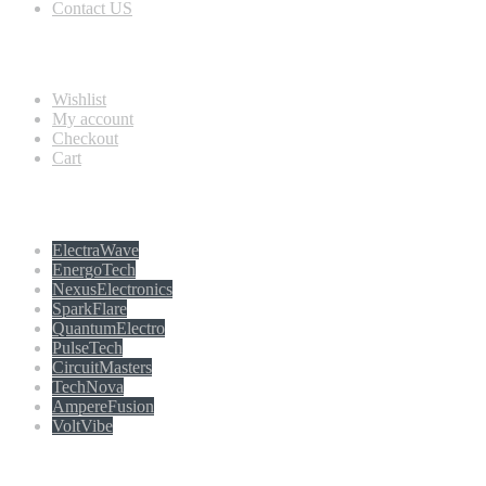
Contact US
Information
Wishlist
My account
Checkout
Cart
Populer tag
ElectraWave
EnergoTech
NexusElectronics
SparkFlare
QuantumElectro
PulseTech
CircuitMasters
TechNova
AmpereFusion
VoltVibe
Follow Us