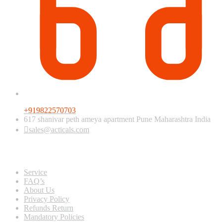
+919822570703
617 shanivar peth ameya apartment Pune Maharashtra India
sales@acticals.com
Quick view
Service
FAQ’s
About Us
Privacy Policy
Refunds Return
Mandatory Policies