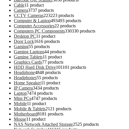
Cable
1
1 product
Camera
37
37 products
CCTV Cameras
223
223 products
Computer & Laptop
493
493 products
Computer Accessories
2
2 products
Computers PC Components
330
330 products
Desktop PC
1
1 product
Door Lock
16
16 products
Gaming
5
5 products
Gaming Laptops
4
4 products
Gaming Tablets
1
1 product
Graphics Cards
7
7 products
HDD Hard Disk Drive
101
101 products
Headphone
48
48 products
Headphones
5
5 products
Home Speaker
1
1 product
IP Camera
34
34 products
Laptop
74
74 products
Mini PCs
47
47 products
Mobile
1
1 product
Mobile & Tablets
21
21 products
Motherboard
81
81 products
Mouse
1
1 product
NAS Network Attached Storage
25
25 products