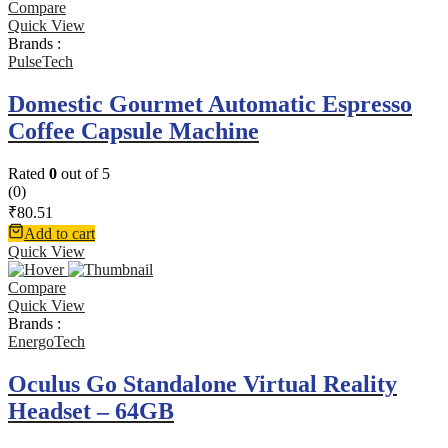
Compare
Quick View
Brands :
PulseTech
Domestic Gourmet Automatic Espresso
Coffee Capsule Machine
Rated
0
out of 5
(0)
₹
80.51
Add to cart
Quick View
Compare
Quick View
Brands :
EnergoTech
Oculus Go Standalone Virtual Reality
Headset – 64GB