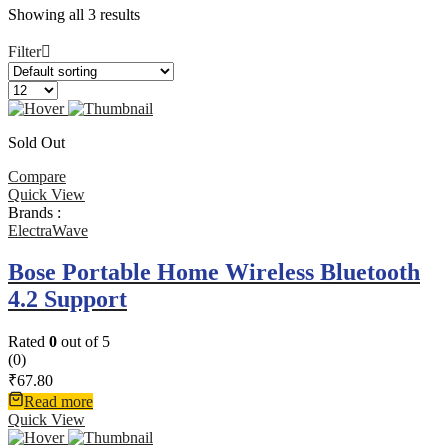
Showing all 3 results
Filter
Sold Out
Compare
Quick View
Brands :
ElectraWave
Bose Portable Home Wireless Bluetooth
4.2 Support
Rated
0
out of 5
(0)
₹
67.80
Read more
Quick View