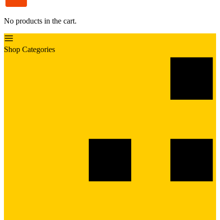
No products in the cart.
Shop Categories