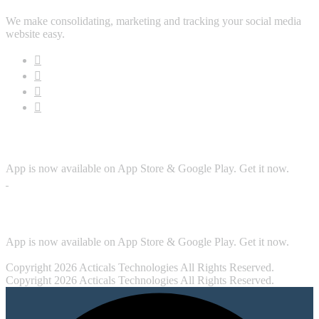
We make consolidating, marketing and tracking your social media
website easy.
Download App
App is now available on App Store & Google Play. Get it now.
Security
App is now available on App Store & Google Play. Get it now.
Copyright 2026 Acticals Technologies All Rights Reserved.
Copyright 2026 Acticals Technologies All Rights Reserved.