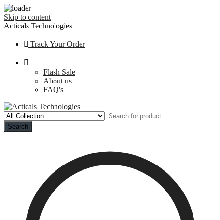
Skip to content
Acticals Technologies
Track Your Order
Flash Sale
About us
FAQ's
Search