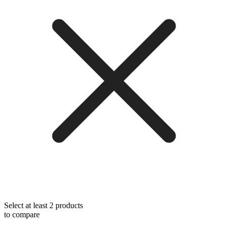
Select at least 2 products
to compare