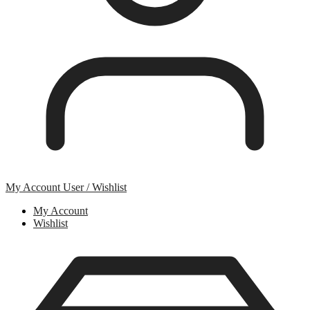
My Account
User / Wishlist
My Account
Wishlist