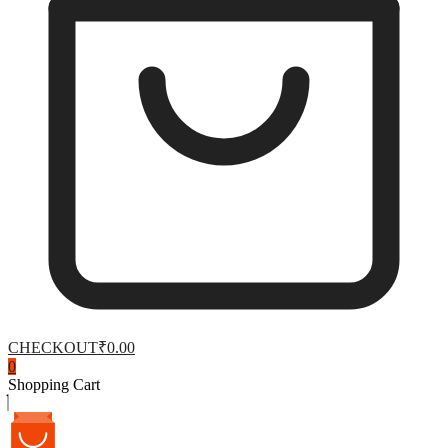
CHECKOUT
₹0.00
0
Shopping Cart