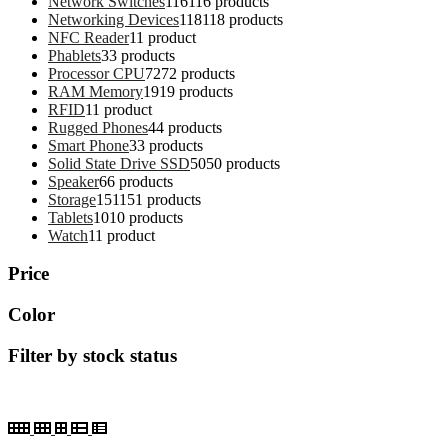
Network Switches
116
116 products
Networking Devices
118
118 products
NFC Reader
1
1 product
Phablets
3
3 products
Processor CPU
72
72 products
RAM Memory
19
19 products
RFID
1
1 product
Rugged Phones
4
4 products
Smart Phone
3
3 products
Solid State Drive SSD
50
50 products
Speaker
6
6 products
Storage
151
151 products
Tablets
10
10 products
Watch
1
1 product
Price
Color
Filter by stock status