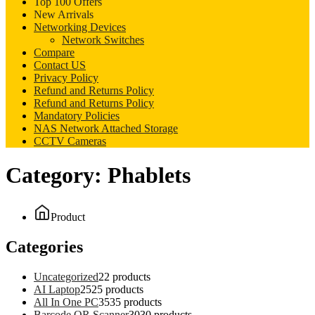
Top 100 Offers
New Arrivals
Networking Devices
Network Switches
Compare
Contact US
Privacy Policy
Refund and Returns Policy
Refund and Returns Policy
Mandatory Policies
NAS Network Attached Storage
CCTV Cameras
Category:
Phablets
Product
Categories
Uncategorized
2
2 products
AI Laptop
25
25 products
All In One PC
35
35 products
Barcode QR Scanner
30
30 products