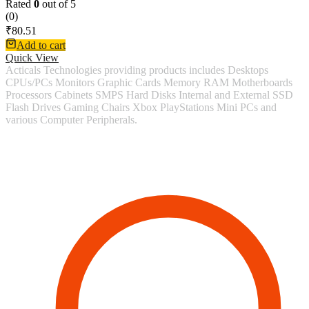
Rated
0
out of 5
(0)
₹
80.51
Add to cart
Quick View
Acticals Technologies providing products includes Desktops
CPUs/PCs Monitors Graphic Cards Memory RAM Motherboards
Processors Cabinets SMPS Hard Disks Internal and External SSD
Flash Drives Gaming Chairs Xbox PlayStations Mini PCs and
various Computer Peripherals.
Contact Information