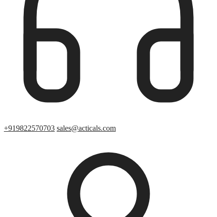
+919822570703
sales@acticals.com