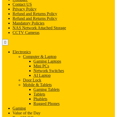
Contact US
Privacy Policy
Refund and Returns Policy
Refund and Returns Policy
Mandatory Policies
NAS Network Attached Storage
CCTV Cameras
Electronics
Computer & Laptop
Gaming Laptops
Mini PCs
Network Switches
AI Laptop
Door Lock
Mobile & Tablets
Gaming Tablets
Tablets
Phablets
Rugged Phones
Gaming
Value of the Day