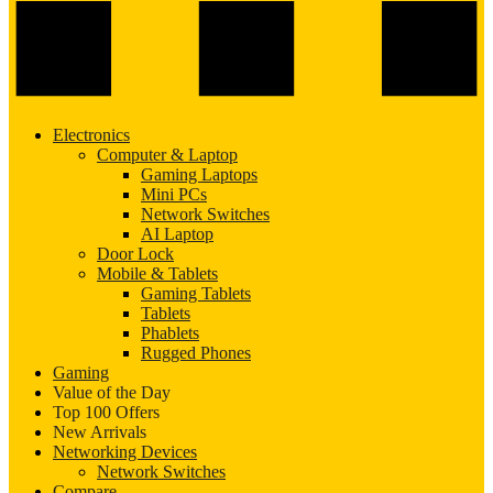
Electronics
Computer & Laptop
Gaming Laptops
Mini PCs
Network Switches
AI Laptop
Door Lock
Mobile & Tablets
Gaming Tablets
Tablets
Phablets
Rugged Phones
Gaming
Value of the Day
Top 100 Offers
New Arrivals
Networking Devices
Network Switches
Compare