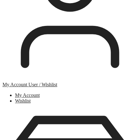
My Account
User / Wishlist
My Account
Wishlist