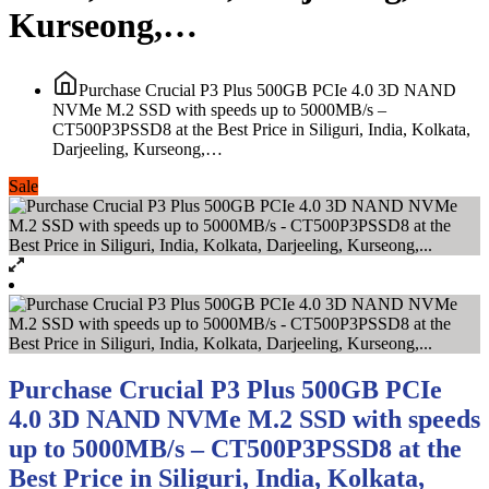
Kurseong,…
Purchase Crucial P3 Plus 500GB PCIe 4.0 3D NAND
NVMe M.2 SSD with speeds up to 5000MB/s –
CT500P3PSSD8 at the Best Price in Siliguri, India, Kolkata,
Darjeeling, Kurseong,…
Sale
Purchase Crucial P3 Plus 500GB PCIe
4.0 3D NAND NVMe M.2 SSD with speeds
up to 5000MB/s – CT500P3PSSD8 at the
Best Price in Siliguri, India, Kolkata,