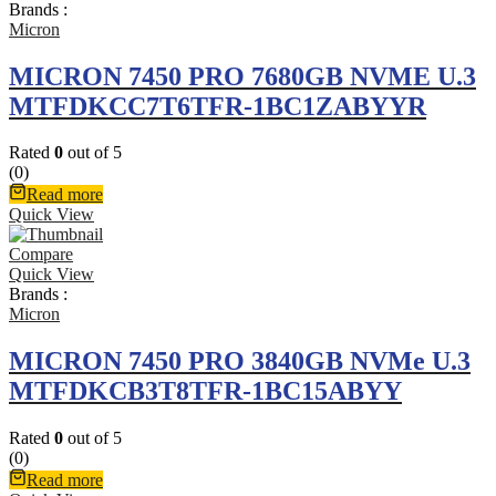
Brands :
Micron
MICRON 7450 PRO 7680GB NVME U.3
MTFDKCC7T6TFR-1BC1ZABYYR
Rated
0
out of 5
(0)
Read more
Quick View
Compare
Quick View
Brands :
Micron
MICRON 7450 PRO 3840GB NVMe U.3
MTFDKCB3T8TFR-1BC15ABYY
Rated
0
out of 5
(0)
Read more