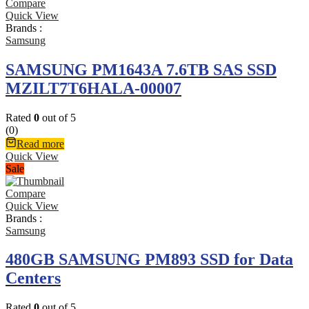
Compare
Quick View
Brands :
Samsung
SAMSUNG PM1643A 7.6TB SAS SSD
MZILT7T6HALA-00007
Rated
0
out of 5
(0)
Read more
Quick View
Sale
Compare
Quick View
Brands :
Samsung
480GB SAMSUNG PM893 SSD for Data
Centers
Rated
0
out of 5