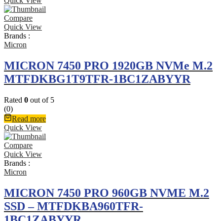
Quick View
Compare
Quick View
Brands :
Micron
MICRON 7450 PRO 1920GB NVMe M.2
MTFDKBG1T9TFR-1BC1ZABYYR
Rated
0
out of 5
(0)
Read more
Quick View
Compare
Quick View
Brands :
Micron
MICRON 7450 PRO 960GB NVME M.2
SSD – MTFDKBA960TFR-
1BC1ZABYYR