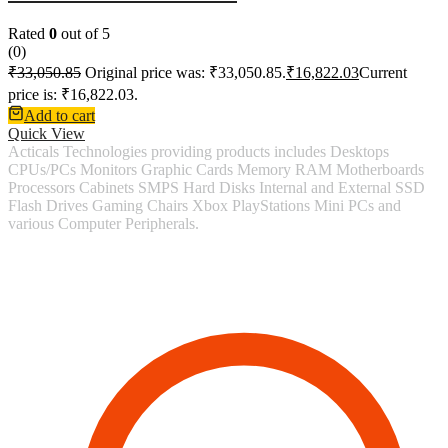
Rated
0
out of 5
(0)
₹
33,050.85
Original price was: ₹33,050.85.
₹
16,822.03
Current
price is: ₹16,822.03.
Add to cart
Quick View
Acticals Technologies providing products includes Desktops
CPUs/PCs Monitors Graphic Cards Memory RAM Motherboards
Processors Cabinets SMPS Hard Disks Internal and External SSD
Flash Drives Gaming Chairs Xbox PlayStations Mini PCs and
various Computer Peripherals.
Contact Information