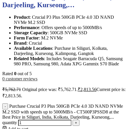
Darjeeling, Kurseong,…
Product
: Crucial P3 Plus 500GB PCIe 4.0 3D NAND
NVMe M.2 SSD
Performance
: Offers speeds of up to 5000MB/s
Storage Capacity
: 500GB NVMe SSD
Form Factor
: M.2 NVMe
Brand
: Crucial
Available Locations
: Purchase in Siliguri, Kolkata,
Darjeeling, Kurseong, Kalimpong, Gangtok
Related Models
: Includes Seagate Barracuda Q5, Samsung
980 PRO, Samsung 980, Adata XPG Gammix S70 Blade
Rated
0
out of 5
0
customer reviews
₹
5,762.71
Original price was: ₹5,762.71.
₹
2,813.56
Current price is:
₹2,813.56.
Purchase Crucial P3 Plus 500GB PCIe 4.0 3D NAND NVMe
-
M.2 SSD with speeds up to 5000MB/s - CT500P3PSSD8 at the
Best Price in Siliguri, India, Kolkata, Darjeeling, Kurseong,...
quantity
+
Add to cart