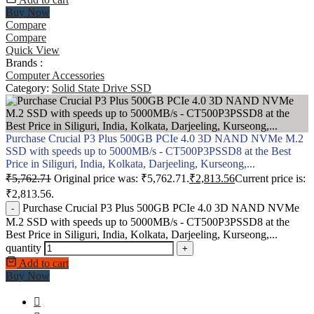
Buy Now
Compare
Compare
Quick View
Brands :
Computer Accessories
Category:
Solid State Drive SSD
Purchase Crucial P3 Plus 500GB PCIe 4.0 3D NAND NVMe M.2
SSD with speeds up to 5000MB/s - CT500P3PSSD8 at the Best
Price in Siliguri, India, Kolkata, Darjeeling, Kurseong,...
₹
5,762.71
Original price was: ₹5,762.71.
₹
2,813.56
Current price is:
₹2,813.56.
Purchase Crucial P3 Plus 500GB PCIe 4.0 3D NAND NVMe
-
M.2 SSD with speeds up to 5000MB/s - CT500P3PSSD8 at the
Best Price in Siliguri, India, Kolkata, Darjeeling, Kurseong,...
quantity
+
Add to cart
Buy Now