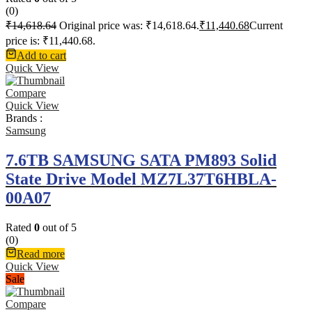
(0)
₹
14,618.64
Original price was: ₹14,618.64.
₹
11,440.68
Current
price is: ₹11,440.68.
Add to cart
Quick View
Compare
Quick View
Brands :
Samsung
7.6TB SAMSUNG SATA PM893 Solid
State Drive Model MZ7L37T6HBLA-
00A07
Rated
0
out of 5
(0)
Read more
Quick View
Sale
Compare