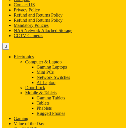
Contact US
Privacy Policy
Refund and Returns Policy
Refund and Returns Policy
Mandatory Policies
NAS Network Attached Storage
CCTV Cameras
Electronics
Computer & Laptop
Gaming Laptops
Mini PCs
Network Switches
AI Laptop
Door Lock
Mobile & Tablets
Gaming Tablets
Tablets
Phablets
Rugged Phones
Gaming
Value of the Day