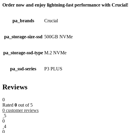
Order now and enjoy lightning-fast performance with Crucial!
pa_brands
Crucial
pa_storage-size-ssd
500GB NVMe
pa_storage-ssd-type
M.2 NVMe
pa_ssd-series
P3 PLUS
Reviews
0
Rated
0
out of 5
0
customer reviews
5
0
4
0