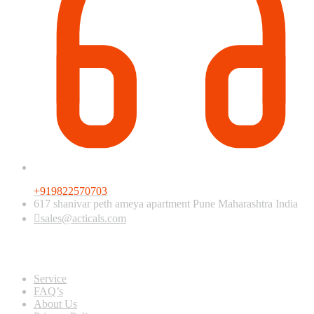
+919822570703
617 shanivar peth ameya apartment Pune Maharashtra India
sales@acticals.com
Quick view
Service
FAQ’s
About Us