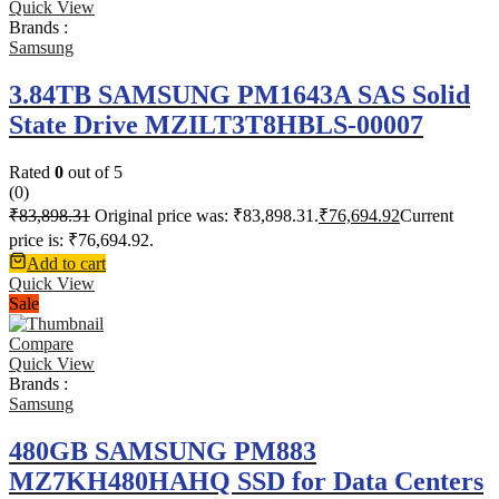
Quick View
Brands :
Samsung
3.84TB SAMSUNG PM1643A SAS Solid
State Drive MZILT3T8HBLS-00007
Rated
0
out of 5
(0)
₹
83,898.31
Original price was: ₹83,898.31.
₹
76,694.92
Current
price is: ₹76,694.92.
Add to cart
Quick View
Sale
Compare
Quick View
Brands :
Samsung
480GB SAMSUNG PM883
MZ7KH480HAHQ SSD for Data Centers