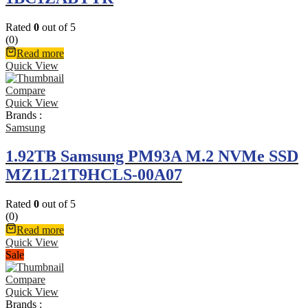
Rated
0
out of 5
(0)
Read more
Quick View
Compare
Quick View
Brands :
Samsung
1.92TB Samsung PM93A M.2 NVMe SSD
MZ1L21T9HCLS-00A07
Rated
0
out of 5
(0)
Read more
Quick View
Sale
Compare
Quick View
Brands :