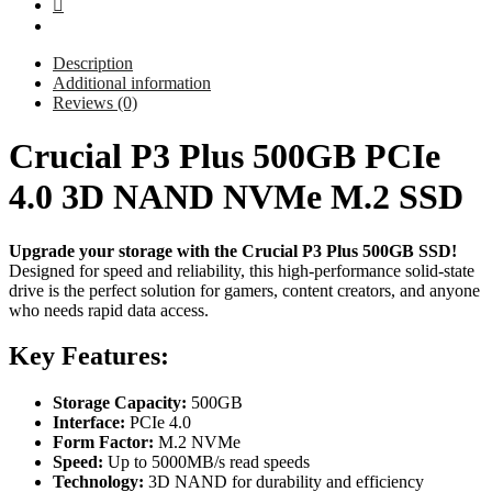
Description
Additional information
Reviews (0)
Crucial P3 Plus 500GB PCIe
4.0 3D NAND NVMe M.2 SSD
Upgrade your storage with the Crucial P3 Plus 500GB SSD!
Designed for speed and reliability, this high-performance solid-state
drive is the perfect solution for gamers, content creators, and anyone
who needs rapid data access.
Key Features:
Storage Capacity:
500GB
Interface:
PCIe 4.0
Form Factor:
M.2 NVMe
Speed:
Up to 5000MB/s read speeds
Technology:
3D NAND for durability and efficiency