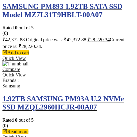
SAMSUNG PM893 1.92TB SATA SSD
Model MZ7L31T9HBLT-00A07
Rated
0
out of 5
(0)
₹
42,372.88
Original price was: ₹42,372.88.
₹
28,220.34
Current
price is: ₹28,220.34.
Add to cart
Quick View
Compare
Quick View
Brands :
Samsung
1.92TB SAMSUNG PM93A U.2 NVMe
SSD MZQL2960HCJR-00A07
Rated
0
out of 5
(0)
Read more