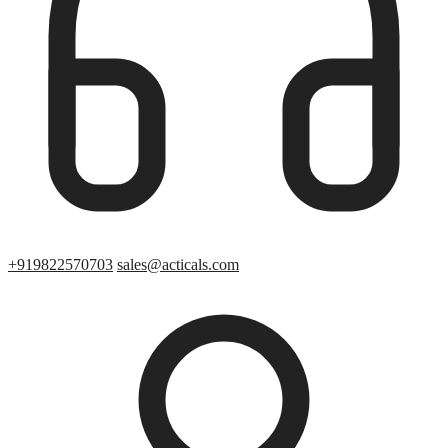
+919822570703
sales@acticals.com