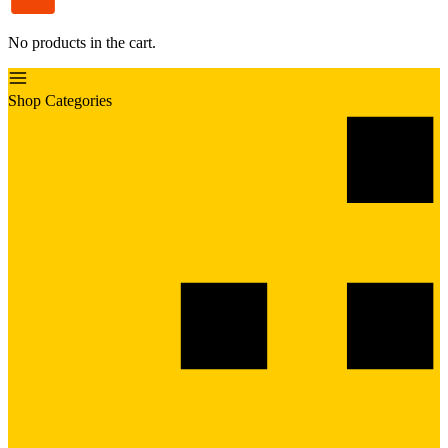
No products in the cart.
Shop Categories