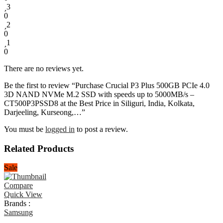
3
0
2
0
1
0
There are no reviews yet.
Be the first to review “Purchase Crucial P3 Plus 500GB PCIe 4.0
3D NAND NVMe M.2 SSD with speeds up to 5000MB/s –
CT500P3PSSD8 at the Best Price in Siliguri, India, Kolkata,
Darjeeling, Kurseong,…”
You must be
logged in
to post a review.
Related Products
Sale
Compare
Quick View
Brands :
Samsung