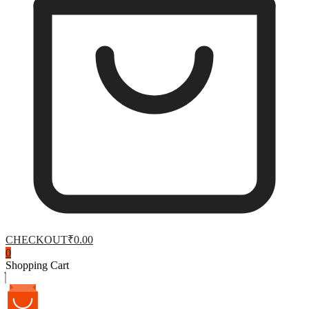
CHECKOUT
₹0.00
0
Shopping Cart