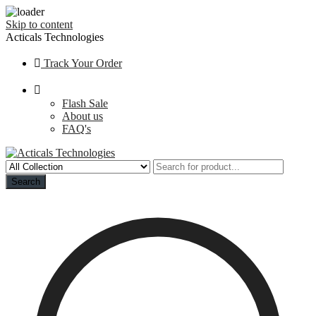
Skip to content
Acticals Technologies
Track Your Order
Flash Sale
About us
FAQ's
Search