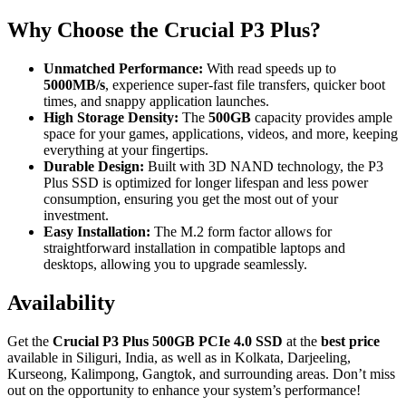
Why Choose the Crucial P3 Plus?
Unmatched Performance:
With read speeds up to
5000MB/s
, experience super-fast file transfers, quicker boot
times, and snappy application launches.
High Storage Density:
The
500GB
capacity provides ample
space for your games, applications, videos, and more, keeping
everything at your fingertips.
Durable Design:
Built with 3D NAND technology, the P3
Plus SSD is optimized for longer lifespan and less power
consumption, ensuring you get the most out of your
investment.
Easy Installation:
The M.2 form factor allows for
straightforward installation in compatible laptops and
desktops, allowing you to upgrade seamlessly.
Availability
Get the
Crucial P3 Plus 500GB PCIe 4.0 SSD
at the
best price
available in Siliguri, India, as well as in Kolkata, Darjeeling,
Kurseong, Kalimpong, Gangtok, and surrounding areas. Don’t miss
out on the opportunity to enhance your system’s performance!