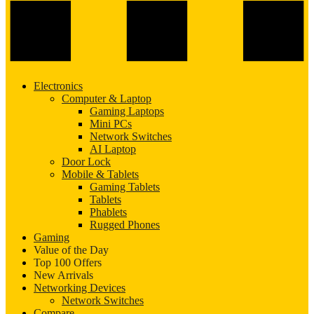
Electronics
Computer & Laptop
Gaming Laptops
Mini PCs
Network Switches
AI Laptop
Door Lock
Mobile & Tablets
Gaming Tablets
Tablets
Phablets
Rugged Phones
Gaming
Value of the Day
Top 100 Offers
New Arrivals
Networking Devices
Network Switches
Compare