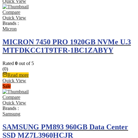
Quick View
Compare
Quick View
Brands :
Micron
MICRON 7450 PRO 1920GB NVMe U.3
MTFDKCC1T9TFR-1BC1ZABYY
Rated
0
out of 5
(0)
Read more
Quick View
Sale
Compare
Quick View
Brands :
Samsung
SAMSUNG PM893 960GB Data Center
SSD MZ7L3960HCJR