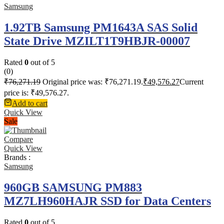
Samsung
1.92TB Samsung PM1643A SAS Solid
State Drive MZILT1T9HBJR-00007
Rated
0
out of 5
(0)
₹
76,271.19
Original price was: ₹76,271.19.
₹
49,576.27
Current
price is: ₹49,576.27.
Add to cart
Quick View
Sale
Compare
Quick View
Brands :
Samsung
960GB SAMSUNG PM883
MZ7LH960HAJR SSD for Data Centers
Rated
0
out of 5