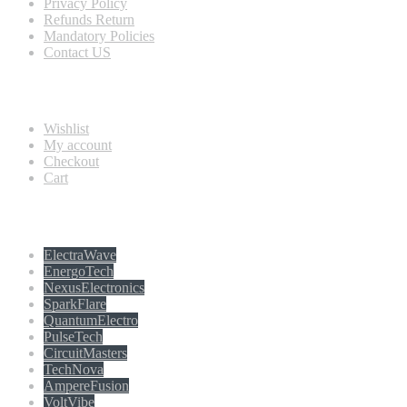
Privacy Policy
Refunds Return
Mandatory Policies
Contact US
Information
Wishlist
My account
Checkout
Cart
Populer tag
ElectraWave
EnergoTech
NexusElectronics
SparkFlare
QuantumElectro
PulseTech
CircuitMasters
TechNova
AmpereFusion
VoltVibe