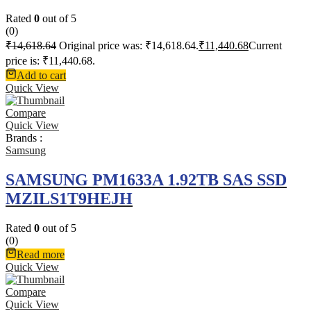
Rated
0
out of 5
(0)
₹
14,618.64
Original price was: ₹14,618.64.
₹
11,440.68
Current
price is: ₹11,440.68.
Add to cart
Quick View
Compare
Quick View
Brands :
Samsung
SAMSUNG PM1633A 1.92TB SAS SSD
MZILS1T9HEJH
Rated
0
out of 5
(0)
Read more
Quick View
Compare
Quick View