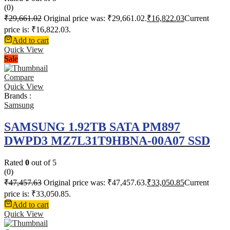
(0)
₹
29,661.02
Original price was: ₹29,661.02.
₹
16,822.03
Current
price is: ₹16,822.03.
Add to cart
Quick View
Sale
Compare
Quick View
Brands :
Samsung
SAMSUNG 1.92TB SATA PM897
DWPD3 MZ7L31T9HBNA-00A07 SSD
Rated
0
out of 5
(0)
₹
47,457.63
Original price was: ₹47,457.63.
₹
33,050.85
Current
price is: ₹33,050.85.
Add to cart
Quick View