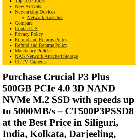
Top 100 Offers
New Arrivals
Networking Devices
Network Switches
Compare
Contact US
Privacy Policy
Refund and Returns Policy
Refund and Returns Policy
Mandatory Policies
NAS Network Attached Storage
CCTV Cameras
Purchase Crucial P3 Plus
500GB PCIe 4.0 3D NAND
NVMe M.2 SSD with speeds up
to 5000MB/s – CT500P3PSSD8
at the Best Price in Siliguri,
India, Kolkata, Darjeeling,