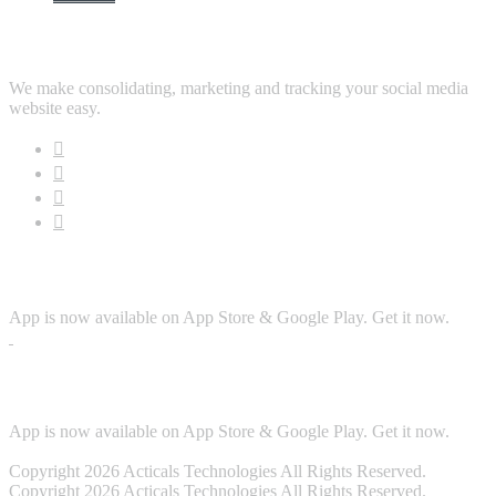
Follow Us
We make consolidating, marketing and tracking your social media
website easy.
Download App
App is now available on App Store & Google Play. Get it now.
Security
App is now available on App Store & Google Play. Get it now.
Copyright 2026 Acticals Technologies All Rights Reserved.
Copyright 2026 Acticals Technologies All Rights Reserved.