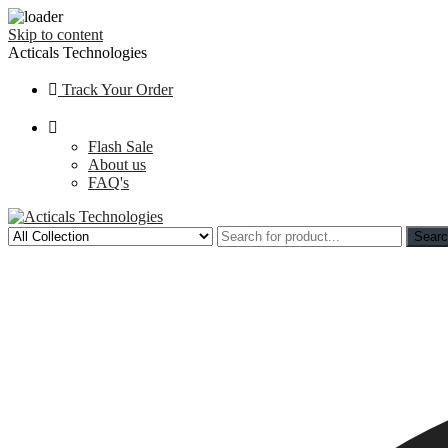
Skip to content
Acticals Technologies
Track Your Order
Flash Sale
About us
FAQ's
Sear