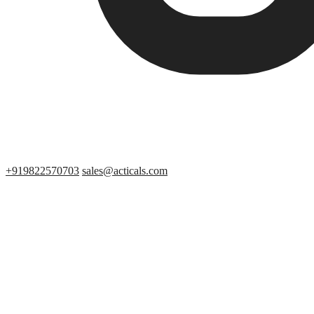
+919822570703
sales@acticals.com