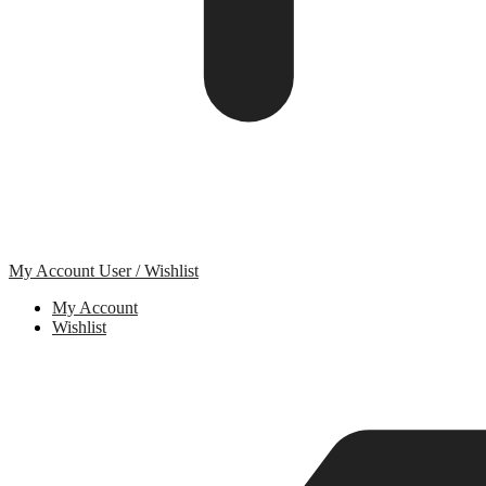
My Account
User / Wishlist
My Account
Wishlist