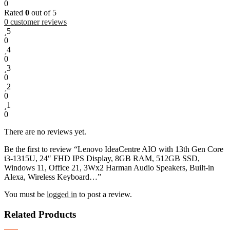
0
Rated
0
out of 5
0
customer reviews
5
0
4
0
3
0
2
0
1
0
There are no reviews yet.
Be the first to review “Lenovo IdeaCentre AIO with 13th Gen Core
i3-1315U, 24″ FHD IPS Display, 8GB RAM, 512GB SSD,
Windows 11, Office 21, 3Wx2 Harman Audio Speakers, Built-in
Alexa, Wireless Keyboard…”
You must be
logged in
to post a review.
Related Products