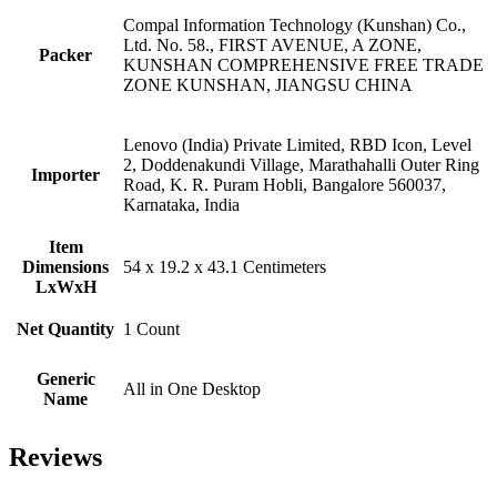
Compal Information Technology (Kunshan) Co.,
Ltd. No. 58., FIRST AVENUE, A ZONE,
Packer
KUNSHAN COMPREHENSIVE FREE TRADE
ZONE KUNSHAN, JIANGSU CHINA
Lenovo (India) Private Limited, RBD Icon, Level
2, Doddenakundi Village, Marathahalli Outer Ring
Importer
Road, K. R. Puram Hobli, Bangalore 560037,
Karnataka, India
Item
Dimensions
54 x 19.2 x 43.1 Centimeters
LxWxH
Net Quantity
1 Count
Generic
All in One Desktop
Name
Reviews