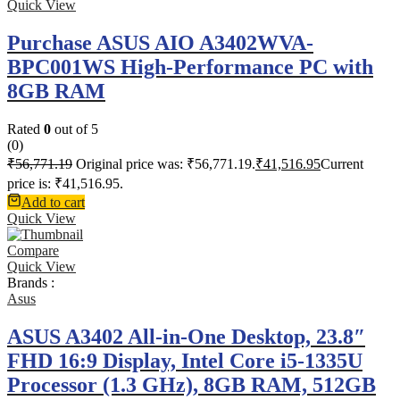
Quick View
Purchase ASUS AIO A3402WVA-
BPC001WS High-Performance PC with
8GB RAM
Rated
0
out of 5
(0)
₹
56,771.19
Original price was: ₹56,771.19.
₹
41,516.95
Current
price is: ₹41,516.95.
Add to cart
Quick View
Compare
Quick View
Brands :
Asus
ASUS A3402 All-in-One Desktop, 23.8″
FHD 16:9 Display, Intel Core i5-1335U
Processor (1.3 GHz), 8GB RAM, 512GB