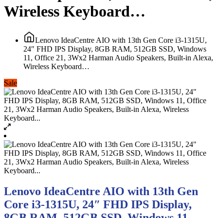
Wireless Keyboard…
Lenovo IdeaCentre AIO with 13th Gen Core i3-1315U,
24″ FHD IPS Display, 8GB RAM, 512GB SSD, Windows
11, Office 21, 3Wx2 Harman Audio Speakers, Built-in Alexa,
Wireless Keyboard…
Sale
Lenovo IdeaCentre AIO with 13th Gen
Core i3-1315U, 24″ FHD IPS Display,
8GB RAM, 512GB SSD, Windows 11,