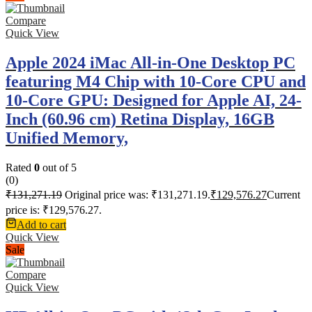
Compare
Quick View
Apple 2024 iMac All-in-One Desktop PC
featuring M4 Chip with 10-Core CPU and
10-Core GPU: Designed for Apple AI, 24-
Inch (60.96 cm) Retina Display, 16GB
Unified Memory,
Rated
0
out of 5
(0)
₹
131,271.19
Original price was: ₹131,271.19.
₹
129,576.27
Current
price is: ₹129,576.27.
Add to cart
Quick View
Sale
Compare
Quick View