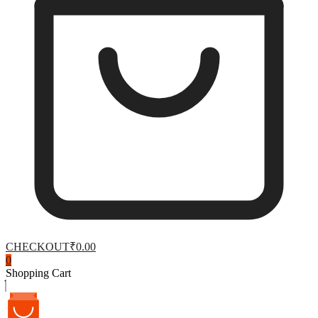
CHECKOUT
₹0.00
0
Shopping Cart