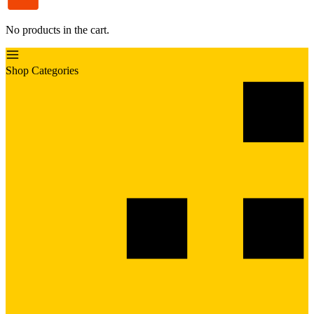
No products in the cart.
Shop Categories