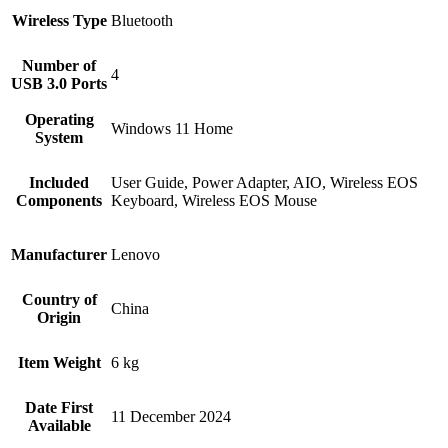
Wireless Type
‎Bluetooth
Number of
‎4
USB 3.0 Ports
Operating
‎Windows 11 Home
System
Included
‎User Guide, Power Adapter, AIO, Wireless EOS
Components
Keyboard, Wireless EOS Mouse
Manufacturer
‎Lenovo
Country of
‎China
Origin
Item Weight
‎6 kg
Date First
11 December 2024
Available