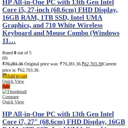
HP All-in-One PC with 13th Gen Intel
Core i5, 27-inch (68.6cm) FHD Display,
16GB RAM, 1TB SSD, Intel UMA
Graphics, and 710 White Wireless
Keyboard and Mouse Combo (Windows
11…
Rated
0
out of 5
(0)
₹
79,281.36
Original price was: ₹79,281.36.
₹
62,703.39
Current
price is: ₹62,703.39.
Add to cart
Quick View
Sale
Compare
Quick View
HP All-in-One PC with 13th Gen Intel
Core i7, 27″ (68.6cm) FHD Display, 16GB