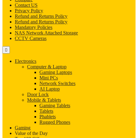
Contact US
Privacy Policy
Refund and Returns Policy
Refund and Returns Policy
Mandatory Policies
NAS Network Attached Storage
CCTV Cameras
Electronics
Computer & Laptop
Gaming Laptops
Mini PCs
Network Switches
AI Laptop
Door Lock
Mobile & Tablets
Gaming Tablets
Tablets
Phablets
Rugged Phones
Gaming
Value of the Day