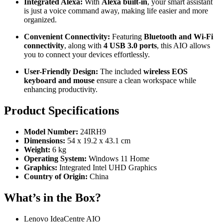
Integrated Alexa:
With
Alexa built-in
, your smart assistant
is just a voice command away, making life easier and more
organized.
Convenient Connectivity:
Featuring
Bluetooth and Wi-Fi
connectivity
, along with
4 USB 3.0 ports
, this AIO allows
you to connect your devices effortlessly.
User-Friendly Design:
The included
wireless EOS
keyboard and mouse
ensure a clean workspace while
enhancing productivity.
Product Specifications
Model Number:
24IRH9
Dimensions:
54 x 19.2 x 43.1 cm
Weight:
6 kg
Operating System:
Windows 11 Home
Graphics:
Integrated Intel UHD Graphics
Country of Origin:
China
What’s in the Box?
Lenovo IdeaCentre AIO