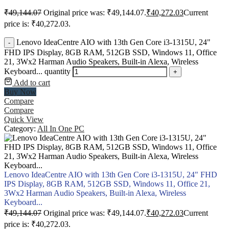
₹
49,144.07
Original price was: ₹49,144.07.
₹
40,272.03
Current
price is: ₹40,272.03.
Lenovo IdeaCentre AIO with 13th Gen Core i3-1315U, 24"
-
FHD IPS Display, 8GB RAM, 512GB SSD, Windows 11, Office
21, 3Wx2 Harman Audio Speakers, Built-in Alexa, Wireless
Keyboard... quantity
+
Add to cart
Buy Now
Compare
Compare
Quick View
Category:
All In One PC
Lenovo IdeaCentre AIO with 13th Gen Core i3-1315U, 24" FHD
IPS Display, 8GB RAM, 512GB SSD, Windows 11, Office 21,
3Wx2 Harman Audio Speakers, Built-in Alexa, Wireless
Keyboard...
₹
49,144.07
Original price was: ₹49,144.07.
₹
40,272.03
Current
price is: ₹40,272.03.