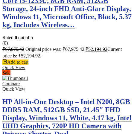
Core i5-1235U, 8GB RAM, 512GB
Storage, 24-inch FHD Anti-Glare Display,
Windows 11, Microsoft Office, Black, 5.37
kg, Includes Wireless…
Rated
0
out of 5
(0)
₹
67,975.42
Original price was: ₹67,975.42.
₹
52,194.92
Current
price is: ₹52,194.92.
Add to cart
Quick View
Sale
Compare
Quick View
HP All-in-One Desktop – Intel N200, 8GB
DDR5 RAM, 512GB SSD, 21.45″ FHD
Display, Windows 11, White, 4.17 kg, Intel
UHD Graphics, 720P HD Camera with
Privacy Shutter, Dual…