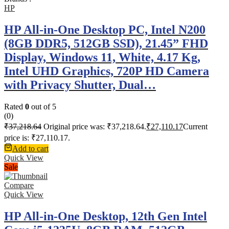
HP
HP All-in-One Desktop PC, Intel N200
(8GB DDR5, 512GB SSD), 21.45” FHD
Display, Windows 11, White, 4.17 Kg,
Intel UHD Graphics, 720P HD Camera
with Privacy Shutter, Dual…
Rated
0
out of 5
(0)
₹
37,218.64
Original price was: ₹37,218.64.
₹
27,110.17
Current
price is: ₹27,110.17.
Add to cart
Quick View
Sale
Compare
Quick View
HP All-in-One Desktop, 12th Gen Intel