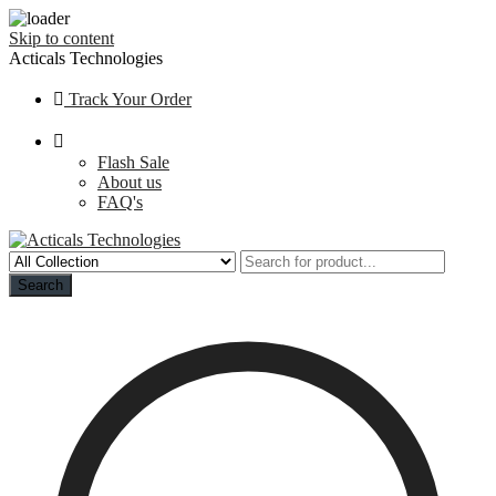
Skip to content
Acticals Technologies
Track Your Order
Flash Sale
About us
FAQ's
Search