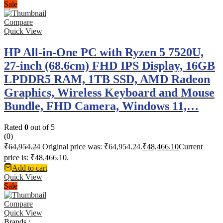
Sale
Compare
Quick View
HP All-in-One PC with Ryzen 5 7520U,
27-inch (68.6cm) FHD IPS Display, 16GB
LPDDR5 RAM, 1TB SSD, AMD Radeon
Graphics, Wireless Keyboard and Mouse
Bundle, FHD Camera, Windows 11,…
Rated
0
out of 5
(0)
₹
64,954.24
Original price was: ₹64,954.24.
₹
48,466.10
Current
price is: ₹48,466.10.
Add to cart
Quick View
Sale
Compare
Quick View
Brands :