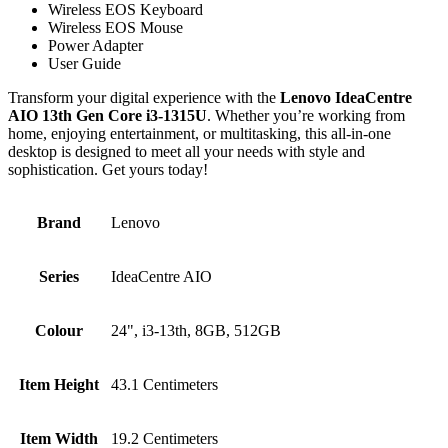
Wireless EOS Keyboard
Wireless EOS Mouse
Power Adapter
User Guide
Transform your digital experience with the
Lenovo IdeaCentre
AIO 13th Gen Core i3-1315U
. Whether you’re working from
home, enjoying entertainment, or multitasking, this all-in-one
desktop is designed to meet all your needs with style and
sophistication. Get yours today!
Brand
‎Lenovo
Series
‎IdeaCentre AIO
Colour
‎24", i3-13th, 8GB, 512GB
Item Height
‎43.1 Centimeters
Item Width
‎19.2 Centimeters