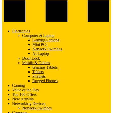
Electronics
Computer & Laptop
Gaming Laptops
Mini PCs
Network Switches
AI Laptop
Door Lock
Mobile & Tablets
Gaming Tablets
Tablets
Phablets
Rugged Phones
Gaming
Value of the Day
Top 100 Offers
New Arrivals
Networking Devices
Network Switches
Compare