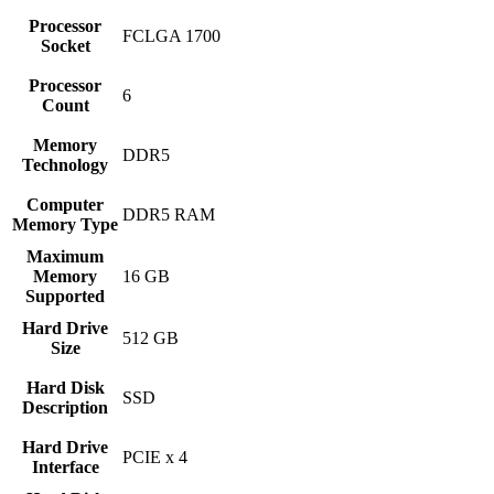
Processor
‎FCLGA 1700
Socket
Processor
‎6
Count
Memory
‎DDR5
Technology
Computer
‎DDR5 RAM
Memory Type
Maximum
Memory
‎16 GB
Supported
Hard Drive
‎512 GB
Size
Hard Disk
‎SSD
Description
Hard Drive
‎PCIE x 4
Interface