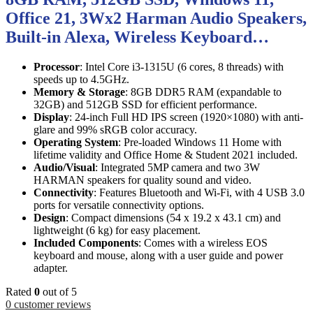
Office 21, 3Wx2 Harman Audio Speakers,
Built-in Alexa, Wireless Keyboard…
Processor
: Intel Core i3-1315U (6 cores, 8 threads) with
speeds up to 4.5GHz.
Memory & Storage
: 8GB DDR5 RAM (expandable to
32GB) and 512GB SSD for efficient performance.
Display
: 24-inch Full HD IPS screen (1920×1080) with anti-
glare and 99% sRGB color accuracy.
Operating System
: Pre-loaded Windows 11 Home with
lifetime validity and Office Home & Student 2021 included.
Audio/Visual
: Integrated 5MP camera and two 3W
HARMAN speakers for quality sound and video.
Connectivity
: Features Bluetooth and Wi-Fi, with 4 USB 3.0
ports for versatile connectivity options.
Design
: Compact dimensions (54 x 19.2 x 43.1 cm) and
lightweight (6 kg) for easy placement.
Included Components
: Comes with a wireless EOS
keyboard and mouse, along with a user guide and power
adapter.
Rated
0
out of 5
0
customer reviews