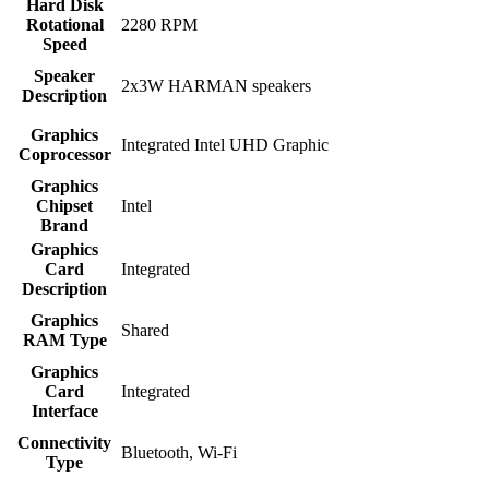
Hard Disk
Rotational
‎2280 RPM
Speed
Speaker
‎2x3W HARMAN speakers
Description
Graphics
‎Integrated Intel UHD Graphic
Coprocessor
Graphics
Chipset
‎Intel
Brand
Graphics
Card
‎Integrated
Description
Graphics
‎Shared
RAM Type
Graphics
Card
‎Integrated
Interface
Connectivity
‎Bluetooth, Wi-Fi
Type