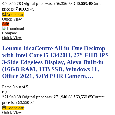
₹
56,356.78
Original price was: ₹56,356.78.
₹
40,669.49
Current
price is: ₹40,669.49.
Add to cart
Quick View
Sale
Compare
Quick View
Lenovo IdeaCentre All-in-One Desktop
with Intel Core i5 13420H, 27″ FHD IPS
3-Side Edgeless Display, Alexa Built-in
(16GB RAM, 1TB SSD, Windows 11,
Office 2021, 5.0MP+IR Camera,…
Rated
0
out of 5
(0)
₹
71,940.68
Original price was: ₹71,940.68.
₹
63,550.85
Current
price is: ₹63,550.85.
Add to cart
Quick View