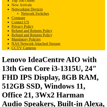
Top 100 Offers
New Arrivals
Networking Devices
Network Switches
Compare
Contact US
Privacy Policy
Refund and Returns Policy
Refund and Returns Policy
Mandatory Policies
NAS Network Attached Storage
CCTV Cameras
Lenovo IdeaCentre AIO with
13th Gen Core i3-1315U, 24″
FHD IPS Display, 8GB RAM,
512GB SSD, Windows 11,
Office 21, 3Wx2 Harman
Audio Speakers, Built-in Alexa,