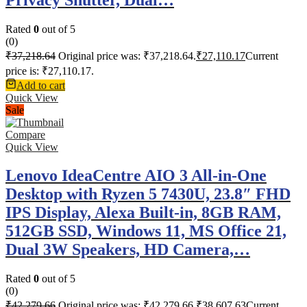
Rated
0
out of 5
(0)
₹
37,218.64
Original price was: ₹37,218.64.
₹
27,110.17
Current
price is: ₹27,110.17.
Add to cart
Quick View
Sale
Compare
Quick View
Lenovo IdeaCentre AIO 3 All-in-One
Desktop with Ryzen 5 7430U, 23.8″ FHD
IPS Display, Alexa Built-in, 8GB RAM,
512GB SSD, Windows 11, MS Office 21,
Dual 3W Speakers, HD Camera,…
Rated
0
out of 5
(0)
₹
42,279.66
Original price was: ₹42,279.66.
₹
38,607.63
Current