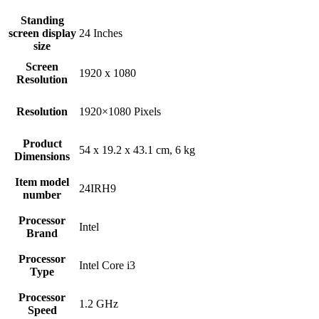
Standing
screen display
‎24 Inches
size
Screen
‎1920 x 1080
Resolution
Resolution
‎1920×1080 Pixels
Product
‎54 x 19.2 x 43.1 cm, 6 kg
Dimensions
Item model
‎24IRH9
number
Processor
‎Intel
Brand
Processor
‎Intel Core i3
Type
Processor
‎1.2 GHz
Speed