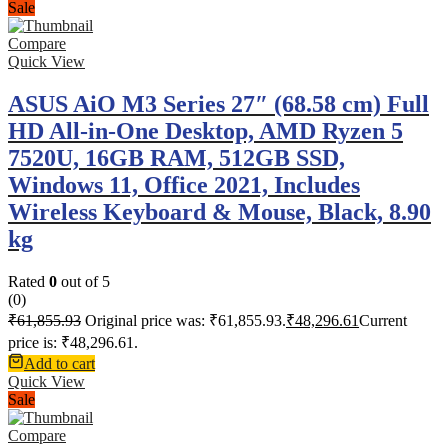
Sale
Compare
Quick View
ASUS AiO M3 Series 27″ (68.58 cm) Full
HD All-in-One Desktop, AMD Ryzen 5
7520U, 16GB RAM, 512GB SSD,
Windows 11, Office 2021, Includes
Wireless Keyboard & Mouse, Black, 8.90
kg
Rated
0
out of 5
(0)
₹
61,855.93
Original price was: ₹61,855.93.
₹
48,296.61
Current
price is: ₹48,296.61.
Add to cart
Quick View
Sale
Compare