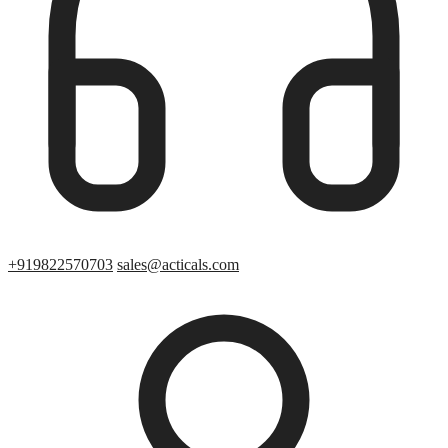
+919822570703
sales@acticals.com