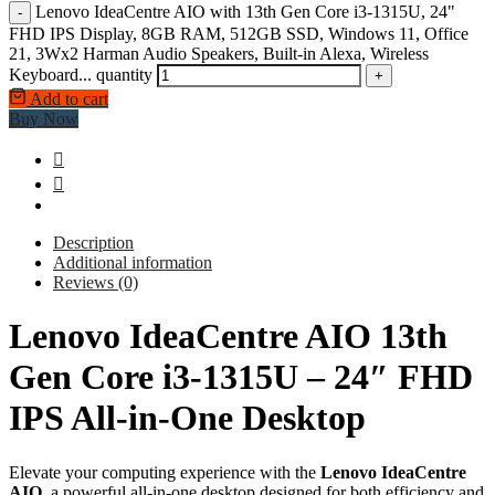
Lenovo IdeaCentre AIO with 13th Gen Core i3-1315U, 24"
-
FHD IPS Display, 8GB RAM, 512GB SSD, Windows 11, Office
21, 3Wx2 Harman Audio Speakers, Built-in Alexa, Wireless
Keyboard... quantity
+
Add to cart
Buy Now
Description
Additional information
Reviews (0)
Lenovo IdeaCentre AIO 13th
Gen Core i3-1315U – 24″ FHD
IPS All-in-One Desktop
Elevate your computing experience with the
Lenovo IdeaCentre
AIO
, a powerful all-in-one desktop designed for both efficiency and