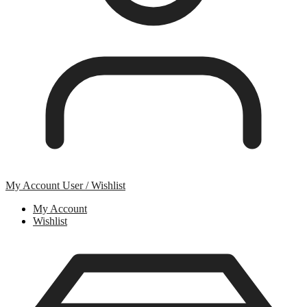
My Account
User / Wishlist
My Account
Wishlist