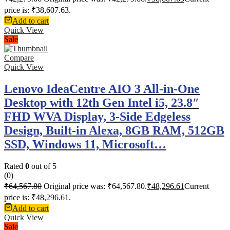
price is: ₹38,607.63.
Add to cart
Quick View
Sale
Compare
Quick View
Lenovo IdeaCentre AIO 3 All-in-One
Desktop with 12th Gen Intel i5, 23.8″
FHD WVA Display, 3-Side Edgeless
Design, Built-in Alexa, 8GB RAM, 512GB
SSD, Windows 11, Microsoft…
Rated
0
out of 5
(0)
₹
64,567.80
Original price was: ₹64,567.80.
₹
48,296.61
Current
price is: ₹48,296.61.
Add to cart
Quick View
Sale