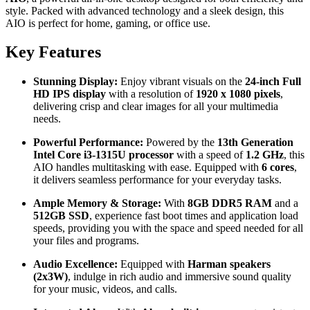
style. Packed with advanced technology and a sleek design, this
AIO is perfect for home, gaming, or office use.
Key Features
Stunning Display:
Enjoy vibrant visuals on the
24-inch Full
HD IPS display
with a resolution of
1920 x 1080 pixels
,
delivering crisp and clear images for all your multimedia
needs.
Powerful Performance:
Powered by the
13th Generation
Intel Core i3-1315U processor
with a speed of
1.2 GHz
, this
AIO handles multitasking with ease. Equipped with
6 cores
,
it delivers seamless performance for your everyday tasks.
Ample Memory & Storage:
With
8GB DDR5 RAM
and a
512GB SSD
, experience fast boot times and application load
speeds, providing you with the space and speed needed for all
your files and programs.
Audio Excellence:
Equipped with
Harman speakers
(2x3W)
, indulge in rich audio and immersive sound quality
for your music, videos, and calls.