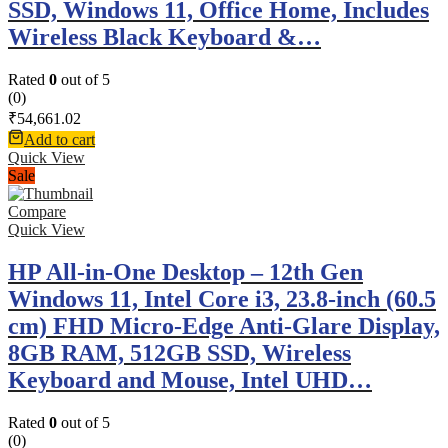
SSD, Windows 11, Office Home, Includes
Wireless Black Keyboard &…
Rated
0
out of 5
(0)
₹
54,661.02
Add to cart
Quick View
Sale
Compare
Quick View
HP All-in-One Desktop – 12th Gen
Windows 11, Intel Core i3, 23.8-inch (60.5
cm) FHD Micro-Edge Anti-Glare Display,
8GB RAM, 512GB SSD, Wireless
Keyboard and Mouse, Intel UHD…
Rated
0
out of 5
(0)