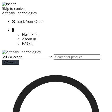
Skip to content
Acticals Technologies
Track Your Order
Flash Sale
About us
FAQ's
Search