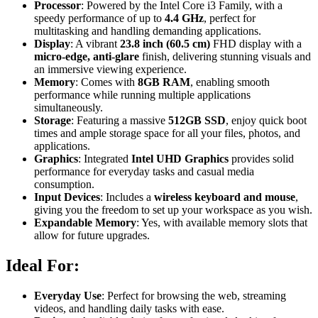
Processor
: Powered by the Intel Core i3 Family, with a
speedy performance of up to
4.4 GHz
, perfect for
multitasking and handling demanding applications.
Display
: A vibrant
23.8 inch (60.5 cm)
FHD display with a
micro-edge, anti-glare
finish, delivering stunning visuals and
an immersive viewing experience.
Memory
: Comes with
8GB RAM
, enabling smooth
performance while running multiple applications
simultaneously.
Storage
: Featuring a massive
512GB SSD
, enjoy quick boot
times and ample storage space for all your files, photos, and
applications.
Graphics
: Integrated
Intel UHD Graphics
provides solid
performance for everyday tasks and casual media
consumption.
Input Devices
: Includes a
wireless keyboard and mouse
,
giving you the freedom to set up your workspace as you wish.
Expandable Memory
: Yes, with available memory slots that
allow for future upgrades.
Ideal For:
Everyday Use
: Perfect for browsing the web, streaming
videos, and handling daily tasks with ease.