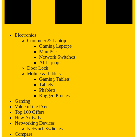
Electronics
Computer & Laptop
Gaming Laptops
Mini PCs
Network Switches
AI Laptop
Door Lock
Mobile & Tablets
Gaming Tablets
Tablets
Phablets
Rugged Phones
Gaming
Value of the Day
Top 100 Offers
New Arrivals
Networking Devices
Network Switches
Compare