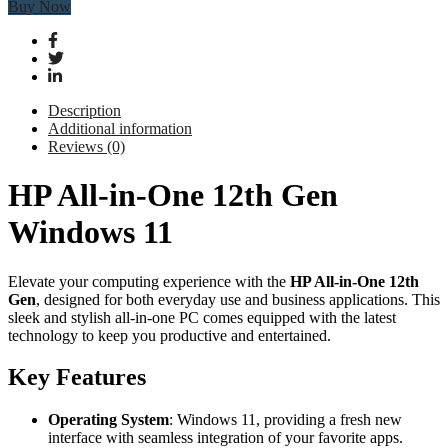
Buy Now
Description
Additional information
Reviews (0)
HP All-in-One 12th Gen
Windows 11
Elevate your computing experience with the
HP All-in-One 12th
Gen
, designed for both everyday use and business applications. This
sleek and stylish all-in-one PC comes equipped with the latest
technology to keep you productive and entertained.
Key Features
Operating System
: Windows 11, providing a fresh new
interface with seamless integration of your favorite apps.