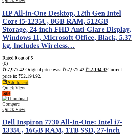
Quick View
HP All-in-One Desktop, 12th Gen Intel
Core i5-1235U, 8GB RAM, 512GB
Storage, 24-inch FHD Anti-Glare Display,
Windows 11, Microsoft Office, Black, 5.37
kg, Includes Wireless…
Rated
0
out of 5
(0)
₹
67,975.42
Original price was: ₹67,975.42.
₹
52,194.92
Current
price is: ₹52,194.92.
Add to cart
Quick View
Sale
Compare
Quick View
Dell Inspiron 7730 All-In-One: Intel i7-
1335U, 16GB RAM, 1TB SSD, 27-inch