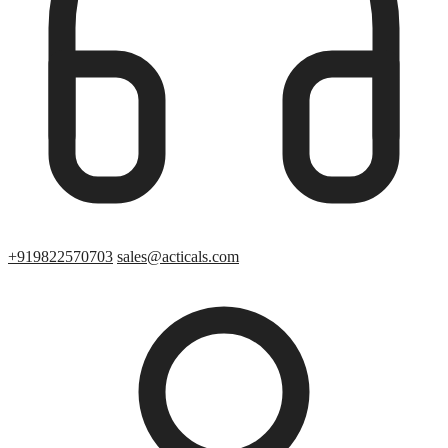
+919822570703
sales@acticals.com