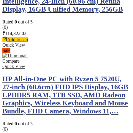
Intelligence, 24-Inch (60.96 cm) Retina
Display, 16GB Unified Memory, 256GB
Rated
0
out of 5
(0)
₹
114,322.03
Add to cart
Quick View
Sale
Compare
Quick View
HP All-in-One PC with Ryzen 5 7520U,
27-inch (68.6cm) FHD IPS Display, 16GB
LPDDR5 RAM, 1TB SSD, AMD Radeon
Graphics, Wireless Keyboard and Mouse
Bundle, FHD Camera, Windows 11,…
Rated
0
out of 5
(0)