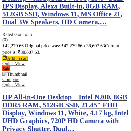
IPS Display, Alexa Built-in, 8GB RAM,
512GB SSD, Windows 11, MS Office 21,
Dual 3W Speakers, HD Camera,…
Rated
0
out of 5
(0)
₹
42,279.66
Original price was: ₹42,279.66.
₹
38,607.63
Current
price is: ₹38,607.63.
Add to cart
Quick View
Sale
Compare
Quick View
HP All-in-One Desktop – Intel N200, 8GB
DDR5 RAM, 512GB SSD, 21.45″ FHD
Display, Windows 11, White, 4.17 kg, Intel
UHD Graphics, 720P HD Camera with
Privacy Shutter, Dual…