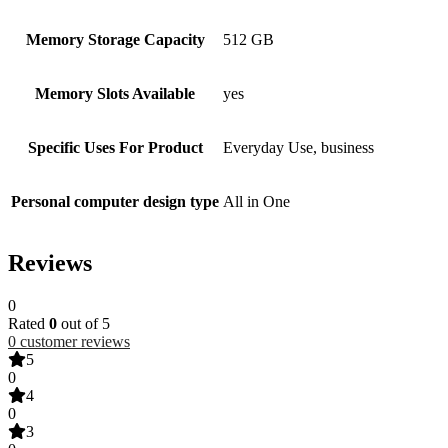
Memory Storage Capacity
512 GB
Memory Slots Available
yes
Specific Uses For Product
Everyday Use, business
Personal computer design type
All in One
Reviews
0
Rated
0
out of 5
0
customer reviews
5
0
4
0
3