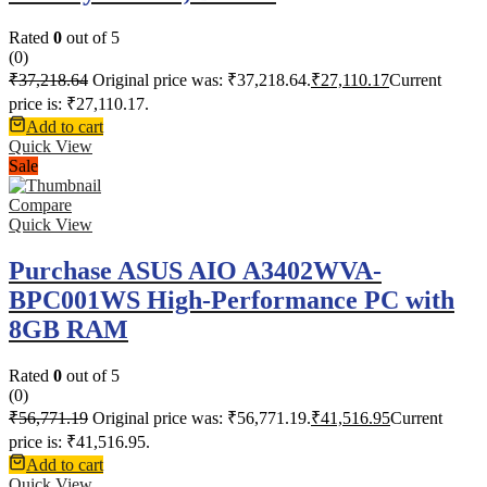
Rated
0
out of 5
(0)
₹
37,218.64
Original price was: ₹37,218.64.
₹
27,110.17
Current
price is: ₹27,110.17.
Add to cart
Quick View
Sale
Compare
Quick View
Purchase ASUS AIO A3402WVA-
BPC001WS High-Performance PC with
8GB RAM
Rated
0
out of 5
(0)
₹
56,771.19
Original price was: ₹56,771.19.
₹
41,516.95
Current
price is: ₹41,516.95.
Add to cart
Quick View