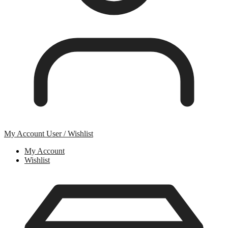
My Account
User / Wishlist
My Account
Wishlist