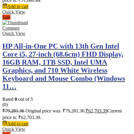
price is: ₹51,686.44.
Add to cart
Quick View
Sale
Compare
Quick View
HP All-in-One PC with 13th Gen Intel
Core i5, 27-inch (68.6cm) FHD Display,
16GB RAM, 1TB SSD, Intel UMA
Graphics, and 710 White Wireless
Keyboard and Mouse Combo (Windows
11…
Rated
0
out of 5
(0)
₹
79,281.36
Original price was: ₹79,281.36.
₹
62,703.39
Current
price is: ₹62,703.39.
Add to cart
Quick View