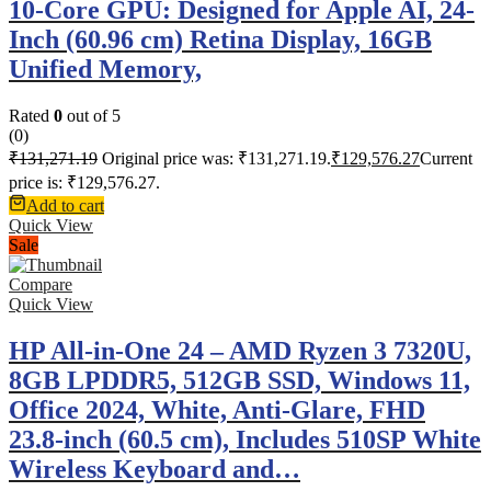
10-Core GPU: Designed for Apple AI, 24-
Inch (60.96 cm) Retina Display, 16GB
Unified Memory,
Rated
0
out of 5
(0)
₹
131,271.19
Original price was: ₹131,271.19.
₹
129,576.27
Current
price is: ₹129,576.27.
Add to cart
Quick View
Sale
Compare
Quick View
HP All-in-One 24 – AMD Ryzen 3 7320U,
8GB LPDDR5, 512GB SSD, Windows 11,
Office 2024, White, Anti-Glare, FHD
23.8-inch (60.5 cm), Includes 510SP White
Wireless Keyboard and…