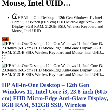
Mouse, Intel UHD…
HP All-in-One Desktop – 12th Gen Windows 11, Intel
Core i3, 23.8-inch (60.5 cm) FHD Micro-Edge Anti-Glare
Display, 8GB RAM, 512GB SSD, Wireless Keyboard and
Mouse, Intel UHD…
Sale
HP All-in-One Desktop – 12th Gen
Windows 11, Intel Core i3, 23.8-inch (60.5
cm) FHD Micro-Edge Anti-Glare Display,
8GB RAM, 512GB SSD, Wireless