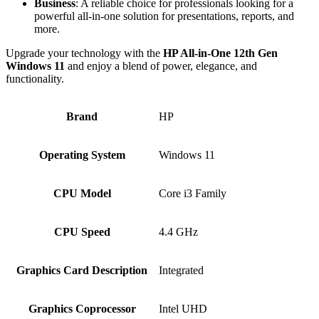
Business
: A reliable choice for professionals looking for a
powerful all-in-one solution for presentations, reports, and
more.
Upgrade your technology with the
HP All-in-One 12th Gen
Windows 11
and enjoy a blend of power, elegance, and
functionality.
Brand
HP
Operating System
Windows 11
CPU Model
Core i3 Family
CPU Speed
4.4 GHz
Graphics Card Description
Integrated
Graphics Coprocessor
Intel UHD