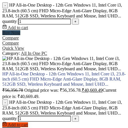
HP All-in-One Desktop - 12th Gen Windows 11, Intel Core i3,
-
23.8-inch (60.5 cm) FHD Micro-Edge Anti-Glare Display, 8GB
RAM, 512GB SSD, Wireless Keyboard and Mouse, Intel UHD...
quantity
+
Add to cart
Buy Now
Compare
Compare
Quick View
Category:
All In One PC
HP All-in-One Desktop - 12th Gen Windows 11, Intel Core i3, 23.8-
inch (60.5 cm) FHD Micro-Edge Anti-Glare Display, 8GB RAM,
512GB SSD, Wireless Keyboard and Mouse, Intel UHD...
₹
56,356.78
Original price was: ₹56,356.78.
₹
40,669.49
Current
price is: ₹40,669.49.
HP All-in-One Desktop - 12th Gen Windows 11, Intel Core i3,
-
23.8-inch (60.5 cm) FHD Micro-Edge Anti-Glare Display, 8GB
RAM, 512GB SSD, Wireless Keyboard and Mouse, Intel UHD...
quantity
+
Add to cart