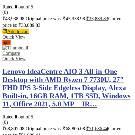
Rated
0
out of 5
(0)
₹
43,938.98
Original price was: ₹43,938.98.
₹
33,889.83
Current
price is: ₹33,889.83.
Add to cart
Quick View
Sale
Compare
Quick View
Lenovo IdeaCentre AIO 3 All-in-One
Desktop with AMD Ryzen 7 7730U, 27″
FHD IPS 3-Side Edgeless Display, Alexa
Built-in, 16GB RAM, 1TB SSD, Windows
11, Office 2021, 5.0 MP + IR…
Rated
0
out of 5
(0)
₹
68,805.08
Original price was: ₹68,805.08.
₹
51,686.44
Current