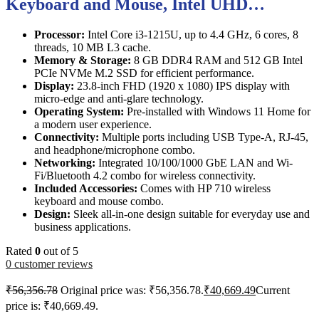
Keyboard and Mouse, Intel UHD…
Processor:
Intel Core i3-1215U, up to 4.4 GHz, 6 cores, 8
threads, 10 MB L3 cache.
Memory & Storage:
8 GB DDR4 RAM and 512 GB Intel
PCIe NVMe M.2 SSD for efficient performance.
Display:
23.8-inch FHD (1920 x 1080) IPS display with
micro-edge and anti-glare technology.
Operating System:
Pre-installed with Windows 11 Home for
a modern user experience.
Connectivity:
Multiple ports including USB Type-A, RJ-45,
and headphone/microphone combo.
Networking:
Integrated 10/100/1000 GbE LAN and Wi-
Fi/Bluetooth 4.2 combo for wireless connectivity.
Included Accessories:
Comes with HP 710 wireless
keyboard and mouse combo.
Design:
Sleek all-in-one design suitable for everyday use and
business applications.
Rated
0
out of 5
0
customer reviews
₹
56,356.78
Original price was: ₹56,356.78.
₹
40,669.49
Current
price is: ₹40,669.49.