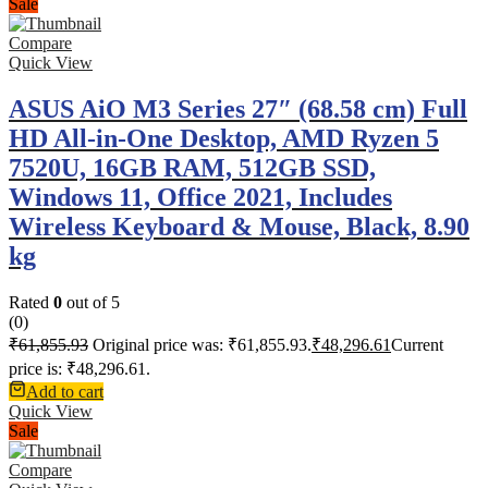
Sale
Compare
Quick View
ASUS AiO M3 Series 27″ (68.58 cm) Full
HD All-in-One Desktop, AMD Ryzen 5
7520U, 16GB RAM, 512GB SSD,
Windows 11, Office 2021, Includes
Wireless Keyboard & Mouse, Black, 8.90
kg
Rated
0
out of 5
(0)
₹
61,855.93
Original price was: ₹61,855.93.
₹
48,296.61
Current
price is: ₹48,296.61.
Add to cart
Quick View
Sale
Compare