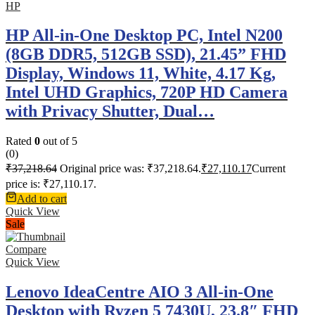
HP
HP All-in-One Desktop PC, Intel N200
(8GB DDR5, 512GB SSD), 21.45” FHD
Display, Windows 11, White, 4.17 Kg,
Intel UHD Graphics, 720P HD Camera
with Privacy Shutter, Dual…
Rated
0
out of 5
(0)
₹
37,218.64
Original price was: ₹37,218.64.
₹
27,110.17
Current
price is: ₹27,110.17.
Add to cart
Quick View
Sale
Compare
Quick View
Lenovo IdeaCentre AIO 3 All-in-One
Desktop with Ryzen 5 7430U, 23.8″ FHD