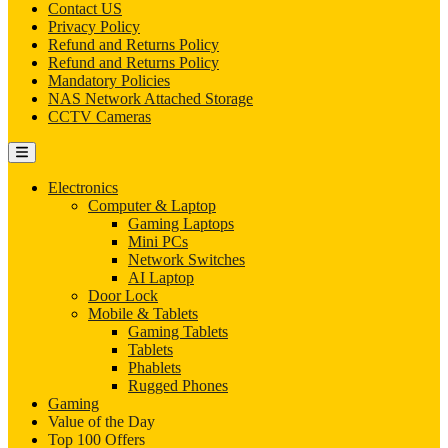
Contact US
Privacy Policy
Refund and Returns Policy
Refund and Returns Policy
Mandatory Policies
NAS Network Attached Storage
CCTV Cameras
Electronics
Computer & Laptop
Gaming Laptops
Mini PCs
Network Switches
AI Laptop
Door Lock
Mobile & Tablets
Gaming Tablets
Tablets
Phablets
Rugged Phones
Gaming
Value of the Day
Top 100 Offers