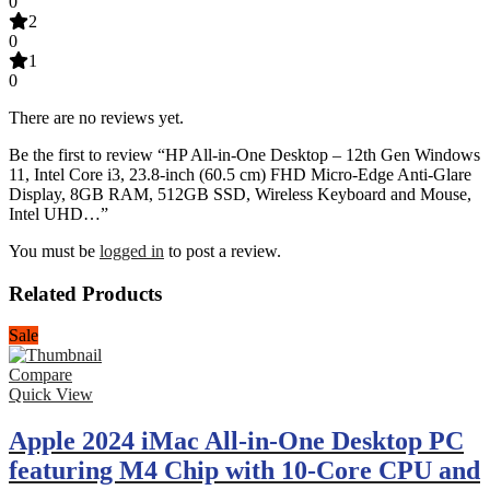
0
2
0
1
0
There are no reviews yet.
Be the first to review “HP All-in-One Desktop – 12th Gen Windows
11, Intel Core i3, 23.8-inch (60.5 cm) FHD Micro-Edge Anti-Glare
Display, 8GB RAM, 512GB SSD, Wireless Keyboard and Mouse,
Intel UHD…”
You must be
logged in
to post a review.
Related Products
Sale
Compare
Quick View
Apple 2024 iMac All-in-One Desktop PC
featuring M4 Chip with 10-Core CPU and