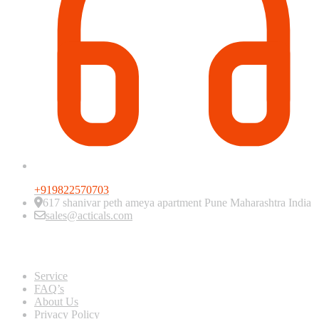
+919822570703
617 shanivar peth ameya apartment Pune Maharashtra India
sales@acticals.com
Quick view
Service
FAQ’s
About Us
Privacy Policy