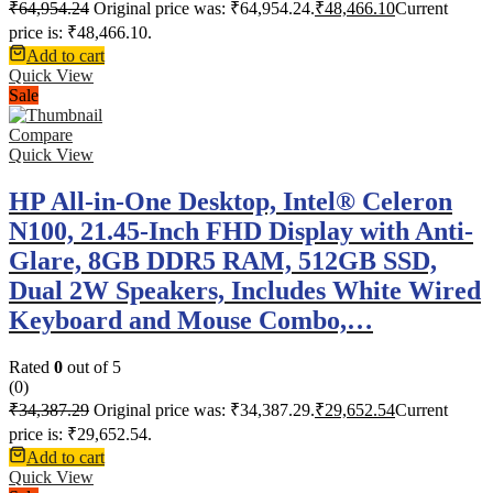
₹
64,954.24
Original price was: ₹64,954.24.
₹
48,466.10
Current
price is: ₹48,466.10.
Add to cart
Quick View
Sale
Compare
Quick View
HP All-in-One Desktop, Intel® Celeron
N100, 21.45-Inch FHD Display with Anti-
Glare, 8GB DDR5 RAM, 512GB SSD,
Dual 2W Speakers, Includes White Wired
Keyboard and Mouse Combo,…
Rated
0
out of 5
(0)
₹
34,387.29
Original price was: ₹34,387.29.
₹
29,652.54
Current
price is: ₹29,652.54.
Add to cart
Quick View