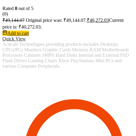
Rated
0
out of 5
(0)
₹
49,144.07
Original price was: ₹49,144.07.
₹
40,272.03
Current
price is: ₹40,272.03.
Add to cart
Quick View
Acticals Technologies providing products includes Desktops
CPUs/PCs Monitors Graphic Cards Memory RAM Motherboards
Processors Cabinets SMPS Hard Disks Internal and External SSD
Flash Drives Gaming Chairs Xbox PlayStations Mini PCs and
various Computer Peripherals.
Contact Information