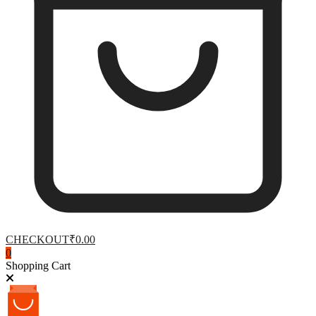
CHECKOUT
₹0.00
0
Shopping Cart