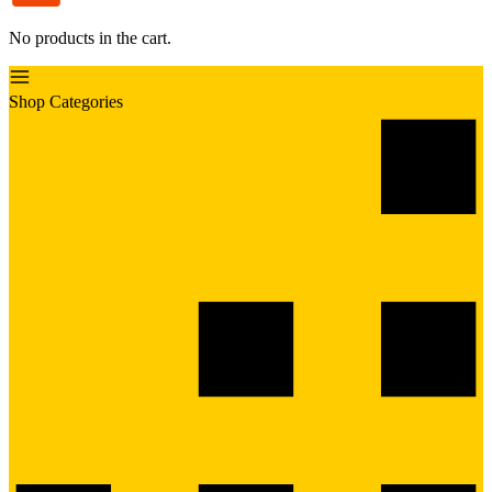
No products in the cart.
Shop Categories