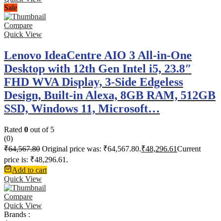
Sale
Compare
Quick View
Lenovo IdeaCentre AIO 3 All-in-One
Desktop with 12th Gen Intel i5, 23.8″
FHD WVA Display, 3-Side Edgeless
Design, Built-in Alexa, 8GB RAM, 512GB
SSD, Windows 11, Microsoft…
Rated
0
out of 5
(0)
₹
64,567.80
Original price was: ₹64,567.80.
₹
48,296.61
Current
price is: ₹48,296.61.
Add to cart
Quick View
Compare
Quick View
Brands :