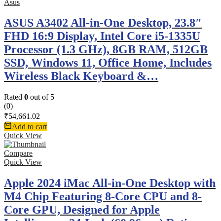
Asus
ASUS A3402 All-in-One Desktop, 23.8″
FHD 16:9 Display, Intel Core i5-1335U
Processor (1.3 GHz), 8GB RAM, 512GB
SSD, Windows 11, Office Home, Includes
Wireless Black Keyboard &…
Rated
0
out of 5
(0)
₹
54,661.02
Add to cart
Quick View
Compare
Quick View
Apple 2024 iMac All-in-One Desktop with
M4 Chip Featuring 8-Core CPU and 8-
Core GPU, Designed for Apple