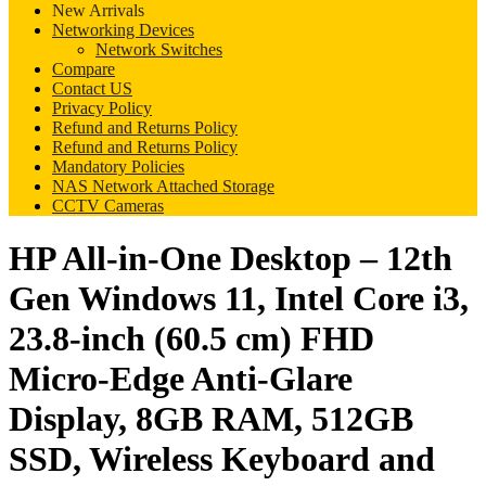
New Arrivals
Networking Devices
Network Switches
Compare
Contact US
Privacy Policy
Refund and Returns Policy
Refund and Returns Policy
Mandatory Policies
NAS Network Attached Storage
CCTV Cameras
HP All-in-One Desktop – 12th
Gen Windows 11, Intel Core i3,
23.8-inch (60.5 cm) FHD
Micro-Edge Anti-Glare
Display, 8GB RAM, 512GB
SSD, Wireless Keyboard and