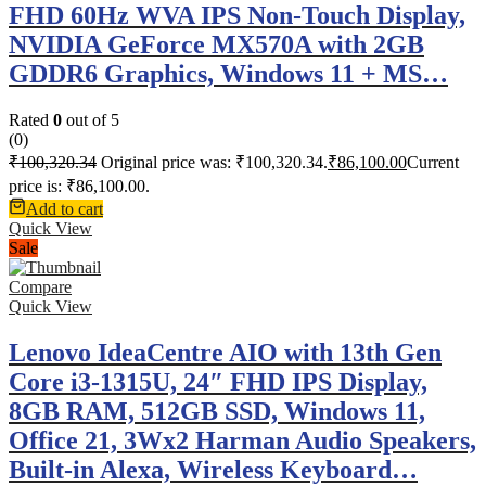
FHD 60Hz WVA IPS Non-Touch Display,
NVIDIA GeForce MX570A with 2GB
GDDR6 Graphics, Windows 11 + MS…
Rated
0
out of 5
(0)
₹
100,320.34
Original price was: ₹100,320.34.
₹
86,100.00
Current
price is: ₹86,100.00.
Add to cart
Quick View
Sale
Compare
Quick View
Lenovo IdeaCentre AIO with 13th Gen
Core i3-1315U, 24″ FHD IPS Display,
8GB RAM, 512GB SSD, Windows 11,
Office 21, 3Wx2 Harman Audio Speakers,
Built-in Alexa, Wireless Keyboard…