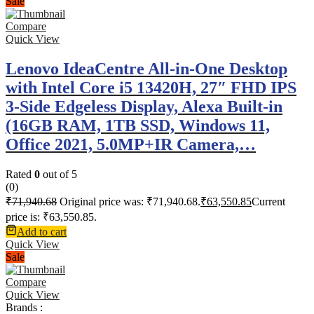
Sale
Compare
Quick View
Lenovo IdeaCentre All-in-One Desktop
with Intel Core i5 13420H, 27″ FHD IPS
3-Side Edgeless Display, Alexa Built-in
(16GB RAM, 1TB SSD, Windows 11,
Office 2021, 5.0MP+IR Camera,…
Rated
0
out of 5
(0)
₹
71,940.68
Original price was: ₹71,940.68.
₹
63,550.85
Current
price is: ₹63,550.85.
Add to cart
Quick View
Sale
Compare
Quick View
Brands :