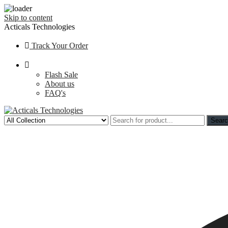
Skip to content
Acticals Technologies
Track Your Order
Flash Sale
About us
FAQ's
Sear