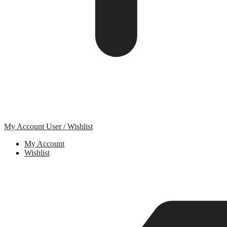
My Account
User / Wishlist
My Account
Wishlist