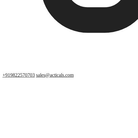
+919822570703
sales@acticals.com