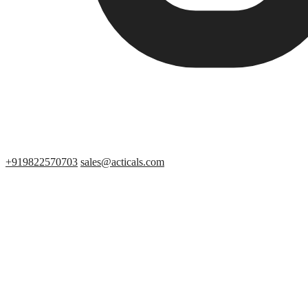
+919822570703
sales@acticals.com