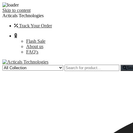
Skip to content
Acticals Technologies
Track Your Order
Flash Sale
About us
FAQ's
Sea