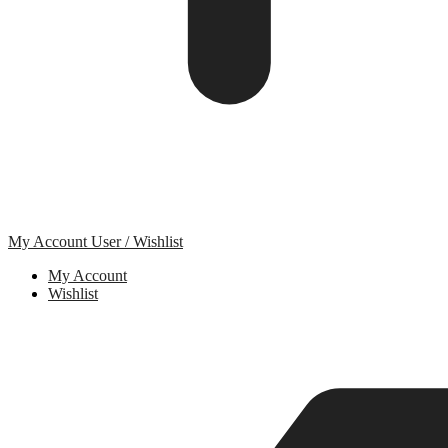
My Account
User / Wishlist
My Account
Wishlist