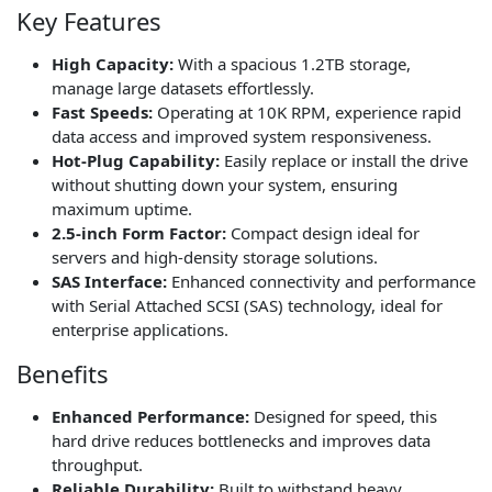
Key Features
High Capacity:
With a spacious 1.2TB storage,
manage large datasets effortlessly.
Fast Speeds:
Operating at 10K RPM, experience rapid
data access and improved system responsiveness.
Hot-Plug Capability:
Easily replace or install the drive
without shutting down your system, ensuring
maximum uptime.
2.5-inch Form Factor:
Compact design ideal for
servers and high-density storage solutions.
SAS Interface:
Enhanced connectivity and performance
with Serial Attached SCSI (SAS) technology, ideal for
enterprise applications.
Benefits
Enhanced Performance:
Designed for speed, this
hard drive reduces bottlenecks and improves data
throughput.
Reliable Durability:
Built to withstand heavy