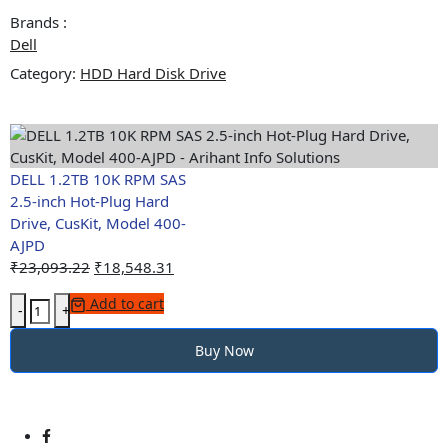
Model
Brands :
400-
Dell
AJPD
Category:
quantity
HDD Hard Disk Drive
DELL 1.2TB 10K RPM SAS
2.5-inch Hot-Plug Hard
Drive, CusKit, Model 400-
AJPD
Original
Current
₹
23,093.22
₹
18,548.31
price
price
DELL
Add to cart
was:
is:
-
+
1.2TB
₹23,093.22.
₹18,548.31.
10K
Buy Now
RPM
SAS
2.5-
inch