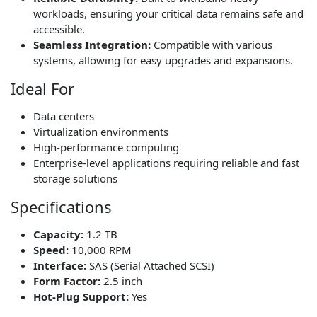
workloads, ensuring your critical data remains safe and
accessible.
Seamless Integration:
Compatible with various
systems, allowing for easy upgrades and expansions.
Ideal For
Data centers
Virtualization environments
High-performance computing
Enterprise-level applications requiring reliable and fast
storage solutions
Specifications
Capacity:
1.2 TB
Speed:
10,000 RPM
Interface:
SAS (Serial Attached SCSI)
Form Factor:
2.5 inch
Hot-Plug Support:
Yes