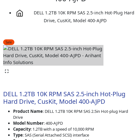
DELL 1.2TB 10K RPM SAS 2.5-inch Hot-Plug Hard
Drive, CusKit, Model 400-AJPD
Sale
DELL 1.2TB 10K RPM SAS 2.5-inch Hot-Plug
Hard Drive, CusKit, Model 400-AJPD
Product Name
: DELL 1.2TB 10K RPM SAS 2.5in Hot-plug Hard
Drive
Model Number
: 400-AJPD
Capacity
: 1.2TB with a speed of 10,000 RPM
Type
: SAS (Serial Attached SCSI) interface