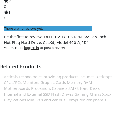
2
0
1
0
There are no reviews yet.
Be the first to review “DELL 1.2TB 10K RPM SAS 2.5-inch
Hot-Plug Hard Drive, CusKit, Model 400-AJPD”
You must be
logged in
to post a review.
Related Products
Acticals Technologies providing products includes Desktops
CPUs/PCs Monitors Graphic Cards Memory RAM
Motherboards Processors Cabinets SMPS Hard Disks
Internal and External SSD Flash Drives Gaming Chairs Xbox
PlayStations Mini PCs and various Computer Peripherals.