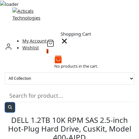
Skip
to
content
Shopping Cart
My Account
Wishlist
0
No products in the cart.
DELL 1.2TB 10K RPM SAS 2.5-inch
Hot-Plug Hard Drive, CusKit, Model
400-AJPD