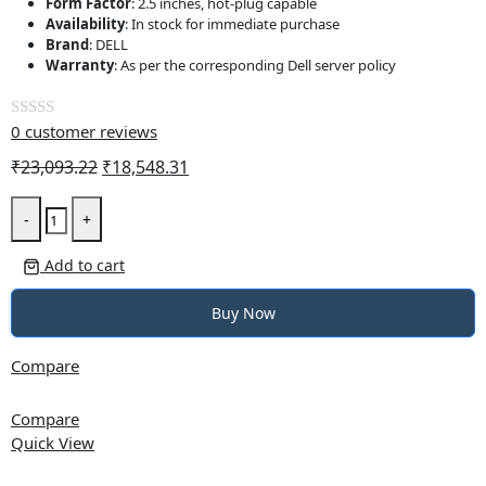
Form Factor
: 2.5 inches, hot-plug capable
Availability
: In stock for immediate purchase
Brand
: DELL
Warranty
: As per the corresponding Dell server policy
0
customer reviews
Rated
0
Original
Current
₹
23,093.22
₹
18,548.31
out
price
price
DELL
of
was:
is:
-
+
1.2TB
5
₹23,093.22.
₹18,548.31.
10K
Add to cart
RPM
SAS
Buy Now
2.5-
inch
Compare
Hot-
Plug
Compare
Hard
Quick View
Drive,
CusKit,