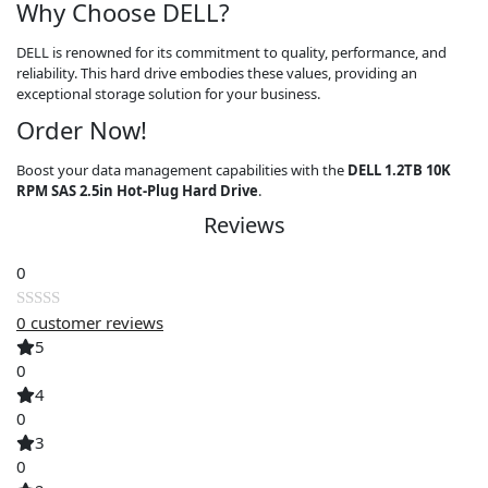
Why Choose DELL?
DELL is renowned for its commitment to quality, performance, and
reliability. This hard drive embodies these values, providing an
exceptional storage solution for your business.
Order Now!
Boost your data management capabilities with the
DELL 1.2TB 10K
RPM SAS 2.5in Hot-Plug Hard Drive
.
Reviews
0
0
customer reviews
Rated
5
0
0
out
4
of
0
5
3
0