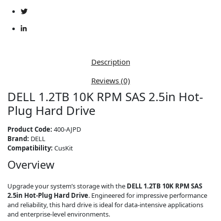
Hot-
Plug
Hard
Drive,
CusKit,
Model
Description
400-
AJPD
Reviews (0)
quantity
DELL 1.2TB 10K RPM SAS 2.5in Hot-
Plug Hard Drive
Product Code:
400-AJPD
Brand:
DELL
Compatibility:
CusKit
Overview
Upgrade your system’s storage with the
DELL 1.2TB 10K RPM SAS
2.5in Hot-Plug Hard Drive
. Engineered for impressive performance
and reliability, this hard drive is ideal for data-intensive applications
and enterprise-level environments.