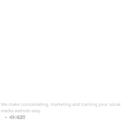
Contact Information
Quick view
Information
Populer tag
Follow Us
We make consolidating, marketing and tracking your social
media website easy.