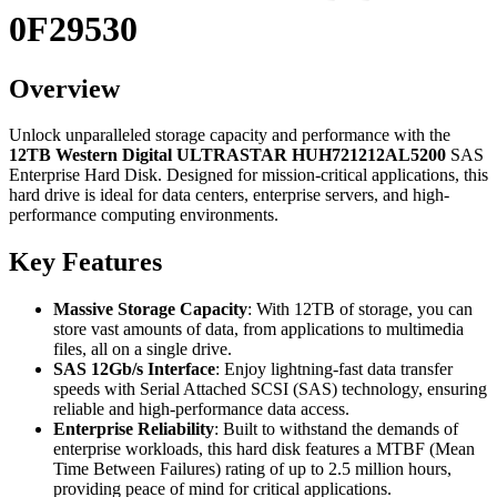
0F29530
Overview
Unlock unparalleled storage capacity and performance with the
12TB Western Digital ULTRASTAR HUH721212AL5200
SAS
Enterprise Hard Disk. Designed for mission-critical applications, this
hard drive is ideal for data centers, enterprise servers, and high-
performance computing environments.
Key Features
Massive Storage Capacity
: With 12TB of storage, you can
store vast amounts of data, from applications to multimedia
files, all on a single drive.
SAS 12Gb/s Interface
: Enjoy lightning-fast data transfer
speeds with Serial Attached SCSI (SAS) technology, ensuring
reliable and high-performance data access.
Enterprise Reliability
: Built to withstand the demands of
enterprise workloads, this hard disk features a MTBF (Mean
Time Between Failures) rating of up to 2.5 million hours,
providing peace of mind for critical applications.