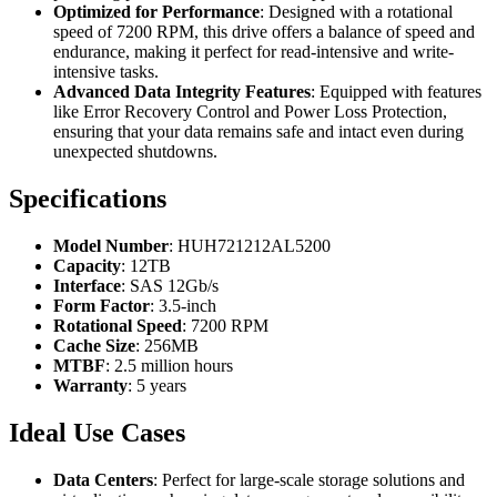
Optimized for Performance
: Designed with a rotational
speed of 7200 RPM, this drive offers a balance of speed and
endurance, making it perfect for read-intensive and write-
intensive tasks.
Advanced Data Integrity Features
: Equipped with features
like Error Recovery Control and Power Loss Protection,
ensuring that your data remains safe and intact even during
unexpected shutdowns.
Specifications
Model Number
: HUH721212AL5200
Capacity
: 12TB
Interface
: SAS 12Gb/s
Form Factor
: 3.5-inch
Rotational Speed
: 7200 RPM
Cache Size
: 256MB
MTBF
: 2.5 million hours
Warranty
: 5 years
Ideal Use Cases
Data Centers
: Perfect for large-scale storage solutions and