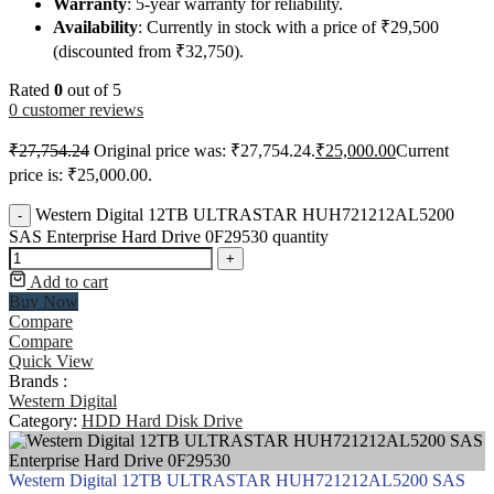
Warranty
: 5-year warranty for reliability.
Availability
: Currently in stock with a price of ₹29,500
(discounted from ₹32,750).
Rated
0
out of 5
0
customer reviews
₹
27,754.24
Original price was: ₹27,754.24.
₹
25,000.00
Current
price is: ₹25,000.00.
Western Digital 12TB ULTRASTAR HUH721212AL5200
-
SAS Enterprise Hard Drive 0F29530 quantity
+
Add to cart
Buy Now
Compare
Compare
Quick View
Brands :
Western Digital
Category:
HDD Hard Disk Drive
Western Digital 12TB ULTRASTAR HUH721212AL5200 SAS