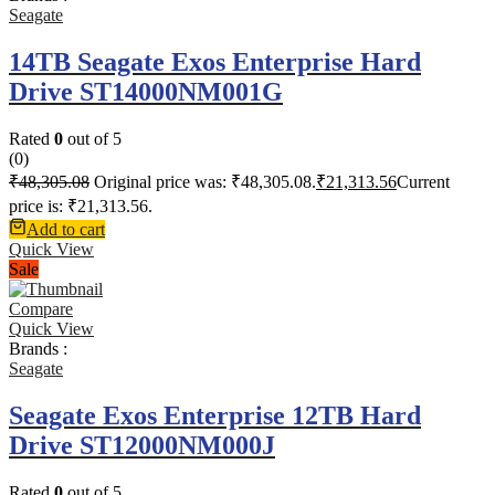
Seagate
14TB Seagate Exos Enterprise Hard
Drive ST14000NM001G
Rated
0
out of 5
(0)
₹
48,305.08
Original price was: ₹48,305.08.
₹
21,313.56
Current
price is: ₹21,313.56.
Add to cart
Quick View
Sale
Compare
Quick View
Brands :
Seagate
Seagate Exos Enterprise 12TB Hard
Drive ST12000NM000J
Rated
0
out of 5