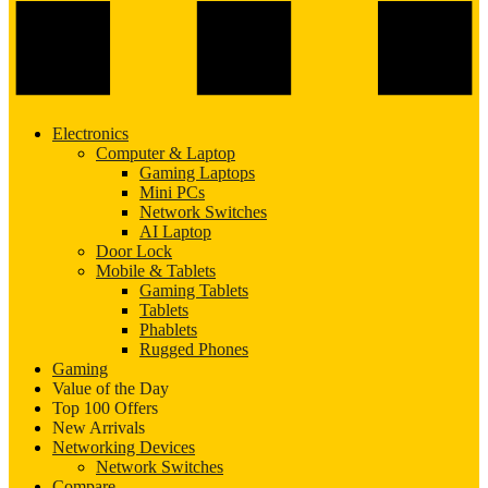
Electronics
Computer & Laptop
Gaming Laptops
Mini PCs
Network Switches
AI Laptop
Door Lock
Mobile & Tablets
Gaming Tablets
Tablets
Phablets
Rugged Phones
Gaming
Value of the Day
Top 100 Offers
New Arrivals
Networking Devices
Network Switches
Compare