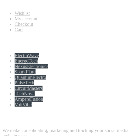
Information
Wishlist
My account
Checkout
Cart
Populer tag
ElectraWave
EnergoTech
NexusElectronics
SparkFlare
QuantumElectro
PulseTech
CircuitMasters
TechNova
AmpereFusion
VoltVibe
Follow Us
We make consolidating, marketing and tracking your social media
website easy.