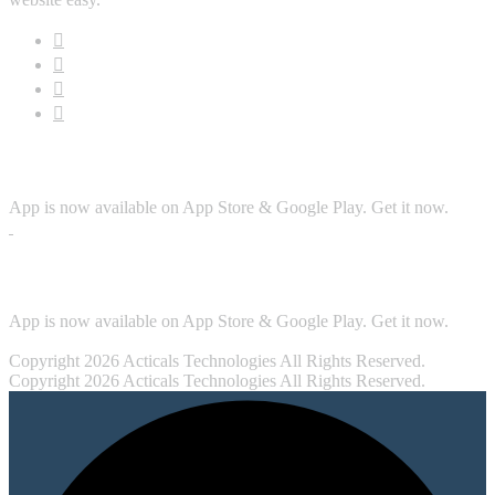
Download App
App is now available on App Store & Google Play. Get it now.
Security
App is now available on App Store & Google Play. Get it now.
Copyright 2026 Acticals Technologies All Rights Reserved.
Copyright 2026 Acticals Technologies All Rights Reserved.