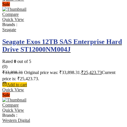
Sale
Compare
Quick View
Brands :
Seagate
Seagate Exos 12TB SAS Enterprise Hard
Drive ST12000NM004J
Rated
0
out of 5
(0)
₹
33,898.31
Original price was: ₹33,898.31.
₹
25,423.73
Current
price is: ₹25,423.73.
Add to cart
Quick View
Sale
Compare
Quick View
Brands :
Western Digital