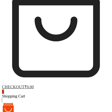
CHECKOUT
₹0.00
0
Shopping Cart