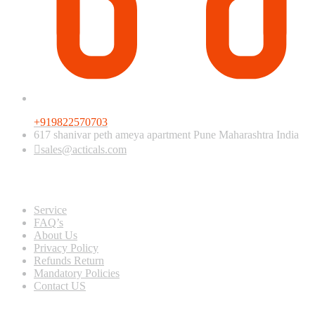
+919822570703
617 shanivar peth ameya apartment Pune Maharashtra India
sales@acticals.com
Quick view
Service
FAQ’s
About Us
Privacy Policy
Refunds Return
Mandatory Policies
Contact US