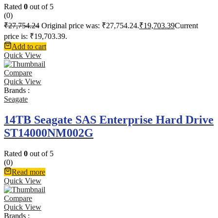
Rated
0
out of 5
(0)
₹
27,754.24
Original price was: ₹27,754.24.
₹
19,703.39
Current
price is: ₹19,703.39.
Add to cart
Quick View
Compare
Quick View
Brands :
Seagate
14TB Seagate SAS Enterprise Hard Drive
ST14000NM002G
Rated
0
out of 5
(0)
Read more
Quick View
Compare
Quick View
Brands :