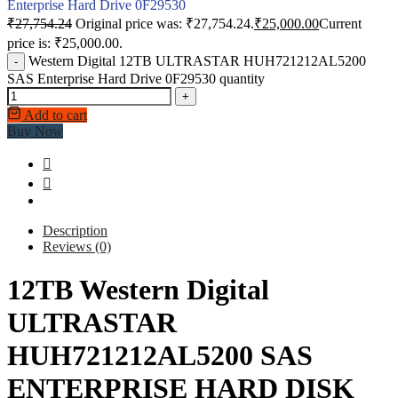
Enterprise Hard Drive 0F29530
₹
27,754.24
Original price was: ₹27,754.24.
₹
25,000.00
Current
price is: ₹25,000.00.
Western Digital 12TB ULTRASTAR HUH721212AL5200
-
SAS Enterprise Hard Drive 0F29530 quantity
+
Add to cart
Buy Now
Description
Reviews (0)
12TB Western Digital
ULTRASTAR
HUH721212AL5200 SAS
ENTERPRISE HARD DISK