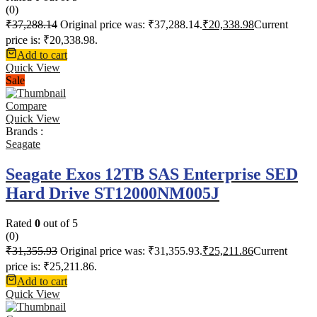
(0)
₹
37,288.14
Original price was: ₹37,288.14.
₹
20,338.98
Current
price is: ₹20,338.98.
Add to cart
Quick View
Sale
Compare
Quick View
Brands :
Seagate
Seagate Exos 12TB SAS Enterprise SED
Hard Drive ST12000NM005J
Rated
0
out of 5
(0)
₹
31,355.93
Original price was: ₹31,355.93.
₹
25,211.86
Current
price is: ₹25,211.86.
Add to cart
Quick View