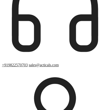
+919822570703
sales@acticals.com