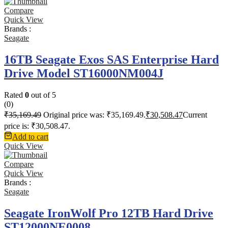
Compare
Quick View
Brands :
Seagate
16TB Seagate Exos SAS Enterprise Hard
Drive Model ST16000NM004J
Rated
0
out of 5
(0)
₹
35,169.49
Original price was: ₹35,169.49.
₹
30,508.47
Current
price is: ₹30,508.47.
Add to cart
Quick View
Compare
Quick View
Brands :
Seagate
Seagate IronWolf Pro 12TB Hard Drive
ST12000NE0008