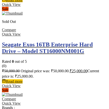
Read more
Quick View
Sale
Sold Out
Compare
Quick View
Seagate Exos 16TB Enterprise Hard
Drive – Model ST16000NM001G
Rated
0
out of 5
(0)
₹
50,000.00
Original price was: ₹50,000.00.
₹
25,000.00
Current
price is: ₹25,000.00.
Read more
Quick View
Sale
Compare
Quick View
Brands :