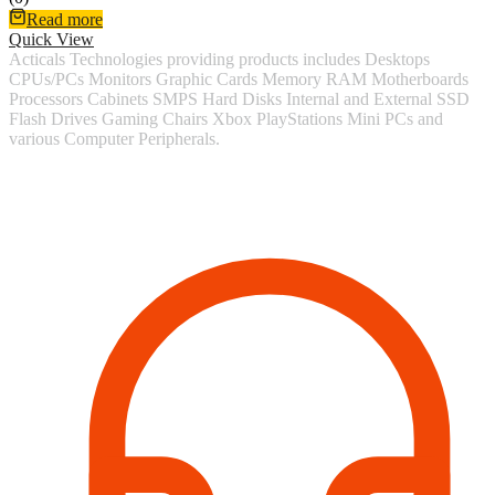
Read more
Quick View
Acticals Technologies providing products includes Desktops
CPUs/PCs Monitors Graphic Cards Memory RAM Motherboards
Processors Cabinets SMPS Hard Disks Internal and External SSD
Flash Drives Gaming Chairs Xbox PlayStations Mini PCs and
various Computer Peripherals.
Contact Information