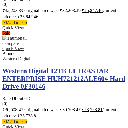
(0)
₹
32,203.39
Original price was: ₹32,203.39.
₹
25,847.46
Current
price is: ₹25,847.46.
Add to cart
Quick View
Sale
Compare
Quick View
Brands :
Western Digital
Western Digital 12TB ULTRASTAR
ENTERPRISE HUH721212ALE604 Hard
Drive 0F30146
Rated
0
out of 5
(0)
₹
30,508.47
Original price was: ₹30,508.47.
₹
23,728.81
Current
price is: ₹23,728.81.
Add to cart
Quick View