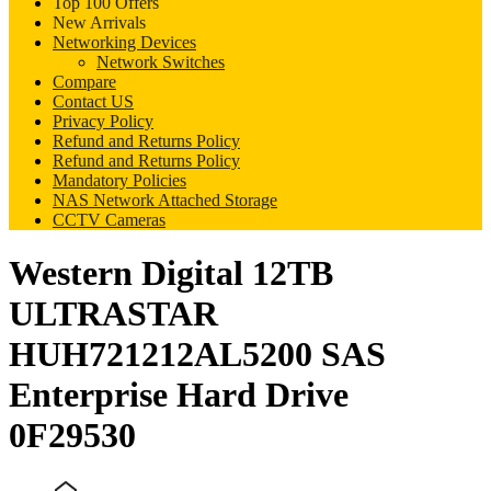
Top 100 Offers
New Arrivals
Networking Devices
Network Switches
Compare
Contact US
Privacy Policy
Refund and Returns Policy
Refund and Returns Policy
Mandatory Policies
NAS Network Attached Storage
CCTV Cameras
Western Digital 12TB
ULTRASTAR
HUH721212AL5200 SAS
Enterprise Hard Drive
0F29530