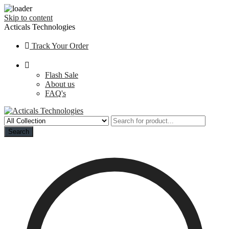
Skip to content
Acticals Technologies
Track Your Order
Flash Sale
About us
FAQ's
Search