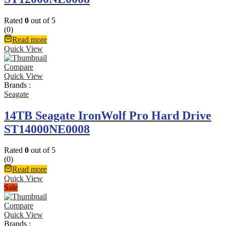
Rated
0
out of 5
(0)
Read more
Quick View
Compare
Quick View
Brands :
Seagate
14TB Seagate IronWolf Pro Hard Drive
ST14000NE0008
Rated
0
out of 5
(0)
Read more
Quick View
Sale
Compare
Quick View
Brands :