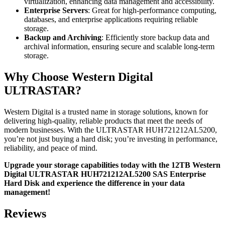
virtualization, enhancing data management and accessibility.
Enterprise Servers
: Great for high-performance computing,
databases, and enterprise applications requiring reliable
storage.
Backup and Archiving
: Efficiently store backup data and
archival information, ensuring secure and scalable long-term
storage.
Why Choose Western Digital
ULTRASTAR?
Western Digital is a trusted name in storage solutions, known for
delivering high-quality, reliable products that meet the needs of
modern businesses. With the ULTRASTAR HUH721212AL5200,
you’re not just buying a hard disk; you’re investing in performance,
reliability, and peace of mind.
Upgrade your storage capabilities today with the 12TB Western
Digital ULTRASTAR HUH721212AL5200 SAS Enterprise
Hard Disk and experience the difference in your data
management!
Reviews