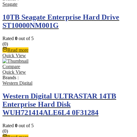
Seagate
10TB Seagate Enterprise Hard Drive
ST10000NM001G
Rated
0
out of 5
(0)
Read more
Quick View
Compare
Quick View
Brands :
Western Digital
Western Digital ULTRASTAR 14TB
Enterprise Hard Disk
WUH721414ALE6L4 0F31284
Rated
0
out of 5
(0)