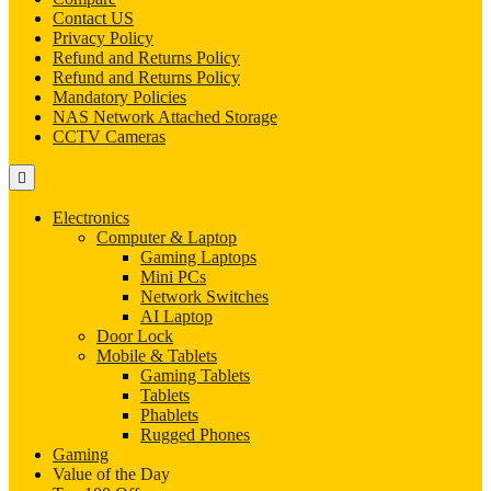
Contact US
Privacy Policy
Refund and Returns Policy
Refund and Returns Policy
Mandatory Policies
NAS Network Attached Storage
CCTV Cameras
Electronics
Computer & Laptop
Gaming Laptops
Mini PCs
Network Switches
AI Laptop
Door Lock
Mobile & Tablets
Gaming Tablets
Tablets
Phablets
Rugged Phones
Gaming
Value of the Day