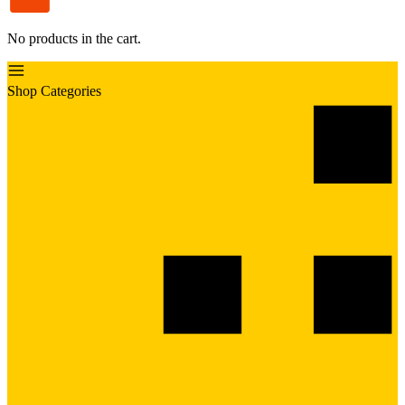
No products in the cart.
Shop Categories