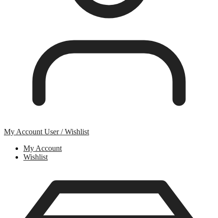
My Account
User / Wishlist
My Account
Wishlist