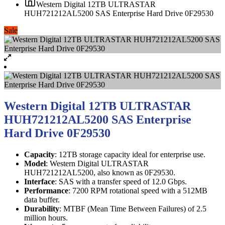
Western Digital 12TB ULTRASTAR
HUH721212AL5200 SAS Enterprise Hard Drive 0F29530
Sale
Western Digital 12TB ULTRASTAR
HUH721212AL5200 SAS Enterprise
Hard Drive 0F29530
Capacity
: 12TB storage capacity ideal for enterprise use.
Model
: Western Digital ULTRASTAR
HUH721212AL5200, also known as 0F29530.
Interface
: SAS with a transfer speed of 12.0 Gbps.
Performance
: 7200 RPM rotational speed with a 512MB
data buffer.
Durability
: MTBF (Mean Time Between Failures) of 2.5
million hours.