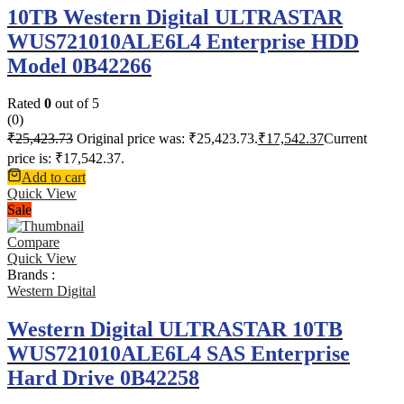
10TB Western Digital ULTRASTAR
WUS721010ALE6L4 Enterprise HDD
Model 0B42266
Rated
0
out of 5
(0)
₹
25,423.73
Original price was: ₹25,423.73.
₹
17,542.37
Current
price is: ₹17,542.37.
Add to cart
Quick View
Sale
Compare
Quick View
Brands :
Western Digital
Western Digital ULTRASTAR 10TB
WUS721010ALE6L4 SAS Enterprise
Hard Drive 0B42258