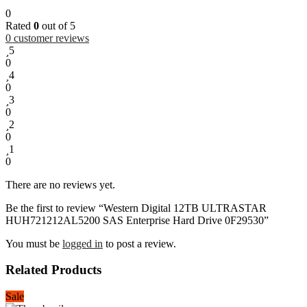
0
Rated
0
out of 5
0
customer reviews
5
0
4
0
3
0
2
0
1
0
There are no reviews yet.
Be the first to review “Western Digital 12TB ULTRASTAR
HUH721212AL5200 SAS Enterprise Hard Drive 0F29530”
You must be
logged in
to post a review.
Related Products
Sale