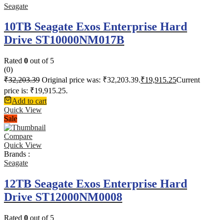
Seagate
10TB Seagate Exos Enterprise Hard
Drive ST10000NM017B
Rated
0
out of 5
(0)
₹
32,203.39
Original price was: ₹32,203.39.
₹
19,915.25
Current
price is: ₹19,915.25.
Add to cart
Quick View
Sale
Compare
Quick View
Brands :
Seagate
12TB Seagate Exos Enterprise Hard
Drive ST12000NM0008
Rated
0
out of 5