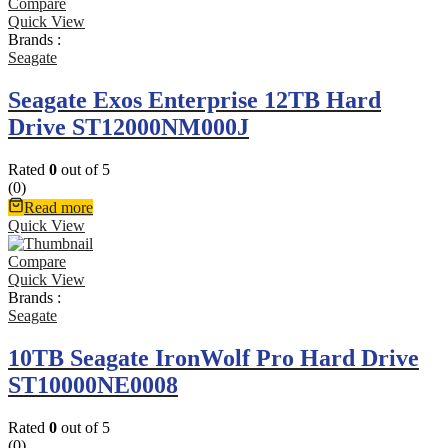
Compare
Quick View
Brands :
Seagate
Seagate Exos Enterprise 12TB Hard
Drive ST12000NM000J
Rated
0
out of 5
(0)
Read more
Quick View
Compare
Quick View
Brands :
Seagate
10TB Seagate IronWolf Pro Hard Drive
ST10000NE0008
Rated
0
out of 5
(0)