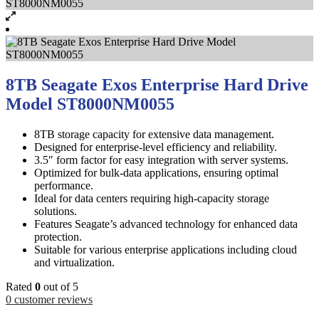
8TB Seagate Exos Enterprise Hard Drive
Model ST8000NM0055
8TB storage capacity for extensive data management.
Designed for enterprise-level efficiency and reliability.
3.5″ form factor for easy integration with server systems.
Optimized for bulk-data applications, ensuring optimal
performance.
Ideal for data centers requiring high-capacity storage
solutions.
Features Seagate’s advanced technology for enhanced data
protection.
Suitable for various enterprise applications including cloud
and virtualization.
Rated
0
out of 5
0
customer reviews