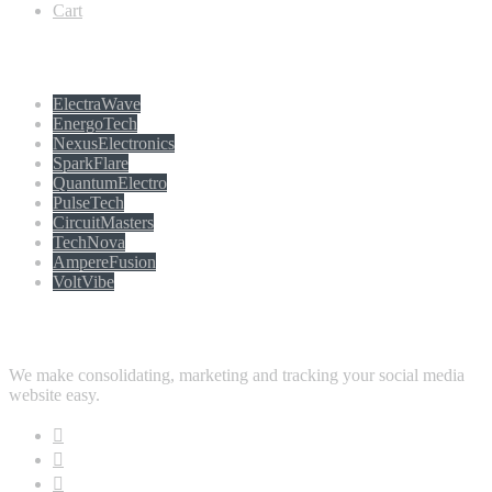
Cart
Populer tag
ElectraWave
EnergoTech
NexusElectronics
SparkFlare
QuantumElectro
PulseTech
CircuitMasters
TechNova
AmpereFusion
VoltVibe
Follow Us
We make consolidating, marketing and tracking your social media
website easy.