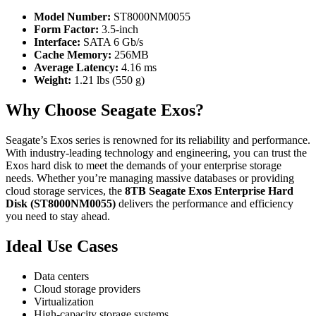
Model Number:
ST8000NM0055
Form Factor:
3.5-inch
Interface:
SATA 6 Gb/s
Cache Memory:
256MB
Average Latency:
4.16 ms
Weight:
1.21 lbs (550 g)
Why Choose Seagate Exos?
Seagate’s Exos series is renowned for its reliability and performance.
With industry-leading technology and engineering, you can trust the
Exos hard disk to meet the demands of your enterprise storage
needs. Whether you’re managing massive databases or providing
cloud storage services, the
8TB Seagate Exos Enterprise Hard
Disk (ST8000NM0055)
delivers the performance and efficiency
you need to stay ahead.
Ideal Use Cases
Data centers
Cloud storage providers
Virtualization
High-capacity storage systems