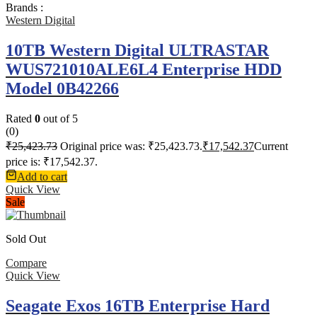
Brands :
Western Digital
10TB Western Digital ULTRASTAR
WUS721010ALE6L4 Enterprise HDD
Model 0B42266
Rated
0
out of 5
(0)
₹
25,423.73
Original price was: ₹25,423.73.
₹
17,542.37
Current
price is: ₹17,542.37.
Add to cart
Quick View
Sale
Sold Out
Compare
Quick View
Seagate Exos 16TB Enterprise Hard