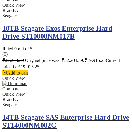
Quick View
Brands :
Seagate
10TB Seagate Exos Enterprise Hard
Drive ST10000NM017B
Rated
0
out of 5
(0)
₹
32,203.39
Original price was: ₹32,203.39.
₹
19,915.25
Current
price is: ₹19,915.25.
Add to cart
Quick View
Compare
Quick View
Brands :
Seagate
14TB Seagate SAS Enterprise Hard Drive
ST14000NM002G