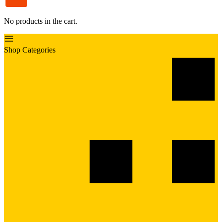
No products in the cart.
Shop Categories