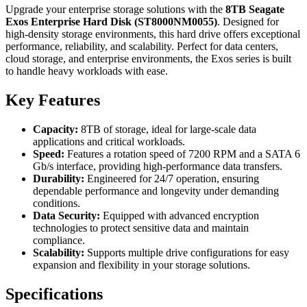
Upgrade your enterprise storage solutions with the
8TB Seagate
Exos Enterprise Hard Disk (ST8000NM0055)
. Designed for
high-density storage environments, this hard drive offers exceptional
performance, reliability, and scalability. Perfect for data centers,
cloud storage, and enterprise environments, the Exos series is built
to handle heavy workloads with ease.
Key Features
Capacity:
8TB of storage, ideal for large-scale data
applications and critical workloads.
Speed:
Features a rotation speed of 7200 RPM and a SATA 6
Gb/s interface, providing high-performance data transfers.
Durability:
Engineered for 24/7 operation, ensuring
dependable performance and longevity under demanding
conditions.
Data Security:
Equipped with advanced encryption
technologies to protect sensitive data and maintain
compliance.
Scalability:
Supports multiple drive configurations for easy
expansion and flexibility in your storage solutions.
Specifications