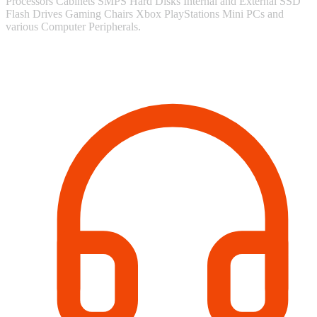
Processors Cabinets SMPS Hard Disks Internal and External SSD
Flash Drives Gaming Chairs Xbox PlayStations Mini PCs and
various Computer Peripherals.
Contact Information