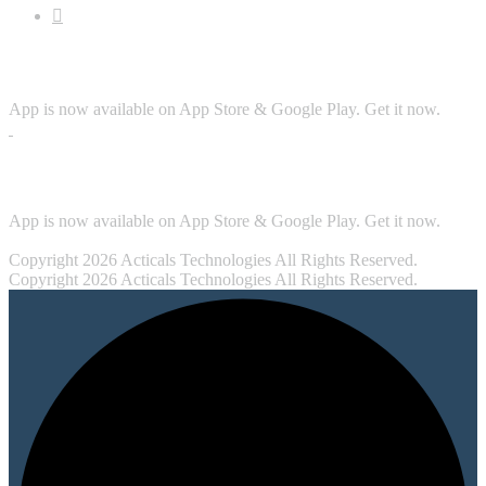
Download App
App is now available on App Store & Google Play. Get it now.
Security
App is now available on App Store & Google Play. Get it now.
Copyright 2026 Acticals Technologies All Rights Reserved.
Copyright 2026 Acticals Technologies All Rights Reserved.