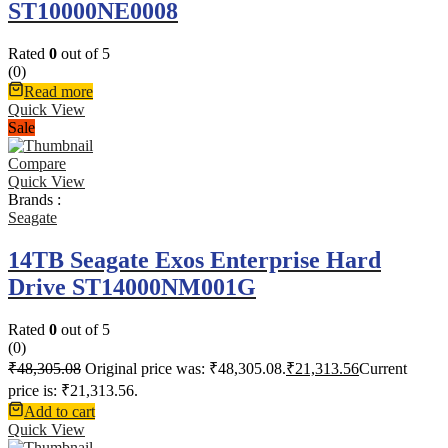
ST10000NE0008
Rated
0
out of 5
(0)
Read more
Quick View
Sale
Compare
Quick View
Brands :
Seagate
14TB Seagate Exos Enterprise Hard
Drive ST14000NM001G
Rated
0
out of 5
(0)
₹
48,305.08
Original price was: ₹48,305.08.
₹
21,313.56
Current
price is: ₹21,313.56.
Add to cart
Quick View