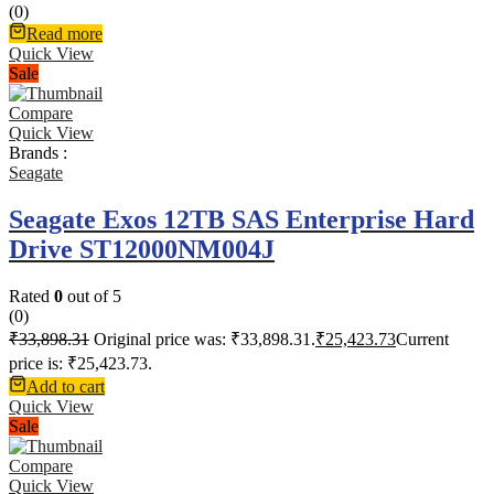
(0)
Read more
Quick View
Sale
Compare
Quick View
Brands :
Seagate
Seagate Exos 12TB SAS Enterprise Hard
Drive ST12000NM004J
Rated
0
out of 5
(0)
₹
33,898.31
Original price was: ₹33,898.31.
₹
25,423.73
Current
price is: ₹25,423.73.
Add to cart
Quick View
Sale
Compare
Quick View