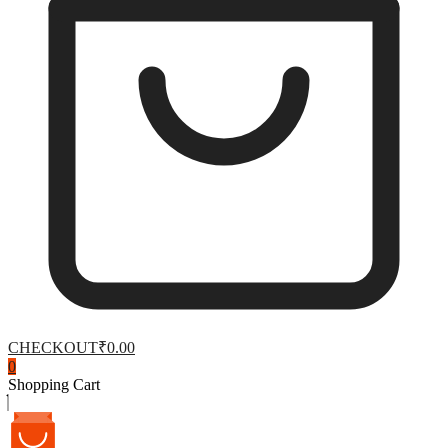
CHECKOUT
₹0.00
0
Shopping Cart