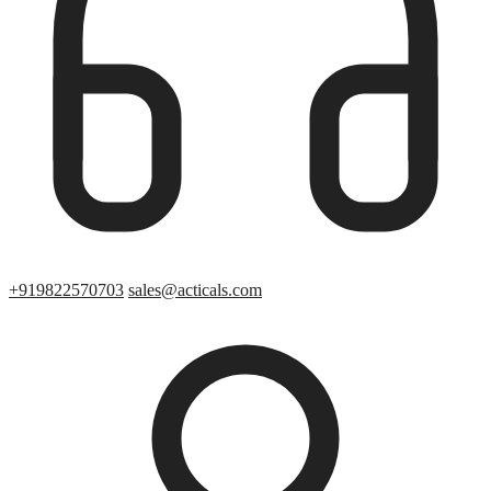
+919822570703
sales@acticals.com