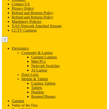
Contact US
Privacy Policy
Refund and Returns Policy
Refund and Returns Policy
Mandatory Policies
NAS Network Attached Storage
CCTV Cameras
Electronics
Computer & Laptop
Gaming Laptops
Mini PCs
Network Switches
AI Laptop
Door Lock
Mobile & Tablets
Gaming Tablets
Tablets
Phablets
Rugged Phones
Gaming
Value of the Day