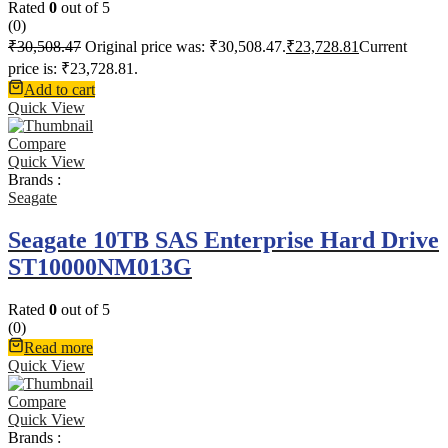
Rated
0
out of 5
(0)
₹
30,508.47
Original price was: ₹30,508.47.
₹
23,728.81
Current
price is: ₹23,728.81.
Add to cart
Quick View
Compare
Quick View
Brands :
Seagate
Seagate 10TB SAS Enterprise Hard Drive
ST10000NM013G
Rated
0
out of 5
(0)
Read more
Quick View
Compare
Quick View
Brands :