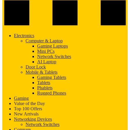
Electronics
Computer & Laptop
Gaming Laptops
Mini PCs
Network Switches
AI Laptop
Door Lock
Mobile & Tablets
Gaming Tablets
Tablets
Phablets
Rugged Phones
Gaming
Value of the Day
Top 100 Offers
New Arrivals
Networking Devices
Network Switches
Compare