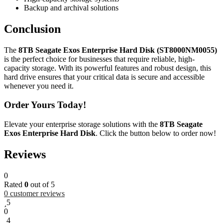
Backup and archival solutions
Conclusion
The
8TB Seagate Exos Enterprise Hard Disk (ST8000NM0055)
is the perfect choice for businesses that require reliable, high-
capacity storage. With its powerful features and robust design, this
hard drive ensures that your critical data is secure and accessible
whenever you need it.
Order Yours Today!
Elevate your enterprise storage solutions with the
8TB Seagate
Exos Enterprise Hard Disk
. Click the button below to order now!
Reviews
0
Rated
0
out of 5
0
customer reviews
5
0
4