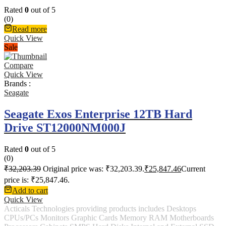
Rated
0
out of 5
(0)
Read more
Quick View
Sale
Compare
Quick View
Brands :
Seagate
Seagate Exos Enterprise 12TB Hard
Drive ST12000NM000J
Rated
0
out of 5
(0)
₹
32,203.39
Original price was: ₹32,203.39.
₹
25,847.46
Current
price is: ₹25,847.46.
Add to cart
Quick View
Acticals Technologies providing products includes Desktops
CPUs/PCs Monitors Graphic Cards Memory RAM Motherboards