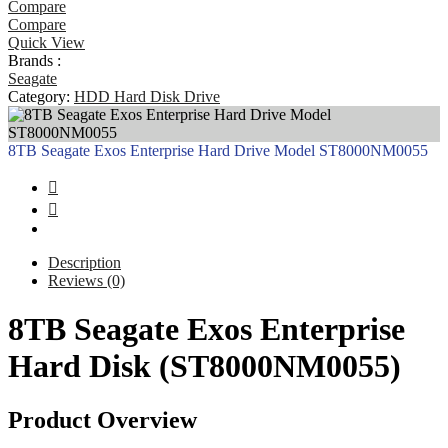
Compare
Compare
Quick View
Brands :
Seagate
Category:
HDD Hard Disk Drive
8TB Seagate Exos Enterprise Hard Drive Model ST8000NM0055
Description
Reviews (0)
8TB Seagate Exos Enterprise
Hard Disk (ST8000NM0055)
Product Overview