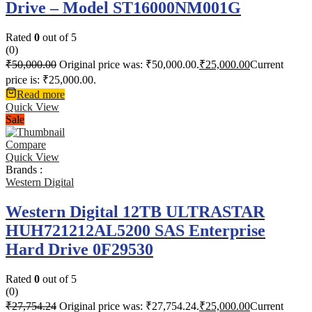
Drive – Model ST16000NM001G
Rated
0
out of 5
(0)
₹
50,000.00
Original price was: ₹50,000.00.
₹
25,000.00
Current
price is: ₹25,000.00.
Read more
Quick View
Sale
Compare
Quick View
Brands :
Western Digital
Western Digital 12TB ULTRASTAR
HUH721212AL5200 SAS Enterprise
Hard Drive 0F29530
Rated
0
out of 5
(0)
₹
27,754.24
Original price was: ₹27,754.24.
₹
25,000.00
Current