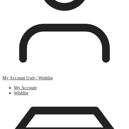
My Account
User / Wishlist
My Account
Wishlist