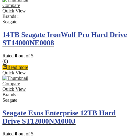
Compare
Quick View
Brands :
Seagate
14TB Seagate IronWolf Pro Hard Drive
ST14000NE0008
Rated
0
out of 5
(0)
Read more
Quick View
Compare
Quick View
Brands :
Seagate
Seagate Exos Enterprise 12TB Hard
Drive ST12000NM000J
Rated
0
out of 5