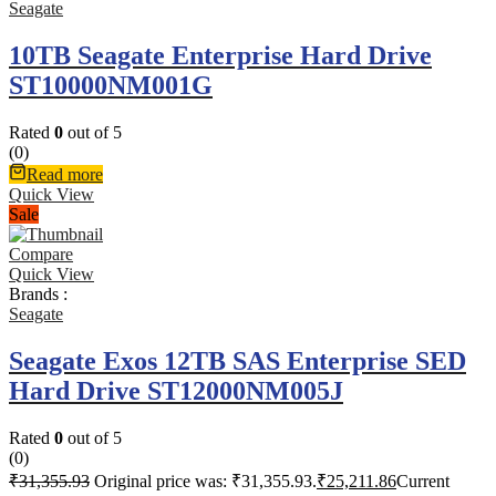
Seagate
10TB Seagate Enterprise Hard Drive
ST10000NM001G
Rated
0
out of 5
(0)
Read more
Quick View
Sale
Compare
Quick View
Brands :
Seagate
Seagate Exos 12TB SAS Enterprise SED
Hard Drive ST12000NM005J
Rated
0
out of 5
(0)
₹
31,355.93
Original price was: ₹31,355.93.
₹
25,211.86
Current