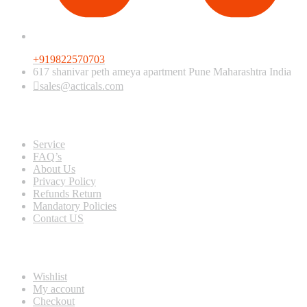
+919822570703
617 shanivar peth ameya apartment Pune Maharashtra India
sales@acticals.com
Quick view
Service
FAQ’s
About Us
Privacy Policy
Refunds Return
Mandatory Policies
Contact US
Information
Wishlist
My account
Checkout