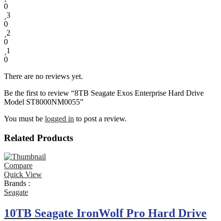
0
3
0
2
0
1
0
There are no reviews yet.
Be the first to review “8TB Seagate Exos Enterprise Hard Drive
Model ST8000NM0055”
You must be
logged in
to post a review.
Related Products
Compare
Quick View
Brands :
Seagate
10TB Seagate IronWolf Pro Hard Drive