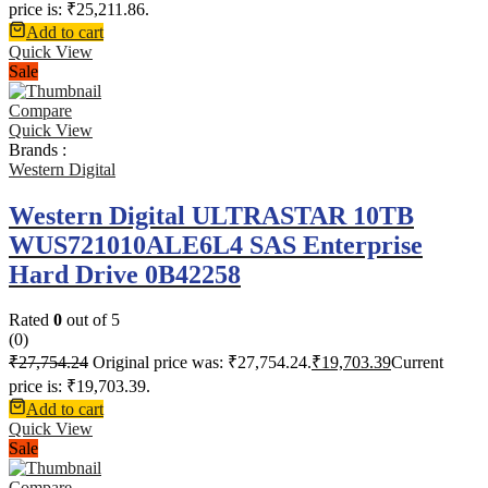
price is: ₹25,211.86.
Add to cart
Quick View
Sale
Compare
Quick View
Brands :
Western Digital
Western Digital ULTRASTAR 10TB
WUS721010ALE6L4 SAS Enterprise
Hard Drive 0B42258
Rated
0
out of 5
(0)
₹
27,754.24
Original price was: ₹27,754.24.
₹
19,703.39
Current
price is: ₹19,703.39.
Add to cart
Quick View
Sale
Compare