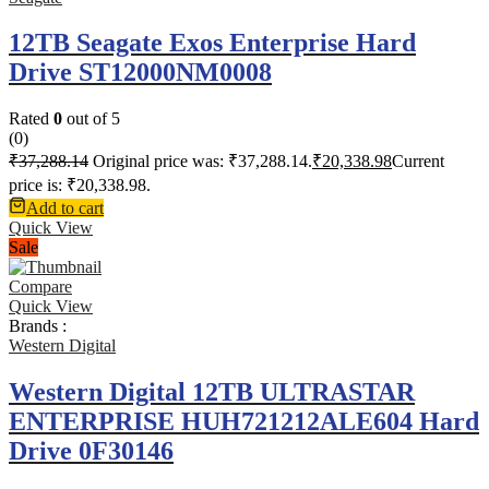
12TB Seagate Exos Enterprise Hard
Drive ST12000NM0008
Rated
0
out of 5
(0)
₹
37,288.14
Original price was: ₹37,288.14.
₹
20,338.98
Current
price is: ₹20,338.98.
Add to cart
Quick View
Sale
Compare
Quick View
Brands :
Western Digital
Western Digital 12TB ULTRASTAR
ENTERPRISE HUH721212ALE604 Hard
Drive 0F30146