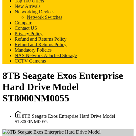
Top 100 Offers
New Arrivals
Networking Devices
Network Switches
Compare
Contact US
Privacy Policy
Refund and Returns Policy
Refund and Returns Policy
Mandatory Policies
NAS Network Attached Storage
CCTV Cameras
8TB Seagate Exos Enterprise
Hard Drive Model
ST8000NM0055
8TB Seagate Exos Enterprise Hard Drive Model
ST8000NM0055