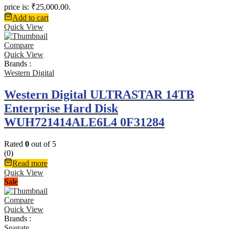
price is: ₹25,000.00.
Add to cart
Quick View
Compare
Quick View
Brands :
Western Digital
Western Digital ULTRASTAR 14TB
Enterprise Hard Disk
WUH721414ALE6L4 0F31284
Rated
0
out of 5
(0)
Read more
Quick View
Sale
Compare
Quick View
Brands :
Seagate