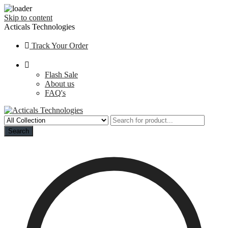
Skip to content
Acticals Technologies
Track Your Order
Flash Sale
About us
FAQ's
Search