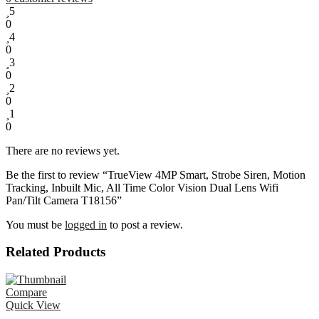
5
0
4
0
3
0
2
0
1
0
There are no reviews yet.
Be the first to review “TrueView 4MP Smart, Strobe Siren, Motion
Tracking, Inbuilt Mic, All Time Color Vision Dual Lens Wifi
Pan/Tilt Camera T18156”
You must be
logged in
to post a review.
Related Products
Compare
Quick View