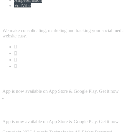
AmpereFusion
VoltVibe
Follow Us
We make consolidating, marketing and tracking your social media
website easy.
Download App
App is now available on App Store & Google Play. Get it now.
Security
App is now available on App Store & Google Play. Get it now.