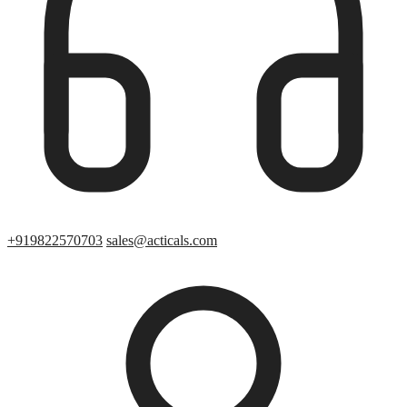
+919822570703
sales@acticals.com