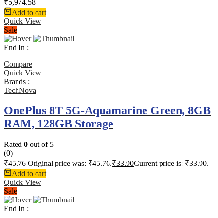
₹
5,974.58
Add to cart
Quick View
Sale
End In :
Compare
Quick View
Brands :
TechNova
OnePlus 8T 5G-Aquamarine Green, 8GB
RAM, 128GB Storage
Rated
0
out of 5
(0)
₹
45.76
Original price was: ₹45.76.
₹
33.90
Current price is: ₹33.90.
Add to cart
Quick View
Sale
End In :