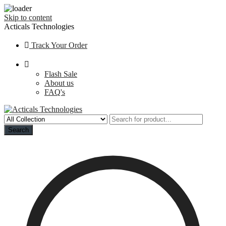
Skip to content
Acticals Technologies
Track Your Order
Flash Sale
About us
FAQ's
Search