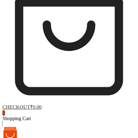
CHECKOUT
₹0.00
0
Shopping Cart