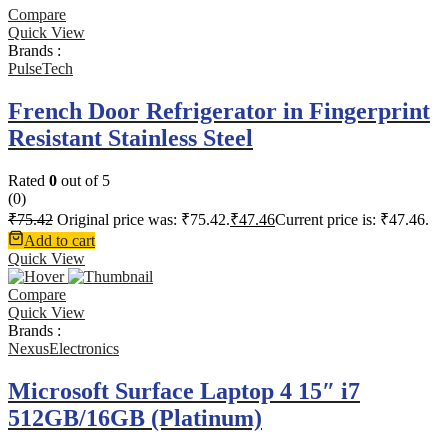
Compare
Quick View
Brands :
PulseTech
French Door Refrigerator in Fingerprint
Resistant Stainless Steel
Rated
0
out of 5
(0)
₹
75.42
Original price was: ₹75.42.
₹
47.46
Current price is: ₹47.46.
Add to cart
Quick View
Compare
Quick View
Brands :
NexusElectronics
Microsoft Surface Laptop 4 15″ i7
512GB/16GB (Platinum)