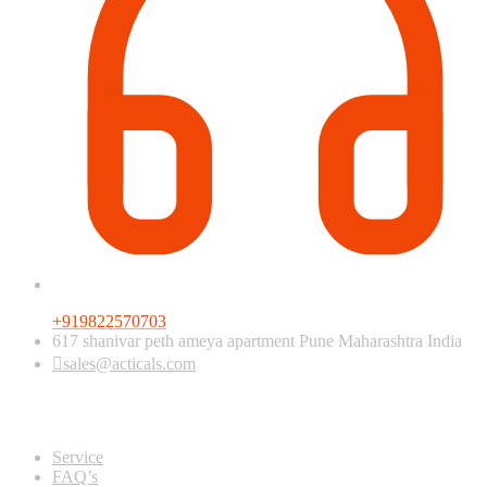
+919822570703
617 shanivar peth ameya apartment Pune Maharashtra India
sales@acticals.com
Quick view
Service
FAQ’s