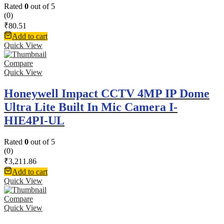
Rated
0
out of 5
(0)
₹
80.51
Add to cart
Quick View
Compare
Quick View
Honeywell Impact CCTV 4MP IP Dome
Ultra Lite Built In Mic Camera I-
HIE4PI-UL
Rated
0
out of 5
(0)
₹
3,211.86
Add to cart
Quick View
Compare
Quick View