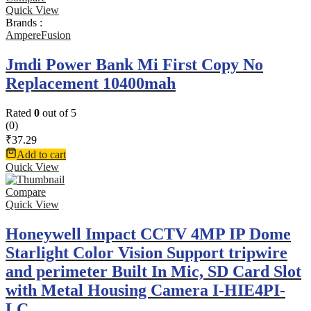
Quick View
Brands :
AmpereFusion
Jmdi Power Bank Mi First Copy No
Replacement 10400mah
Rated
0
out of 5
(0)
₹
37.29
Add to cart
Quick View
Compare
Quick View
Honeywell Impact CCTV 4MP IP Dome
Starlight Color Vision Support tripwire
and perimeter Built In Mic, SD Card Slot
with Metal Housing Camera I-HIE4PI-
LC