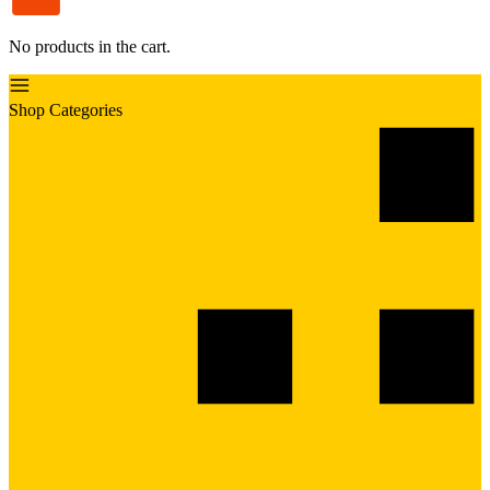
No products in the cart.
Shop Categories