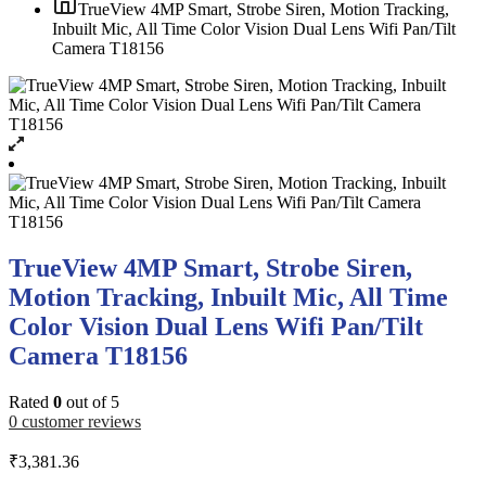
TrueView 4MP Smart, Strobe Siren, Motion Tracking,
Inbuilt Mic, All Time Color Vision Dual Lens Wifi Pan/Tilt
Camera T18156
TrueView 4MP Smart, Strobe Siren,
Motion Tracking, Inbuilt Mic, All Time
Color Vision Dual Lens Wifi Pan/Tilt
Camera T18156
Rated
0
out of 5
0
customer reviews
₹
3,381.36