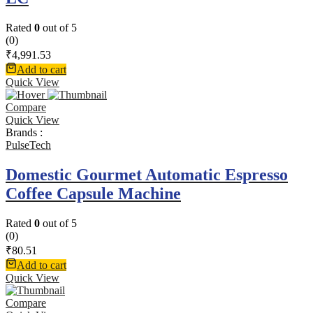
Rated
0
out of 5
(0)
₹
4,991.53
Add to cart
Quick View
Compare
Quick View
Brands :
PulseTech
Domestic Gourmet Automatic Espresso
Coffee Capsule Machine
Rated
0
out of 5
(0)
₹
80.51
Add to cart
Quick View
Compare