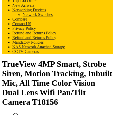
Top 100 Offers
New Arrivals
Networking Devices
Network Switches
Compare
Contact US
Privacy Policy
Refund and Returns Policy
Refund and Returns Policy
Mandatory Policies
NAS Network Attached Storage
CCTV Cameras
TrueView 4MP Smart, Strobe
Siren, Motion Tracking, Inbuilt
Mic, All Time Color Vision
Dual Lens Wifi Pan/Tilt
Camera T18156