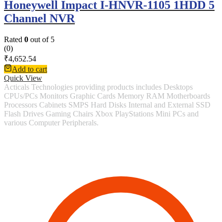
Honeywell Impact I-HNVR-1105 1HDD 5
Channel NVR
Rated
0
out of 5
(0)
₹
4,652.54
Add to cart
Quick View
Acticals Technologies providing products includes Desktops
CPUs/PCs Monitors Graphic Cards Memory RAM Motherboards
Processors Cabinets SMPS Hard Disks Internal and External SSD
Flash Drives Gaming Chairs Xbox PlayStations Mini PCs and
various Computer Peripherals.
Contact Information