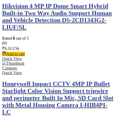
Hikvision 4 MP IP Dome Smart Hybrid
Built-in Two Way Audio Support Human
and Vehicle Detection DS-2CD1343G2-
LIUF/SL
Rated
0
out of 5
(0)
₹
9,313.56
Add to cart
Quick View
Compare
Quick View
Honeywell Impact CCTV 4MP IP Bullet
Starlight Color Vision Support tripwire
and perimeter Built In Mic, SD Card Slot
with Metal Housing Camera I-HIB4PI-
LC