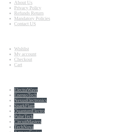
About Us
Privacy Policy
Refunds Return
Mandatory Policies
Contact US
Information
Wishlist
My account
Checkout
Cart
Populer tag
ElectraWave
EnergoTech
NexusElectronics
SparkFlare
QuantumElectro
PulseTech
CircuitMasters
TechNova