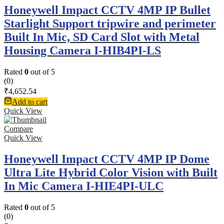
Honeywell Impact CCTV 4MP IP Bullet
Starlight Support tripwire and perimeter
Built In Mic, SD Card Slot with Metal
Housing Camera I-HIB4PI-LS
Rated
0
out of 5
(0)
₹
4,652.54
Add to cart
Quick View
Compare
Quick View
Honeywell Impact CCTV 4MP IP Dome
Ultra Lite Hybrid Color Vision with Built
In Mic Camera I-HIE4PI-ULC
Rated
0
out of 5
(0)