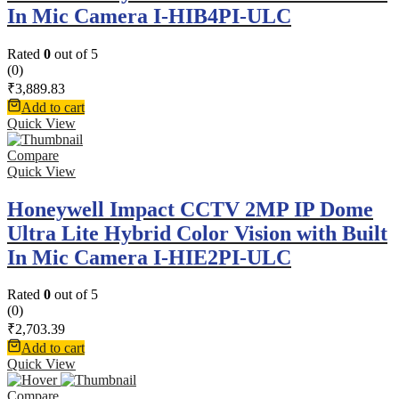
In Mic Camera I-HIB4PI-ULC
Rated
0
out of 5
(0)
₹
3,889.83
Add to cart
Quick View
Compare
Quick View
Honeywell Impact CCTV 2MP IP Dome
Ultra Lite Hybrid Color Vision with Built
In Mic Camera I-HIE2PI-ULC
Rated
0
out of 5
(0)
₹
2,703.39
Add to cart
Quick View
Compare