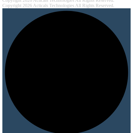
Copyright 2026 Acticals Technologies All Rights Reserved.
Copyright 2026 Acticals Technologies All Rights Reserved.