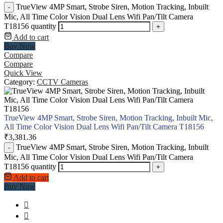
TrueView 4MP Smart, Strobe Siren, Motion Tracking, Inbuilt
-
Mic, All Time Color Vision Dual Lens Wifi Pan/Tilt Camera
T18156 quantity
+
Add to cart
Buy Now
Compare
Compare
Quick View
Category:
CCTV Cameras
TrueView 4MP Smart, Strobe Siren, Motion Tracking, Inbuilt Mic,
All Time Color Vision Dual Lens Wifi Pan/Tilt Camera T18156
₹
3,381.36
TrueView 4MP Smart, Strobe Siren, Motion Tracking, Inbuilt
-
Mic, All Time Color Vision Dual Lens Wifi Pan/Tilt Camera
T18156 quantity
+
Add to cart
Buy Now