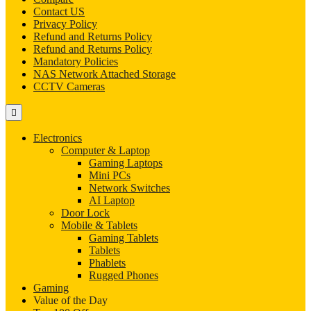
Contact US
Privacy Policy
Refund and Returns Policy
Refund and Returns Policy
Mandatory Policies
NAS Network Attached Storage
CCTV Cameras
Electronics
Computer & Laptop
Gaming Laptops
Mini PCs
Network Switches
AI Laptop
Door Lock
Mobile & Tablets
Gaming Tablets
Tablets
Phablets
Rugged Phones
Gaming
Value of the Day