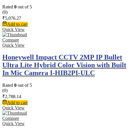
Rated
0
out of 5
(0)
₹
5,076.27
Add to cart
Quick View
Compare
Quick View
Honeywell Impact CCTV 2MP IP Bullet
Ultra Lite Hybrid Color Vision with Built
In Mic Camera I-HIB2PI-ULC
Rated
0
out of 5
(0)
₹
2,788.14
Add to cart
Quick View
Compare
Quick View