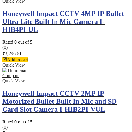
Quick View
Honeywell Impact CCTV 4MP IP Bullet
Ultra Lite Built In Mic Camera I-
HIB4PI-UL
Rated
0
out of 5
(0)
₹
3,296.61
Add to cart
Quick View
Compare
Quick View
Honeywell Impact CCTV 2MP IP
Motorized Bullet Built In Mic and SD
Card Slot Camera I-HIB2PI-VUL
Rated
0
out of 5
(0)