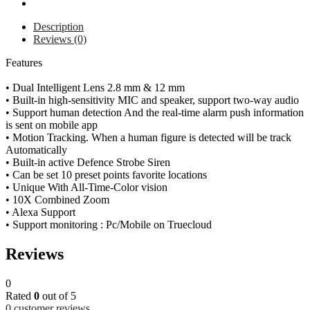
Description
Reviews (0)
Features
• Dual Intelligent Lens 2.8 mm & 12 mm
• Built-in high-sensitivity MIC and speaker, support two-way audio
• Support human detection And the real-time alarm push information
is sent on mobile app
• Motion Tracking. When a human figure is detected will be track
Automatically
• Built-in active Defence Strobe Siren
• Can be set 10 preset points favorite locations
• Unique With All-Time-Color vision
• 10X Combined Zoom
• Alexa Support
• Support monitoring : Pc/Mobile on Truecloud
Reviews
0
Rated
0
out of 5
0
customer reviews