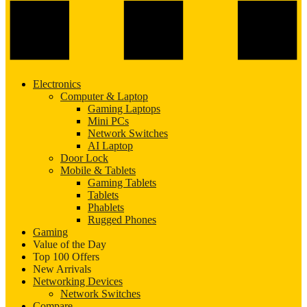
Electronics
Computer & Laptop
Gaming Laptops
Mini PCs
Network Switches
AI Laptop
Door Lock
Mobile & Tablets
Gaming Tablets
Tablets
Phablets
Rugged Phones
Gaming
Value of the Day
Top 100 Offers
New Arrivals
Networking Devices
Network Switches
Compare