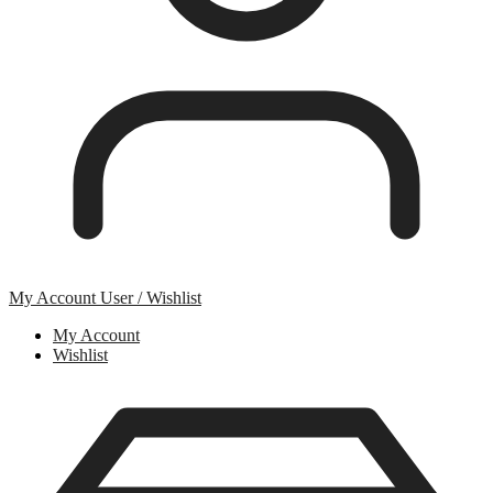
My Account
User / Wishlist
My Account
Wishlist