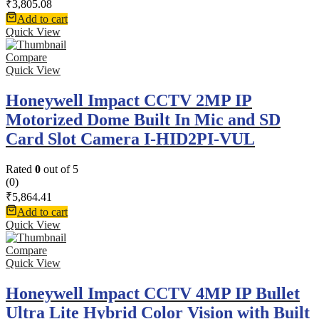
₹
3,805.08
Add to cart
Quick View
Compare
Quick View
Honeywell Impact CCTV 2MP IP
Motorized Dome Built In Mic and SD
Card Slot Camera I-HID2PI-VUL
Rated
0
out of 5
(0)
₹
5,864.41
Add to cart
Quick View
Compare
Quick View
Honeywell Impact CCTV 4MP IP Bullet
Ultra Lite Hybrid Color Vision with Built