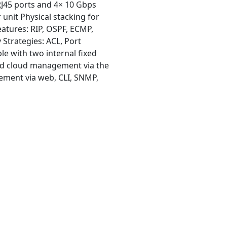
RJ45 ports and 4× 10 Gbps
 unit Physical stacking for
atures: RIP, OSPF, ECMP,
Strategies: ACL, Port
le with two internal fixed
ed cloud management via the
ment via web, CLI, SNMP,