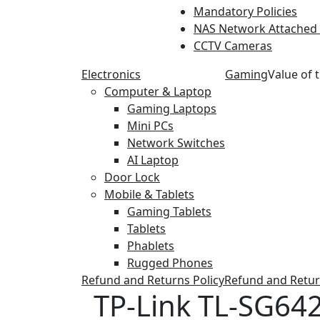
Mandatory Policies
NAS Network Attached
CCTV Cameras
Electronics
Gaming
Value of 
Computer & Laptop
Gaming Laptops
Mini PCs
Network Switches
AI Laptop
Door Lock
Mobile & Tablets
Gaming Tablets
Tablets
Phablets
Rugged Phones
Refund and Returns Policy
Refund and Retur
TP-Link TL-SG642