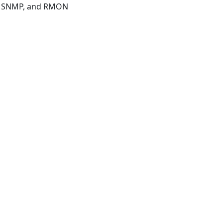
I, SNMP, and RMON