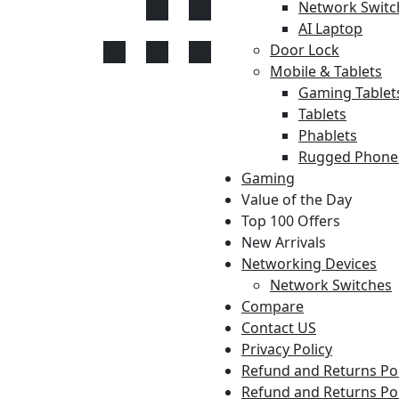
Network Switc
AI Laptop
Door Lock
Mobile & Tablets
Gaming Tablet
Tablets
Phablets
Rugged Phone
Gaming
Value of the Day
Top 100 Offers
New Arrivals
Networking Devices
Network Switches
Compare
Contact US
Privacy Policy
Refund and Returns Pol
Refund and Returns Pol