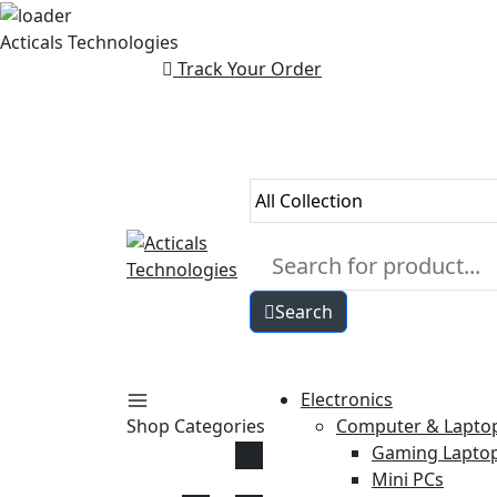
Skip
Acticals Technologies
to
Track Your Order
content
Search
Electronics
Shop Categories
Computer & Lapto
Gaming Lapto
Mini PCs