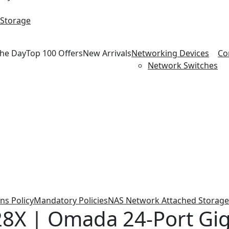
 Storage
the Day
Top 100 Offers
New Arrivals
Networking Devices
Co
Network Switches
ns Policy
Mandatory Policies
NAS Network Attached Storage
8X | Omada 24-Port Gig