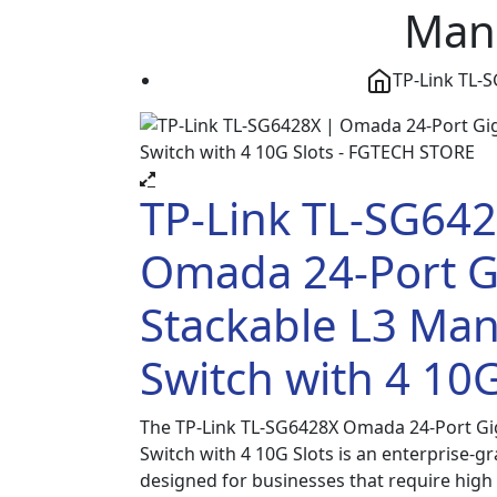
Mana
TP-Link TL-
TP-Link TL-SG642
Omada 24-Port G
Stackable L3 Ma
Switch with 4 10G
The TP-Link TL-SG6428X Omada 24-Port Gi
Switch with 4 10G Slots is an enterprise-g
designed for businesses that require hig