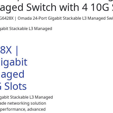
ged Switch with 4 10G 
SG6428X | Omada 24-Port Gigabit Stackable L3 Managed Swit
8X |
igabit
naged
 Slots
gabit Stackable L3 Managed
rade networking solution
h performance, advanced