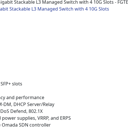
abit Stackable L3 Managed Switch with 4 10G Slots
 SFP+ slots
ancy and performance
PIM-DM, DHCP Server/Relay
y, DoS Defend, 802.1X
ed power supplies, VRRP, and ERPS
e Omada SDN controller