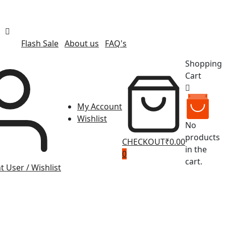
Flash Sale
About us
FAQ's
Shopping
Cart
My Account
Wishlist
No
products
CHECKOUT
₹0.00
in the
0
cart.
t
User / Wishlist