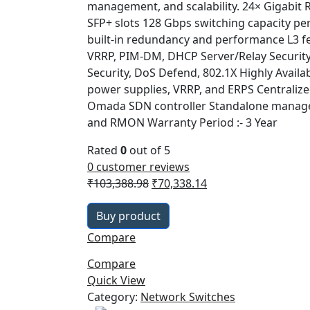
management, and scalability. 24× Gigabit 
SFP+ slots 128 Gbps switching capacity per
built-in redundancy and performance L3 fe
VRRP, PIM-DM, DHCP Server/Relay Security 
Security, DoS Defend, 802.1X Highly Availab
power supplies, VRRP, and ERPS Centraliz
Omada SDN controller Standalone manage
and RMON Warranty Period :- 3 Year
Rated
0
out of 5
0
customer reviews
Original
Current
₹
103,388.98
₹
70,338.14
price
price
Buy product
was:
is:
₹103,388.98.
₹70,338.14.
Compare
Compare
Quick View
Category:
Network Switches