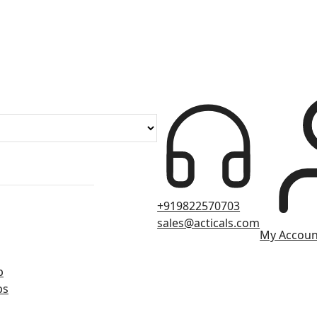
+919822570703
sales@acticals.com
My Accoun
p
ps