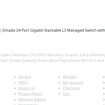
X | Omada 24-Port Gigabit Stackable L3 Managed Switch with
 includes Desktops CPUs/PCs Monitors Graphic Cards Memo
Flash Drives Gaming Chairs Xbox PlayStations Mini PCs and
Quick view
Information
P
Service
Wishlist
FAQ’s
My account
About Us
Checkout
Privacy Policy
Cart
Refunds Return