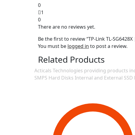
0
1
0
There are no reviews yet.
Be the first to review “TP-Link TL-SG6428
You must be
logged in
to post a review.
Related Products
Acticals Technologies providing products
SMPS Hard Disks Internal and External SSD 
Contact Information