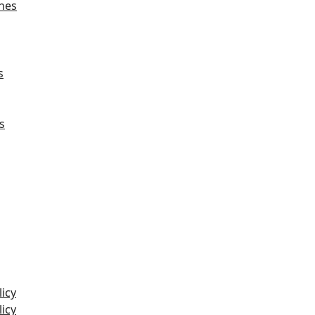
hes
s
s
icy
icy