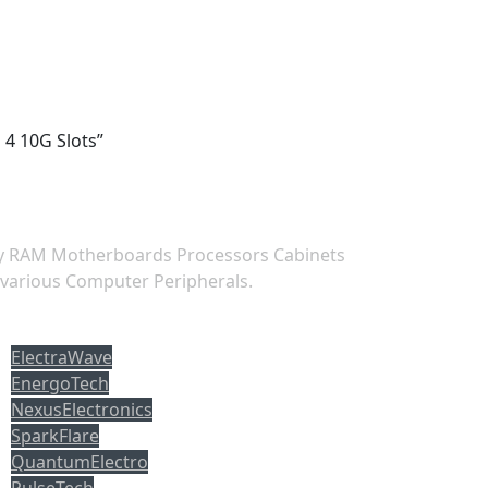
 4 10G Slots”
ry RAM Motherboards Processors Cabinets
 various Computer Peripherals.
opuler tag
ElectraWave
EnergoTech
NexusElectronics
SparkFlare
QuantumElectro