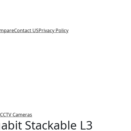
mpare
Contact US
Privacy Policy
CCTV Cameras
abit Stackable L3