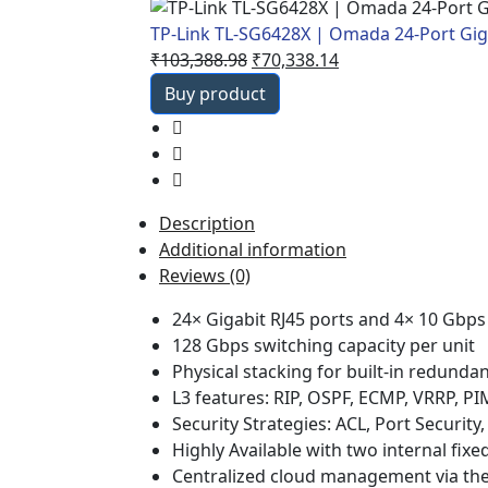
TP-Link TL-SG6428X | Omada 24-Port Gig
Original
Current
₹
103,388.98
₹
70,338.14
price
price
Buy product
was:
is:
₹103,388.98.
₹70,338.14.
Description
Additional information
Reviews (0)
24× Gigabit RJ45 ports and 4× 10 Gbps
128 Gbps switching capacity per unit
Physical stacking for built-in redund
L3 features: RIP, OSPF, ECMP, VRRP, 
Security Strategies: ACL, Port Securit
Highly Available with two internal fix
Centralized cloud management via th