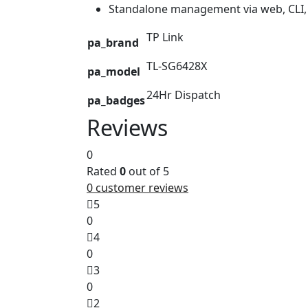
Standalone management via web, CL
TP Link
pa_brand
TL-SG6428X
pa_model
24Hr Dispatch
pa_badges
Reviews
0
Rated
0
out of 5
0
customer reviews
5
0
4
0
3
0
2