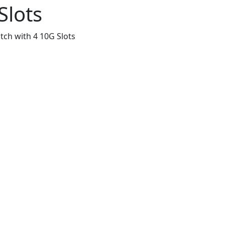
Slots
ch with 4 10G Slots