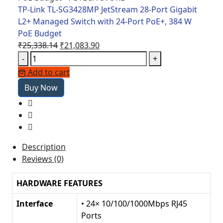
Port
TP-Link TL-SG3428MP JetStream 28-Port Gigabit
PoE+,
L2+ Managed Switch with 24-Port PoE+, 384 W
384
PoE Budget
W
Original
Current
₹
25,338.14
₹
21,083.90
PoE
TP-
price
price
-
+
Budget
Link
was:
is:
Add to cart
quantity
TL-
₹25,338.14.
₹21,083.90.
Buy Now
SG3428MP
JetStream
28-
Port
Gigabit
Description
L2+
Reviews (0)
Managed
Switch
HARDWARE FEATURES
with
24-
Interface
• 24× 10/100/1000Mbps RJ45
Port
Ports