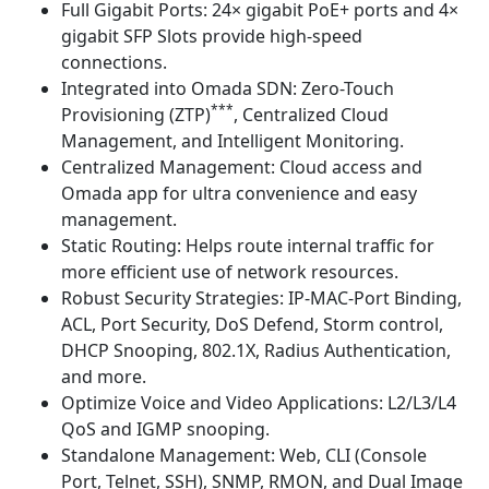
Full Gigabit Ports: 24× gigabit PoE+ ports and 4×
gigabit SFP Slots provide high-speed
connections.
Integrated into Omada SDN: Zero-Touch
***
Provisioning (ZTP)
, Centralized Cloud
Management, and Intelligent Monitoring.
Centralized Management: Cloud access and
Omada app for ultra convenience and easy
management.
Static Routing: Helps route internal traffic for
more efficient use of network resources.
Robust Security Strategies: IP-MAC-Port Binding,
ACL, Port Security, DoS Defend, Storm control,
DHCP Snooping, 802.1X, Radius Authentication,
and more.
Optimize Voice and Video Applications: L2/L3/L4
QoS and IGMP snooping.
Standalone Management: Web, CLI (Console
Port, Telnet, SSH), SNMP, RMON, and Dual Image