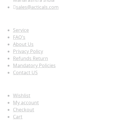
Maharashtra India
sales@acticals.com
Quick view
Service
FAQ’s
About Us
Privacy Policy
Refunds Return
Mandatory Policies
Contact US
Information
Wishlist
My account
Checkout
Cart
Populer tag