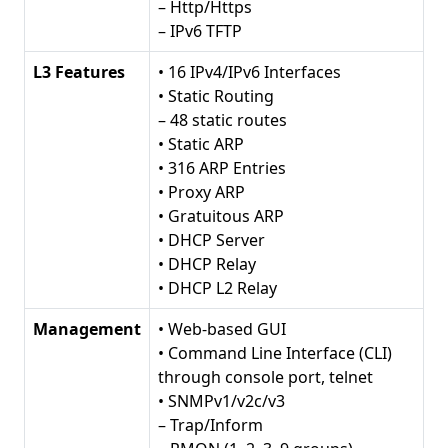
– Http/Https
– IPv6 TFTP
L3 Features
• 16 IPv4/IPv6 Interfaces
• Static Routing
– 48 static routes
• Static ARP
• 316 ARP Entries
• Proxy ARP
• Gratuitous ARP
• DHCP Server
• DHCP Relay
• DHCP L2 Relay
Management
• Web-based GUI
• Command Line Interface (CLI)
through console port, telnet
• SNMPv1/v2c/v3
– Trap/Inform