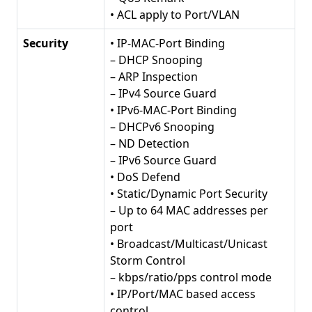
• ACL apply to Port/VLAN
Security
• IP-MAC-Port Binding
– DHCP Snooping
– ARP Inspection
– IPv4 Source Guard
• IPv6-MAC-Port Binding
– DHCPv6 Snooping
– ND Detection
– IPv6 Source Guard
• DoS Defend
• Static/Dynamic Port Security
– Up to 64 MAC addresses per
port
• Broadcast/Multicast/Unicast
Storm Control
– kbps/ratio/pps control mode
• IP/Port/MAC based access
control