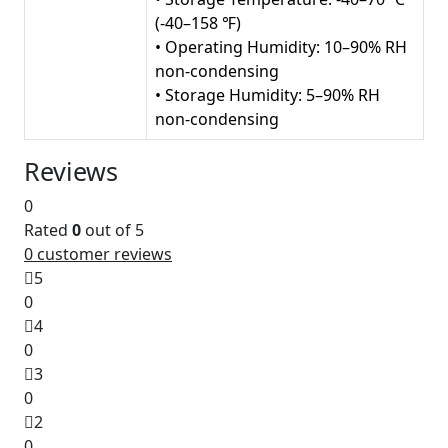
(-40–158 ℉)
• Operating Humidity: 10–90% RH
non-condensing
• Storage Humidity: 5–90% RH
non-condensing
Reviews
0
Rated
0
out of 5
0
customer reviews
5
0
4
0
3
0
2
0