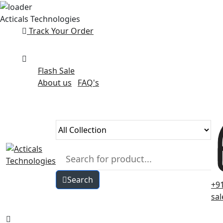
Skip
Acticals Technologies
to
Track Your Order
content
Flash Sale
About us
FAQ's
Search
+9
sa