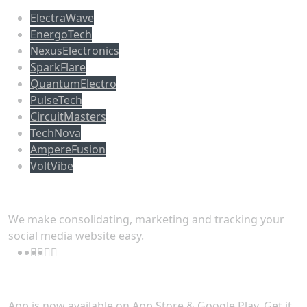
ElectraWave
EnergoTech
NexusElectronics
SparkFlare
QuantumElectro
PulseTech
CircuitMasters
TechNova
AmpereFusion
VoltVibe
Follow Us
We make consolidating, marketing and tracking your
social media website easy.
Download App
App is now available on App Store & Google Play. Get it