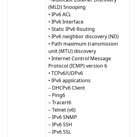
(MLD) Snooping
• IPv6 ACL
• IPv6 Interface
• Static IPv6 Routing
• IPv6 neighbor discovery (ND)
• Path maximum transmission
unit (MTU) discovery
• Internet Control Message
Protocol (ICMP) version 6
• TCPv6/UDPv6
• IPv6 applications
– DHCPv6 Client
– Ping6
– Tracert6
– Telnet (v6)
– IPv6 SNMP
– IPv6 SSH
– IPv6 SSL