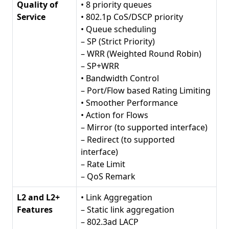
Quality of
• 8 priority queues
Service
• 802.1p CoS/DSCP priority
• Queue scheduling
– SP (Strict Priority)
– WRR (Weighted Round Robin)
– SP+WRR
• Bandwidth Control
– Port/Flow based Rating Limiting
• Smoother Performance
• Action for Flows
– Mirror (to supported interface)
– Redirect (to supported
interface)
– Rate Limit
– QoS Remark
L2 and L2+
• Link Aggregation
Features
– Static link aggregation
– 802.3ad LACP