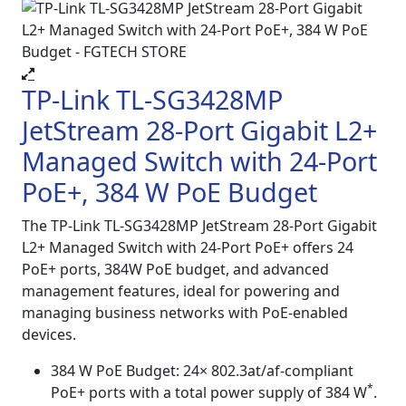
TP-Link TL-SG3428MP
JetStream 28-Port Gigabit L2+
Managed Switch with 24-Port
PoE+, 384 W PoE Budget
The TP-Link TL-SG3428MP JetStream 28-Port Gigabit
L2+ Managed Switch with 24-Port PoE+ offers 24
PoE+ ports, 384W PoE budget, and advanced
management features, ideal for powering and
managing business networks with PoE-enabled
devices.
384 W PoE Budget: 24× 802.3at/af-compliant
*
PoE+ ports with a total power supply of 384 W
.