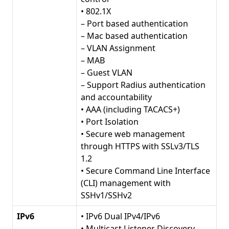
• 802.1X
– Port based authentication
– Mac based authentication
– VLAN Assignment
– MAB
– Guest VLAN
– Support Radius authentication
and accountability
• AAA (including TACACS+)
• Port Isolation
• Secure web management
through HTTPS with SSLv3/TLS
1.2
• Secure Command Line Interface
(CLI) management with
SSHv1/SSHv2
IPv6
• IPv6 Dual IPv4/IPv6
• Multicast Listener Discovery