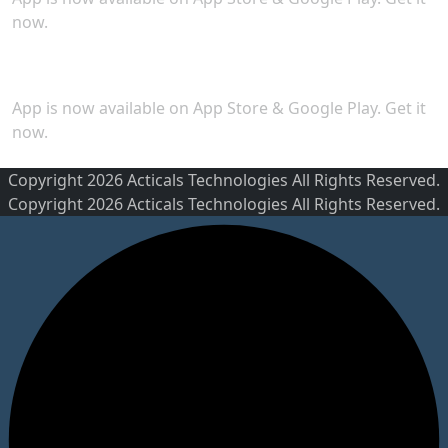
now.
Security
App is now available on App Store & Google Play. Get it
now.
Copyright 2026 Acticals Technologies All Rights Reserved.
Copyright 2026 Acticals Technologies All Rights Reserved.