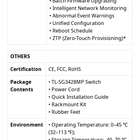
• Batch Firmware Upgrading
• Intelligent Network Monitoring
• Abnormal Event Warnings
• Unified Configuration
• Reboot Schedule
• ZTP (Zero-Touch Provisioning)*
OTHERS
Certification
CE, FCC, RoHS
Package
• TL-SG3428MP Switch
Contents
• Power Cord
• Quick Installation Guide
• Rackmount Kit
• Rubber Feet
Environment
• Operating Temperature: 0–45 ℃
(32–113 ℉);
• Storage Temperature: -40–70 ℃