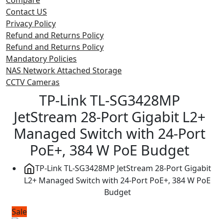
Contact US
Privacy Policy
Refund and Returns Policy
Refund and Returns Policy
Mandatory Policies
NAS Network Attached Storage
CCTV Cameras
TP-Link TL-SG3428MP
JetStream 28-Port Gigabit L2+
Managed Switch with 24-Port
PoE+, 384 W PoE Budget
TP-Link TL-SG3428MP JetStream 28-Port Gigabit
L2+ Managed Switch with 24-Port PoE+, 384 W PoE
Budget
Sale