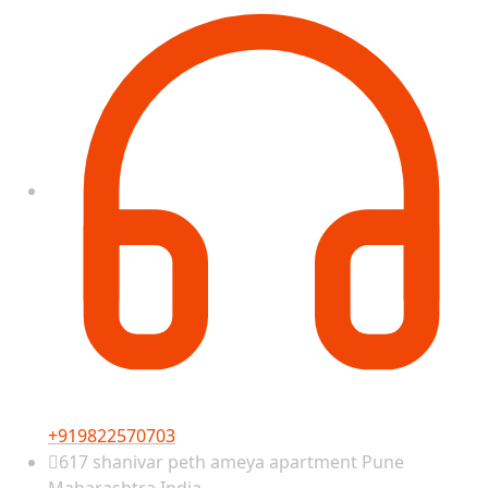
+919822570703
617 shanivar peth ameya apartment Pune