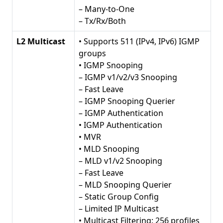
– Many-to-One
– Tx/Rx/Both
L2 Multicast
• Supports 511 (IPv4, IPv6) IGMP
groups
• IGMP Snooping
– IGMP v1/v2/v3 Snooping
– Fast Leave
– IGMP Snooping Querier
– IGMP Authentication
• IGMP Authentication
• MVR
• MLD Snooping
– MLD v1/v2 Snooping
– Fast Leave
– MLD Snooping Querier
– Static Group Config
– Limited IP Multicast
• Multicast Filtering: 256 profiles