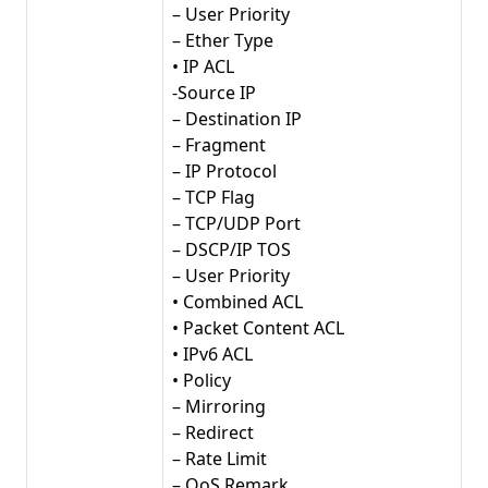
– User Priority
– Ether Type
• IP ACL
-Source IP
– Destination IP
– Fragment
– IP Protocol
– TCP Flag
– TCP/UDP Port
– DSCP/IP TOS
– User Priority
• Combined ACL
• Packet Content ACL
• IPv6 ACL
• Policy
– Mirroring
– Redirect
– Rate Limit
– QoS Remark