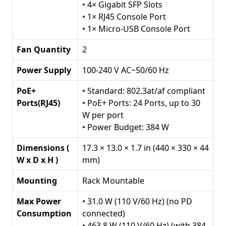
PoE+,
• 4× Gigabit SFP Slots
384
• 1× RJ45 Console Port
W
• 1× Micro-USB Console Port
PoE
Fan Quantity
Budget
2
quantity
Power Supply
100-240 V AC~50/60 Hz
PoE+
• Standard: 802.3at/af compliant
Ports(RJ45)
• PoE+ Ports: 24 Ports, up to 30
W per port
• Power Budget: 384 W
Dimensions (
17.3 × 13.0 × 1.7 in (440 × 330 × 44
W x D x H )
mm)
Mounting
Rack Mountable
Max Power
• 31.0 W (110 V/60 Hz) (no PD
Consumption
connected)
• 463.8 W (110 V/60 Hz) (with 384