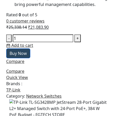
bring powerful management capabilities.
Rated
0
out of 5
0
customer reviews
Original
Current
₹
25,338.14
₹
21,083.90
price
price
TP-
-
+
was:
is:
Link
Add to cart
₹25,338.14.
₹21,083.90.
TL-
Buy Now
SG3428MP
Compare
JetStream
28-
Compare
Port
Quick View
Gigabit
Brands :
L2+
TP-Link
Managed
Category:
Network Switches
Switch
with
24-