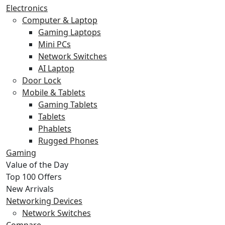
Electronics
Computer & Laptop
Gaming Laptops
Mini PCs
Network Switches
AI Laptop
Door Lock
Mobile & Tablets
Gaming Tablets
Tablets
Phablets
Rugged Phones
Gaming
Value of the Day
Top 100 Offers
New Arrivals
Networking Devices
Network Switches
Compare