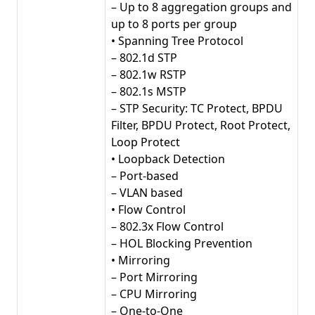
– Up to 8 aggregation groups and
up to 8 ports per group
• Spanning Tree Protocol
– 802.1d STP
– 802.1w RSTP
– 802.1s MSTP
– STP Security: TC Protect, BPDU
Filter, BPDU Protect, Root Protect,
Loop Protect
• Loopback Detection
– Port-based
– VLAN based
• Flow Control
– 802.3x Flow Control
– HOL Blocking Prevention
• Mirroring
– Port Mirroring
– CPU Mirroring
– One-to-One