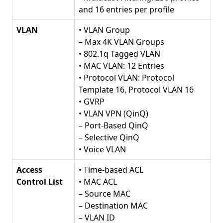
and 16 entries per profile
VLAN
• VLAN Group
– Max 4K VLAN Groups
• 802.1q Tagged VLAN
• MAC VLAN: 12 Entries
• Protocol VLAN: Protocol
Template 16, Protocol VLAN 16
• GVRP
• VLAN VPN (QinQ)
– Port-Based QinQ
– Selective QinQ
• Voice VLAN
Access
• Time-based ACL
Control List
• MAC ACL
– Source MAC
– Destination MAC
– VLAN ID