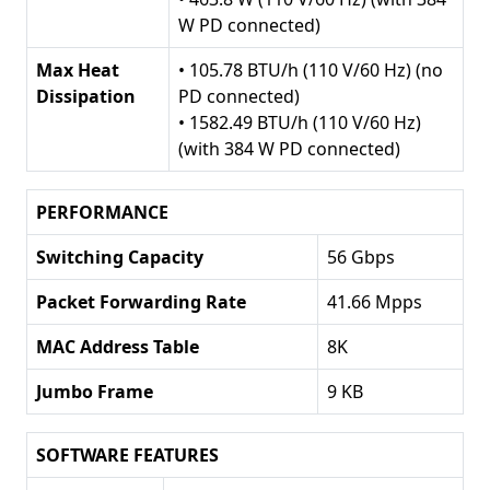
W PD connected)
Max Heat
• 105.78 BTU/h (110 V/60 Hz) (no
Dissipation
PD connected)
• 1582.49 BTU/h (110 V/60 Hz)
(with 384 W PD connected)
PERFORMANCE
Switching Capacity
56 Gbps
Packet Forwarding Rate
41.66 Mpps
MAC Address Table
8K
Jumbo Frame
9 KB
SOFTWARE FEATURES