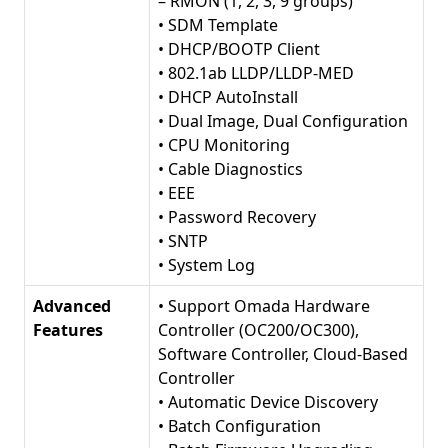
– RMON (1, 2, 3, 9 groups)
• SDM Template
• DHCP/BOOTP Client
• 802.1ab LLDP/LLDP-MED
• DHCP AutoInstall
• Dual Image, Dual Configuration
• CPU Monitoring
• Cable Diagnostics
• EEE
• Password Recovery
• SNTP
• System Log
Advanced
• Support Omada Hardware
Features
Controller (OC200/OC300),
Software Controller, Cloud-Based
Controller
• Automatic Device Discovery
• Batch Configuration