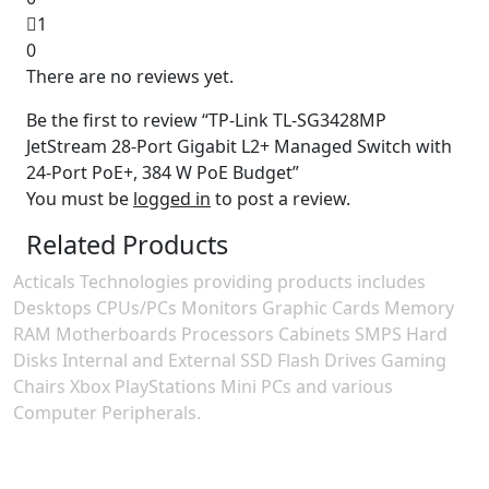
1
0
There are no reviews yet.
Be the first to review “TP-Link TL-SG3428MP
JetStream 28-Port Gigabit L2+ Managed Switch with
24-Port PoE+, 384 W PoE Budget”
You must be
logged in
to post a review.
Related Products
Acticals Technologies providing products includes
Desktops CPUs/PCs Monitors Graphic Cards Memory
RAM Motherboards Processors Cabinets SMPS Hard
Disks Internal and External SSD Flash Drives Gaming
Chairs Xbox PlayStations Mini PCs and various
Computer Peripherals.
Contact Information