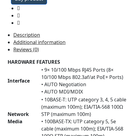
was:
is:
₹83,654.24.
₹27,269.49.
Description
Additional information
Reviews (0)
HARDWARE FEATURES
• 9× 10/100 Mbps RJ45 Ports (8×
10/100 Mbps 802.3af/at PoE+ Ports)
Interface
• AUTO Negotiation
• AUTO MDI/MDIX
• 10BASE-T: UTP category 3, 4, 5 cable
(maximum 100m); EIA/TIA-568 100Ω
Network
STP (maximum 100m)
Media
• 100BASE-TX: UTP category 5, 5e
cable (maximum 100m); EIA/TIA-568