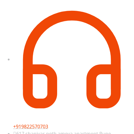
+919822570703
617 shanivar peth ameya apartment Pune