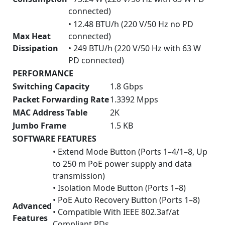
connected)
• 12.48 BTU/h (220 V/50 Hz no PD
Max Heat
connected)
Dissipation
• 249 BTU/h (220 V/50 Hz with 63 W
PD connected)
PERFORMANCE
Switching Capacity
1.8 Gbps
Packet Forwarding Rate
1.3392 Mpps
MAC Address Table
2K
Jumbo Frame
1.5 KB
SOFTWARE FEATURES
• Extend Mode Button (Ports 1–4/1–8, Up
to 250 m PoE power supply and data
transmission)
• Isolation Mode Button (Ports 1–8)
• PoE Auto Recovery Button (Ports 1–8)
Advanced
• Compatible With IEEE 802.3af/at
Features
Compliant PDs