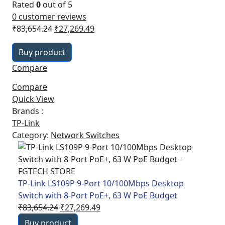
Rated
0
out of 5
0
customer reviews
Original
Current
₹
83,654.24
₹
27,269.49
price
price
Buy product
was:
is:
₹83,654.24.
₹27,269.49.
Compare
Compare
Quick View
Brands :
TP-Link
Category:
Network Switches
TP-Link LS109P 9-Port 10/100Mbps Desktop
Switch with 8-Port PoE+, 63 W PoE Budget
Original
Current
₹
83,654.24
₹
27,269.49
price
price
Buy product