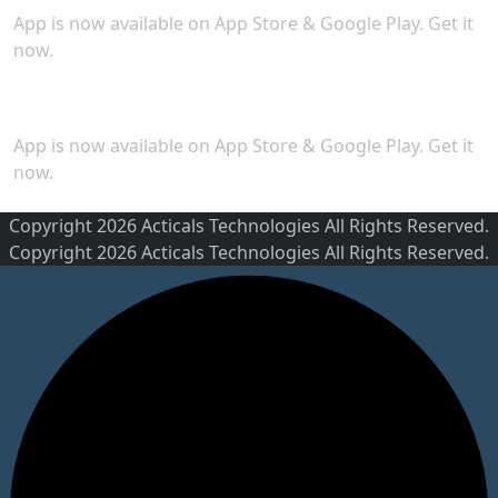
App is now available on App Store & Google Play. Get it
now.
Security
App is now available on App Store & Google Play. Get it
now.
Copyright 2026 Acticals Technologies All Rights Reserved.
Copyright 2026 Acticals Technologies All Rights Reserved.