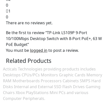
0
1
0
There are no reviews yet.
Be the first to review “TP-Link LS109P 9-Port
10/100Mbps Desktop Switch with 8-Port PoE+, 63 W
PoE Budget”
You must be
logged in
to post a review.
Related Products
Acticals Technologies providing products includes
Desktops CPUs/PCs Monitors Graphic Cards Memory
RAM Motherboards Processors Cabinets SMPS Hard
Disks Internal and External SSD Flash Drives Gaming
Chairs Xbox PlayStations Mini PCs and various
Computer Peripherals.
Contact Information