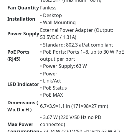
100Ω STP (maximum 100m)
Fan Quantity
Fanless
• Desktop
Installation
• Wall Mounting
External Power Adapter (Output:
Power Supply
53.5VDC / 1.31A)
• Standard: 802.3 af/at compliant
PoE Ports
• PoE Ports: Ports 1–8, up to 30 W PoE
(RJ45)
output per port
• Power Supply: 63 W
• Power
• Link/Act
LED Indicator
• PoE Status
• PoE MAX
Dimensions (
6.7×3.9×1.1 in (171×98×27 mm)
W x D x H )
• 3.67 W (220 V/50 Hz no PD
Max Power
connected)
Consumption
• 73.24 W (220 V/50 Hz with 63 W PD