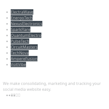
Populer tag
ElectraWave
EnergoTech
NexusElectronics
SparkFlare
QuantumElectro
PulseTech
CircuitMasters
TechNova
AmpereFusion
VoltVibe
Follow Us
We make consolidating, marketing and tracking your
social media website easy.
Download App