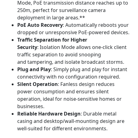
Mode, PoE transmission distance reaches up to
250m, perfect for surveillance camera
deployment in large areas.**
PoE Auto Recovery
: Automatically reboots your
dropped or unresponsive PoE-powered devices.
Traffic Separation for Higher
Security
: Isolation Mode allows one-click client
traffic separation to avoid snooping
and tampering, and isolate broadcast storms.
Plug and Play
: Simply plug and play for instant
connectivity with no configuration required.
Silent Operation
: Fanless design reduces
power consumption and ensures silent
operation, ideal for noise-sensitive homes or
businesses.
Reliable Hardware Design
: Durable metal
casing and desktop/wall-mounting design are
well-suited for different environments.