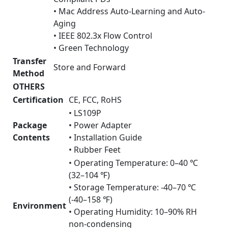
• Mac Address Auto-Learning and Auto-
Aging
• IEEE 802.3x Flow Control
• Green Technology
Transfer
Store and Forward
Method
OTHERS
Certification
CE, FCC, RoHS
• LS109P
Package
• Power Adapter
Contents
• Installation Guide
• Rubber Feet
• Operating Temperature: 0–40 ℃
(32–104 ℉)
• Storage Temperature: -40–70 ℃
(-40–158 ℉)
Environment
• Operating Humidity: 10–90% RH
non-condensing