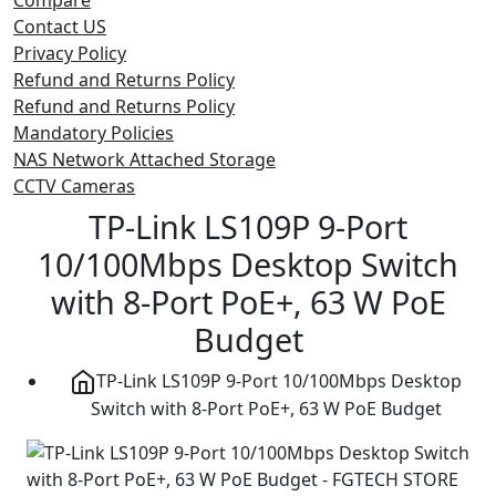
Contact US
Privacy Policy
Refund and Returns Policy
Refund and Returns Policy
Mandatory Policies
NAS Network Attached Storage
CCTV Cameras
TP-Link LS109P 9-Port
10/100Mbps Desktop Switch
with 8-Port PoE+, 63 W PoE
Budget
TP-Link LS109P 9-Port 10/100Mbps Desktop
Switch with 8-Port PoE+, 63 W PoE Budget