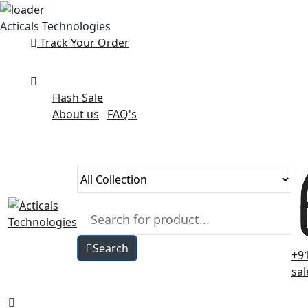
Skip
Acticals Technologies
to
Track Your Order
content
Flash Sale
About us
FAQ's
Search
+9
sa