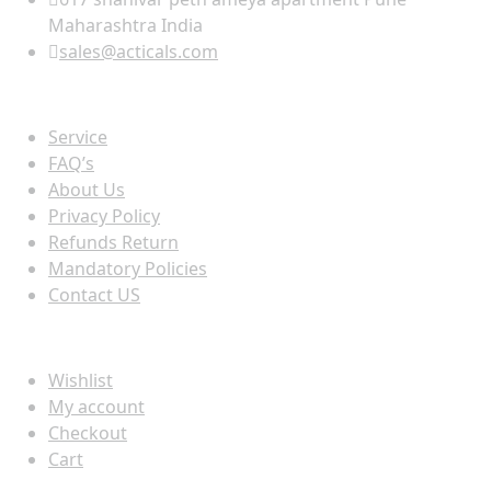
Maharashtra India
sales@acticals.com
Quick view
Service
FAQ’s
About Us
Privacy Policy
Refunds Return
Mandatory Policies
Contact US
Information
Wishlist
My account
Checkout
Cart