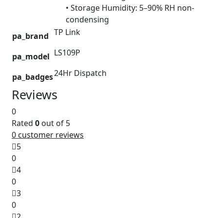
• Storage Humidity: 5–90% RH non-
condensing
TP Link
pa_brand
LS109P
pa_model
24Hr Dispatch
pa_badges
Reviews
0
Rated
0
out of 5
0
customer reviews
5
0
4
0
3
0
2