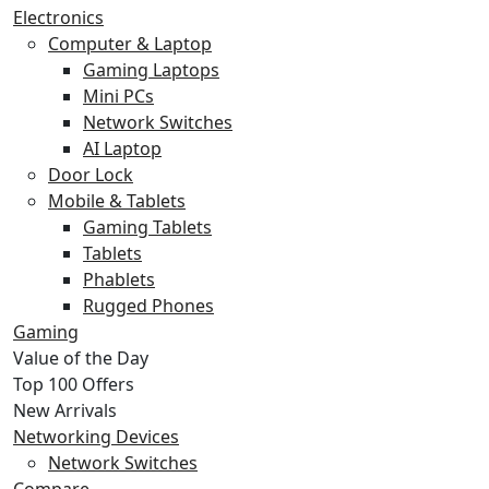
Electronics
Computer & Laptop
Gaming Laptops
Mini PCs
Network Switches
AI Laptop
Door Lock
Mobile & Tablets
Gaming Tablets
Tablets
Phablets
Rugged Phones
Gaming
Value of the Day
Top 100 Offers
New Arrivals
Networking Devices
Network Switches
Compare