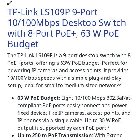
TP-Link LS109P 9-Port
10/100Mbps Desktop Switch
with 8-Port PoE+, 63 W PoE
Budget
The TP-Link LS109P is a 9-port desktop switch with 8
PoE+ ports, offering a 63W PoE budget. Perfect for
powering IP cameras and access points, it provides
10/100Mbps speeds with a simple plug-and-play
setup, ideal for small to medium-sized networks.
63 W PoE Budget
: Eight 10/100 Mbps 802.3af/at-
compliant PoE ports easily connect and power
fixed devices like IP cameras, access points, and
IP phones via a single cable. Up to 30 W PoE
output is supported by each PoE port.*
Up to 250 m PoE Transmission
: With Extend