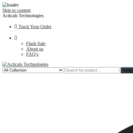
Skip to content
Acticals Technologies
Track Your Order
Flash Sale
About us
FAQ's
Sear