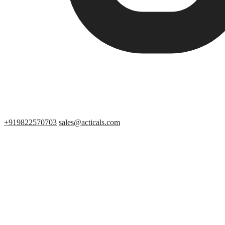
+919822570703
sales@acticals.com