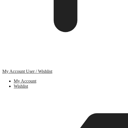
My Account
User / Wishlist
My Account
Wishlist