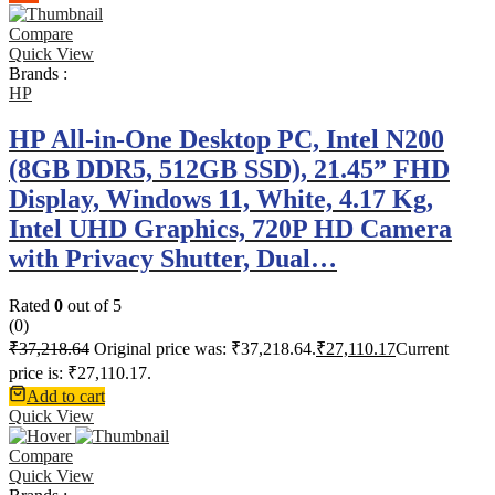
Compare
Quick View
Brands :
HP
HP All-in-One Desktop PC, Intel N200
(8GB DDR5, 512GB SSD), 21.45” FHD
Display, Windows 11, White, 4.17 Kg,
Intel UHD Graphics, 720P HD Camera
with Privacy Shutter, Dual…
Rated
0
out of 5
(0)
₹
37,218.64
Original price was: ₹37,218.64.
₹
27,110.17
Current
price is: ₹27,110.17.
Add to cart
Quick View
Compare
Quick View