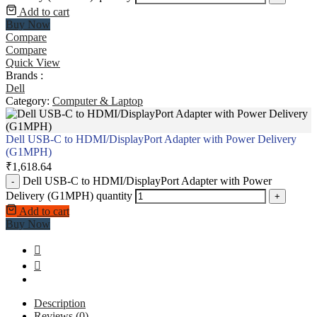
Add to cart
Buy Now
Compare
Compare
Quick View
Brands :
Dell
Category:
Computer & Laptop
Dell USB-C to HDMI/DisplayPort Adapter with Power Delivery
(G1MPH)
₹
1,618.64
Dell USB-C to HDMI/DisplayPort Adapter with Power
-
Delivery (G1MPH) quantity
+
Add to cart
Buy Now
Description
Reviews (0)