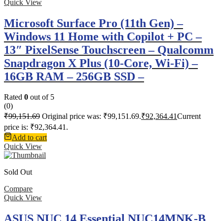
Quick View
Microsoft Surface Pro (11th Gen) –
Windows 11 Home with Copilot + PC –
13″ PixelSense Touchscreen – Qualcomm
Snapdragon X Plus (10-Core, Wi-Fi) –
16GB RAM – 256GB SSD –
Rated
0
out of 5
(0)
₹
99,151.69
Original price was: ₹99,151.69.
₹
92,364.41
Current
price is: ₹92,364.41.
Add to cart
Quick View
Sold Out
Compare
Quick View
ASUS NUC 14 Essential NUC14MNK-B