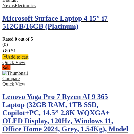
Brands :
NexusElectronics
Microsoft Surface Laptop 4 15″ i7
512GB/16GB (Platinum)
Rated
0
out of 5
(0)
₹
80.51
Add to cart
Quick View
Sale
Compare
Quick View
Lenovo Yoga Pro 7 Ryzen AI 9 365
Laptop (32GB RAM, 1TB SSD,
Copilot+PC, 14.5” 2.8K WQXGA+
OLED Display, 120Hz, Windows 11,
Office Home 2024, Grey, 1.54Kg), Model