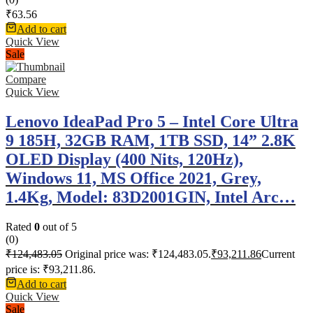
₹
63.56
Add to cart
Quick View
Sale
Compare
Quick View
Lenovo IdeaPad Pro 5 – Intel Core Ultra
9 185H, 32GB RAM, 1TB SSD, 14” 2.8K
OLED Display (400 Nits, 120Hz),
Windows 11, MS Office 2021, Grey,
1.4Kg, Model: 83D2001GIN, Intel Arc…
Rated
0
out of 5
(0)
₹
124,483.05
Original price was: ₹124,483.05.
₹
93,211.86
Current
price is: ₹93,211.86.
Add to cart
Quick View
Sale