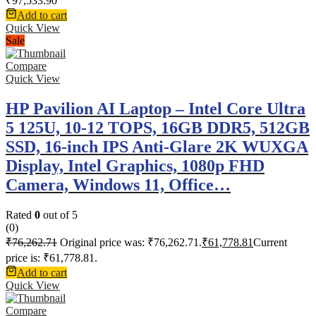
₹
97,533.90
Add to cart
Quick View
Sale
Compare
Quick View
HP Pavilion AI Laptop – Intel Core Ultra
5 125U, 10-12 TOPS, 16GB DDR5, 512GB
SSD, 16-inch IPS Anti-Glare 2K WUXGA
Display, Intel Graphics, 1080p FHD
Camera, Windows 11, Office…
Rated
0
out of 5
(0)
₹
76,262.71
Original price was: ₹76,262.71.
₹
61,778.81
Current
price is: ₹61,778.81.
Add to cart
Quick View
Compare