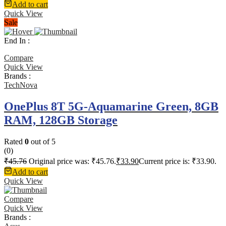
Add to cart
Quick View
Sale
End In :
Compare
Quick View
Brands :
TechNova
OnePlus 8T 5G-Aquamarine Green, 8GB
RAM, 128GB Storage
Rated
0
out of 5
(0)
₹
45.76
Original price was: ₹45.76.
₹
33.90
Current price is: ₹33.90.
Add to cart
Quick View
Compare
Quick View
Brands :