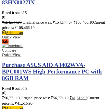
83HN0027IN
Rated
0
out of 5
(0)
₹
154,144.07
Original price was: ₹154,144.07.
₹
108,466.10
Current
price is: ₹108,466.10.
Add to cart
Quick View
Sale
Compare
Quick View
Purchase ASUS AIO A3402WVA-
BPC001WS High-Performance PC with
8GB RAM
Rated
0
out of 5
(0)
₹
56,771.19
Original price was: ₹56,771.19.
₹
41,516.95
Current
price is: ₹41,516.95.
Add to cart