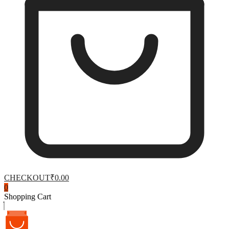
CHECKOUT
₹0.00
0
Shopping Cart