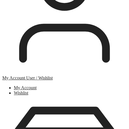
My Account
User / Wishlist
My Account
Wishlist