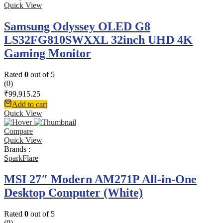
Quick View
Samsung Odyssey OLED G8
LS32FG810SWXXL 32inch UHD 4K
Gaming Monitor
Rated
0
out of 5
(0)
₹
99,915.25
Add to cart
Quick View
Compare
Quick View
Brands :
SparkFlare
MSI 27″ Modern AM271P All-in-One
Desktop Computer (White)
Rated
0
out of 5
(0)