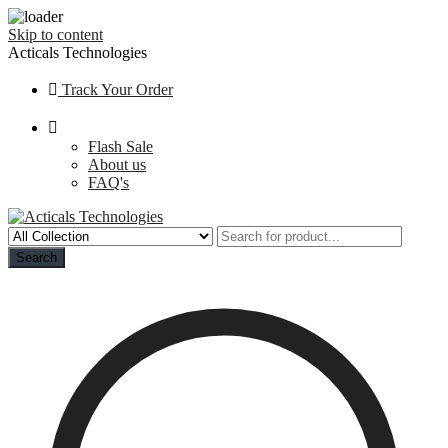
Skip to content
Acticals Technologies
Track Your Order
Flash Sale
About us
FAQ's
Search