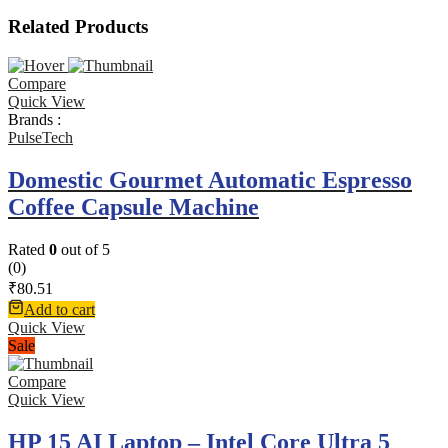
Related Products
Compare
Quick View
Brands :
PulseTech
Domestic Gourmet Automatic Espresso
Coffee Capsule Machine
Rated
0
out of 5
(0)
₹
80.51
Add to cart
Quick View
Sale
Compare
Quick View
HP 15 AI Laptop – Intel Core Ultra 5