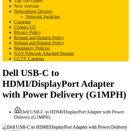
Top 100 Offers
New Arrivals
Networking Devices
Network Switches
Compare
Contact US
Privacy Policy
Refund and Returns Policy
Refund and Returns Policy
Mandatory Policies
NAS Network Attached Storage
CCTV Cameras
Dell USB-C to
HDMI/DisplayPort Adapter
with Power Delivery (G1MPH)
Dell USB-C to HDMI/DisplayPort Adapter with Power
Delivery (G1MPH)