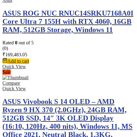
Asus
ASUS ROG NUC RNUC14SRKU7168A0I
Core Ultra 7 155H with RTX 4060, 16GB
RAM, 512GB Storage, Windows 11
Rated
0
out of 5
(0)
₹
169,483.05
Add to cart
Quick View
Sale
Compare
Quick View
ASUS Vivobook S 14 OLED – AMD
Ryzen 9 HX 370 (2.0GHz), 24GB RAM,
512GB SSD, 14″ 3K OLED Display
(16:10, 120Hz, 400 nits), Windows 11, MS
Office 2021, Neutral Black, 1.3KG,