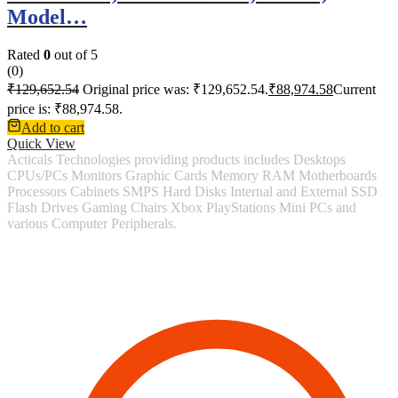
Model…
Rated
0
out of 5
(0)
₹
129,652.54
Original price was: ₹129,652.54.
₹
88,974.58
Current
price is: ₹88,974.58.
Add to cart
Quick View
Acticals Technologies providing products includes Desktops
CPUs/PCs Monitors Graphic Cards Memory RAM Motherboards
Processors Cabinets SMPS Hard Disks Internal and External SSD
Flash Drives Gaming Chairs Xbox PlayStations Mini PCs and
various Computer Peripherals.
Contact Information