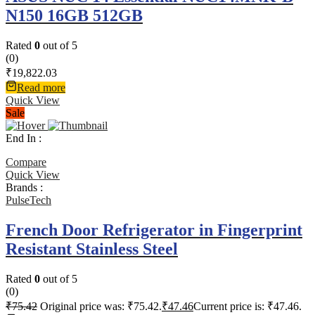
N150 16GB 512GB
Rated
0
out of 5
(0)
₹
19,822.03
Read more
Quick View
Sale
End In :
Compare
Quick View
Brands :
PulseTech
French Door Refrigerator in Fingerprint
Resistant Stainless Steel
Rated
0
out of 5
(0)
₹
75.42
Original price was: ₹75.42.
₹
47.46
Current price is: ₹47.46.