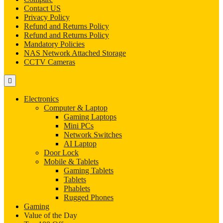
Contact US
Privacy Policy
Refund and Returns Policy
Refund and Returns Policy
Mandatory Policies
NAS Network Attached Storage
CCTV Cameras
Electronics
Computer & Laptop
Gaming Laptops
Mini PCs
Network Switches
AI Laptop
Door Lock
Mobile & Tablets
Gaming Tablets
Tablets
Phablets
Rugged Phones
Gaming
Value of the Day