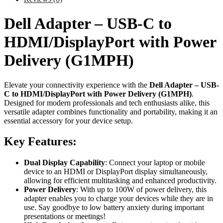
Dell Adapter – USB-C to
HDMI/DisplayPort with Power
Delivery (G1MPH)
Elevate your connectivity experience with the
Dell Adapter – USB-
C to HDMI/DisplayPort with Power Delivery (G1MPH)
.
Designed for modern professionals and tech enthusiasts alike, this
versatile adapter combines functionality and portability, making it an
essential accessory for your device setup.
Key Features:
Dual Display Capability
: Connect your laptop or mobile
device to an HDMI or DisplayPort display simultaneously,
allowing for efficient multitasking and enhanced productivity.
Power Delivery
: With up to 100W of power delivery, this
adapter enables you to charge your devices while they are in
use. Say goodbye to low battery anxiety during important
presentations or meetings!