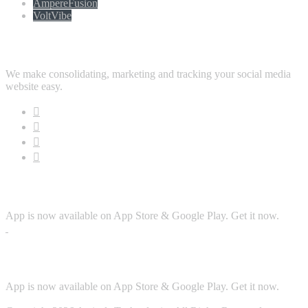
AmpereFusion
VoltVibe
Follow Us
We make consolidating, marketing and tracking your social media
website easy.
Download App
App is now available on App Store & Google Play. Get it now.
Security
App is now available on App Store & Google Play. Get it now.