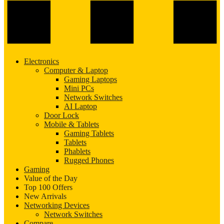
Electronics
Computer & Laptop
Gaming Laptops
Mini PCs
Network Switches
AI Laptop
Door Lock
Mobile & Tablets
Gaming Tablets
Tablets
Phablets
Rugged Phones
Gaming
Value of the Day
Top 100 Offers
New Arrivals
Networking Devices
Network Switches
Compare