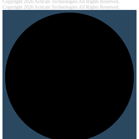
Copyright 2026 Acticals Technologies All Rights Reserved.
Copyright 2026 Acticals Technologies All Rights Reserved.