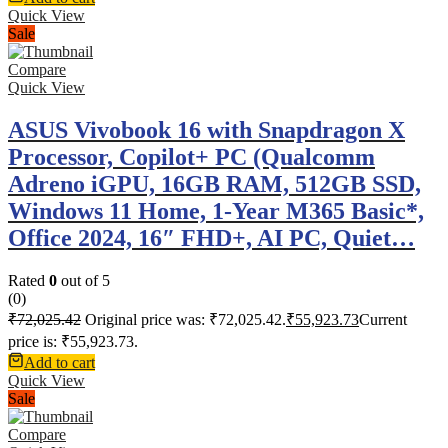
Quick View
Sale
Compare
Quick View
ASUS Vivobook 16 with Snapdragon X
Processor, Copilot+ PC (Qualcomm
Adreno iGPU, 16GB RAM, 512GB SSD,
Windows 11 Home, 1-Year M365 Basic*,
Office 2024, 16″ FHD+, AI PC, Quiet…
Rated
0
out of 5
(0)
₹
72,025.42
Original price was: ₹72,025.42.
₹
55,923.73
Current
price is: ₹55,923.73.
Add to cart
Quick View
Sale
Compare