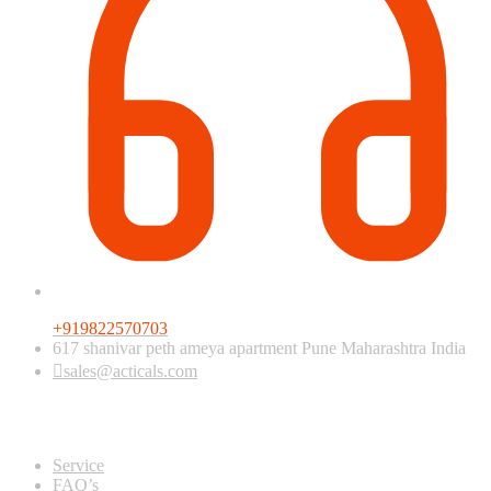
+919822570703
617 shanivar peth ameya apartment Pune Maharashtra India
sales@acticals.com
Quick view
Service
FAQ’s