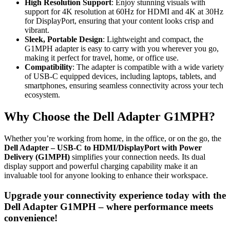
High Resolution Support
: Enjoy stunning visuals with
support for 4K resolution at 60Hz for HDMI and 4K at 30Hz
for DisplayPort, ensuring that your content looks crisp and
vibrant.
Sleek, Portable Design
: Lightweight and compact, the
G1MPH adapter is easy to carry with you wherever you go,
making it perfect for travel, home, or office use.
Compatibility
: The adapter is compatible with a wide variety
of USB-C equipped devices, including laptops, tablets, and
smartphones, ensuring seamless connectivity across your tech
ecosystem.
Why Choose the Dell Adapter G1MPH?
Whether you’re working from home, in the office, or on the go, the
Dell Adapter – USB-C to HDMI/DisplayPort with Power
Delivery (G1MPH)
simplifies your connection needs. Its dual
display support and powerful charging capability make it an
invaluable tool for anyone looking to enhance their workspace.
Upgrade your connectivity experience today with the
Dell Adapter G1MPH – where performance meets
convenience!