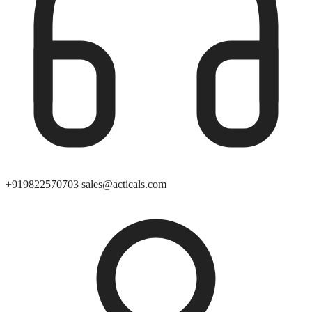
+919822570703
sales@acticals.com