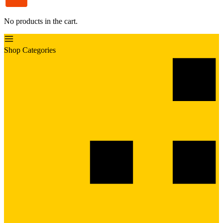
No products in the cart.
Shop Categories