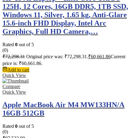
125H, 12 Cores, 16GB DDR5, 1TB SSD,
Windows 11, Silver, 1.65 kg, Anti-Glare
15.6-inch FHD Display, Intel Arc
Graphics, Full HD Camera,…
Rated
0
out of 5
(0)
₹
72,298.31
Original price was: ₹72,298.31.
₹
60,661.86
Current
price is: ₹60,661.86.
Add to cart
Quick View
Compare
Quick View
Apple MacBook Air M4 MW133HN/A
16GB 512GB
Rated
0
out of 5
(0)