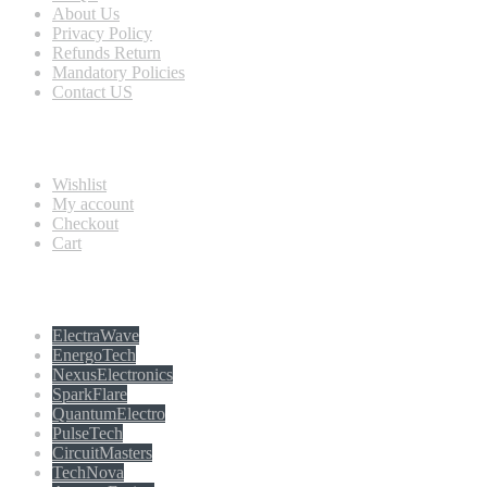
About Us
Privacy Policy
Refunds Return
Mandatory Policies
Contact US
Information
Wishlist
My account
Checkout
Cart
Populer tag
ElectraWave
EnergoTech
NexusElectronics
SparkFlare
QuantumElectro
PulseTech
CircuitMasters
TechNova