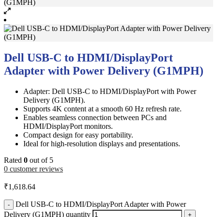
Dell USB-C to HDMI/DisplayPort
Adapter with Power Delivery (G1MPH)
Adapter: Dell USB-C to HDMI/DisplayPort with Power
Delivery (G1MPH).
Supports 4K content at a smooth 60 Hz refresh rate.
Enables seamless connection between PCs and
HDMI/DisplayPort monitors.
Compact design for easy portability.
Ideal for high-resolution displays and presentations.
Rated
0
out of 5
0
customer reviews
₹
1,618.64
Dell USB-C to HDMI/DisplayPort Adapter with Power
-
Delivery (G1MPH) quantity
+