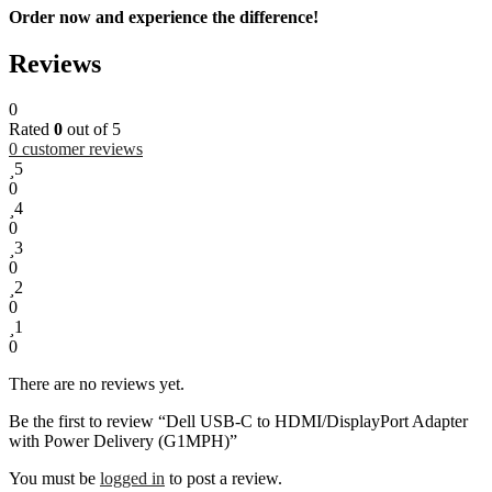
Order now and experience the difference!
Reviews
0
Rated
0
out of 5
0
customer reviews
5
0
4
0
3
0
2
0
1
0
There are no reviews yet.
Be the first to review “Dell USB-C to HDMI/DisplayPort Adapter
with Power Delivery (G1MPH)”
You must be
logged in
to post a review.