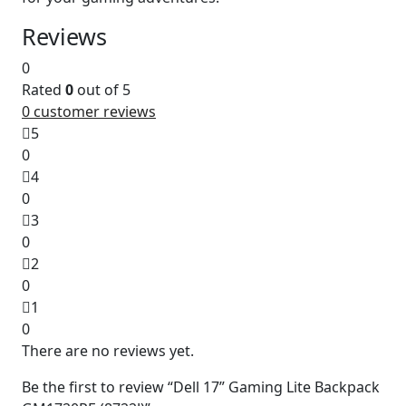
Reviews
0
Rated
0
out of 5
0
customer reviews
5
0
4
0
3
0
2
0
1
0
There are no reviews yet.
Be the first to review “Dell 17” Gaming Lite Backpack