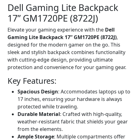
Dell Gaming Lite Backpack
17” GM1720PE (8722J)
Elevate your gaming experience with the
Dell
Gaming Lite Backpack 17” GM1720PE (8722J)
,
designed for the modern gamer on the go. This
sleek and stylish backpack combines functionality
with cutting-edge design, providing ultimate
protection and convenience for your gaming gear.
Key Features:
Spacious Design
: Accommodates laptops up to
17 inches, ensuring your hardware is always
protected while traveling.
Durable Material
: Crafted with high-quality,
weather-resistant fabric that shields your gear
from the elements.
Ample Storage
: Multiple compartments offer