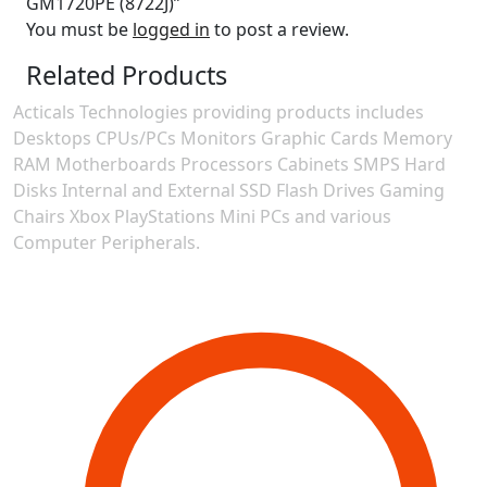
GM1720PE (8722J)”
You must be
logged in
to post a review.
Related Products
Acticals Technologies providing products includes
Desktops CPUs/PCs Monitors Graphic Cards Memory
RAM Motherboards Processors Cabinets SMPS Hard
Disks Internal and External SSD Flash Drives Gaming
Chairs Xbox PlayStations Mini PCs and various
Computer Peripherals.
Contact Information