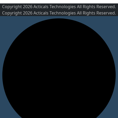
Copyright 2026 Acticals Technologies All Rights Reserved.
Copyright 2026 Acticals Technologies All Rights Reserved.