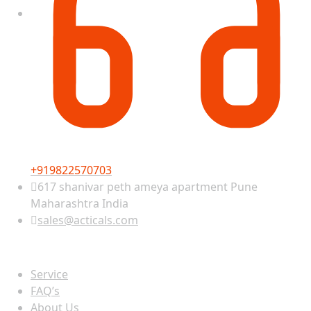
+919822570703
617 shanivar peth ameya apartment Pune
Maharashtra India
sales@acticals.com
Quick view
Service
FAQ’s
About Us