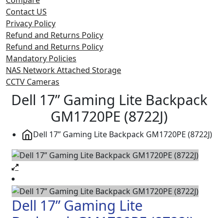
Contact US
Privacy Policy
Refund and Returns Policy
Refund and Returns Policy
Mandatory Policies
NAS Network Attached Storage
CCTV Cameras
Dell 17” Gaming Lite Backpack
GM1720PE (8722J)
Dell 17” Gaming Lite Backpack GM1720PE (8722J)
Dell 17” Gaming Lite