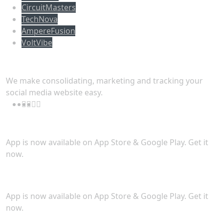
CircuitMasters
TechNova
AmpereFusion
VoltVibe
Follow Us
We make consolidating, marketing and tracking your
social media website easy.
Download App
App is now available on App Store & Google Play. Get it
now.
Security
App is now available on App Store & Google Play. Get it
now.