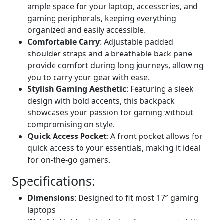
ample space for your laptop, accessories, and
gaming peripherals, keeping everything
organized and easily accessible.
Comfortable Carry
: Adjustable padded
shoulder straps and a breathable back panel
provide comfort during long journeys, allowing
you to carry your gear with ease.
Stylish Gaming Aesthetic
: Featuring a sleek
design with bold accents, this backpack
showcases your passion for gaming without
compromising on style.
Quick Access Pocket
: A front pocket allows for
quick access to your essentials, making it ideal
for on-the-go gamers.
Specifications:
Dimensions
: Designed to fit most 17″ gaming
laptops