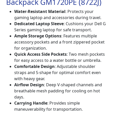
Backpack GM1720PE (8722J)
Water-Resistant Material
: Protects your
gaming laptop and accessories during travel.
Dedicated Laptop Sleeve
: Cushions your Dell G
Series gaming laptop for safe transport.
Ample Storage Options
: Features multiple
accessory pockets and a front zippered pocket
for organization.
Quick Access Side Pockets
: Two mesh pockets
for easy access to a water bottle or umbrella.
Comfortable Design
: Adjustable shoulder
straps and S-shape for optimal comfort even
with heavy gear.
Airflow Design
: Deep V-shaped channels and
breathable mesh padding for cooling on hot
days.
Carrying Handle
: Provides simple
maneuverability for transportation.