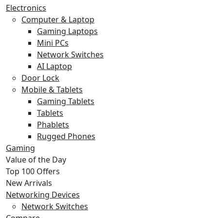
Electronics
Computer & Laptop
Gaming Laptops
Mini PCs
Network Switches
AI Laptop
Door Lock
Mobile & Tablets
Gaming Tablets
Tablets
Phablets
Rugged Phones
Gaming
Value of the Day
Top 100 Offers
New Arrivals
Networking Devices
Network Switches
Compare