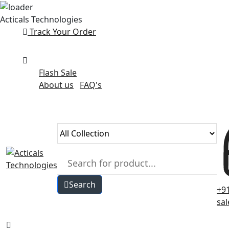
Skip
Acticals Technologies
to
Track Your Order
content
Flash Sale
About us
FAQ's
Search
+9
sa