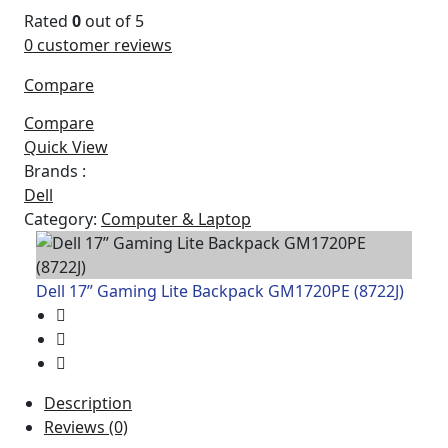
Rated
0
out of 5
0
customer reviews
Compare
Compare
Quick View
Brands :
Dell
Category:
Computer & Laptop
Dell 17” Gaming Lite Backpack GM1720PE (8722J)
Description
Reviews (0)