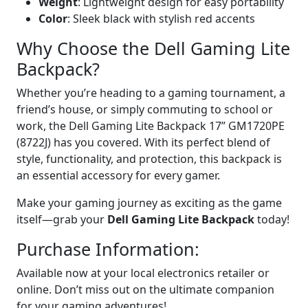
Weight
: Lightweight design for easy portability
Color
: Sleek black with stylish red accents
Why Choose the Dell Gaming Lite
Backpack?
Whether you’re heading to a gaming tournament, a
friend’s house, or simply commuting to school or
work, the Dell Gaming Lite Backpack 17” GM1720PE
(8722J) has you covered. With its perfect blend of
style, functionality, and protection, this backpack is
an essential accessory for every gamer.
Make your gaming journey as exciting as the game
itself—grab your
Dell Gaming Lite Backpack
today!
Purchase Information:
Available now at your local electronics retailer or
online. Don’t miss out on the ultimate companion
for your gaming adventures!