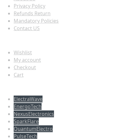
Privacy Policy
Refunds Return
Mandatory Policies
Contact US
Information
Wishlist
My account
Checkout
Cart
Populer tag
ElectraWave
EnergoTech
NexusElectronics
SparkFlare
QuantumElectro
PulseTech