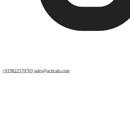
+919822570703
sales@acticals.com