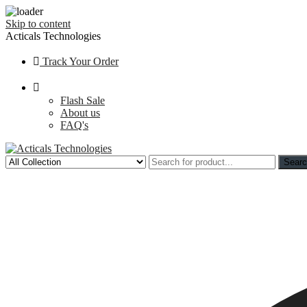
Skip to content
Acticals Technologies
Track Your Order
Flash Sale
About us
FAQ's
Sear