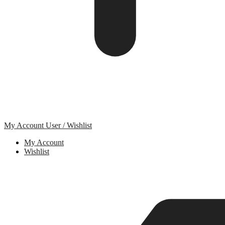
My Account
User / Wishlist
My Account
Wishlist