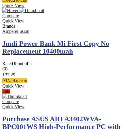
Add to cart
Quick View
Compare
Quick View
Brands :
AmpereFusion
Jmdi Power Bank Mi First Copy No
Replacement 10400mah
Rated
0
out of 5
(0)
₹
37.29
Add to cart
Quick View
Sale
Compare
Quick View
Purchase ASUS AIO A3402WVA-
BPC001WS High-Performance PC with