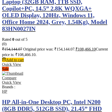
Laptop (32GB RAM, 1TB SSD,
Copilot+PC, 14.5” 2.8K WQXGA+
OLED Display, 120Hz, Windows 11,
Office Home 2024, Grey, 1.54Kg), Model
83HN0027IN
Rated
0
out of 5
(0)
₹
154,144.07
Original price was: ₹154,144.07.
₹
108,466.10
Current
price is: ₹108,466.10.
Add to cart
Quick View
Sale
Compare
Quick View
Brands :
HP
HP All-in-One Desktop PC, Intel N200
(8GB DDR5, 512GB SSD), 21.45” FHD