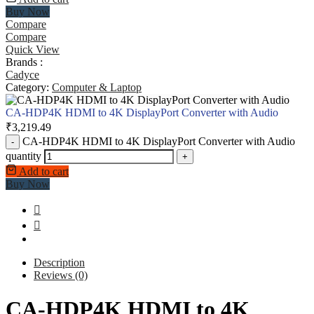
Buy Now
Compare
Compare
Quick View
Brands :
Cadyce
Category:
Computer & Laptop
CA-HDP4K HDMI to 4K DisplayPort Converter with Audio
₹
3,219.49
CA-HDP4K HDMI to 4K DisplayPort Converter with Audio
-
quantity
+
Add to cart
Buy Now
Description
Reviews (0)
CA-HDP4K HDMI to 4K