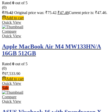
Rated
0
out of 5
(0)
₹
75.42
Original price was: ₹75.42.
₹
47.46
Current price is: ₹47.46.
Add to cart
Quick View
Compare
Quick View
Apple MacBook Air M4 MW133HN/A
16GB 512GB
Rated
0
out of 5
(0)
₹
97,533.90
Add to cart
Quick View
Sale
Compare
Quick View
ASUS Vivobook 16 with Snapdragon X