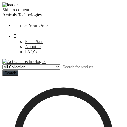
Skip to content
Acticals Technologies
Track Your Order
Flash Sale
About us
FAQ's
Search