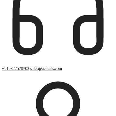
+919822570703
sales@acticals.com