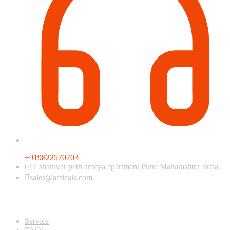
+919822570703
617 shanivar peth ameya apartment Pune Maharashtra India
sales@acticals.com
Quick view
Service