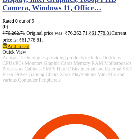
Camera, Windows 11, Office…
Rated
0
out of 5
(0)
₹
76,262.71
Original price was: ₹76,262.71.
₹
61,778.81
Current
price is: ₹61,778.81.
Add to cart
Quick View
Acticals Technologies providing products includes Desktops
CPUs/PCs Monitors Graphic Cards Memory RAM Motherboards
Processors Cabinets SMPS Hard Disks Internal and External SSD
Flash Drives Gaming Chairs Xbox PlayStations Mini PCs and
various Computer Peripherals.
Contact Information