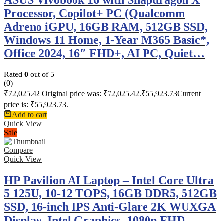
Processor, Copilot+ PC (Qualcomm
Adreno iGPU, 16GB RAM, 512GB SSD,
Windows 11 Home, 1-Year M365 Basic*,
Office 2024, 16″ FHD+, AI PC, Quiet…
Rated
0
out of 5
(0)
₹
72,025.42
Original price was: ₹72,025.42.
₹
55,923.73
Current
price is: ₹55,923.73.
Add to cart
Quick View
Sale
Compare
Quick View
HP Pavilion AI Laptop – Intel Core Ultra
5 125U, 10-12 TOPS, 16GB DDR5, 512GB
SSD, 16-inch IPS Anti-Glare 2K WUXGA
Display, Intel Graphics, 1080p FHD