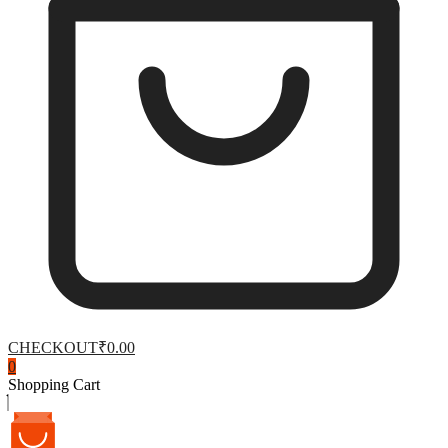
CHECKOUT
₹0.00
0
Shopping Cart