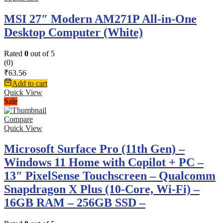
MSI 27″ Modern AM271P All-in-One
Desktop Computer (White)
Rated
0
out of 5
(0)
₹
63.56
Add to cart
Quick View
Sale
Compare
Quick View
Microsoft Surface Pro (11th Gen) –
Windows 11 Home with Copilot + PC –
13″ PixelSense Touchscreen – Qualcomm
Snapdragon X Plus (10-Core, Wi-Fi) –
16GB RAM – 256GB SSD –