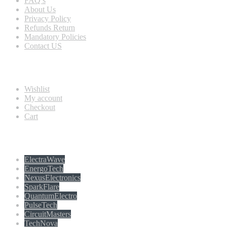
FAQ’s
About Us
Privacy Policy
Refunds Return
Mandatory Policies
Contact US
Information
Wishlist
My account
Checkout
Cart
Populer tag
ElectraWave
EnergoTech
NexusElectronics
SparkFlare
QuantumElectro
PulseTech
CircuitMasters
TechNova