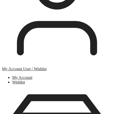
My Account
User / Wishlist
My Account
Wishlist