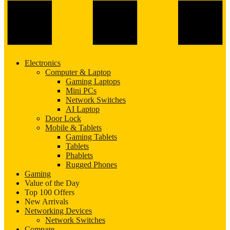
Electronics
Computer & Laptop
Gaming Laptops
Mini PCs
Network Switches
AI Laptop
Door Lock
Mobile & Tablets
Gaming Tablets
Tablets
Phablets
Rugged Phones
Gaming
Value of the Day
Top 100 Offers
New Arrivals
Networking Devices
Network Switches
Compare