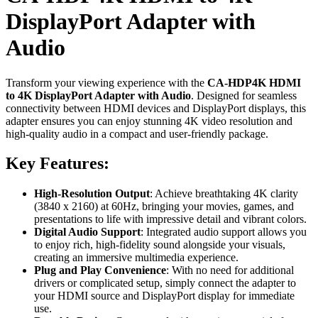
DisplayPort Adapter with
Audio
Transform your viewing experience with the
CA-HDP4K HDMI
to 4K DisplayPort Adapter with Audio
. Designed for seamless
connectivity between HDMI devices and DisplayPort displays, this
adapter ensures you can enjoy stunning 4K video resolution and
high-quality audio in a compact and user-friendly package.
Key Features:
High-Resolution Output
: Achieve breathtaking 4K clarity
(3840 x 2160) at 60Hz, bringing your movies, games, and
presentations to life with impressive detail and vibrant colors.
Digital Audio Support
: Integrated audio support allows you
to enjoy rich, high-fidelity sound alongside your visuals,
creating an immersive multimedia experience.
Plug and Play Convenience
: With no need for additional
drivers or complicated setup, simply connect the adapter to
your HDMI source and DisplayPort display for immediate
use.