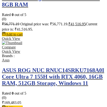
8GB RAM
Rated
0
out of 5
(0)
₹
56,771.19
Original price was: ₹56,771.19.
₹
41,516.95
Current
price is: ₹41,516.95.
Add to cart
Quick View
Compare
Quick View
Brands :
Asus
ASUS ROG NUC RNUC14SRKU7168A0I
Core Ultra 7 155H with RTX 4060, 16GB
RAM, 512GB Storage, Windows 11
Rated
0
out of 5
(0)
₹
169,483.05