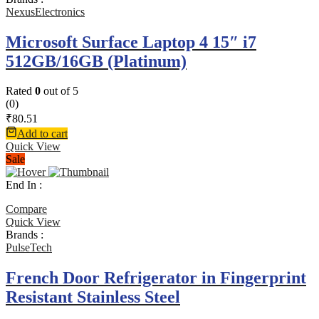
NexusElectronics
Microsoft Surface Laptop 4 15″ i7
512GB/16GB (Platinum)
Rated
0
out of 5
(0)
₹
80.51
Add to cart
Quick View
Sale
End In :
Compare
Quick View
Brands :
PulseTech
French Door Refrigerator in Fingerprint
Resistant Stainless Steel