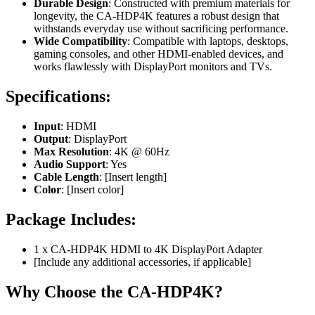
Durable Design
: Constructed with premium materials for
longevity, the CA-HDP4K features a robust design that
withstands everyday use without sacrificing performance.
Wide Compatibility
: Compatible with laptops, desktops,
gaming consoles, and other HDMI-enabled devices, and
works flawlessly with DisplayPort monitors and TVs.
Specifications:
Input
: HDMI
Output
: DisplayPort
Max Resolution
: 4K @ 60Hz
Audio Support
: Yes
Cable Length
: [Insert length]
Color
: [Insert color]
Package Includes:
1 x CA-HDP4K HDMI to 4K DisplayPort Adapter
[Include any additional accessories, if applicable]
Why Choose the CA-HDP4K?