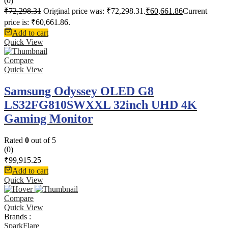
(0)
₹
72,298.31
Original price was: ₹72,298.31.
₹
60,661.86
Current
price is: ₹60,661.86.
Add to cart
Quick View
Compare
Quick View
Samsung Odyssey OLED G8
LS32FG810SWXXL 32inch UHD 4K
Gaming Monitor
Rated
0
out of 5
(0)
₹
99,915.25
Add to cart
Quick View
Compare
Quick View
Brands :
SparkFlare