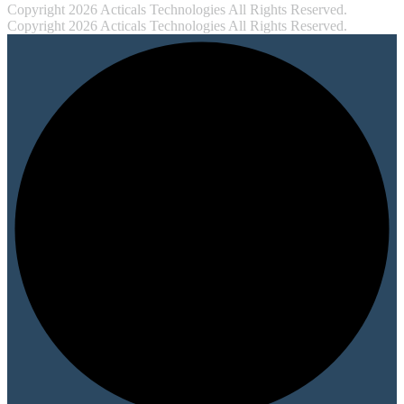
Copyright 2026 Acticals Technologies All Rights Reserved.
Copyright 2026 Acticals Technologies All Rights Reserved.