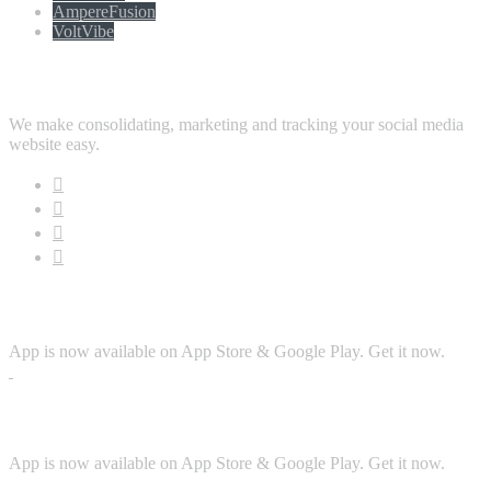
AmpereFusion
VoltVibe
Follow Us
We make consolidating, marketing and tracking your social media
website easy.
Download App
App is now available on App Store & Google Play. Get it now.
Security
App is now available on App Store & Google Play. Get it now.