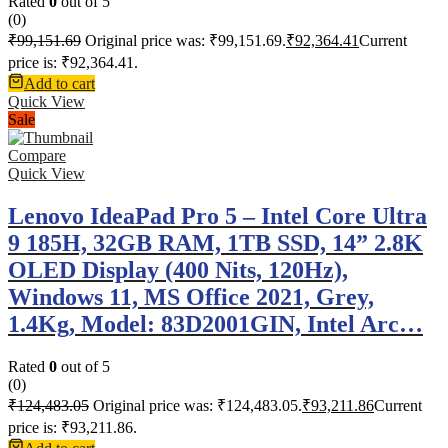
Rated
0
out of 5
(0)
₹
99,151.69
Original price was: ₹99,151.69.
₹
92,364.41
Current
price is: ₹92,364.41.
Add to cart
Quick View
Sale
Compare
Quick View
Lenovo IdeaPad Pro 5 – Intel Core Ultra
9 185H, 32GB RAM, 1TB SSD, 14” 2.8K
OLED Display (400 Nits, 120Hz),
Windows 11, MS Office 2021, Grey,
1.4Kg, Model: 83D2001GIN, Intel Arc…
Rated
0
out of 5
(0)
₹
124,483.05
Original price was: ₹124,483.05.
₹
93,211.86
Current
price is: ₹93,211.86.