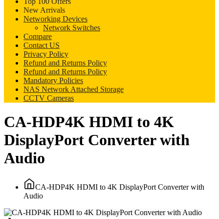
Top 100 Offers
New Arrivals
Networking Devices
Network Switches
Compare
Contact US
Privacy Policy
Refund and Returns Policy
Refund and Returns Policy
Mandatory Policies
NAS Network Attached Storage
CCTV Cameras
CA-HDP4K HDMI to 4K
DisplayPort Converter with
Audio
CA-HDP4K HDMI to 4K DisplayPort Converter with
Audio