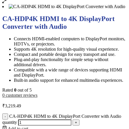
CA-HDP4K HDMI to 4K DisplayPort
Converter with Audio
Connects HDMI-enabled computers to DisplayPort monitors,
HDTVs, or projectors.
Supports 4K resolution for high-quality visual experience.
Compact and portable design for easy transport and use.
Plug-and-play functionality for simple setup without
additional drivers.
Compatible with a wide range of devices supporting HDMI
and DisplayPort.
Built-in audio support for enhanced multimedia experiences.
Rated
0
out of 5
0
customer reviews
₹
3,219.49
CA-HDP4K HDMI to 4K DisplayPort Converter with Audio
-
quantity
+
Add to cart