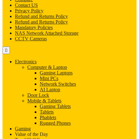
Contact US
Privacy Policy
Refund and Returns Policy
Refund and Returns Policy
Mandatory Policies
NAS Network Attached Storage
CCTV Cameras
Electronics
Computer & Laptop
Gaming Laptops
Mini PCs
Network Switches
AI Laptop
Door Lock
Mobile & Tablets
Gaming Tablets
Tablets
Phablets
Rugged Phones
Gaming
Value of the Day