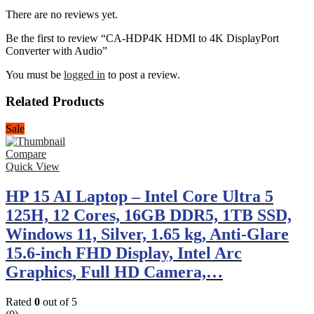
There are no reviews yet.
Be the first to review “CA-HDP4K HDMI to 4K DisplayPort
Converter with Audio”
You must be
logged in
to post a review.
Related Products
Sale
Compare
Quick View
HP 15 AI Laptop – Intel Core Ultra 5
125H, 12 Cores, 16GB DDR5, 1TB SSD,
Windows 11, Silver, 1.65 kg, Anti-Glare
15.6-inch FHD Display, Intel Arc
Graphics, Full HD Camera,…
Rated
0
out of 5