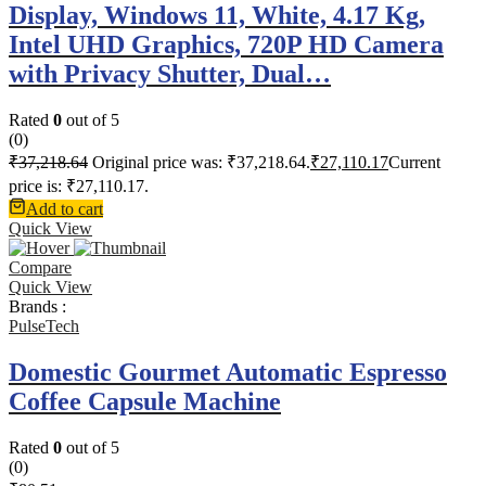
Display, Windows 11, White, 4.17 Kg,
Intel UHD Graphics, 720P HD Camera
with Privacy Shutter, Dual…
Rated
0
out of 5
(0)
₹
37,218.64
Original price was: ₹37,218.64.
₹
27,110.17
Current
price is: ₹27,110.17.
Add to cart
Quick View
Compare
Quick View
Brands :
PulseTech
Domestic Gourmet Automatic Espresso
Coffee Capsule Machine
Rated
0
out of 5
(0)