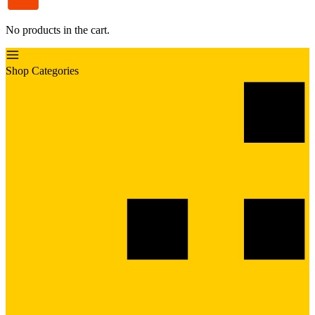
No products in the cart.
Shop Categories