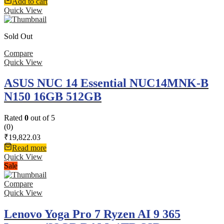
Add to cart
Quick View
Sold Out
Compare
Quick View
ASUS NUC 14 Essential NUC14MNK-B
N150 16GB 512GB
Rated
0
out of 5
(0)
₹
19,822.03
Read more
Quick View
Sale
Compare
Quick View
Lenovo Yoga Pro 7 Ryzen AI 9 365