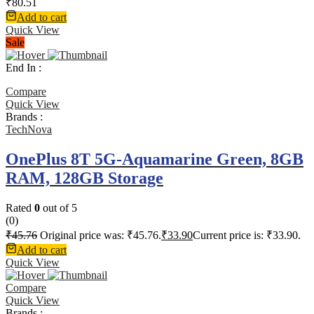
₹
80.51
Add to cart
Quick View
Sale
End In :
Compare
Quick View
Brands :
TechNova
OnePlus 8T 5G-Aquamarine Green, 8GB
RAM, 128GB Storage
Rated
0
out of 5
(0)
₹
45.76
Original price was: ₹45.76.
₹
33.90
Current price is: ₹33.90.
Add to cart
Quick View
Compare
Quick View
Brands :