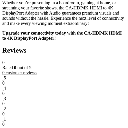
Whether you’re presenting in a boardroom, gaming at home, or
streaming your favorite shows, the CA-HDP4K HDMI to 4K
DisplayPort Adapter with Audio guarantees premium visuals and
sounds without the hassle. Experience the next level of connectivity
and make every viewing moment extraordinary!
Upgrade your connectivity today with the CA-HDP4K HDMI
to 4K DisplayPort Adapter!
Reviews
0
Rated
0
out of 5
0
customer reviews
5
0
4
0
3
0
2
0
1
0