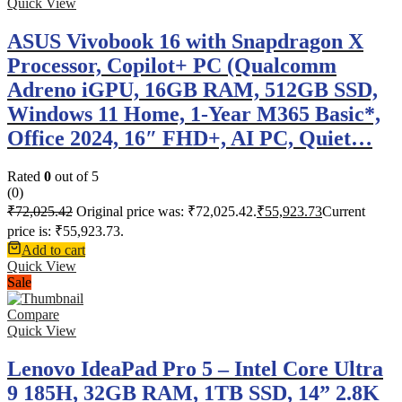
Quick View
ASUS Vivobook 16 with Snapdragon X
Processor, Copilot+ PC (Qualcomm
Adreno iGPU, 16GB RAM, 512GB SSD,
Windows 11 Home, 1-Year M365 Basic*,
Office 2024, 16″ FHD+, AI PC, Quiet…
Rated
0
out of 5
(0)
₹
72,025.42
Original price was: ₹72,025.42.
₹
55,923.73
Current
price is: ₹55,923.73.
Add to cart
Quick View
Sale
Compare
Quick View
Lenovo IdeaPad Pro 5 – Intel Core Ultra
9 185H, 32GB RAM, 1TB SSD, 14” 2.8K