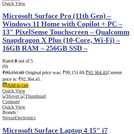
Quick View
Microsoft Surface Pro (11th Gen) –
Windows 11 Home with Copilot + PC –
13″ PixelSense Touchscreen – Qualcomm
Snapdragon X Plus (10-Core, Wi-Fi) –
16GB RAM – 256GB SSD –
Rated
0
out of 5
(0)
₹
99,151.69
Original price was: ₹99,151.69.
₹
92,364.41
Current
price is: ₹92,364.41.
Add to cart
Quick View
Compare
Quick View
Brands :
NexusElectronics
Microsoft Surface Laptop 4 15″ i7