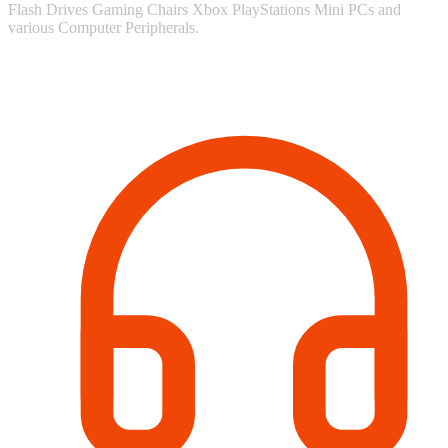
Flash Drives Gaming Chairs Xbox PlayStations Mini PCs and
various Computer Peripherals.
Contact Information