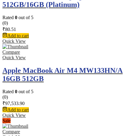
512GB/16GB (Platinum)
Rated
0
out of 5
(0)
₹
80.51
Add to cart
Quick View
Compare
Quick View
Apple MacBook Air M4 MW133HN/A
16GB 512GB
Rated
0
out of 5
(0)
₹
97,533.90
Add to cart
Quick View
Sale
Compare