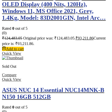
OLED Display (400 Nits, 120Hz),
Windows 11, MS Office 2021, Grey,
1.4Kg, Model: 83D2001GIN, Intel Arc…
Rated
0
out of 5
(0)
₹
124,483.05
Original price was: ₹124,483.05.
₹
93,211.86
Current
price is: ₹93,211.86.
Add to cart
Quick View
Sold Out
Compare
Quick View
ASUS NUC 14 Essential NUC14MNK-B
N150 16GB 512GB
Rated
0
out of 5
(0)