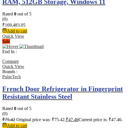
RAM, 512GB Storage, Windows 11
Rated
0
out of 5
(0)
₹
169,483.05
Add to cart
Quick View
Sale
End In :
Compare
Quick View
Brands :
PulseTech
French Door Refrigerator in Fingerprint
Resistant Stainless Steel
Rated
0
out of 5
(0)
₹
75.42
Original price was: ₹75.42.
₹
47.46
Current price is: ₹47.46.
Add to cart