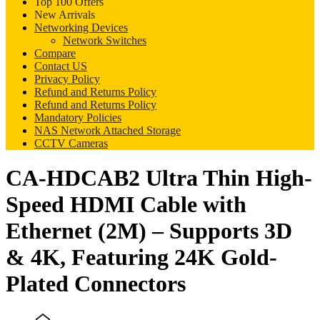
Top 100 Offers
New Arrivals
Networking Devices
Network Switches
Compare
Contact US
Privacy Policy
Refund and Returns Policy
Refund and Returns Policy
Mandatory Policies
NAS Network Attached Storage
CCTV Cameras
CA-HDCAB2 Ultra Thin High-
Speed HDMI Cable with
Ethernet (2M) – Supports 3D
& 4K, Featuring 24K Gold-
Plated Connectors