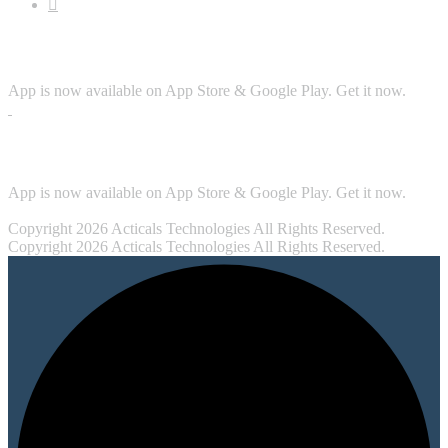
Download App
App is now available on App Store & Google Play. Get it now.
Security
App is now available on App Store & Google Play. Get it now.
Copyright 2026 Acticals Technologies All Rights Reserved.
Copyright 2026 Acticals Technologies All Rights Reserved.