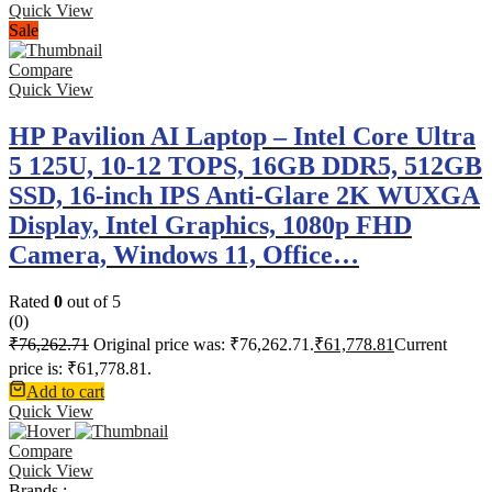
Quick View
Sale
Compare
Quick View
HP Pavilion AI Laptop – Intel Core Ultra
5 125U, 10-12 TOPS, 16GB DDR5, 512GB
SSD, 16-inch IPS Anti-Glare 2K WUXGA
Display, Intel Graphics, 1080p FHD
Camera, Windows 11, Office…
Rated
0
out of 5
(0)
₹
76,262.71
Original price was: ₹76,262.71.
₹
61,778.81
Current
price is: ₹61,778.81.
Add to cart
Quick View
Compare
Quick View
Brands :