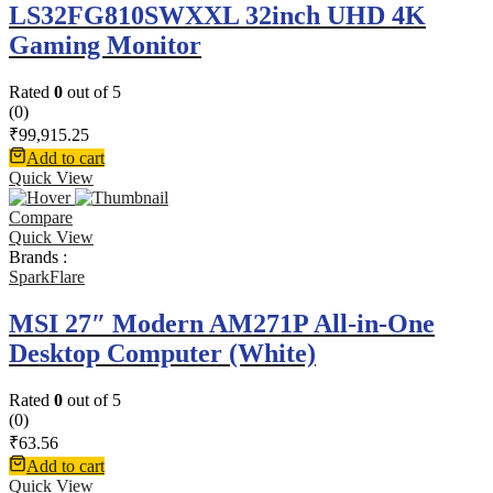
LS32FG810SWXXL 32inch UHD 4K
Gaming Monitor
Rated
0
out of 5
(0)
₹
99,915.25
Add to cart
Quick View
Compare
Quick View
Brands :
SparkFlare
MSI 27″ Modern AM271P All-in-One
Desktop Computer (White)
Rated
0
out of 5
(0)
₹
63.56
Add to cart
Quick View