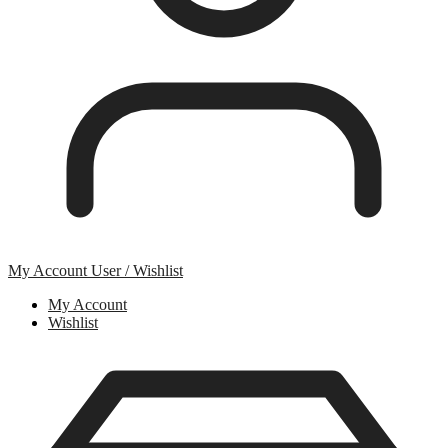
My Account
User / Wishlist
My Account
Wishlist