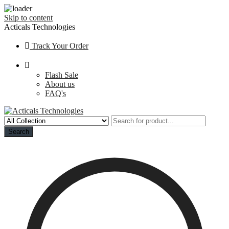
Skip to content
Acticals Technologies
Track Your Order
Flash Sale
About us
FAQ's
Search