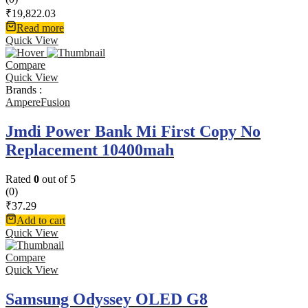
₹
19,822.03
Read more
Quick View
Compare
Quick View
Brands :
AmpereFusion
Jmdi Power Bank Mi First Copy No
Replacement 10400mah
Rated
0
out of 5
(0)
₹
37.29
Add to cart
Quick View
Compare
Quick View
Samsung Odyssey OLED G8