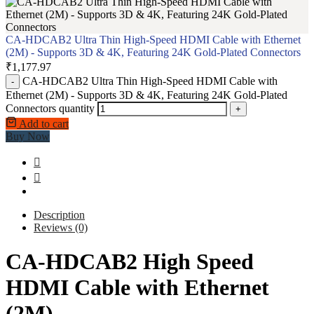
CA-HDCAB2 Ultra Thin High-Speed HDMI Cable with Ethernet
(2M) - Supports 3D & 4K, Featuring 24K Gold-Plated Connectors
₹
1,177.97
CA-HDCAB2 Ultra Thin High-Speed HDMI Cable with
-
Ethernet (2M) - Supports 3D & 4K, Featuring 24K Gold-Plated
Connectors quantity
+
Add to cart
Buy Now
Description
Reviews (0)
CA-HDCAB2 High Speed
HDMI Cable with Ethernet
(2M)