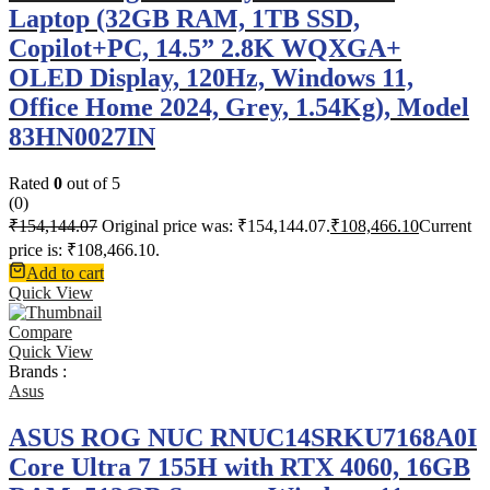
Laptop (32GB RAM, 1TB SSD,
Copilot+PC, 14.5” 2.8K WQXGA+
OLED Display, 120Hz, Windows 11,
Office Home 2024, Grey, 1.54Kg), Model
83HN0027IN
Rated
0
out of 5
(0)
₹
154,144.07
Original price was: ₹154,144.07.
₹
108,466.10
Current
price is: ₹108,466.10.
Add to cart
Quick View
Compare
Quick View
Brands :
Asus
ASUS ROG NUC RNUC14SRKU7168A0I
Core Ultra 7 155H with RTX 4060, 16GB