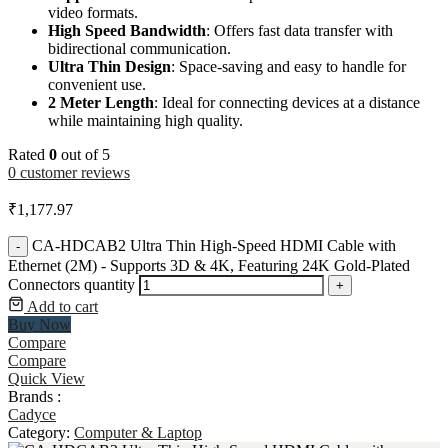
video formats.
High Speed Bandwidth
: Offers fast data transfer with
bidirectional communication.
Ultra Thin Design
: Space-saving and easy to handle for
convenient use.
2 Meter Length
: Ideal for connecting devices at a distance
while maintaining high quality.
Rated
0
out of 5
0
customer reviews
₹
1,177.97
CA-HDCAB2 Ultra Thin High-Speed HDMI Cable with
-
Ethernet (2M) - Supports 3D & 4K, Featuring 24K Gold-Plated
Connectors quantity
+
Add to cart
Buy Now
Compare
Compare
Quick View
Brands :
Cadyce
Category:
Computer & Laptop