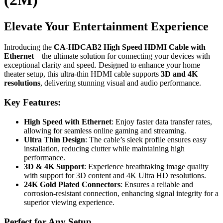
Elevate Your Entertainment Experience
Introducing the
CA-HDCAB2 High Speed HDMI Cable with
Ethernet
– the ultimate solution for connecting your devices with
exceptional clarity and speed. Designed to enhance your home
theater setup, this ultra-thin HDMI cable supports
3D and 4K
resolutions
, delivering stunning visual and audio performance.
Key Features:
High Speed with Ethernet
: Enjoy faster data transfer rates,
allowing for seamless online gaming and streaming.
Ultra Thin Design
: The cable’s sleek profile ensures easy
installation, reducing clutter while maintaining high
performance.
3D & 4K Support
: Experience breathtaking image quality
with support for 3D content and 4K Ultra HD resolutions.
24K Gold Plated Connectors
: Ensures a reliable and
corrosion-resistant connection, enhancing signal integrity for a
superior viewing experience.
Perfect for Any Setup