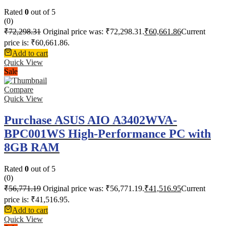
Rated
0
out of 5
(0)
₹
72,298.31
Original price was: ₹72,298.31.
₹
60,661.86
Current
price is: ₹60,661.86.
Add to cart
Quick View
Sale
Compare
Quick View
Purchase ASUS AIO A3402WVA-
BPC001WS High-Performance PC with
8GB RAM
Rated
0
out of 5
(0)
₹
56,771.19
Original price was: ₹56,771.19.
₹
41,516.95
Current
price is: ₹41,516.95.
Add to cart
Quick View