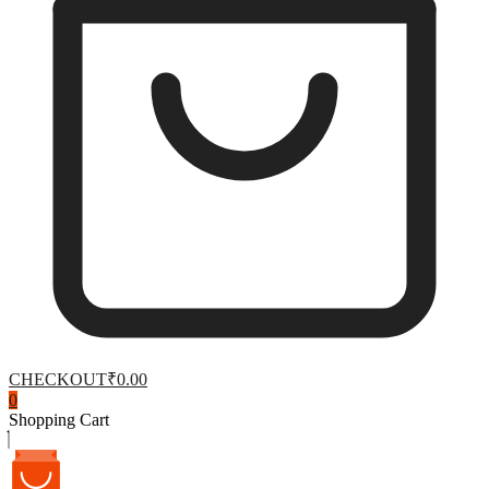
CHECKOUT
₹0.00
0
Shopping Cart