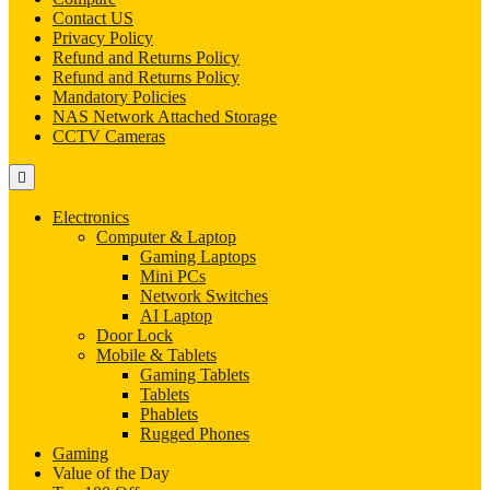
Contact US
Privacy Policy
Refund and Returns Policy
Refund and Returns Policy
Mandatory Policies
NAS Network Attached Storage
CCTV Cameras
Electronics
Computer & Laptop
Gaming Laptops
Mini PCs
Network Switches
AI Laptop
Door Lock
Mobile & Tablets
Gaming Tablets
Tablets
Phablets
Rugged Phones
Gaming
Value of the Day