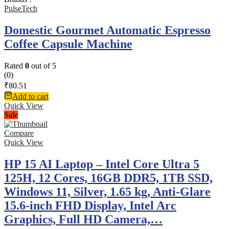
PulseTech
Domestic Gourmet Automatic Espresso
Coffee Capsule Machine
Rated
0
out of 5
(0)
₹
80.51
Add to cart
Quick View
Sale
Compare
Quick View
HP 15 AI Laptop – Intel Core Ultra 5
125H, 12 Cores, 16GB DDR5, 1TB SSD,
Windows 11, Silver, 1.65 kg, Anti-Glare
15.6-inch FHD Display, Intel Arc
Graphics, Full HD Camera,…