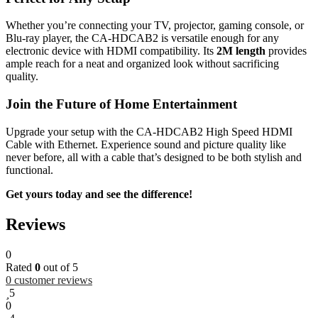
Whether you’re connecting your TV, projector, gaming console, or
Blu-ray player, the CA-HDCAB2 is versatile enough for any
electronic device with HDMI compatibility. Its
2M length
provides
ample reach for a neat and organized look without sacrificing
quality.
Join the Future of Home Entertainment
Upgrade your setup with the CA-HDCAB2 High Speed HDMI
Cable with Ethernet. Experience sound and picture quality like
never before, all with a cable that’s designed to be both stylish and
functional.
Get yours today and see the difference!
Reviews
0
Rated
0
out of 5
0
customer reviews
5
0