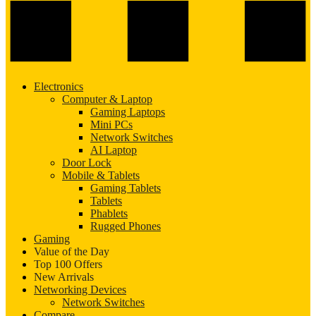
Electronics
Computer & Laptop
Gaming Laptops
Mini PCs
Network Switches
AI Laptop
Door Lock
Mobile & Tablets
Gaming Tablets
Tablets
Phablets
Rugged Phones
Gaming
Value of the Day
Top 100 Offers
New Arrivals
Networking Devices
Network Switches
Compare