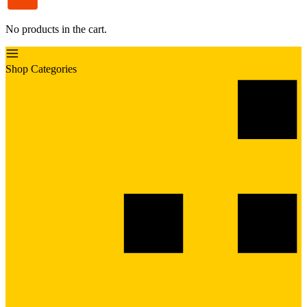
No products in the cart.
Shop Categories