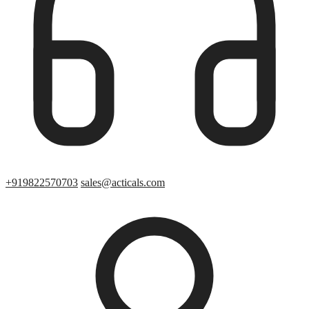
+919822570703
sales@acticals.com