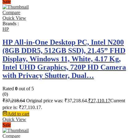
Sale
Compare
Quick View
Brands :
HP
HP All-in-One Desktop PC, Intel N200
(8GB DDR5, 512GB SSD), 21.45” FHD
Display, Windows 11, White, 4.17 Kg,
Intel UHD Graphics, 720P HD Camera
with Privacy Shutter, Dual…
Rated
0
out of 5
(0)
₹
37,218.64
Original price was: ₹37,218.64.
₹
27,110.17
Current
price is: ₹27,110.17.
Add to cart
Quick View
Sale
Compare