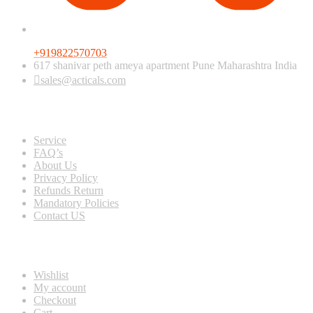
+919822570703
617 shanivar peth ameya apartment Pune Maharashtra India
sales@acticals.com
Quick view
Service
FAQ’s
About Us
Privacy Policy
Refunds Return
Mandatory Policies
Contact US
Information
Wishlist
My account
Checkout
Cart