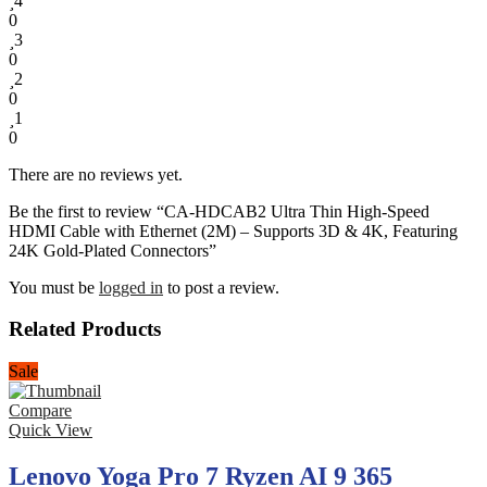
4
0
3
0
2
0
1
0
There are no reviews yet.
Be the first to review “CA-HDCAB2 Ultra Thin High-Speed
HDMI Cable with Ethernet (2M) – Supports 3D & 4K, Featuring
24K Gold-Plated Connectors”
You must be
logged in
to post a review.
Related Products
Sale
Compare
Quick View
Lenovo Yoga Pro 7 Ryzen AI 9 365