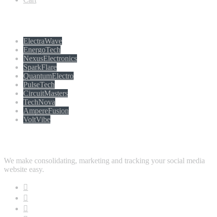
Populer tag
ElectraWave
EnergoTech
NexusElectronics
SparkFlare
QuantumElectro
PulseTech
CircuitMasters
TechNova
AmpereFusion
VoltVibe
Follow Us
We make consolidating, marketing and tracking your social media
website easy.