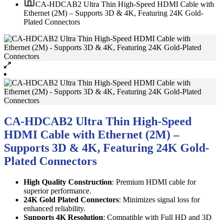
CA-HDCAB2 Ultra Thin High-Speed HDMI Cable with
Ethernet (2M) – Supports 3D & 4K, Featuring 24K Gold-
Plated Connectors
CA-HDCAB2 Ultra Thin High-Speed
HDMI Cable with Ethernet (2M) –
Supports 3D & 4K, Featuring 24K Gold-
Plated Connectors
High Quality Construction
: Premium HDMI cable for
superior performance.
24K Gold Plated Connectors
: Minimizes signal loss for
enhanced reliability.
Supports 4K Resolution
: Compatible with Full HD and 3D