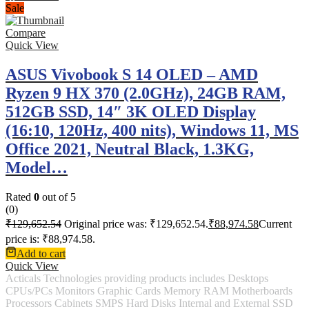
Sale
Compare
Quick View
ASUS Vivobook S 14 OLED – AMD
Ryzen 9 HX 370 (2.0GHz), 24GB RAM,
512GB SSD, 14″ 3K OLED Display
(16:10, 120Hz, 400 nits), Windows 11, MS
Office 2021, Neutral Black, 1.3KG,
Model…
Rated
0
out of 5
(0)
₹
129,652.54
Original price was: ₹129,652.54.
₹
88,974.58
Current
price is: ₹88,974.58.
Add to cart
Quick View
Acticals Technologies providing products includes Desktops
CPUs/PCs Monitors Graphic Cards Memory RAM Motherboards
Processors Cabinets SMPS Hard Disks Internal and External SSD