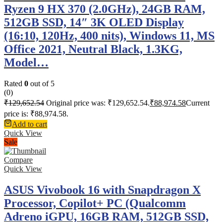
Ryzen 9 HX 370 (2.0GHz), 24GB RAM,
512GB SSD, 14″ 3K OLED Display
(16:10, 120Hz, 400 nits), Windows 11, MS
Office 2021, Neutral Black, 1.3KG,
Model…
Rated
0
out of 5
(0)
₹
129,652.54
Original price was: ₹129,652.54.
₹
88,974.58
Current
price is: ₹88,974.58.
Add to cart
Quick View
Sale
Compare
Quick View
ASUS Vivobook 16 with Snapdragon X
Processor, Copilot+ PC (Qualcomm
Adreno iGPU, 16GB RAM, 512GB SSD,