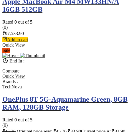
Apple MacBook Air M4 MW133HN/A
16GB 512GB
Rated
0
out of 5
(0)
₹
97,533.90
Add to cart
Quick View
Sale
End In :
Compare
Quick View
Brands :
TechNova
OnePlus 8T 5G-Aquamarine Green, 8GB
RAM, 128GB Storage
Rated
0
out of 5
(0)
₹
45.76
Original price was: ₹45.76.
₹
33.90
Current price is: ₹33.90.