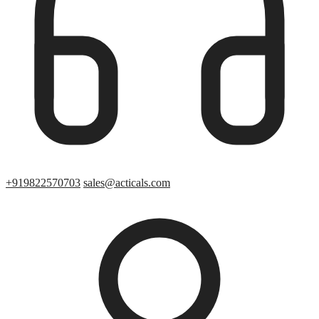
+919822570703
sales@acticals.com