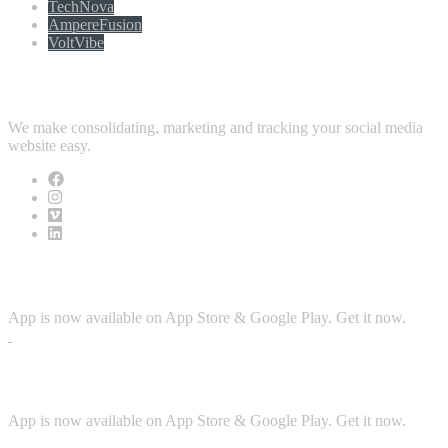
TechNova
AmpereFusion
VoltVibe
Follow Us
We make consolidating, marketing and tracking your social media
website easy.
Download App
App is now available on App Store & Google Play. Get it now.
Security
App is now available on App Store & Google Play. Get it now.