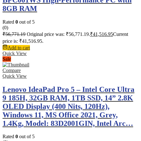
8GB RAM
Rated
0
out of 5
(0)
₹
56,771.19
Original price was: ₹56,771.19.
₹
41,516.95
Current
price is: ₹41,516.95.
Add to cart
Quick View
Sale
Compare
Quick View
Lenovo IdeaPad Pro 5 – Intel Core Ultra
9 185H, 32GB RAM, 1TB SSD, 14” 2.8K
OLED Display (400 Nits, 120Hz),
Windows 11, MS Office 2021, Grey,
1.4Kg, Model: 83D2001GIN, Intel Arc…
Rated
0
out of 5