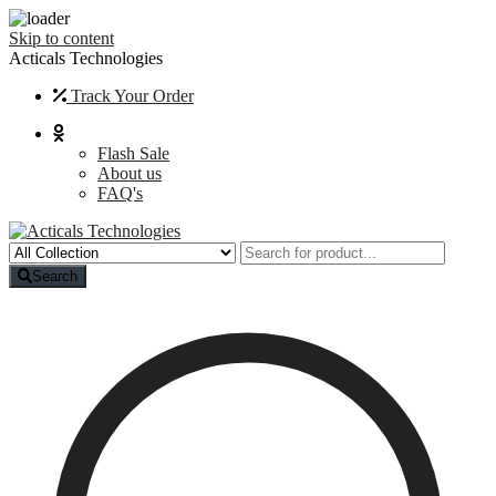
Skip to content
Acticals Technologies
Track Your Order
Flash Sale
About us
FAQ's
Search