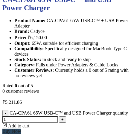
Power Charger
Product Name:
CA-CPA61 65W USB-C™ + USB Power
Adapter
Brand:
Cadyce
Price:
₹6,150.00
Output:
65W, suitable for efficient charging
Compatibility:
Specifically designed for MacBook Type C
devices
Stock Status:
In stock and ready to ship
Category:
Falls under Power Adapters & Cable Locks
Customer Reviews:
Currently holds a 0 out of 5 rating with
no reviews yet
Rated
0
out of 5
0
customer reviews
₹
5,211.86
CA-CPA61 65W USB-C™ and USB Power Charger quantity
-
+
Add to cart
Buy Now