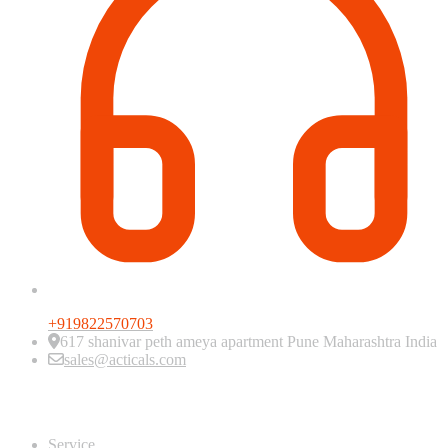
+919822570703
617 shanivar peth ameya apartment Pune Maharashtra India
sales@acticals.com
Quick view
Service