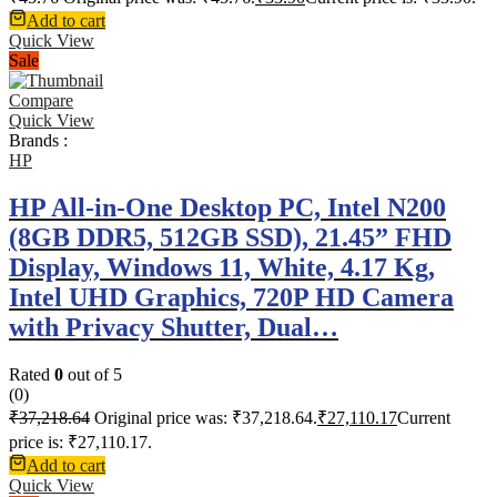
Add to cart
Quick View
Sale
Compare
Quick View
Brands :
HP
HP All-in-One Desktop PC, Intel N200
(8GB DDR5, 512GB SSD), 21.45” FHD
Display, Windows 11, White, 4.17 Kg,
Intel UHD Graphics, 720P HD Camera
with Privacy Shutter, Dual…
Rated
0
out of 5
(0)
₹
37,218.64
Original price was: ₹37,218.64.
₹
27,110.17
Current
price is: ₹27,110.17.
Add to cart
Quick View