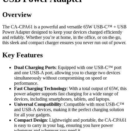
Overview
The CA-CPA61 is a powerful and versatile 65W USB-C™ + USB
Power Adapter designed to keep your devices charged efficiently
and reliably. Whether you’re at home, in the office, or on-the-go,
this sleek and compact charger ensures you never run out of power.
Key Features
Dual Charging Ports
: Equipped with one USB-C™ port
and one USB-A port, allowing you to charge two devices
simultaneously without compromising on speed or
performance.
Fast Charging Technology
: With a total output of 65W, this
power adapter supports fast charging for a wide range of
devices, including smartphones, tablets, and laptops.
Universal Compatibility
: Compatible with most USB-C™
and USB-A devices, making it the perfect charging solution
for all your gadgets.
Compact Design
: Lightweight and portable, the CA-CPA61
is easy to carry in your bag, ensuring you have power
whenever and wherever you need it.