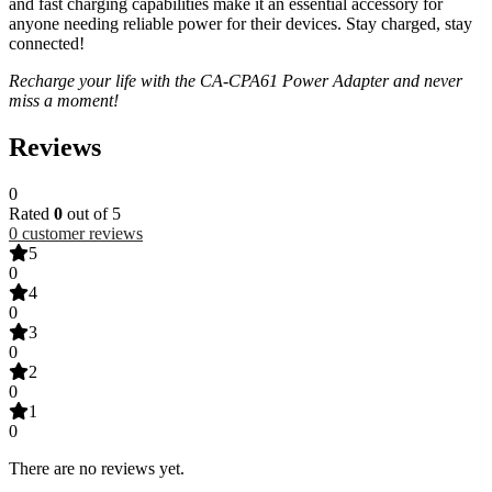
and fast charging capabilities make it an essential accessory for
anyone needing reliable power for their devices. Stay charged, stay
connected!
Recharge your life with the CA-CPA61 Power Adapter and never
miss a moment!
Reviews
0
Rated
0
out of 5
0
customer reviews
5
0
4
0
3
0
2
0
1
0
There are no reviews yet.