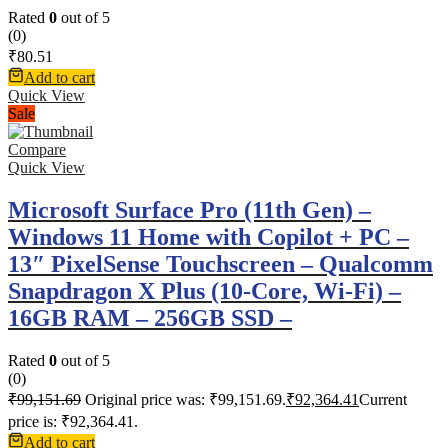
Rated
0
out of 5
(0)
₹
80.51
Add to cart
Quick View
Sale
Compare
Quick View
Microsoft Surface Pro (11th Gen) –
Windows 11 Home with Copilot + PC –
13″ PixelSense Touchscreen – Qualcomm
Snapdragon X Plus (10-Core, Wi-Fi) –
16GB RAM – 256GB SSD –
Rated
0
out of 5
(0)
₹
99,151.69
Original price was: ₹99,151.69.
₹
92,364.41
Current
price is: ₹92,364.41.
Add to cart