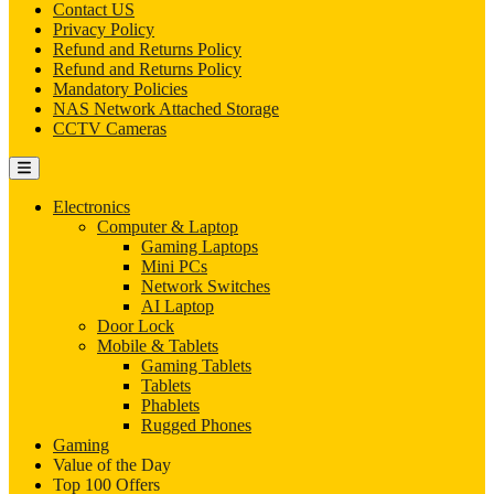
Contact US
Privacy Policy
Refund and Returns Policy
Refund and Returns Policy
Mandatory Policies
NAS Network Attached Storage
CCTV Cameras
Electronics
Computer & Laptop
Gaming Laptops
Mini PCs
Network Switches
AI Laptop
Door Lock
Mobile & Tablets
Gaming Tablets
Tablets
Phablets
Rugged Phones
Gaming
Value of the Day
Top 100 Offers