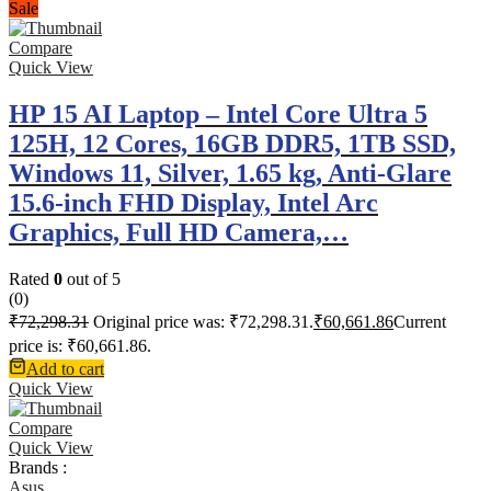
Sale
Compare
Quick View
HP 15 AI Laptop – Intel Core Ultra 5
125H, 12 Cores, 16GB DDR5, 1TB SSD,
Windows 11, Silver, 1.65 kg, Anti-Glare
15.6-inch FHD Display, Intel Arc
Graphics, Full HD Camera,…
Rated
0
out of 5
(0)
₹
72,298.31
Original price was: ₹72,298.31.
₹
60,661.86
Current
price is: ₹60,661.86.
Add to cart
Quick View
Compare
Quick View
Brands :
Asus