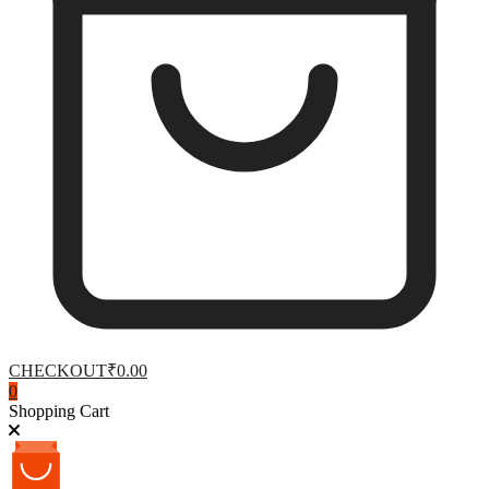
CHECKOUT
₹0.00
0
Shopping Cart