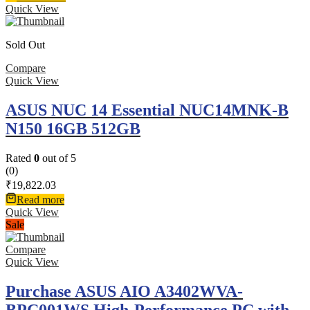
Quick View
Sold Out
Compare
Quick View
ASUS NUC 14 Essential NUC14MNK-B
N150 16GB 512GB
Rated
0
out of 5
(0)
₹
19,822.03
Read more
Quick View
Sale
Compare
Quick View
Purchase ASUS AIO A3402WVA-
BPC001WS High-Performance PC with