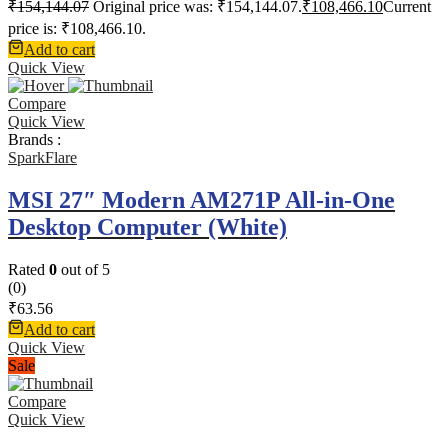
₹
154,144.07
Original price was: ₹154,144.07.
₹
108,466.10
Current
price is: ₹108,466.10.
Add to cart
Quick View
Compare
Quick View
Brands :
SparkFlare
MSI 27″ Modern AM271P All-in-One
Desktop Computer (White)
Rated
0
out of 5
(0)
₹
63.56
Add to cart
Quick View
Sale
Compare
Quick View