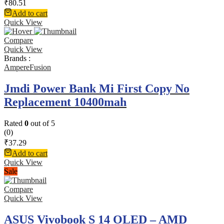
₹
80.51
Add to cart
Quick View
Compare
Quick View
Brands :
AmpereFusion
Jmdi Power Bank Mi First Copy No
Replacement 10400mah
Rated
0
out of 5
(0)
₹
37.29
Add to cart
Quick View
Sale
Compare
Quick View
ASUS Vivobook S 14 OLED – AMD