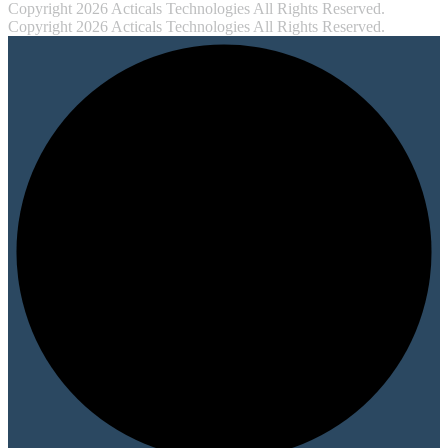
Copyright 2026 Acticals Technologies All Rights Reserved.
Copyright 2026 Acticals Technologies All Rights Reserved.