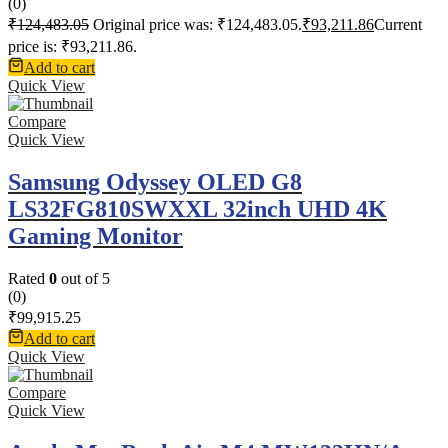
(0)
₹
124,483.05
Original price was: ₹124,483.05.
₹
93,211.86
Current
price is: ₹93,211.86.
Add to cart
Quick View
Compare
Quick View
Samsung Odyssey OLED G8
LS32FG810SWXXL 32inch UHD 4K
Gaming Monitor
Rated
0
out of 5
(0)
₹
99,915.25
Add to cart
Quick View
Compare
Quick View