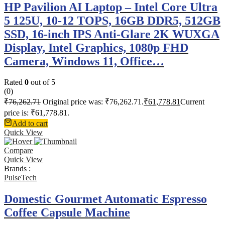
HP Pavilion AI Laptop – Intel Core Ultra
5 125U, 10-12 TOPS, 16GB DDR5, 512GB
SSD, 16-inch IPS Anti-Glare 2K WUXGA
Display, Intel Graphics, 1080p FHD
Camera, Windows 11, Office…
Rated
0
out of 5
(0)
₹
76,262.71
Original price was: ₹76,262.71.
₹
61,778.81
Current
price is: ₹61,778.81.
Add to cart
Quick View
Compare
Quick View
Brands :
PulseTech
Domestic Gourmet Automatic Espresso
Coffee Capsule Machine