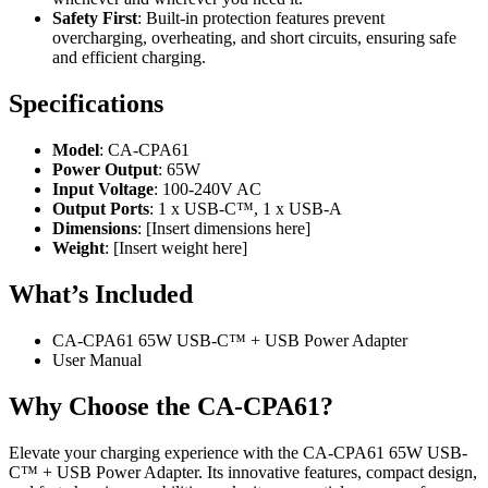
Safety First
: Built-in protection features prevent
overcharging, overheating, and short circuits, ensuring safe
and efficient charging.
Specifications
Model
: CA-CPA61
Power Output
: 65W
Input Voltage
: 100-240V AC
Output Ports
: 1 x USB-C™, 1 x USB-A
Dimensions
: [Insert dimensions here]
Weight
: [Insert weight here]
What’s Included
CA-CPA61 65W USB-C™ + USB Power Adapter
User Manual
Why Choose the CA-CPA61?
Elevate your charging experience with the CA-CPA61 65W USB-
C™ + USB Power Adapter. Its innovative features, compact design,