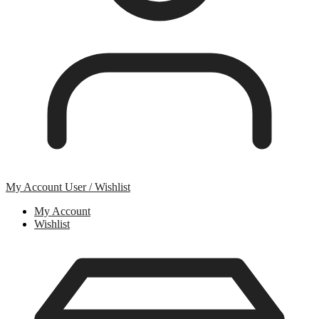
My Account
User / Wishlist
My Account
Wishlist