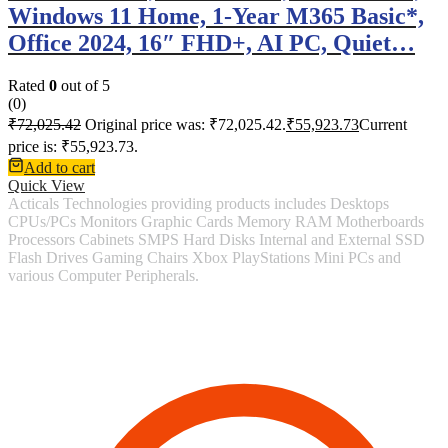
Windows 11 Home, 1-Year M365 Basic*,
Office 2024, 16″ FHD+, AI PC, Quiet…
Rated
0
out of 5
(0)
₹
72,025.42
Original price was: ₹72,025.42.
₹
55,923.73
Current
price is: ₹55,923.73.
Add to cart
Quick View
Acticals Technologies providing products includes Desktops
CPUs/PCs Monitors Graphic Cards Memory RAM Motherboards
Processors Cabinets SMPS Hard Disks Internal and External SSD
Flash Drives Gaming Chairs Xbox PlayStations Mini PCs and
various Computer Peripherals.
Contact Information