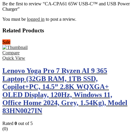
Be the first to review “CA-CPA61 65W USB-C™ and USB Power
Charger”
You must be
logged in
to post a review.
Related Products
Sale
Compare
Quick View
Lenovo Yoga Pro 7 Ryzen AI 9 365
Laptop (32GB RAM, 1TB SSD,
Copilot+PC, 14.5” 2.8K WQXGA+
OLED Display, 120Hz, Windows 11,
Office Home 2024, Grey, 1.54Kg), Model
83HN0027IN
Rated
0
out of 5
(0)