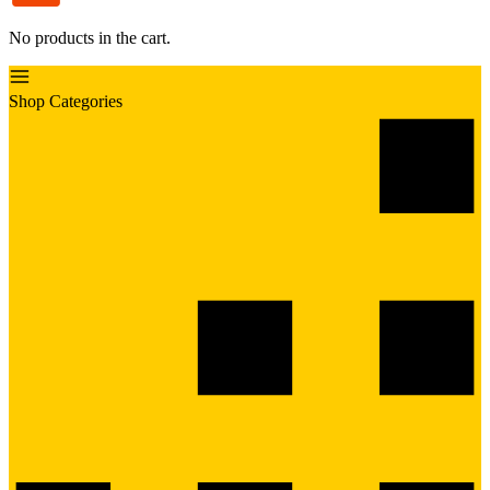
No products in the cart.
Shop Categories