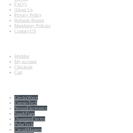
FAQ’s
About Us
Privacy Policy
Refunds Return
Mandatory Policies
Contact US
Information
Wishlist
My account
Checkout
Cart
Populer tag
ElectraWave
EnergoTech
NexusElectronics
SparkFlare
QuantumElectro
PulseTech
CircuitMasters