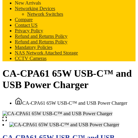
New Arrivals
Networking Devices
Network Switches
Compare
Contact US
Privacy Policy
Refund and Returns Policy
Refund and Returns Policy
Mandatory Policies
NAS Network Attached Storage
CCTV Cameras
CA-CPA61 65W USB-C™ and
USB Power Charger
CA-CPA61 65W USB-C™ and USB Power Charger
CA-CPA61 65W USB-C™ and USB