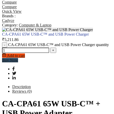
Compare
Compare
Quick View
Brands :
Cadyce
Category:
Computer & Laptop
CA-CPA61 65W USB-C™ and USB Power Charger
₹
5,211.86
CA-CPA61 65W USB-C™ and USB Power Charger quantity
-
+
Add to cart
Buy Now
Description
Reviews (0)
CA-CPA61 65W USB-C™ +
USB Power Adapter