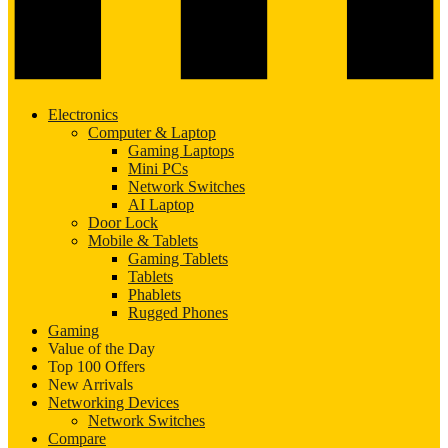
Electronics
Computer & Laptop
Gaming Laptops
Mini PCs
Network Switches
AI Laptop
Door Lock
Mobile & Tablets
Gaming Tablets
Tablets
Phablets
Rugged Phones
Gaming
Value of the Day
Top 100 Offers
New Arrivals
Networking Devices
Network Switches
Compare