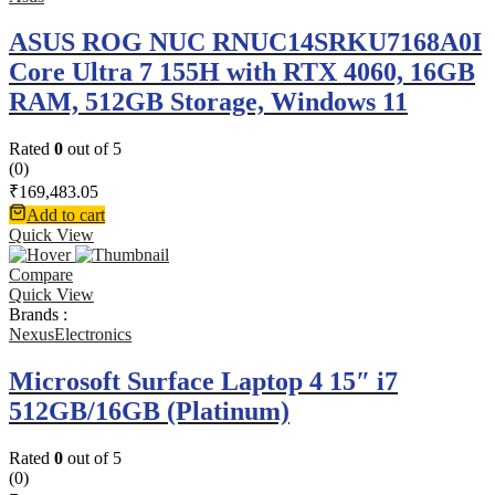
ASUS ROG NUC RNUC14SRKU7168A0I
Core Ultra 7 155H with RTX 4060, 16GB
RAM, 512GB Storage, Windows 11
Rated
0
out of 5
(0)
₹
169,483.05
Add to cart
Quick View
Compare
Quick View
Brands :
NexusElectronics
Microsoft Surface Laptop 4 15″ i7
512GB/16GB (Platinum)
Rated
0
out of 5
(0)