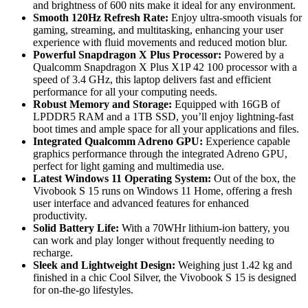
and brightness of 600 nits make it ideal for any environment.
Smooth 120Hz Refresh Rate:
Enjoy ultra-smooth visuals for
gaming, streaming, and multitasking, enhancing your user
experience with fluid movements and reduced motion blur.
Powerful Snapdragon X Plus Processor:
Powered by a
Qualcomm Snapdragon X Plus X1P 42 100 processor with a
speed of 3.4 GHz, this laptop delivers fast and efficient
performance for all your computing needs.
Robust Memory and Storage:
Equipped with 16GB of
LPDDR5 RAM and a 1TB SSD, you’ll enjoy lightning-fast
boot times and ample space for all your applications and files.
Integrated Qualcomm Adreno GPU:
Experience capable
graphics performance through the integrated Adreno GPU,
perfect for light gaming and multimedia use.
Latest Windows 11 Operating System:
Out of the box, the
Vivobook S 15 runs on Windows 11 Home, offering a fresh
user interface and advanced features for enhanced
productivity.
Solid Battery Life:
With a 70WHr lithium-ion battery, you
can work and play longer without frequently needing to
recharge.
Sleek and Lightweight Design:
Weighing just 1.42 kg and
finished in a chic Cool Silver, the Vivobook S 15 is designed
for on-the-go lifestyles.