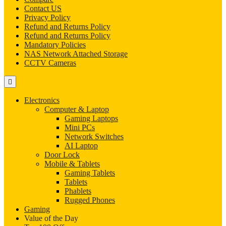
Contact US
Privacy Policy
Refund and Returns Policy
Refund and Returns Policy
Mandatory Policies
NAS Network Attached Storage
CCTV Cameras
Electronics
Computer & Laptop
Gaming Laptops
Mini PCs
Network Switches
AI Laptop
Door Lock
Mobile & Tablets
Gaming Tablets
Tablets
Phablets
Rugged Phones
Gaming
Value of the Day