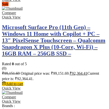
Sale
Compare
Quick View
Microsoft Surface Pro (11th Gen) –
Windows 11 Home with Copilot + PC –
13″ PixelSense Touchscreen – Qualcomm
Snapdragon X Plus (10-Core, Wi-Fi) –
16GB RAM – 256GB SSD –
Rated
0
out of 5
(0)
₹
99,151.69
Original price was: ₹99,151.69.
₹
92,364.41
Current
price is: ₹92,364.41.
Add to cart
Quick View
Compare
Quick View
Brands :