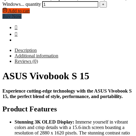
Windows... quantity
+
Add to cart
Buy Now
Description
Additional information
Reviews (0)
ASUS Vivobook S 15
Experience cutting-edge technology with the ASUS Vivobook S
15, the perfect blend of style, performance, and portability.
Product Features
Stunning 3K OLED Display:
Immerse yourself in vibrant
colors and crisp details with a 15.6-inch screen boasting a
resolution of 2880 x 1620 pixels. The stunning contrast ratio