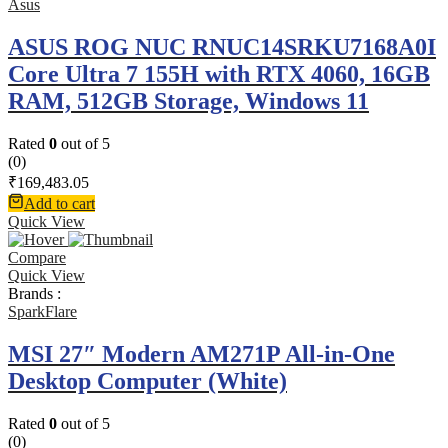
Asus
ASUS ROG NUC RNUC14SRKU7168A0I
Core Ultra 7 155H with RTX 4060, 16GB
RAM, 512GB Storage, Windows 11
Rated
0
out of 5
(0)
₹
169,483.05
Add to cart
Quick View
Compare
Quick View
Brands :
SparkFlare
MSI 27″ Modern AM271P All-in-One
Desktop Computer (White)
Rated
0
out of 5
(0)