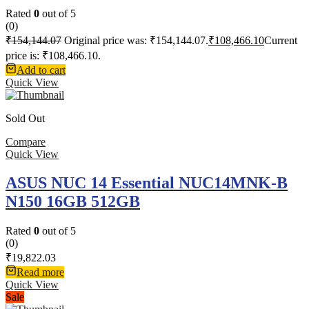
Rated
0
out of 5
(0)
₹
154,144.07
Original price was: ₹154,144.07.
₹
108,466.10
Current
price is: ₹108,466.10.
Add to cart
Quick View
Sold Out
Compare
Quick View
ASUS NUC 14 Essential NUC14MNK-B
N150 16GB 512GB
Rated
0
out of 5
(0)
₹
19,822.03
Read more
Quick View
Sale