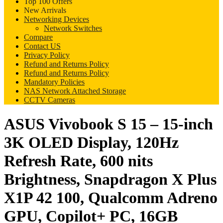
Top 100 Offers
New Arrivals
Networking Devices
Network Switches
Compare
Contact US
Privacy Policy
Refund and Returns Policy
Refund and Returns Policy
Mandatory Policies
NAS Network Attached Storage
CCTV Cameras
ASUS Vivobook S 15 – 15-inch
3K OLED Display, 120Hz
Refresh Rate, 600 nits
Brightness, Snapdragon X Plus
X1P 42 100, Qualcomm Adreno
GPU, Copilot+ PC, 16GB