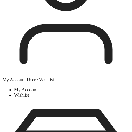
My Account
User / Wishlist
My Account
Wishlist