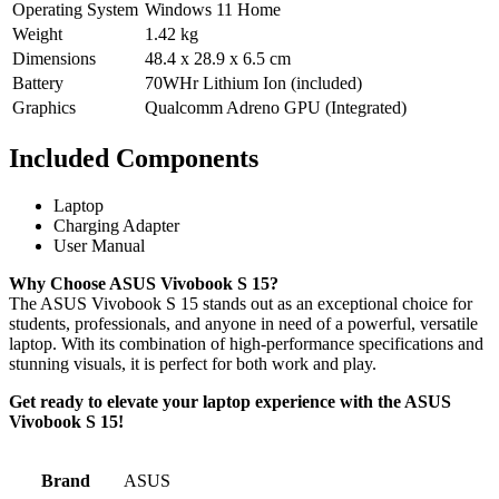
Operating System
Windows 11 Home
Weight
1.42 kg
Dimensions
48.4 x 28.9 x 6.5 cm
Battery
70WHr Lithium Ion (included)
Graphics
Qualcomm Adreno GPU (Integrated)
Included Components
Laptop
Charging Adapter
User Manual
Why Choose ASUS Vivobook S 15?
The ASUS Vivobook S 15 stands out as an exceptional choice for
students, professionals, and anyone in need of a powerful, versatile
laptop. With its combination of high-performance specifications and
stunning visuals, it is perfect for both work and play.
Get ready to elevate your laptop experience with the ASUS
Vivobook S 15!
Brand
‎ASUS