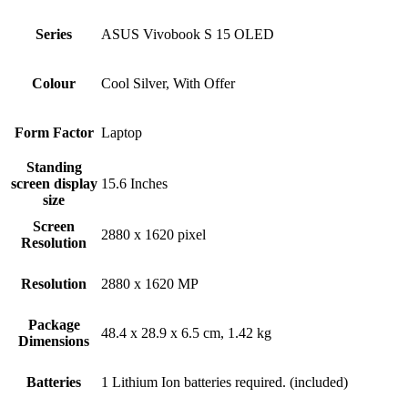
Series
‎ASUS Vivobook S 15 OLED
Colour
‎Cool Silver, With Offer
Form Factor
‎Laptop
Standing
screen display
‎15.6 Inches
size
Screen
‎2880 x 1620 pixel
Resolution
Resolution
‎2880 x 1620 MP
Package
‎48.4 x 28.9 x 6.5 cm, 1.42 kg
Dimensions
Batteries
‎1 Lithium Ion batteries required. (included)