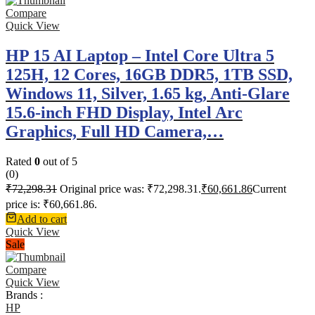
Compare
Quick View
HP 15 AI Laptop – Intel Core Ultra 5
125H, 12 Cores, 16GB DDR5, 1TB SSD,
Windows 11, Silver, 1.65 kg, Anti-Glare
15.6-inch FHD Display, Intel Arc
Graphics, Full HD Camera,…
Rated
0
out of 5
(0)
₹
72,298.31
Original price was: ₹72,298.31.
₹
60,661.86
Current
price is: ₹60,661.86.
Add to cart
Quick View
Sale
Compare
Quick View
Brands :
HP