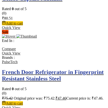
Rated
0
out of 5
(0)
₹
80.51
Add to cart
Quick View
Sale
End In :
Compare
Quick View
Brands :
PulseTech
French Door Refrigerator in Fingerprint
Resistant Stainless Steel
Rated
0
out of 5
(0)
₹
75.42
Original price was: ₹75.42.
₹
47.46
Current price is: ₹47.46.
Add to cart
Quick View