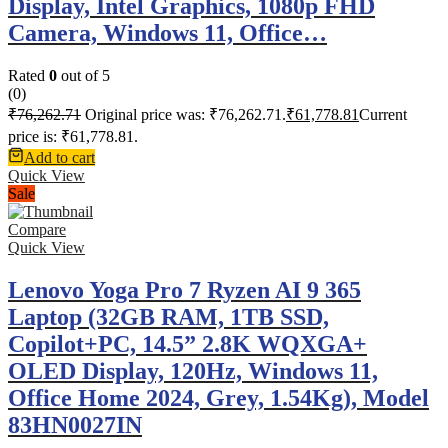
Display, Intel Graphics, 1080p FHD
Camera, Windows 11, Office…
Rated
0
out of 5
(0)
₹
76,262.71
Original price was: ₹76,262.71.
₹
61,778.81
Current
price is: ₹61,778.81.
Add to cart
Quick View
Sale
Compare
Quick View
Lenovo Yoga Pro 7 Ryzen AI 9 365
Laptop (32GB RAM, 1TB SSD,
Copilot+PC, 14.5” 2.8K WQXGA+
OLED Display, 120Hz, Windows 11,
Office Home 2024, Grey, 1.54Kg), Model
83HN0027IN