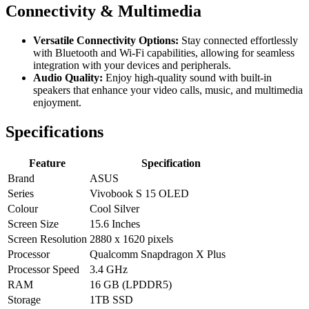
Connectivity & Multimedia
Versatile Connectivity Options:
Stay connected effortlessly
with Bluetooth and Wi-Fi capabilities, allowing for seamless
integration with your devices and peripherals.
Audio Quality:
Enjoy high-quality sound with built-in
speakers that enhance your video calls, music, and multimedia
enjoyment.
Specifications
Feature
Specification
Brand
ASUS
Series
Vivobook S 15 OLED
Colour
Cool Silver
Screen Size
15.6 Inches
Screen Resolution
2880 x 1620 pixels
Processor
Qualcomm Snapdragon X Plus
Processor Speed
3.4 GHz
RAM
16 GB (LPDDR5)
Storage
1TB SSD