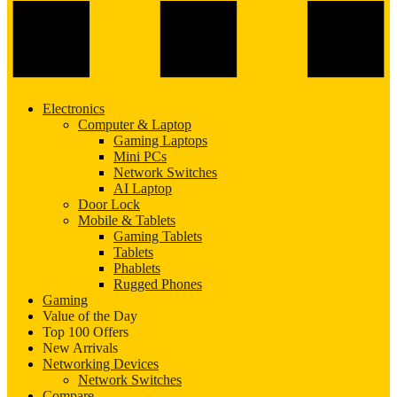
Electronics
Computer & Laptop
Gaming Laptops
Mini PCs
Network Switches
AI Laptop
Door Lock
Mobile & Tablets
Gaming Tablets
Tablets
Phablets
Rugged Phones
Gaming
Value of the Day
Top 100 Offers
New Arrivals
Networking Devices
Network Switches
Compare