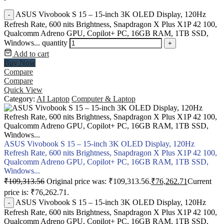
ASUS Vivobook S 15 – 15-inch 3K OLED Display, 120Hz
-
Refresh Rate, 600 nits Brightness, Snapdragon X Plus X1P 42 100,
Qualcomm Adreno GPU, Copilot+ PC, 16GB RAM, 1TB SSD,
Windows... quantity
+
Add to cart
Buy Now
Compare
Compare
Quick View
Category:
AI Laptop
Computer & Laptop
ASUS Vivobook S 15 – 15-inch 3K OLED Display, 120Hz
Refresh Rate, 600 nits Brightness, Snapdragon X Plus X1P 42 100,
Qualcomm Adreno GPU, Copilot+ PC, 16GB RAM, 1TB SSD,
Windows...
₹
109,313.56
Original price was: ₹109,313.56.
₹
76,262.71
Current
price is: ₹76,262.71.
ASUS Vivobook S 15 – 15-inch 3K OLED Display, 120Hz
-
Refresh Rate, 600 nits Brightness, Snapdragon X Plus X1P 42 100,
Qualcomm Adreno GPU, Copilot+ PC, 16GB RAM, 1TB SSD,