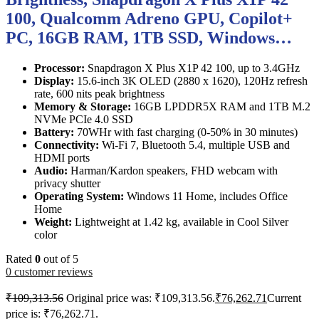
100, Qualcomm Adreno GPU, Copilot+
PC, 16GB RAM, 1TB SSD, Windows…
Processor:
Snapdragon X Plus X1P 42 100, up to 3.4GHz
Display:
15.6-inch 3K OLED (2880 x 1620), 120Hz refresh
rate, 600 nits peak brightness
Memory & Storage:
16GB LPDDR5X RAM and 1TB M.2
NVMe PCIe 4.0 SSD
Battery:
70WHr with fast charging (0-50% in 30 minutes)
Connectivity:
Wi-Fi 7, Bluetooth 5.4, multiple USB and
HDMI ports
Audio:
Harman/Kardon speakers, FHD webcam with
privacy shutter
Operating System:
Windows 11 Home, includes Office
Home
Weight:
Lightweight at 1.42 kg, available in Cool Silver
color
Rated
0
out of 5
0
customer reviews
₹
109,313.56
Original price was: ₹109,313.56.
₹
76,262.71
Current
price is: ₹76,262.71.