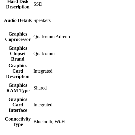
Hard Disk
‎SSD
Description
Audio Details
‎Speakers
Graphics
‎Qualcomm Adreno
Coprocessor
Graphics
Chipset
‎Qualcomm
Brand
Graphics
Card
‎Integrated
Description
Graphics
‎Shared
RAM Type
Graphics
Card
‎Integrated
Interface
Connectivity
‎Bluetooth, Wi-Fi
Type