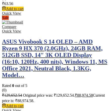
₹
63.56
Add to cart
Quick View
Sale
Compare
Quick View
ASUS Vivobook S 14 OLED – AMD
Ryzen 9 HX 370 (2.0GHz), 24GB RAM,
512GB SSD, 14″ 3K OLED Display
(16:10, 120Hz, 400 nits), Windows 11, MS
Office 2021, Neutral Black, 1.3KG,
Model…
Rated
0
out of 5
(0)
₹
129,652.54
Original price was: ₹129,652.54.
₹
88,974.58
Current
price is: ₹88,974.58.
Add to cart
Quick View