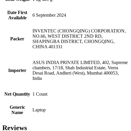
Date First
6 September 2024
Available
INVENTEC (CHONGQING) CORPORATION,
NO.66, WEST DISTRICT 2ND RD,
Packer
SHAPINGBA DISTRICT, CHONGQING,
CHINA 401331
ASUS INDIA PRIVATE LIMITED, 402, Supreme
chambers, 17/18, Shah Industrial Estate, Veera
Importer
Desai Road, Andheri (West), Mumbai 400053,
India
Net Quantity
1 Count
Generic
Laptop
Name
Reviews