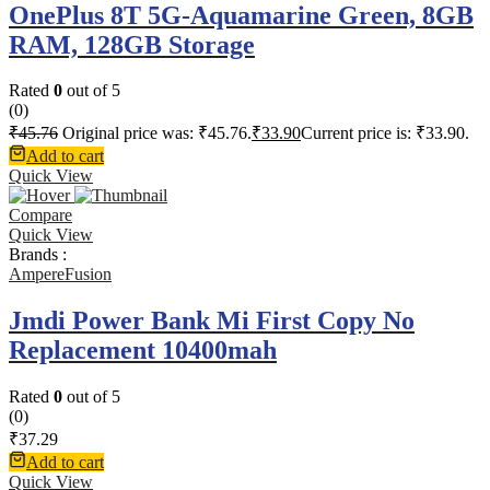
OnePlus 8T 5G-Aquamarine Green, 8GB
RAM, 128GB Storage
Rated
0
out of 5
(0)
₹
45.76
Original price was: ₹45.76.
₹
33.90
Current price is: ₹33.90.
Add to cart
Quick View
Compare
Quick View
Brands :
AmpereFusion
Jmdi Power Bank Mi First Copy No
Replacement 10400mah
Rated
0
out of 5
(0)
₹
37.29
Add to cart
Quick View