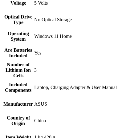
Voltage
‎5 Volts
Optical Drive
‎No Optical Storage
Type
Operating
‎Windows 11 Home
System
Are Batteries
‎Yes
Included
Number of
Lithium Ion
‎3
Cells
Included
‎Laptop, Charging Adapter & User Manual
Components
Manufacturer
‎ASUS
Country of
‎China
Origin
Item Weight
‎1 kg 420 g