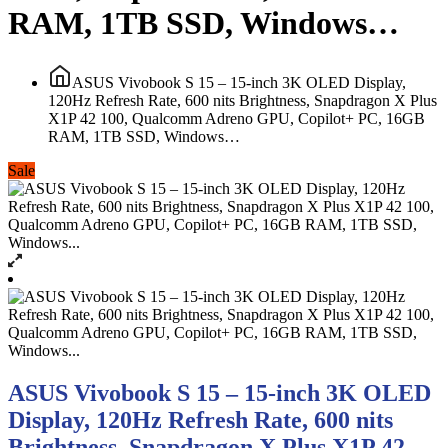
RAM, 1TB SSD, Windows…
ASUS Vivobook S 15 – 15-inch 3K OLED Display,
120Hz Refresh Rate, 600 nits Brightness, Snapdragon X Plus
X1P 42 100, Qualcomm Adreno GPU, Copilot+ PC, 16GB
RAM, 1TB SSD, Windows…
Sale
ASUS Vivobook S 15 – 15-inch 3K OLED
Display, 120Hz Refresh Rate, 600 nits
Brightness, Snapdragon X Plus X1P 42