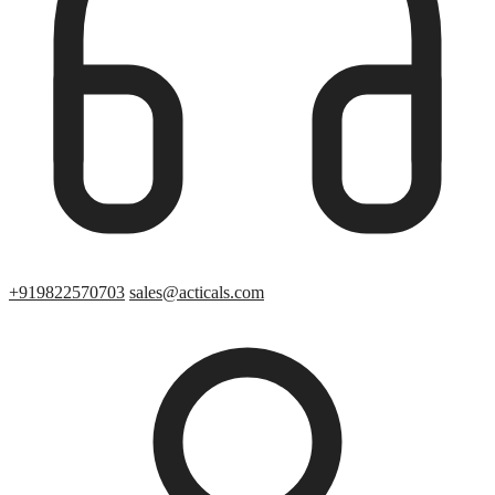
+919822570703
sales@acticals.com