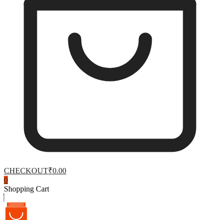
CHECKOUT
₹0.00
0
Shopping Cart