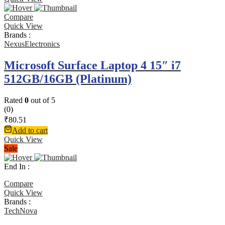
Compare
Quick View
Brands :
NexusElectronics
Microsoft Surface Laptop 4 15″ i7
512GB/16GB (Platinum)
Rated
0
out of 5
(0)
₹
80.51
Add to cart
Quick View
Sale
End In :
Compare
Quick View
Brands :
TechNova