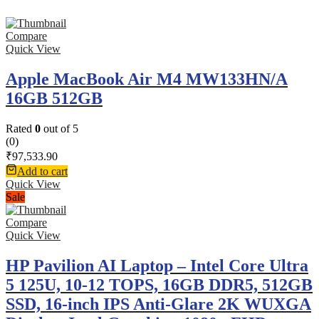
Compare
Quick View
Apple MacBook Air M4 MW133HN/A
16GB 512GB
Rated
0
out of 5
(0)
₹
97,533.90
Add to cart
Quick View
Sale
Compare
Quick View
HP Pavilion AI Laptop – Intel Core Ultra
5 125U, 10-12 TOPS, 16GB DDR5, 512GB
SSD, 16-inch IPS Anti-Glare 2K WUXGA