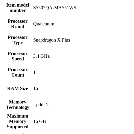
Item model
‎S5507QA-MA551WS
number
Processor
‎Qualcomm
Brand
Processor
‎Snapdragon X Plus
Type
Processor
‎3.4 GHz
Speed
Processor
‎1
Count
RAM Size
‎16
Memory
‎Lpddr 5
Technology
Maximum
Memory
‎16 GB
Supported