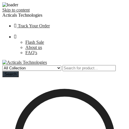
Skip to content
Acticals Technologies
Track Your Order
Flash Sale
About us
FAQ's
Search