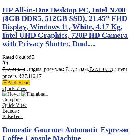
HP All-in-One Desktop PC, Intel N200
(8GB DDR5, 512GB SSD), 21.45” FHD
Display, Windows 11, White, 4.17 Kg,
Intel UHD Graphics, 720P HD Camera
with Privacy Shutter, Dual…
Rated
0
out of 5
(0)
₹
37,218.64
Original price was: ₹37,218.64.
₹
27,110.17
Current
price is: ₹27,110.17.
Add to cart
Quick View
Compare
Quick View
Brands :
PulseTech
Domestic Gourmet Automatic Espresso
Coffee Capsule Machine