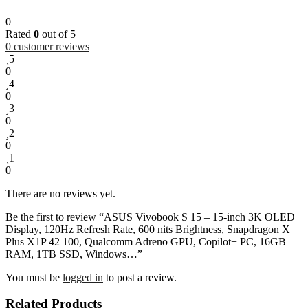
0
Rated
0
out of 5
0
customer reviews
5
0
4
0
3
0
2
0
1
0
There are no reviews yet.
Be the first to review “ASUS Vivobook S 15 – 15-inch 3K OLED
Display, 120Hz Refresh Rate, 600 nits Brightness, Snapdragon X
Plus X1P 42 100, Qualcomm Adreno GPU, Copilot+ PC, 16GB
RAM, 1TB SSD, Windows…”
You must be
logged in
to post a review.
Related Products