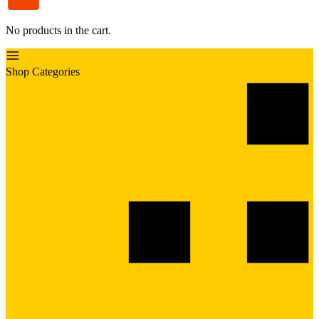
No products in the cart.
Shop Categories