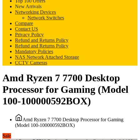
Top 100 Offers
New Arrivals
Networking Devices
Network Switches
Compare
Contact US
Privacy Policy
Refund and Returns Policy
Refund and Returns Policy
Mandatory Policies
NAS Network Attached Storage
CCTV Cameras
Amd Ryzen 7 7700 Desktop
Processor for Gaming (Model
100-100000592BOX)
Amd Ryzen 7 7700 Desktop Processor for Gaming
(Model 100-100000592BOX)
Sale