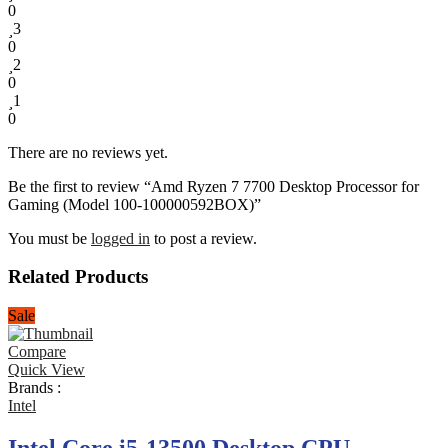
0
3
0
2
0
1
0
There are no reviews yet.
Be the first to review “Amd Ryzen 7 7700 Desktop Processor for
Gaming (Model 100-100000592BOX)”
You must be
logged in
to post a review.
Related Products
Sale
Compare
Quick View
Brands :
Intel
Intel Core i5-13500 Desktop CPU