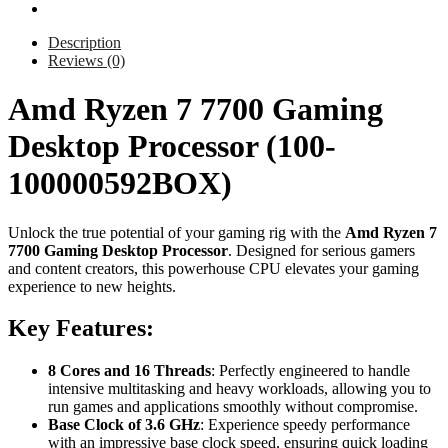
Description
Reviews (0)
Amd Ryzen 7 7700 Gaming
Desktop Processor (100-
100000592BOX)
Unlock the true potential of your gaming rig with the
Amd Ryzen 7
7700 Gaming Desktop Processor
. Designed for serious gamers
and content creators, this powerhouse CPU elevates your gaming
experience to new heights.
Key Features:
8 Cores and 16 Threads
: Perfectly engineered to handle
intensive multitasking and heavy workloads, allowing you to
run games and applications smoothly without compromise.
Base Clock of 3.6 GHz
: Experience speedy performance
with an impressive base clock speed, ensuring quick loading