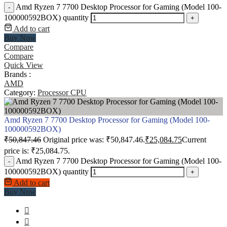
Amd Ryzen 7 7700 Desktop Processor for Gaming (Model 100-
-
100000592BOX) quantity
+
Add to cart
Buy Now
Compare
Compare
Quick View
Brands :
AMD
Category:
Processor CPU
Amd Ryzen 7 7700 Desktop Processor for Gaming (Model 100-
100000592BOX)
₹
50,847.46
Original price was: ₹50,847.46.
₹
25,084.75
Current
price is: ₹25,084.75.
Amd Ryzen 7 7700 Desktop Processor for Gaming (Model 100-
-
100000592BOX) quantity
+
Add to cart
Buy Now