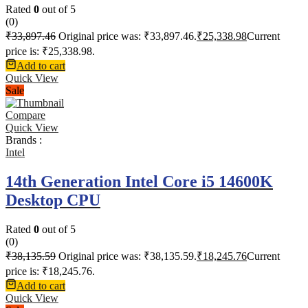
Rated
0
out of 5
(0)
₹
33,897.46
Original price was: ₹33,897.46.
₹
25,338.98
Current
price is: ₹25,338.98.
Add to cart
Quick View
Sale
Compare
Quick View
Brands :
Intel
14th Generation Intel Core i5 14600K
Desktop CPU
Rated
0
out of 5
(0)
₹
38,135.59
Original price was: ₹38,135.59.
₹
18,245.76
Current
price is: ₹18,245.76.
Add to cart
Quick View