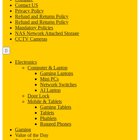
Contact US
Privacy Policy
Refund and Returns Policy
Refund and Returns Policy
Mandatory Policies
NAS Network Attached Storage
CCTV Cameras
Electronics
Computer & Laptop
Gaming Laptops
Mini PCs
Network Switches
AI Laptop
Door Lock
Mobile & Tablets
Gaming Tablets
Tablets
Phablets
Rugged Phones
Gaming
Value of the Day