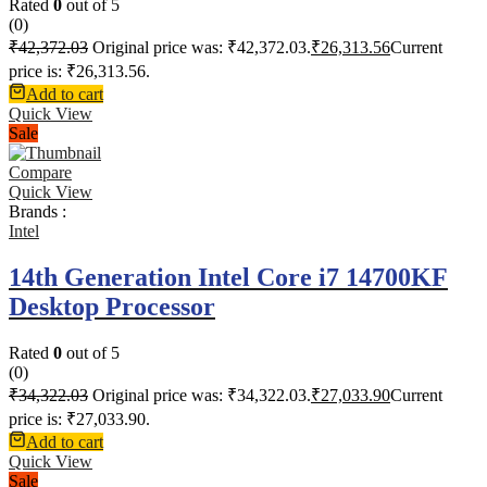
Rated
0
out of 5
(0)
₹
42,372.03
Original price was: ₹42,372.03.
₹
26,313.56
Current
price is: ₹26,313.56.
Add to cart
Quick View
Sale
Compare
Quick View
Brands :
Intel
14th Generation Intel Core i7 14700KF
Desktop Processor
Rated
0
out of 5
(0)
₹
34,322.03
Original price was: ₹34,322.03.
₹
27,033.90
Current
price is: ₹27,033.90.
Add to cart
Quick View
Sale