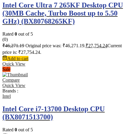
Intel Core Ultra 7 265KF Desktop CPU
(30MB Cache, Turbo Boost up to 5.50
GHz) (BX80768265KF)
Rated
0
out of 5
(0)
₹
46,271.19
Original price was: ₹46,271.19.
₹
27,754.24
Current
price is: ₹27,754.24.
Add to cart
Quick View
Sale
Compare
Quick View
Brands :
Intel
Intel Core i7-13700 Desktop CPU
(BX8071513700)
Rated
0
out of 5