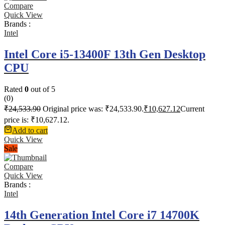
Compare
Quick View
Brands :
Intel
Intel Core i5-13400F 13th Gen Desktop
CPU
Rated
0
out of 5
(0)
₹
24,533.90
Original price was: ₹24,533.90.
₹
10,627.12
Current
price is: ₹10,627.12.
Add to cart
Quick View
Sale
Compare
Quick View
Brands :
Intel
14th Generation Intel Core i7 14700K