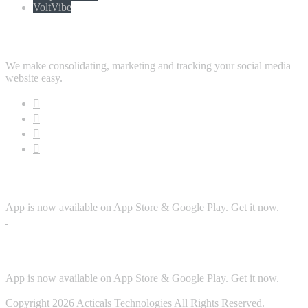
VoltVibe
Follow Us
We make consolidating, marketing and tracking your social media
website easy.
Download App
App is now available on App Store & Google Play. Get it now.
Security
App is now available on App Store & Google Play. Get it now.
Copyright 2026 Acticals Technologies All Rights Reserved.