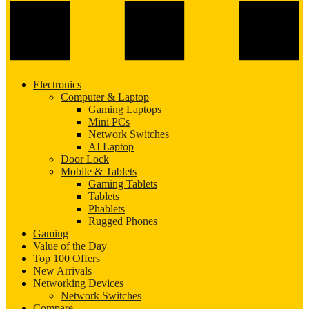
Electronics
Computer & Laptop
Gaming Laptops
Mini PCs
Network Switches
AI Laptop
Door Lock
Mobile & Tablets
Gaming Tablets
Tablets
Phablets
Rugged Phones
Gaming
Value of the Day
Top 100 Offers
New Arrivals
Networking Devices
Network Switches
Compare