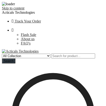
Skip to content
Acticals Technologies
Track Your Order
Flash Sale
About us
FAQ's
Search