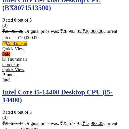
(BX8071513500)
Rated
0
out of 5
(0)
₹
28,983.05
Original price was: ₹28,983.05.
₹
20,000.00
Current
price is: ₹20,000.00.
Add to cart
Quick View
Sale
Compare
Quick View
Brands :
Intel
Intel Core i5-14400 Desktop CPU (i5-
14400)
Rated
0
out of 5
(0)
₹
25,677.97
Original price was: ₹25,677.97.
₹
12,983.05
Current