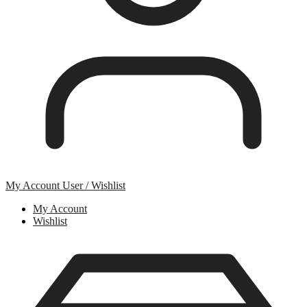
My Account
User / Wishlist
My Account
Wishlist