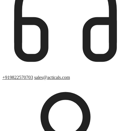
+919822570703
sales@acticals.com