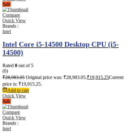
Sale
Compare
Quick View
Brands :
Intel
Intel Core i5-14500 Desktop CPU (i5-
14500)
Rated
0
out of 5
(0)
₹
28,983.05
Original price was: ₹28,983.05.
₹
19,915.25
Current
price is: ₹19,915.25.
Add to cart
Quick View
Sale
Compare
Quick View
Brands :
Intel