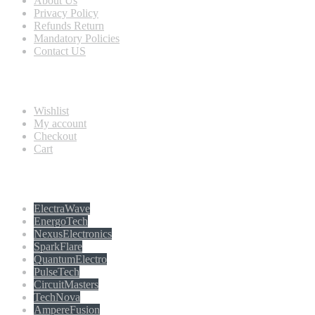
About Us
Privacy Policy
Refunds Return
Mandatory Policies
Contact US
Information
Wishlist
My account
Checkout
Cart
Populer tag
ElectraWave
EnergoTech
NexusElectronics
SparkFlare
QuantumElectro
PulseTech
CircuitMasters
TechNova
AmpereFusion