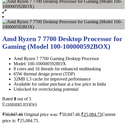
Amd Ryzen 7 7700 Desktop Processor for
Gaming (Model 100-100000592BOX)
Amd Ryzen 7 7700 Gaming Desktop Processor
Model: 100-100000592BOX
8 cores and 16 threads for enhanced multitasking
65W thermal design power (TDP)
32MB L3 cache for improved performance
Available for online purchase at a low price in India
Unlocked for overclocking potential
Rated
0
out of 5
0
customer reviews
₹
50,847.46
Original price was: ₹50,847.46.
₹
25,084.75
Current
price is: ₹25,084.75.