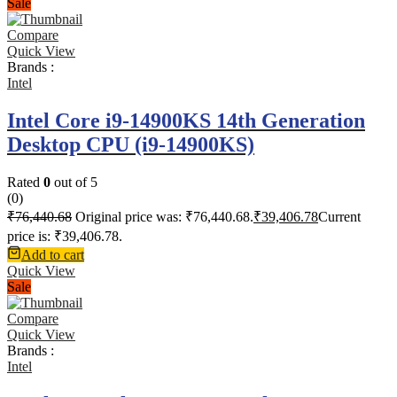
Sale
Compare
Quick View
Brands :
Intel
Intel Core i9-14900KS 14th Generation
Desktop CPU (i9-14900KS)
Rated
0
out of 5
(0)
₹
76,440.68
Original price was: ₹76,440.68.
₹
39,406.78
Current
price is: ₹39,406.78.
Add to cart
Quick View
Sale
Compare
Quick View
Brands :
Intel