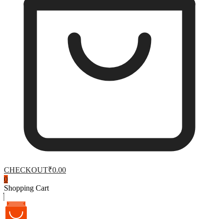
CHECKOUT
₹0.00
0
Shopping Cart