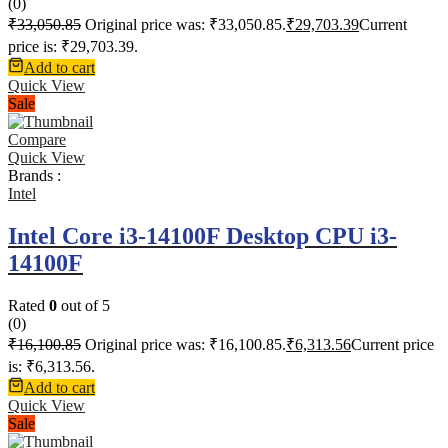
(0)
₹
33,050.85
Original price was: ₹33,050.85.
₹
29,703.39
Current
price is: ₹29,703.39.
Add to cart
Quick View
Sale
Compare
Quick View
Brands :
Intel
Intel Core i3-14100F Desktop CPU i3-
14100F
Rated
0
out of 5
(0)
₹
16,100.85
Original price was: ₹16,100.85.
₹
6,313.56
Current price
is: ₹6,313.56.
Add to cart
Quick View
Sale