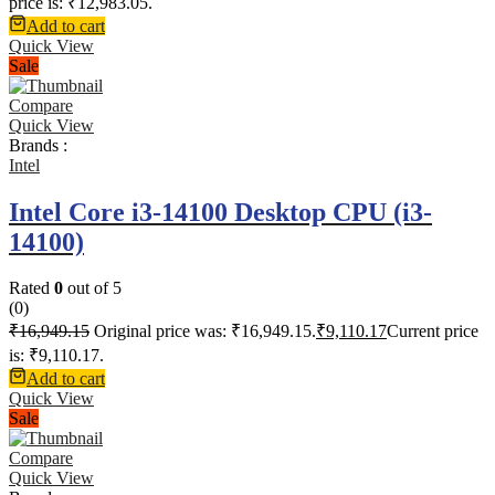
price is: ₹12,983.05.
Add to cart
Quick View
Sale
Compare
Quick View
Brands :
Intel
Intel Core i3-14100 Desktop CPU (i3-
14100)
Rated
0
out of 5
(0)
₹
16,949.15
Original price was: ₹16,949.15.
₹
9,110.17
Current price
is: ₹9,110.17.
Add to cart
Quick View
Sale
Compare
Quick View