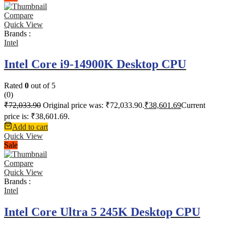
Compare
Quick View
Brands :
Intel
Intel Core i9-14900K Desktop CPU
Rated
0
out of 5
(0)
₹
72,033.90
Original price was: ₹72,033.90.
₹
38,601.69
Current
price is: ₹38,601.69.
Add to cart
Quick View
Sale
Compare
Quick View
Brands :
Intel
Intel Core Ultra 5 245K Desktop CPU