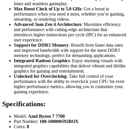
times and seamless gameplay.
Max Boost Clock of Up to 5.0 GHz
: Get a boost in
performance when you need it most, whether you’re gaming,
streaming, or rendering videos.
Advanced 5nm Zen 4 Architecture
: Maximize efficiency
and performance with cutting-edge architecture that
introduces higher instructions per cycle (IPC) for an enhanced
user experience.
Support for DDR5 Memory
: Benefit from faster data rates
and improved bandwidth with support for the latest DDR5
memory technology, perfect for demanding applications.
Integrated Radeon Graphics
: Enjoy stunning visuals with
integrated graphics capabilities that deliver vibrant and lifelike
graphics for gaming and entertainment.
Unlocked for Overclocking
: Take full control of your
performance with the ability to overclock your CPU for even
higher performance metrics, allowing you to customize your
gaming experience.
Specifications:
Model:
Amd Ryzen 7 7700
Part Number:
100-100000592BOX
Cores:
8