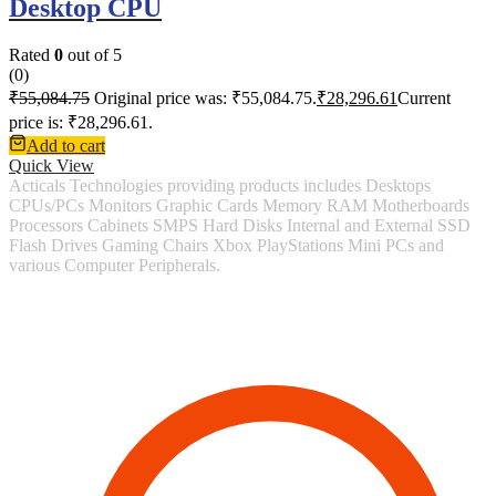
Desktop CPU
Rated
0
out of 5
(0)
₹
55,084.75
Original price was: ₹55,084.75.
₹
28,296.61
Current
price is: ₹28,296.61.
Add to cart
Quick View
Acticals Technologies providing products includes Desktops
CPUs/PCs Monitors Graphic Cards Memory RAM Motherboards
Processors Cabinets SMPS Hard Disks Internal and External SSD
Flash Drives Gaming Chairs Xbox PlayStations Mini PCs and
various Computer Peripherals.
Contact Information