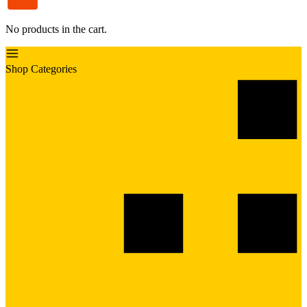
No products in the cart.
Shop Categories