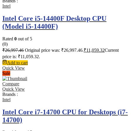
Brands :
Intel
Intel Core i5-14400F Desktop CPU
(Model i5-14400F)
Rated
0
out of 5
(0)
₹
26,997.46
Original price was: ₹26,997.46.
₹
11,059.32
Current
price is: ₹11,059.32.
Add to cart
Quick View
Sale
Compare
Quick View
Brands :
Intel
Intel Core i7-14700 CPU for Desktops (i7-
14700)