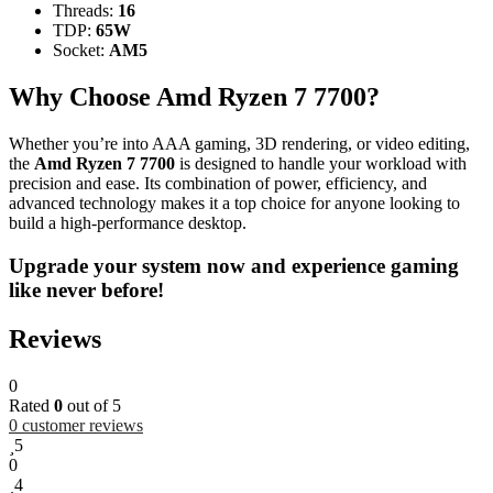
Threads:
16
TDP:
65W
Socket:
AM5
Why Choose Amd Ryzen 7 7700?
Whether you’re into AAA gaming, 3D rendering, or video editing,
the
Amd Ryzen 7 7700
is designed to handle your workload with
precision and ease. Its combination of power, efficiency, and
advanced technology makes it a top choice for anyone looking to
build a high-performance desktop.
Upgrade your system now and experience gaming
like never before!
Reviews
0
Rated
0
out of 5
0
customer reviews
5
0
4