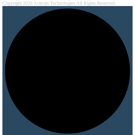
Copyright 2026 Acticals Technologies All Rights Reserved.