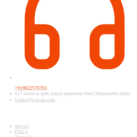
+919822570703
617 shanivar peth ameya apartment Pune Maharashtra India
sales@acticals.com
Quick view
Service
FAQ’s