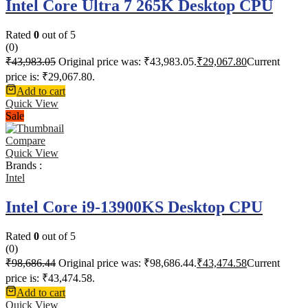
Intel Core Ultra 7 265K Desktop CPU
Rated
0
out of 5
(0)
₹
43,983.05
Original price was: ₹43,983.05.
₹
29,067.80
Current
price is: ₹29,067.80.
Add to cart
Quick View
Sale
Compare
Quick View
Brands :
Intel
Intel Core i9-13900KS Desktop CPU
Rated
0
out of 5
(0)
₹
98,686.44
Original price was: ₹98,686.44.
₹
43,474.58
Current
price is: ₹43,474.58.
Add to cart
Quick View