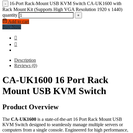
16-Port Rack-Mount USB KVM Switch CA-UK1600 with
-
Rack Mount Kit (Supports High VGA Resolution 1920 x 1440)
quantity
+
Add to cart
Buy Now
Description
Reviews (0)
CA-UK1600 16 Port Rack
Mount USB KVM Switch
Product Overview
The
CA-UK1600
is a state-of-the-art 16 Port Rack Mount USB
KVM Switch designed to seamlessly manage multiple servers or
computers from a single console. Engineered for high performance,