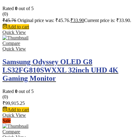
Rated
0
out of 5
(0)
₹
45.76
Original price was: ₹45.76.
₹
33.90
Current price is: ₹33.90.
Add to cart
Quick View
Compare
Quick View
Samsung Odyssey OLED G8
LS32FG810SWXXL 32inch UHD 4K
Gaming Monitor
Rated
0
out of 5
(0)
₹
99,915.25
Add to cart
Quick View
Sale
Compare