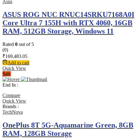
Asus
ASUS ROG NUC RNUC14SRKU7168A0I
Core Ultra 7 155H with RTX 4060, 16GB
RAM, 512GB Storage, Windows 11
Rated
0
out of 5
(0)
₹
169,483.05
Add to cart
Quick View
Sale
End In :
Compare
Quick View
Brands :
TechNova
OnePlus 8T 5G-Aquamarine Green, 8GB
RAM, 128GB Storage