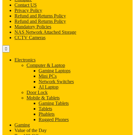
Contact US
Privacy Policy
Refund and Returns Policy
Refund and Returns Policy
Mandatory Policies
NAS Network Attached Storage
CCTV Cameras
Electronics
Computer & Laptop
Gaming Laptops
Mini PCs
Network Switches
AI Laptop
Door Lock
Mobile & Tablets
Gaming Tablets
Tablets
Phablets
Rugged Phones
Gaming
Value of the Day