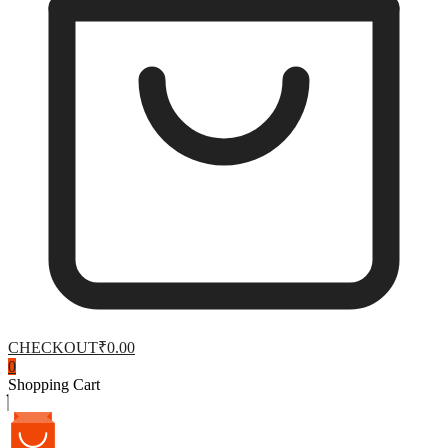
CHECKOUT
₹0.00
0
Shopping Cart