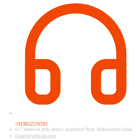
+919822570703
617 shanivar peth ameya apartment Pune Maharashtra India
sales@acticals.com