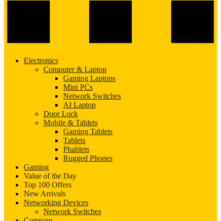
Electronics
Computer & Laptop
Gaming Laptops
Mini PCs
Network Switches
AI Laptop
Door Lock
Mobile & Tablets
Gaming Tablets
Tablets
Phablets
Rugged Phones
Gaming
Value of the Day
Top 100 Offers
New Arrivals
Networking Devices
Network Switches
Compare