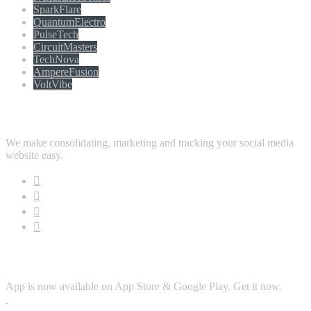
SparkFlare
QuantumElectro
PulseTech
CircuitMasters
TechNova
AmpereFusion
VoltVibe
Follow Us
We make consolidating, marketing and tracking your social media
website easy.
Download App
App is now available on App Store & Google Play. Get it now.