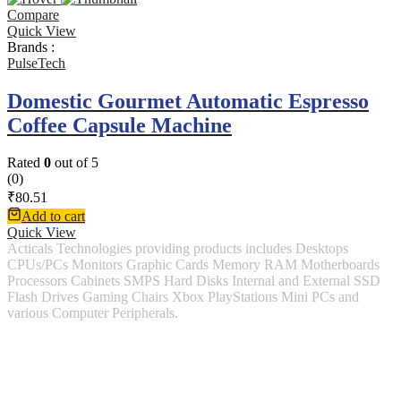
Compare
Quick View
Brands :
PulseTech
Domestic Gourmet Automatic Espresso
Coffee Capsule Machine
Rated
0
out of 5
(0)
₹
80.51
Add to cart
Quick View
Acticals Technologies providing products includes Desktops
CPUs/PCs Monitors Graphic Cards Memory RAM Motherboards
Processors Cabinets SMPS Hard Disks Internal and External SSD
Flash Drives Gaming Chairs Xbox PlayStations Mini PCs and
various Computer Peripherals.
Contact Information