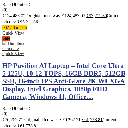
Rated
0
out of 5
(0)
₹
124,483.05
Original price was: ₹124,483.05.
₹
93,211.86
Current
price is: ₹93,211.86.
Add to cart
Quick View
Sale
Compare
Quick View
HP Pavilion AI Laptop – Intel Core Ultra
5 125U, 10-12 TOPS, 16GB DDR5, 512GB
SSD, 16-inch IPS Anti-Glare 2K WUXGA
Display, Intel Graphics, 1080p FHD
Camera, Windows 11, Office…
Rated
0
out of 5
(0)
₹
76,262.71
Original price was: ₹76,262.71.
₹
61,778.81
Current
price is: ₹61,778.81.