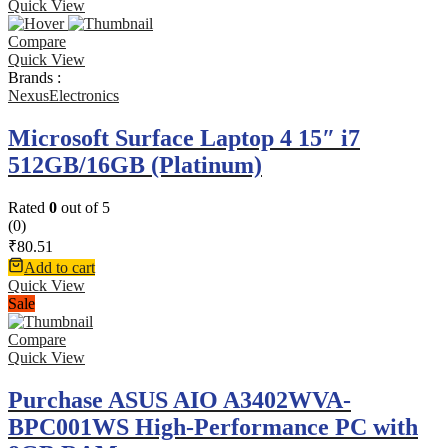
Quick View
Compare
Quick View
Brands :
NexusElectronics
Microsoft Surface Laptop 4 15″ i7
512GB/16GB (Platinum)
Rated
0
out of 5
(0)
₹
80.51
Add to cart
Quick View
Sale
Compare
Quick View
Purchase ASUS AIO A3402WVA-
BPC001WS High-Performance PC with