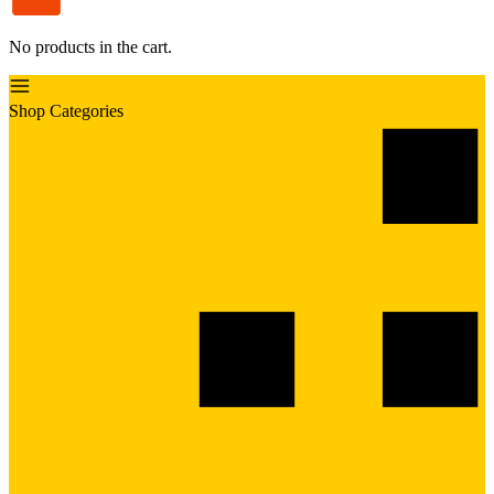
No products in the cart.
Shop Categories