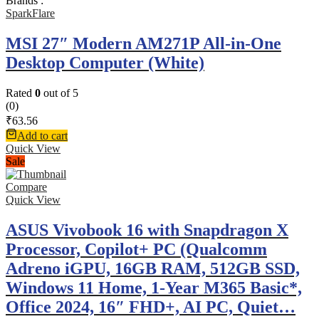
Brands :
SparkFlare
MSI 27″ Modern AM271P All-in-One
Desktop Computer (White)
Rated
0
out of 5
(0)
₹
63.56
Add to cart
Quick View
Sale
Compare
Quick View
ASUS Vivobook 16 with Snapdragon X
Processor, Copilot+ PC (Qualcomm
Adreno iGPU, 16GB RAM, 512GB SSD,
Windows 11 Home, 1-Year M365 Basic*,
Office 2024, 16″ FHD+, AI PC, Quiet…