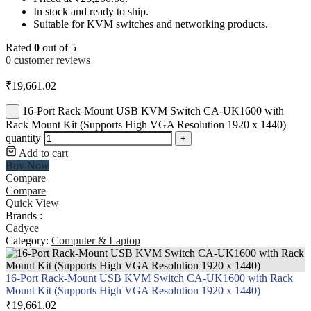
In stock and ready to ship.
Suitable for KVM switches and networking products.
Rated
0
out of 5
0
customer reviews
₹
19,661.02
16-Port Rack-Mount USB KVM Switch CA-UK1600 with
-
Rack Mount Kit (Supports High VGA Resolution 1920 x 1440)
quantity
+
Add to cart
Buy Now
Compare
Compare
Quick View
Brands :
Cadyce
Category:
Computer & Laptop
16-Port Rack-Mount USB KVM Switch CA-UK1600 with Rack
Mount Kit (Supports High VGA Resolution 1920 x 1440)
₹
19,661.02