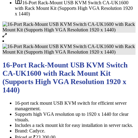
16-Port Rack-Mount USB KVM Switch CA-UK1600
with Rack Mount Kit (Supports High VGA Resolution 1920
x 1440)
16-Port Rack-Mount USB KVM Switch
CA-UK1600 with Rack Mount Kit
(Supports High VGA Resolution 1920 x
1440)
16-port rack mount USB KVM switch for efficient server
management.
Supports high VGA resolution up to 1920 x 1440 for clear
visuals.
Includes a rack mount kit for easy installation in server racks.
Brand: Cadyce.
Priced at ₹23,200.00.