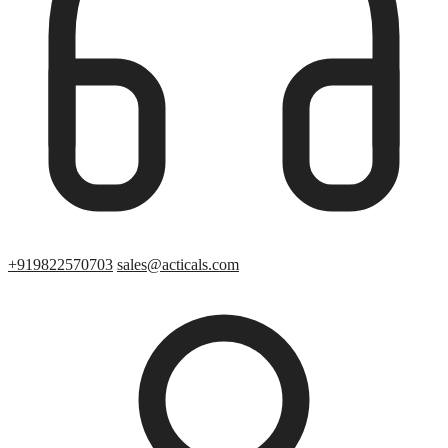
+919822570703
sales@acticals.com