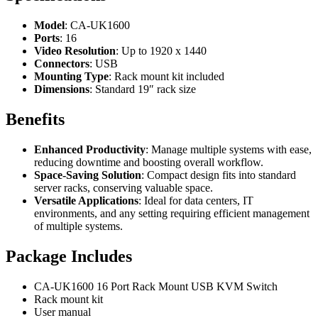
Model
: CA-UK1600
Ports
: 16
Video Resolution
: Up to 1920 x 1440
Connectors
: USB
Mounting Type
: Rack mount kit included
Dimensions
: Standard 19″ rack size
Benefits
Enhanced Productivity
: Manage multiple systems with ease,
reducing downtime and boosting overall workflow.
Space-Saving Solution
: Compact design fits into standard
server racks, conserving valuable space.
Versatile Applications
: Ideal for data centers, IT
environments, and any setting requiring efficient management
of multiple systems.
Package Includes
CA-UK1600 16 Port Rack Mount USB KVM Switch
Rack mount kit
User manual