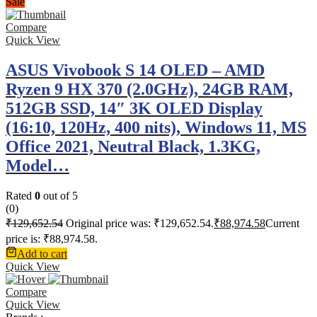
Sale
Compare
Quick View
ASUS Vivobook S 14 OLED – AMD
Ryzen 9 HX 370 (2.0GHz), 24GB RAM,
512GB SSD, 14″ 3K OLED Display
(16:10, 120Hz, 400 nits), Windows 11, MS
Office 2021, Neutral Black, 1.3KG,
Model…
Rated
0
out of 5
(0)
₹
129,652.54
Original price was: ₹129,652.54.
₹
88,974.58
Current
price is: ₹88,974.58.
Add to cart
Quick View
Compare
Quick View