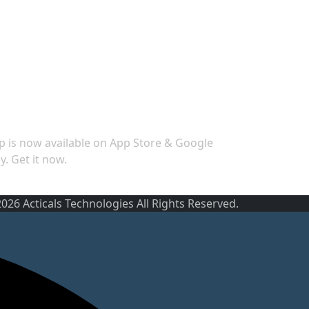
ecurity
p is now available on App Store & Google
y. Get it now.
026 Acticals Technologies All Rights Reserved.