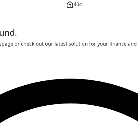
404
ound.
page or check out our latest solution for your finance and