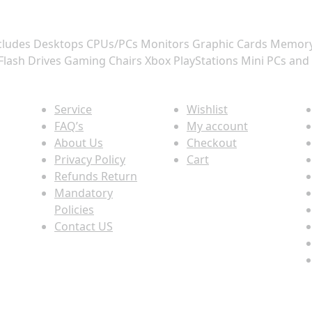
 includes Desktops CPUs/PCs Monitors Graphic Cards Memo
Flash Drives Gaming Chairs Xbox PlayStations Mini PCs and
Quick view
Information
P
Service
Wishlist
FAQ’s
My account
About Us
Checkout
Privacy Policy
Cart
Refunds Return
Mandatory
Policies
Contact US