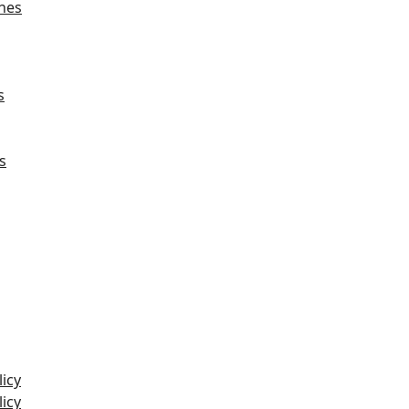
hes
s
s
icy
icy