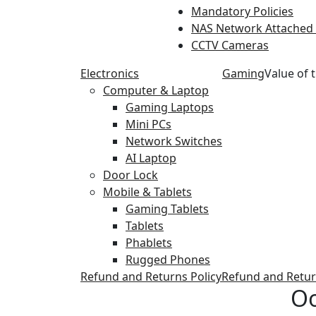
Mandatory Policies
NAS Network Attached
CCTV Cameras
Electronics
Gaming
Value of 
Computer & Laptop
Gaming Laptops
Mini PCs
Network Switches
AI Laptop
Door Lock
Mobile & Tablets
Gaming Tablets
Tablets
Phablets
Rugged Phones
Refund and Returns Policy
Refund and Retur
Oo