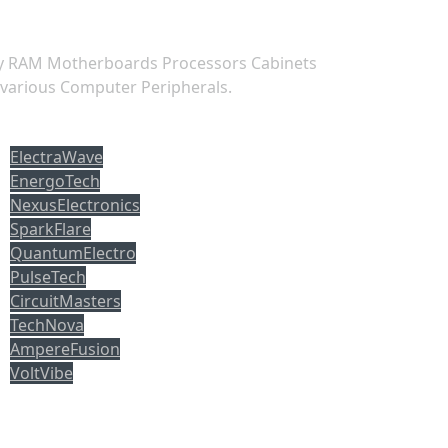
ry RAM Motherboards Processors Cabinets
 various Computer Peripherals.
opuler tag
ElectraWave
EnergoTech
NexusElectronics
SparkFlare
QuantumElectro
PulseTech
CircuitMasters
TechNova
AmpereFusion
VoltVibe