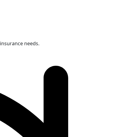
 insurance needs.