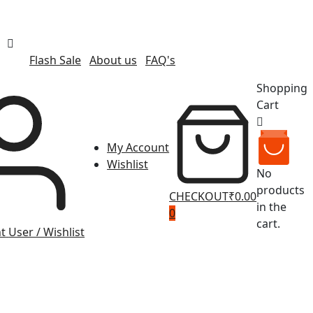
Flash Sale
About us
FAQ's
Shopping
Cart
My Account
Wishlist
No
products
CHECKOUT
₹0.00
in the
0
cart.
t
User / Wishlist