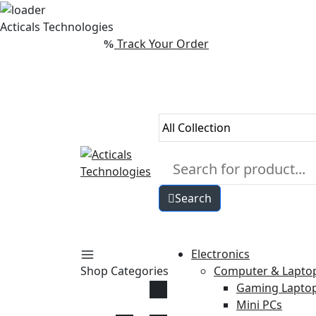
Skip
Acticals Technologies
to
Track Your Order
content
Search
Electronics
Shop Categories
Computer & Lapto
Gaming Lapto
Mini PCs