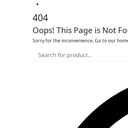
404
Oops! This Page is Not F
Sorry for the inconvenience. Go to our home