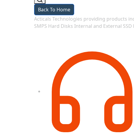
Back To Home
Acticals Technologies providing products
SMPS Hard Disks Internal and External SSD 
Contact Information