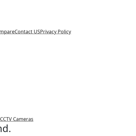
mpare
Contact US
Privacy Policy
CCTV Cameras
nd.