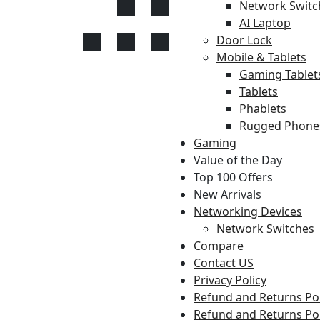
Network Switc
AI Laptop
Door Lock
Mobile & Tablets
Gaming Tablet
Tablets
Phablets
Rugged Phone
Gaming
Value of the Day
Top 100 Offers
New Arrivals
Networking Devices
Network Switches
Compare
Contact US
Privacy Policy
Refund and Returns Pol
Refund and Returns Pol