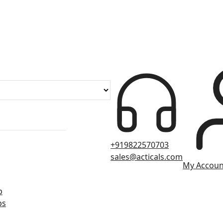
+919822570703
sales@acticals.com
My Accoun
p
ps