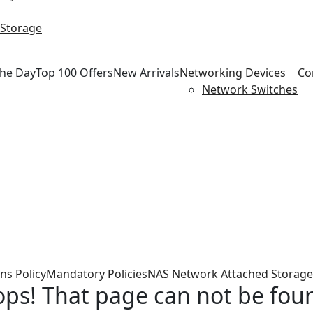
 Storage
the Day
Top 100 Offers
New Arrivals
Networking Devices
Co
Network Switches
ns Policy
Mandatory Policies
NAS Network Attached Storage
ps! That page can not be fou