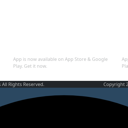
Download App
S
App is now available on App Store & Google
Ap
Play. Get it now.
Pla
 All Rights Reserved.
Copyright 2