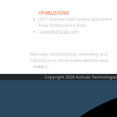
+919822570703
617 shanivar peth ameya apartment
Pune Maharashtra India
sales@acticals.com
Follow Us
We make consolidating, marketing and
tracking your social media website easy.
Copyright 2026 Acticals Technologies