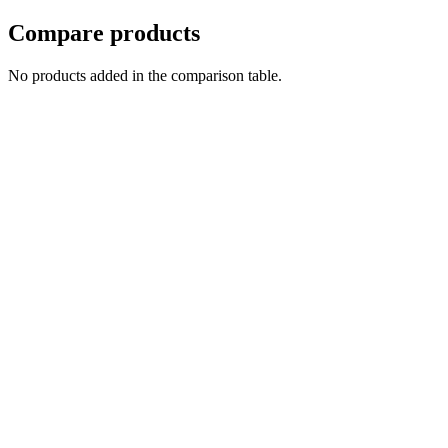
Compare products
No products added in the comparison table.